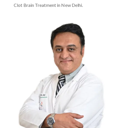
Clot Brain Treatment in New Delhi.