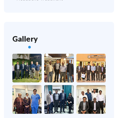
Gallery