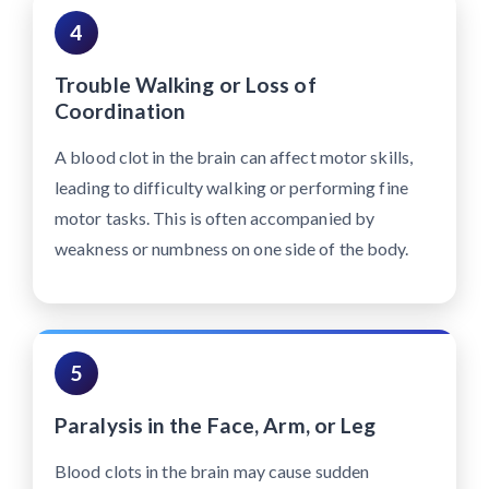
4
Trouble Walking or Loss of
Coordination
A blood clot in the brain can affect motor skills,
leading to difficulty walking or performing fine
motor tasks. This is often accompanied by
weakness or numbness on one side of the body.
5
Paralysis in the Face, Arm, or Leg
Blood clots in the brain may cause sudden