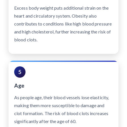
Excess body weight puts additional strain on the
heart and circulatory system. Obesity also
contributes to conditions like high blood pressure
and high cholesterol, further increasing the risk of
blood clots.
5
Age
As people age, their blood vessels lose elasticity,
making them more susceptible to damage and
clot formation. The risk of blood clots increases
significantly after the age of 60.