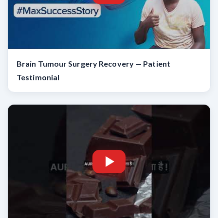
Brain Tumour Surgery Recovery — Patient
Testimonial