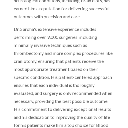
neurological conditions, including brain clots, has
earned him a reputation for delivering successful
outcomes with precision and care.
Dr. Saroha's extensive experience includes
performing over 9,000 surgeries, including
minimally invasive techniques such as
thrombectomy and more complex procedures like
craniotomy, ensuring that patients receive the
most appropriate treatment based on their
specific condition. His patient-centered approach
ensures that each individual is thoroughly
evaluated, and surgery is only recommended when
necessary, providing the best possible outcome.
His commitment to delivering exceptional results
and his dedication to improving the quality of life
for his patients make him a top choice for Blood