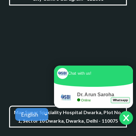
Chat with us!
Dr. Arun Saroha
Online
Whatsapp
Max Super Speciality Hospital Dwarka, Plot No.
1, Sector 10 Dwarka, Dwarka, Delhi - 110075