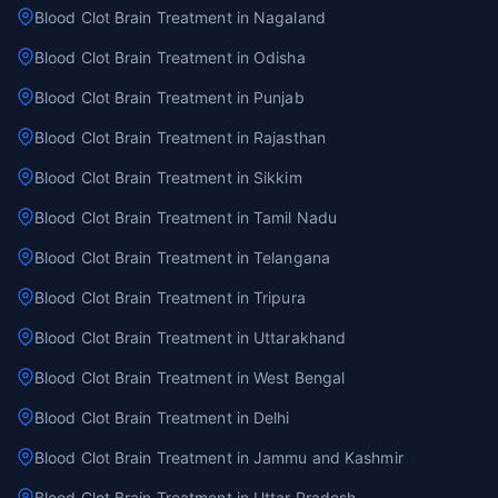
Blood Clot Brain Treatment in Nagaland
Blood Clot Brain Treatment in Odisha
Blood Clot Brain Treatment in Punjab
Blood Clot Brain Treatment in Rajasthan
Blood Clot Brain Treatment in Sikkim
Blood Clot Brain Treatment in Tamil Nadu
Blood Clot Brain Treatment in Telangana
Blood Clot Brain Treatment in Tripura
Blood Clot Brain Treatment in Uttarakhand
Blood Clot Brain Treatment in West Bengal
Blood Clot Brain Treatment in Delhi
Blood Clot Brain Treatment in Jammu and Kashmir
Blood Clot Brain Treatment in Uttar Pradesh