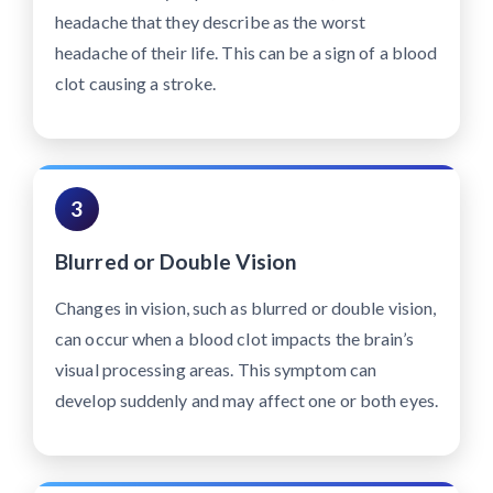
headache that they describe as the worst
headache of their life. This can be a sign of a blood
clot causing a stroke.
3
Blurred or Double Vision
Changes in vision, such as blurred or double vision,
can occur when a blood clot impacts the brain’s
visual processing areas. This symptom can
develop suddenly and may affect one or both eyes.