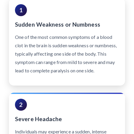
1
Sudden Weakness or Numbness
One of the most common symptoms of a blood
clot in the brain is sudden weakness or numbness,
typically affecting one side of the body. This
symptom can range from mild to severe and may
lead to complete paralysis on one side.
2
Severe Headache
Individuals may experience a sudden, intense