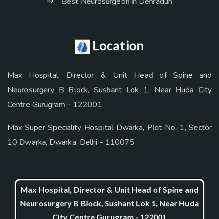
Best Neurosurgeon in Dehradun
Location
Max Hospital, Director & Unit Head of Spine and
Neurosurgery B Block, Sushant Lok 1, Near Huda City
Centre Gurugram - 122001
Max Super Speciality Hospital Dwarka, Plot No. 1, Sector
10 Dwarka, Dwarka, Delhi - 110075
Max Hospital, Director & Unit Head of Spine and
Neurosurgery B Block, Sushant Lok 1, Near Huda
City Centre Gurugram - 122001