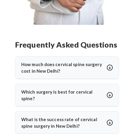
Frequently Asked Questions
How much does cervical spine surgery
cost in New Delhi?
Cervical Spine Surgery in New Delhi
offers
affordable treatment options with costs varying
Which surgery is best for cervical
based on procedure complexity, hospital facilities,
spine?
implants used, and recovery duration.
Cervical disc
The
best cervical spine surgeons
recommend
replacement surgery india
and other procedures
surgery based on individual conditions. ACDF is
What is the success rate of cervical
are significantly more cost-effective compared to
ideal for herniated discs with nerve compression.
spine surgery in New Delhi?
Western countries while maintaining international
Cervical disc replacement suits younger patients