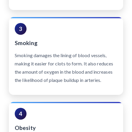
3
Smoking
Smoking damages the lining of blood vessels,
making it easier for clots to form. It also reduces
the amount of oxygen in the blood and increases
the likelihood of plaque buildup in arteries.
4
Obesity