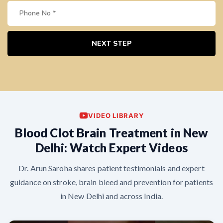
NEXT STEP
VIDEO LIBRARY
Blood Clot Brain Treatment in New
Delhi: Watch Expert Videos
Dr. Arun Saroha shares patient testimonials and expert
guidance on stroke, brain bleed and prevention for patients
in New Delhi and across India.