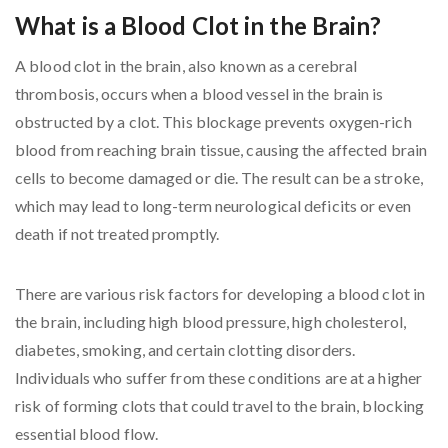
What is a Blood Clot in the Brain?
A blood clot in the brain, also known as a cerebral
thrombosis, occurs when a blood vessel in the brain is
obstructed by a clot. This blockage prevents oxygen-rich
blood from reaching brain tissue, causing the affected brain
cells to become damaged or die. The result can be a stroke,
which may lead to long-term neurological deficits or even
death if not treated promptly.
There are various risk factors for developing a blood clot in
the brain, including high blood pressure, high cholesterol,
diabetes, smoking, and certain clotting disorders.
Individuals who suffer from these conditions are at a higher
risk of forming clots that could travel to the brain, blocking
essential blood flow.