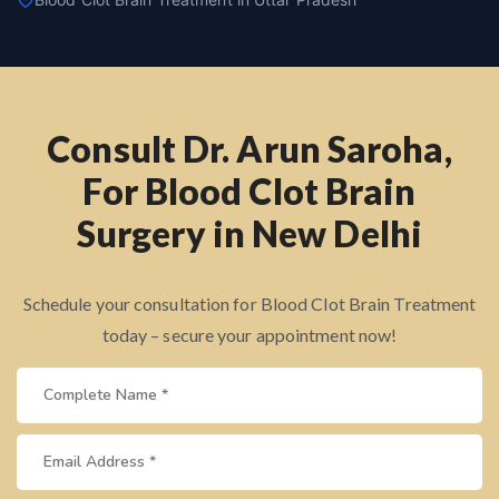
Consult Dr. Arun Saroha,
For Blood Clot Brain
Surgery in New Delhi
Schedule your consultation for Blood Clot Brain Treatment
today – secure your appointment now!