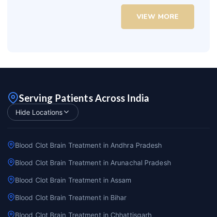
VIEW MORE
Serving Patients Across India
Hide Locations
Blood Clot Brain Treatment in Andhra Pradesh
Blood Clot Brain Treatment in Arunachal Pradesh
Blood Clot Brain Treatment in Assam
Blood Clot Brain Treatment in Bihar
Blood Clot Brain Treatment in Chhattisgarh