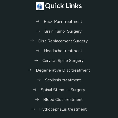
Quick Links
Back Pain Treatment
Brain Tumor Surgery
Disc Replacement Surgery
Headache treatment
Cervical Spine Surgery
Degenerative Disc treatment
Scoliosis treatment
Spinal Stenosis Surgery
Blood Clot treatment
Hydrocephalus treatment