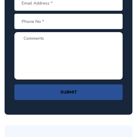
SUBMIT