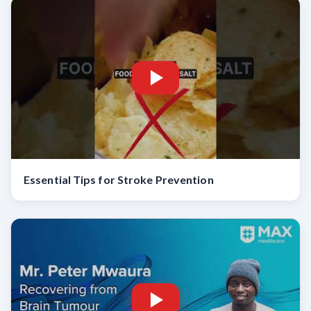
Essential Tips for Stroke Prevention