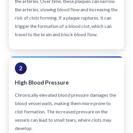
the arteries. Over time, these plaques can narrow
the arteries, slowing blood flow and increasing the
risk of clots forming. If a plaque ruptures, it can
trigger the formation of a blood clot, which can
travel to the brain and block blood flow.
2
High Blood Pressure
Chronically elevated blood pressure damages the
blood vessel walls, making them more prone to
clot formation. The increased pressure on the
vessels can lead to small tears, where clots may
develop.