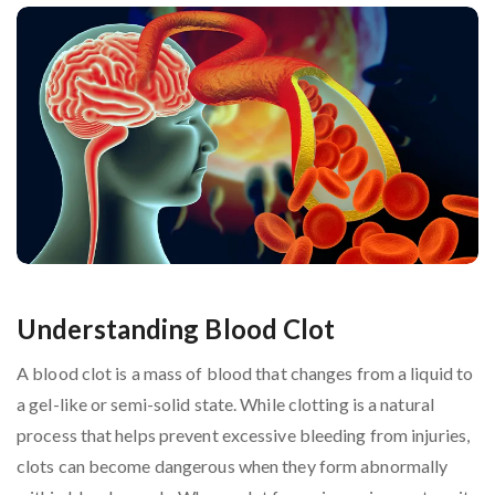
Understanding Blood Clot
A blood clot is a mass of blood that changes from a liquid to
a gel-like or semi-solid state. While clotting is a natural
process that helps prevent excessive bleeding from injuries,
clots can become dangerous when they form abnormally