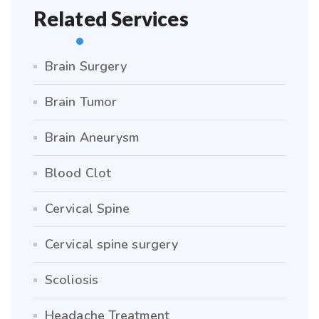
Related Services
Brain Surgery
Brain Tumor
Brain Aneurysm
Blood Clot
Cervical Spine
Cervical spine surgery
Scoliosis
Headache Treatment