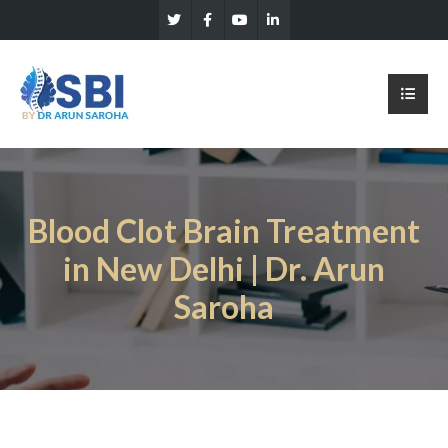
Blood Clot Brain Treatment
in New Delhi | Dr. Arun
Saroha