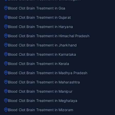
Blood Clot Brain Treatment in Goa
Blood Clot Brain Treatment in Gujarat
Blood Clot Brain Treatment in Haryana
Blood Clot Brain Treatment in Himachal Pradesh
Blood Clot Brain Treatment in Jharkhand
Blood Clot Brain Treatment in Karnataka
Blood Clot Brain Treatment in Kerala
Blood Clot Brain Treatment in Madhya Pradesh
Blood Clot Brain Treatment in Maharashtra
Blood Clot Brain Treatment in Manipur
Blood Clot Brain Treatment in Meghalaya
Blood Clot Brain Treatment in Mizoram