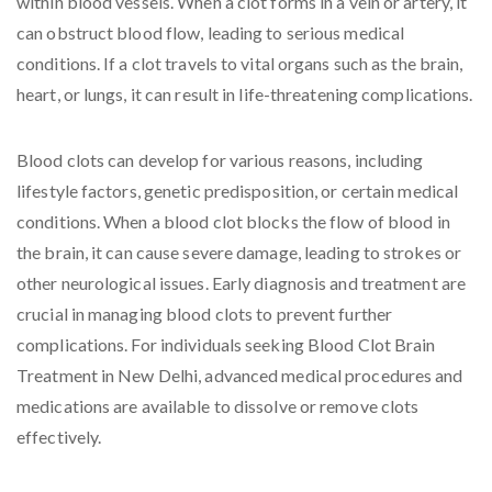
within blood vessels. When a clot forms in a vein or artery, it
can obstruct blood flow, leading to serious medical
conditions. If a clot travels to vital organs such as the brain,
heart, or lungs, it can result in life-threatening complications.
Blood clots can develop for various reasons, including
lifestyle factors, genetic predisposition, or certain medical
conditions. When a blood clot blocks the flow of blood in
the brain, it can cause severe damage, leading to strokes or
other neurological issues. Early diagnosis and treatment are
crucial in managing blood clots to prevent further
complications. For individuals seeking Blood Clot Brain
Treatment in New Delhi, advanced medical procedures and
medications are available to dissolve or remove clots
effectively.