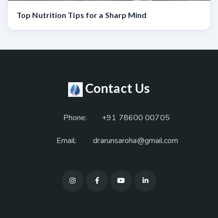
Top Nutrition Tips for a Sharp Mind
Contact Us
Phone:
+91 78600 00705
Email:
drarunsaroha@gmail.com