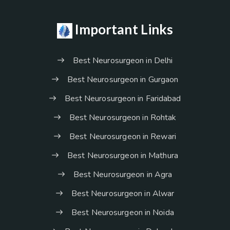
Important Links
Best Neurosurgeon in Delhi
Best Neurosurgeon in Gurgaon
Best Neurosurgeon in Faridabad
Best Neurosurgeon in Rohtak
Best Neurosurgeon in Rewari
Best Neurosurgeon in Mathura
Best Neurosurgeon in Agra
Best Neurosurgeon in Alwar
Best Neurosurgeon in Noida