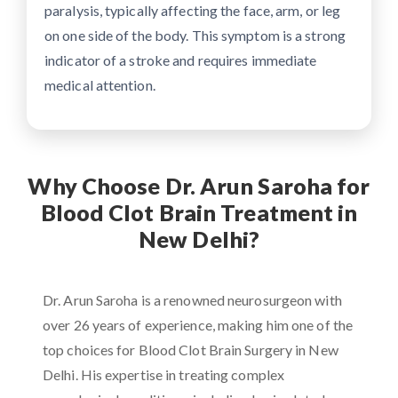
paralysis, typically affecting the face, arm, or leg
on one side of the body. This symptom is a strong
indicator of a stroke and requires immediate
medical attention.
Why Choose Dr. Arun Saroha for
Blood Clot Brain Treatment in
New Delhi?
Dr. Arun Saroha is a renowned neurosurgeon with
over 26 years of experience, making him one of the
top choices for Blood Clot Brain Surgery in New
Delhi. His expertise in treating complex