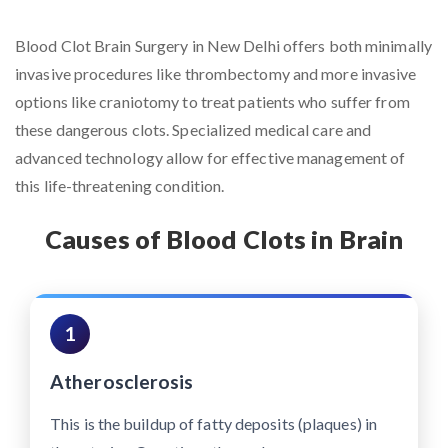
Blood Clot Brain Surgery in New Delhi offers both minimally
invasive procedures like thrombectomy and more invasive
options like craniotomy to treat patients who suffer from
these dangerous clots. Specialized medical care and
advanced technology allow for effective management of
this life-threatening condition.
Causes of Blood Clots in Brain
1
Atherosclerosis
This is the buildup of fatty deposits (plaques) in