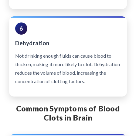
6
Dehydration
Not drinking enough fluids can cause blood to
thicken, making it more likely to clot. Dehydration
reduces the volume of blood, increasing the
concentration of clotting factors.
Common Symptoms of Blood
Clots in Brain