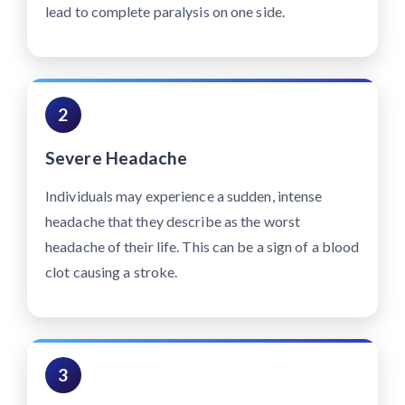
lead to complete paralysis on one side.
2
Severe Headache
Individuals may experience a sudden, intense
headache that they describe as the worst
headache of their life. This can be a sign of a blood
clot causing a stroke.
3