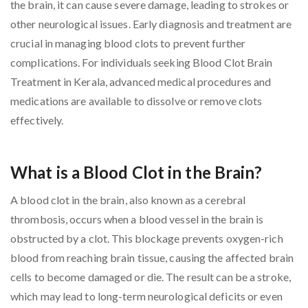
the brain, it can cause severe damage, leading to strokes or
other neurological issues. Early diagnosis and treatment are
crucial in managing blood clots to prevent further
complications. For individuals seeking Blood Clot Brain
Treatment in Kerala, advanced medical procedures and
medications are available to dissolve or remove clots
effectively.
What is a Blood Clot in the Brain?
A blood clot in the brain, also known as a cerebral
thrombosis, occurs when a blood vessel in the brain is
obstructed by a clot. This blockage prevents oxygen-rich
blood from reaching brain tissue, causing the affected brain
cells to become damaged or die. The result can be a stroke,
which may lead to long-term neurological deficits or even