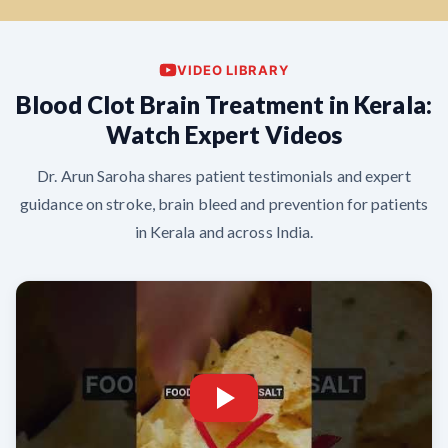
VIDEO LIBRARY
Blood Clot Brain Treatment in Kerala:
Watch Expert Videos
Dr. Arun Saroha shares patient testimonials and expert
guidance on stroke, brain bleed and prevention for patients
in Kerala and across India.