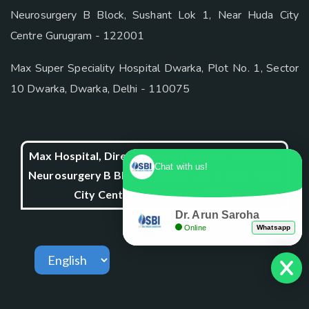
Neurosurgery B Block, Sushant Lok 1, Near Huda City
Centre Gurugram - 122001
Max Super Speciality Hospital Dwarka, Plot No. 1, Sector
10 Dwarka, Dwarka, Delhi - 110075
Max Hospital, Director & Unit Head of Spine and
Chat with us!
Neurosurgery B Block, Sushant Lok 1, Near Huda
City Centre Gurugram - 122001
Dr. Arun Saroha
Online
Whatsapp