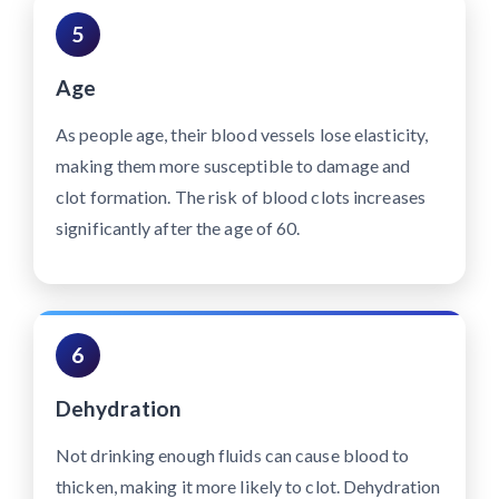
5
Age
As people age, their blood vessels lose elasticity,
making them more susceptible to damage and
clot formation. The risk of blood clots increases
significantly after the age of 60.
6
Dehydration
Not drinking enough fluids can cause blood to
thicken, making it more likely to clot. Dehydration