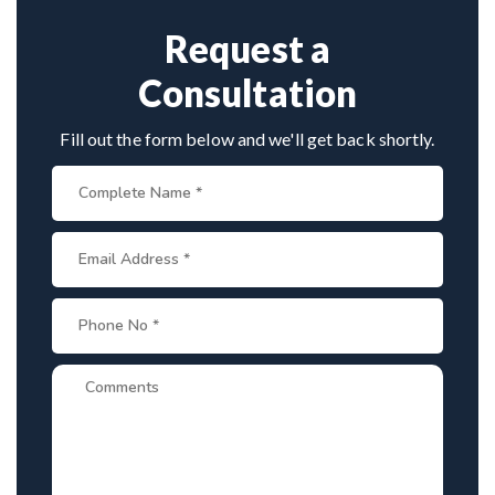
consultations. His team assists with treatment
planning, cost estimates, and complete care from
Request a
consultation to recovery.
Consultation
Fill out the form below and we'll get back shortly.