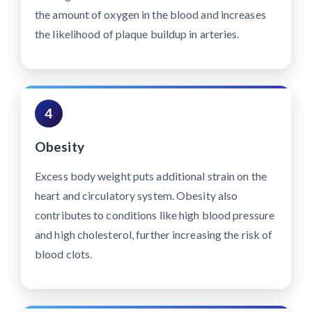
the amount of oxygen in the blood and increases
the likelihood of plaque buildup in arteries.
4
Obesity
Excess body weight puts additional strain on the
heart and circulatory system. Obesity also
contributes to conditions like high blood pressure
and high cholesterol, further increasing the risk of
blood clots.