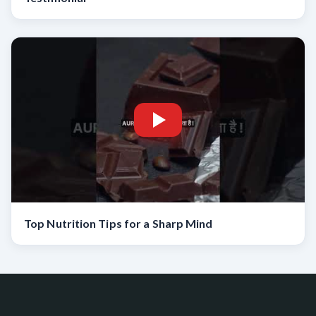
Top Nutrition Tips for a Sharp Mind