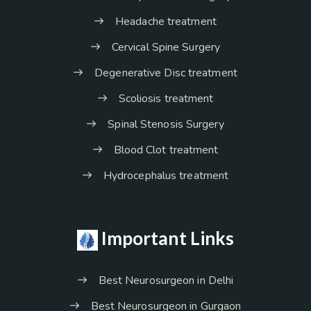
Headache treatment
Cervical Spine Surgery
Degenerative Disc treatment
Scoliosis treatment
Spinal Stenosis Surgery
Blood Clot treatment
Hydrocephalus treatment
Important Links
Best Neurosurgeon in Delhi
Best Neurosurgeon in Gurgaon