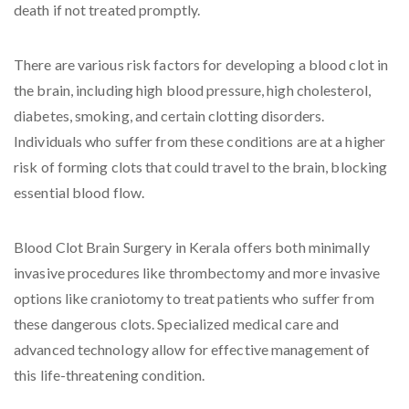
death if not treated promptly.
There are various risk factors for developing a blood clot in
the brain, including high blood pressure, high cholesterol,
diabetes, smoking, and certain clotting disorders.
Individuals who suffer from these conditions are at a higher
risk of forming clots that could travel to the brain, blocking
essential blood flow.
Blood Clot Brain Surgery in Kerala offers both minimally
invasive procedures like thrombectomy and more invasive
options like craniotomy to treat patients who suffer from
these dangerous clots. Specialized medical care and
advanced technology allow for effective management of
this life-threatening condition.