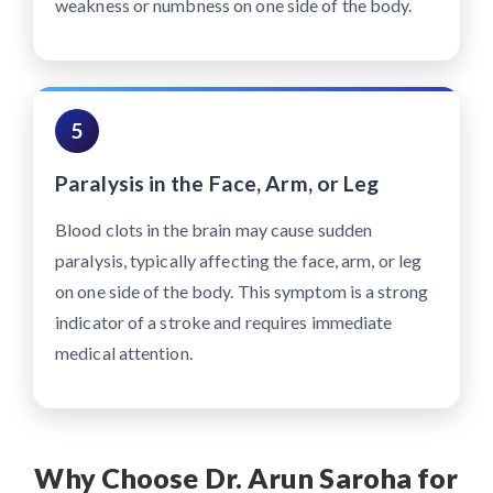
weakness or numbness on one side of the body.
5
Paralysis in the Face, Arm, or Leg
Blood clots in the brain may cause sudden
paralysis, typically affecting the face, arm, or leg
on one side of the body. This symptom is a strong
indicator of a stroke and requires immediate
medical attention.
Why Choose Dr. Arun Saroha for