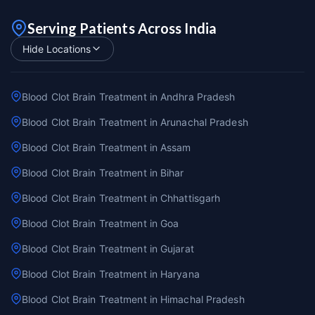
Serving Patients Across India
Hide Locations
Blood Clot Brain Treatment in Andhra Pradesh
Blood Clot Brain Treatment in Arunachal Pradesh
Blood Clot Brain Treatment in Assam
Blood Clot Brain Treatment in Bihar
Blood Clot Brain Treatment in Chhattisgarh
Blood Clot Brain Treatment in Goa
Blood Clot Brain Treatment in Gujarat
Blood Clot Brain Treatment in Haryana
Blood Clot Brain Treatment in Himachal Pradesh