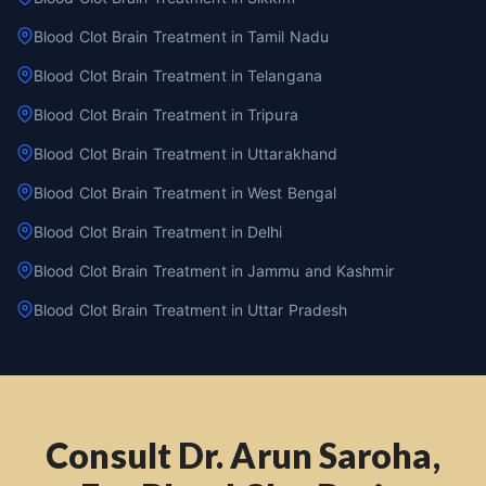
Blood Clot Brain Treatment in Tamil Nadu
Blood Clot Brain Treatment in Telangana
Blood Clot Brain Treatment in Tripura
Blood Clot Brain Treatment in Uttarakhand
Blood Clot Brain Treatment in West Bengal
Blood Clot Brain Treatment in Delhi
Blood Clot Brain Treatment in Jammu and Kashmir
Blood Clot Brain Treatment in Uttar Pradesh
Consult Dr. Arun Saroha,