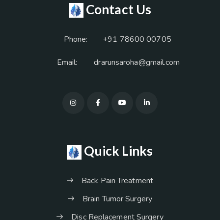
Contact Us
Phone:
+91 78600 00705
Email:
drarunsaroha@gmail.com
Quick Links
Back Pain Treatment
Brain Tumor Surgery
Disc Replacement Surgery