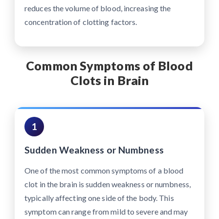
reduces the volume of blood, increasing the
concentration of clotting factors.
Common Symptoms of Blood
Clots in Brain
1
Sudden Weakness or Numbness
One of the most common symptoms of a blood
clot in the brain is sudden weakness or numbness,
typically affecting one side of the body. This
symptom can range from mild to severe and may