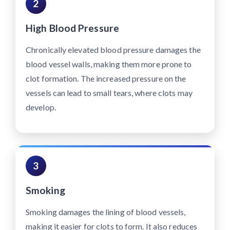
2
High Blood Pressure
Chronically elevated blood pressure damages the
blood vessel walls, making them more prone to
clot formation. The increased pressure on the
vessels can lead to small tears, where clots may
develop.
3
Smoking
Smoking damages the lining of blood vessels,
making it easier for clots to form. It also reduces