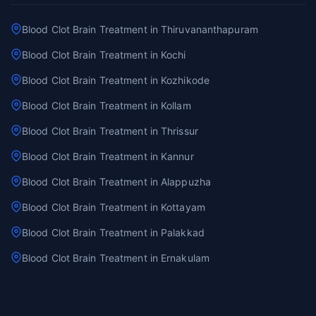
Blood Clot Brain Treatment in Thiruvananthapuram
Blood Clot Brain Treatment in Kochi
Blood Clot Brain Treatment in Kozhikode
Blood Clot Brain Treatment in Kollam
Blood Clot Brain Treatment in Thrissur
Blood Clot Brain Treatment in Kannur
Blood Clot Brain Treatment in Alappuzha
Blood Clot Brain Treatment in Kottayam
Blood Clot Brain Treatment in Palakkad
Blood Clot Brain Treatment in Ernakulam