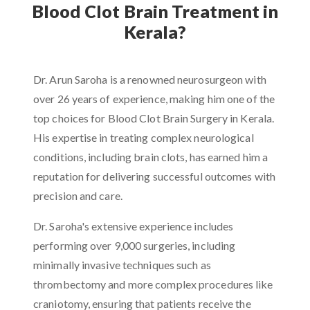
Blood Clot Brain Treatment in
Kerala?
Dr. Arun Saroha is a renowned neurosurgeon with
over 26 years of experience, making him one of the
top choices for Blood Clot Brain Surgery in Kerala.
His expertise in treating complex neurological
conditions, including brain clots, has earned him a
reputation for delivering successful outcomes with
precision and care.
Dr. Saroha's extensive experience includes
performing over 9,000 surgeries, including
minimally invasive techniques such as
thrombectomy and more complex procedures like
craniotomy, ensuring that patients receive the