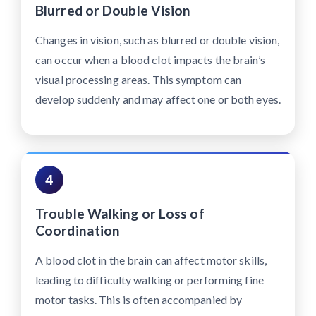
Blurred or Double Vision
Changes in vision, such as blurred or double vision,
can occur when a blood clot impacts the brain’s
visual processing areas. This symptom can
develop suddenly and may affect one or both eyes.
4
Trouble Walking or Loss of
Coordination
A blood clot in the brain can affect motor skills,
leading to difficulty walking or performing fine
motor tasks. This is often accompanied by