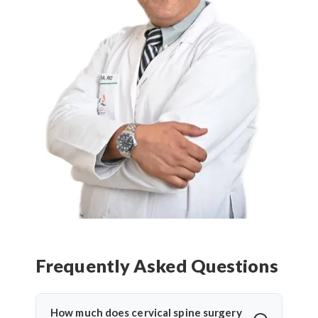
Frequently Asked Questions
How much does cervical spine surgery