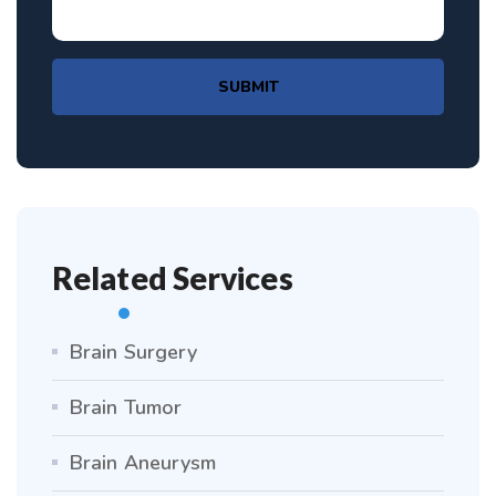
SUBMIT
Related Services
Brain Surgery
Brain Tumor
Brain Aneurysm