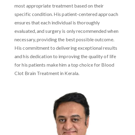
most appropriate treatment based on their
specific condition. His patient-centered approach
ensures that each individual is thoroughly
evaluated, and surgery is only recommended when
necessary, providing the best possible outcome.
His commitment to delivering exceptional results
and his dedication to improving the quality of life
for his patients make him a top choice for Blood
Clot Brain Treatment in Kerala.