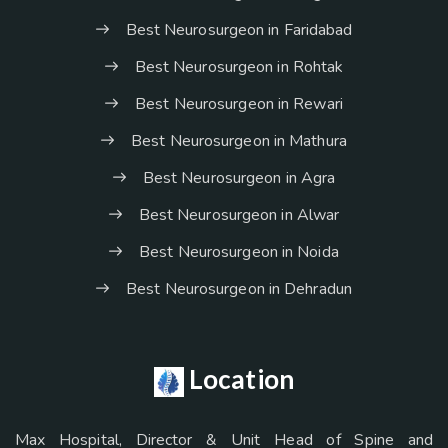
Best Neurosurgeon in Faridabad
Best Neurosurgeon in Rohtak
Best Neurosurgeon in Rewari
Best Neurosurgeon in Mathura
Best Neurosurgeon in Agra
Best Neurosurgeon in Alwar
Best Neurosurgeon in Noida
Best Neurosurgeon in Dehradun
Location
Max Hospital, Director & Unit Head of Spine and