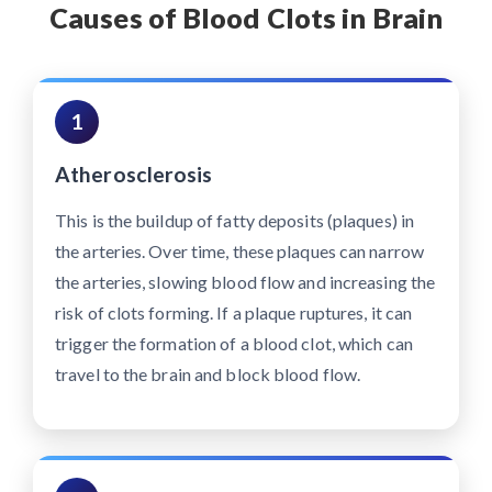
Causes of Blood Clots in Brain
1
Atherosclerosis
This is the buildup of fatty deposits (plaques) in
the arteries. Over time, these plaques can narrow
the arteries, slowing blood flow and increasing the
risk of clots forming. If a plaque ruptures, it can
trigger the formation of a blood clot, which can
travel to the brain and block blood flow.