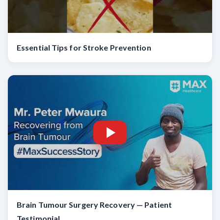
Essential Tips for Stroke Prevention
Brain Tumour Surgery Recovery — Patient
Testimonial