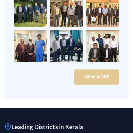
VIEW MORE
Leading Districts in Kerala