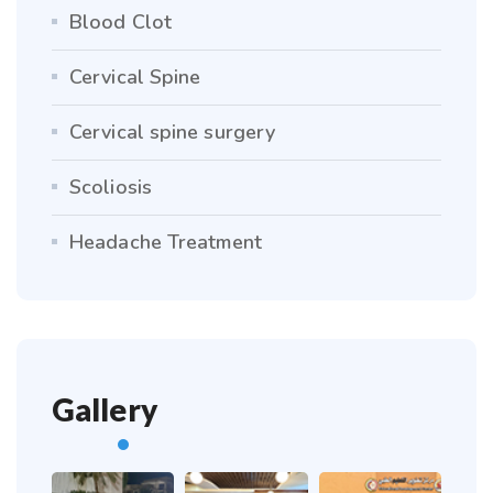
Blood Clot
Cervical Spine
Cervical spine surgery
Scoliosis
Headache Treatment
Gallery