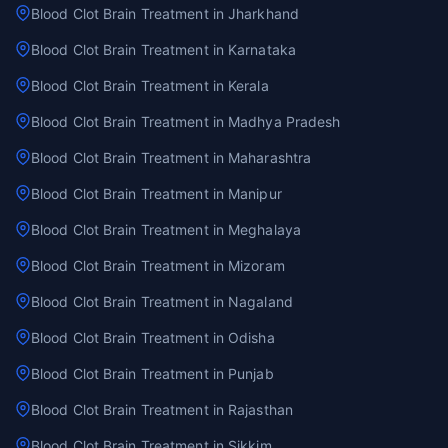
Blood Clot Brain Treatment in Jharkhand
Blood Clot Brain Treatment in Karnataka
Blood Clot Brain Treatment in Kerala
Blood Clot Brain Treatment in Madhya Pradesh
Blood Clot Brain Treatment in Maharashtra
Blood Clot Brain Treatment in Manipur
Blood Clot Brain Treatment in Meghalaya
Blood Clot Brain Treatment in Mizoram
Blood Clot Brain Treatment in Nagaland
Blood Clot Brain Treatment in Odisha
Blood Clot Brain Treatment in Punjab
Blood Clot Brain Treatment in Rajasthan
Blood Clot Brain Treatment in Sikkim