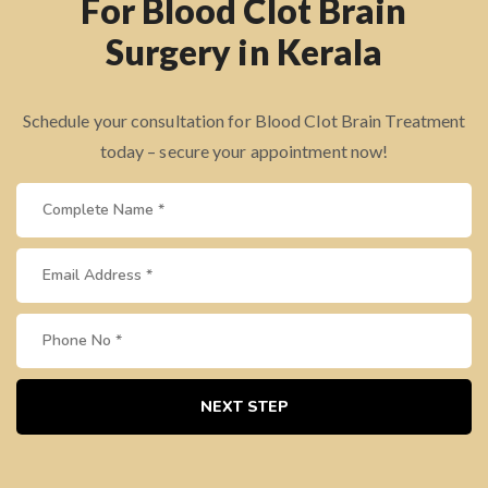
For Blood Clot Brain
Surgery in Kerala
Schedule your consultation for Blood Clot Brain Treatment
today – secure your appointment now!
NEXT STEP