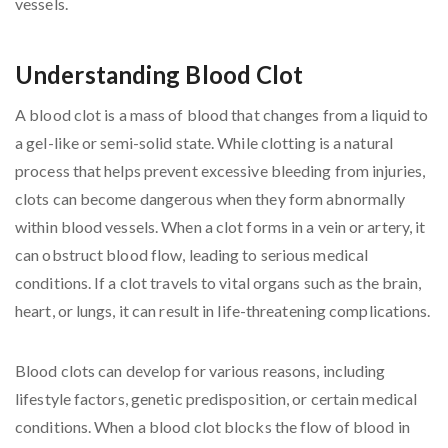
Understanding Blood Clot
A blood clot is a mass of blood that changes from a liquid to
a gel-like or semi-solid state. While clotting is a natural
process that helps prevent excessive bleeding from injuries,
clots can become dangerous when they form abnormally
within blood vessels. When a clot forms in a vein or artery, it
can obstruct blood flow, leading to serious medical
conditions. If a clot travels to vital organs such as the brain,
heart, or lungs, it can result in life-threatening complications.
Blood clots can develop for various reasons, including
lifestyle factors, genetic predisposition, or certain medical
conditions. When a blood clot blocks the flow of blood in