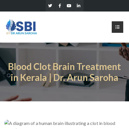
Blood Clot Brain Treatment
in Kerala | Dr. Arun Saroha