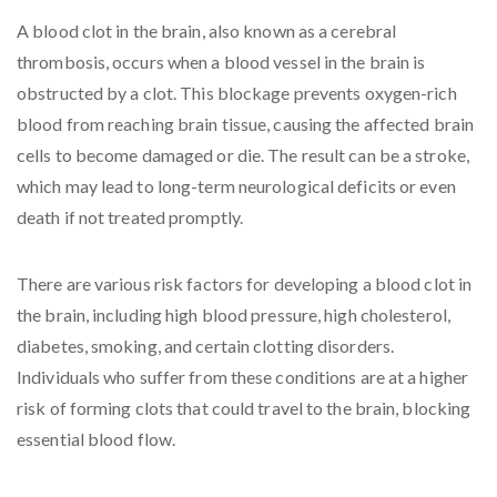
A blood clot in the brain, also known as a cerebral
thrombosis, occurs when a blood vessel in the brain is
obstructed by a clot. This blockage prevents oxygen-rich
blood from reaching brain tissue, causing the affected brain
cells to become damaged or die. The result can be a stroke,
which may lead to long-term neurological deficits or even
death if not treated promptly.
There are various risk factors for developing a blood clot in
the brain, including high blood pressure, high cholesterol,
diabetes, smoking, and certain clotting disorders.
Individuals who suffer from these conditions are at a higher
risk of forming clots that could travel to the brain, blocking
essential blood flow.