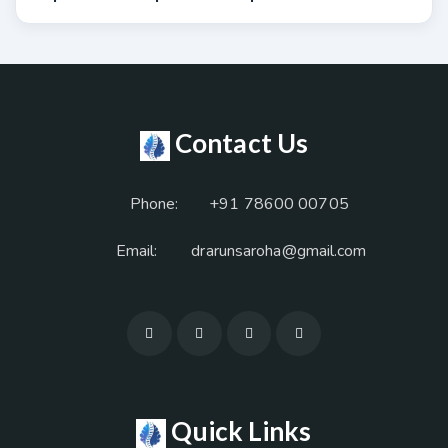
Contact Us
Phone:
+91 78600 00705
Email:
drarunsaroha@gmail.com
Quick Links