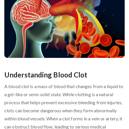
Understanding Blood Clot
A blood clot is a mass of blood that changes from a liquid to
a gel-like or semi-solid state. While clotting is a natural
process that helps prevent excessive bleeding from injuries,
clots can become dangerous when they form abnormally
within blood vessels. When a clot forms in a vein or artery, it
can obstruct blood flow, leading to serious medical