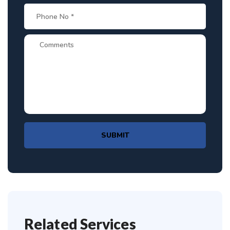
SUBMIT
Related Services