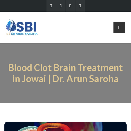
Blood Clot Brain Treatment
in Jowai | Dr. Arun Saroha