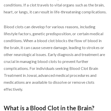
conditions. If a clot travels to vital organs such as the brain,
heart, or lungs, it can result in life-threatening complications.
Blood clots can develop for various reasons, including
lifestyle factors, genetic predisposition, or certain medical
conditions. When a blood clot blocks the flow of blood in
the brain, it can cause severe damage, leading to strokes or
other neurological issues. Early diagnosis and treatment are
crucial in managing blood clots to prevent further
complications. For individuals seeking Blood Clot Brain
Treatment in Jowai, advanced medical procedures and
medications are available to dissolve or remove clots
effectively.
What is a Blood Clot in the Brain?