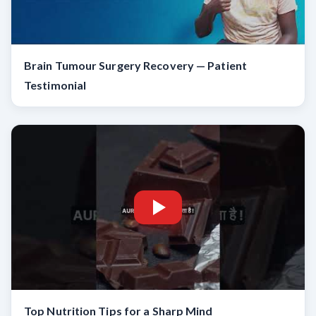
Brain Tumour Surgery Recovery — Patient
Testimonial
Top Nutrition Tips for a Sharp Mind