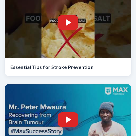
Essential Tips for Stroke Prevention