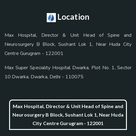
Location
Max Hospital, Director & Unit Head of Spine and
Neurosurgery B Block, Sushant Lok 1, Near Huda City
Centre Gurugram - 122001
Max Super Speciality Hospital Dwarka, Plot No. 1, Sector
10 Dwarka, Dwarka, Delhi - 110075
Max Hospital, Director & Unit Head of Spine and
Neurosurgery B Block, Sushant Lok 1, Near Huda
City Centre Gurugram - 122001