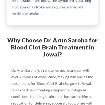
on one side of the body. This symptom is a strong
indicator of a stroke and requires immediate
medical attention.
Why Choose Dr. Arun Saroha for
Blood Clot Brain Treatment in
Jowai?
Dr. Arun Saroha is a renowned neurosurgeon with
over 26 years of experience, making him one of the
top choices for Blood Clot Brain Surgery in Jowai.
His expertise in treating complex neurological
conditions, including brain clots, has earned him a
reputation for delivering successful outcomes with