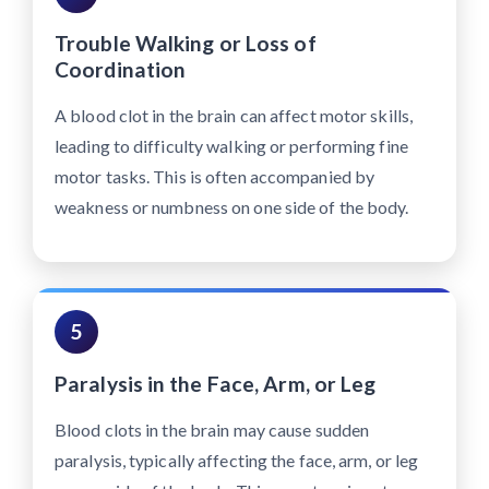
Trouble Walking or Loss of
Coordination
A blood clot in the brain can affect motor skills,
leading to difficulty walking or performing fine
motor tasks. This is often accompanied by
weakness or numbness on one side of the body.
5
Paralysis in the Face, Arm, or Leg
Blood clots in the brain may cause sudden
paralysis, typically affecting the face, arm, or leg