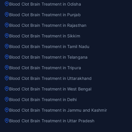
Blood Clot Brain Treatment in Odisha
Blood Clot Brain Treatment in Punjab
Blood Clot Brain Treatment in Rajasthan
Blood Clot Brain Treatment in Sikkim
Blood Clot Brain Treatment in Tamil Nadu
Blood Clot Brain Treatment in Telangana
Blood Clot Brain Treatment in Tripura
Blood Clot Brain Treatment in Uttarakhand
Blood Clot Brain Treatment in West Bengal
Blood Clot Brain Treatment in Delhi
Blood Clot Brain Treatment in Jammu and Kashmir
Blood Clot Brain Treatment in Uttar Pradesh