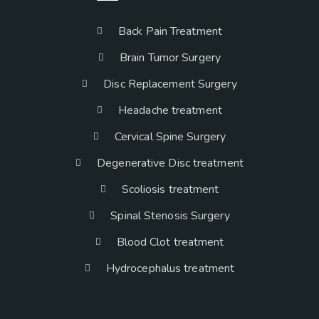
Back Pain Treatment
Brain Tumor Surgery
Disc Replacement Surgery
Headache treatment
Cervical Spine Surgery
Degenerative Disc treatment
Scoliosis treatment
Spinal Stenosis Surgery
Blood Clot treatment
Hydrocephalus treatment