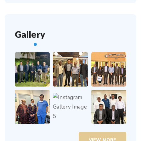
Gallery
VIEW MORE