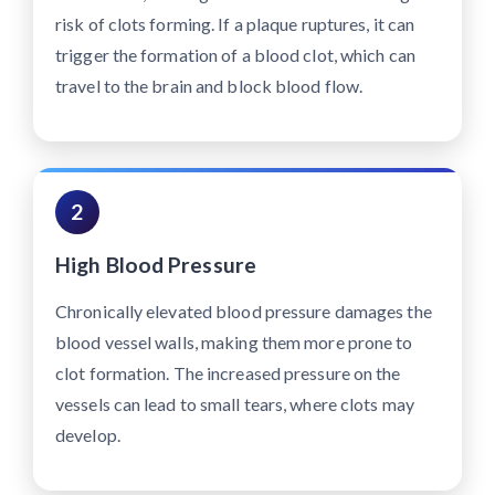
risk of clots forming. If a plaque ruptures, it can
trigger the formation of a blood clot, which can
travel to the brain and block blood flow.
2
High Blood Pressure
Chronically elevated blood pressure damages the
blood vessel walls, making them more prone to
clot formation. The increased pressure on the
vessels can lead to small tears, where clots may
develop.