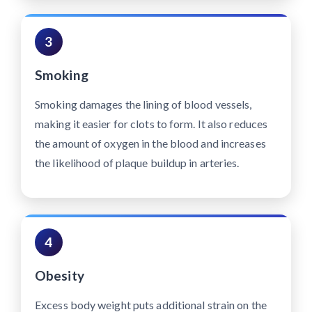
3
Smoking
Smoking damages the lining of blood vessels,
making it easier for clots to form. It also reduces
the amount of oxygen in the blood and increases
the likelihood of plaque buildup in arteries.
4
Obesity
Excess body weight puts additional strain on the