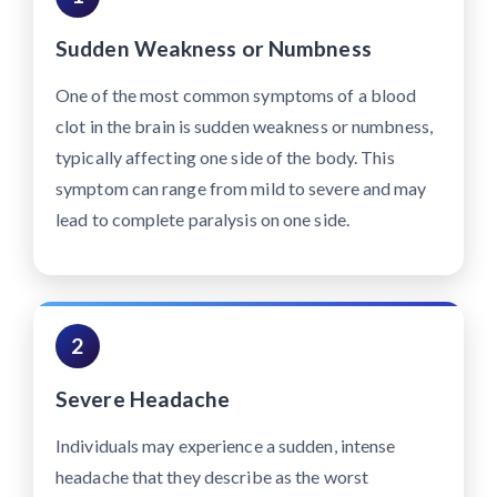
Sudden Weakness or Numbness
One of the most common symptoms of a blood
clot in the brain is sudden weakness or numbness,
typically affecting one side of the body. This
symptom can range from mild to severe and may
lead to complete paralysis on one side.
2
Severe Headache
Individuals may experience a sudden, intense
headache that they describe as the worst