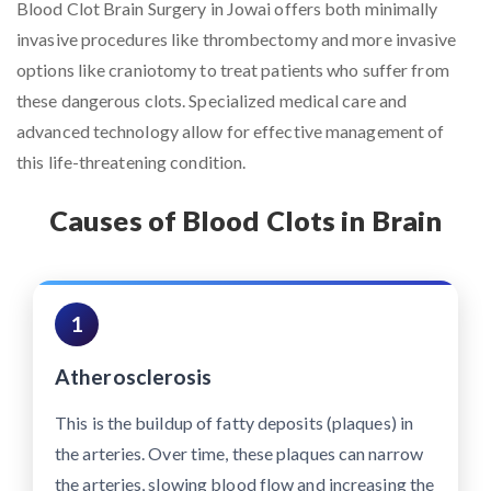
Blood Clot Brain Surgery in Jowai offers both minimally
invasive procedures like thrombectomy and more invasive
options like craniotomy to treat patients who suffer from
these dangerous clots. Specialized medical care and
advanced technology allow for effective management of
this life-threatening condition.
Causes of Blood Clots in Brain
1
Atherosclerosis
This is the buildup of fatty deposits (plaques) in
the arteries. Over time, these plaques can narrow
the arteries, slowing blood flow and increasing the