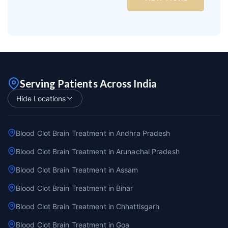
Serving Patients Across India
Hide Locations
Blood Clot Brain Treatment in Andhra Pradesh
Blood Clot Brain Treatment in Arunachal Pradesh
Blood Clot Brain Treatment in Assam
Blood Clot Brain Treatment in Bihar
Blood Clot Brain Treatment in Chhattisgarh
Blood Clot Brain Treatment in Goa