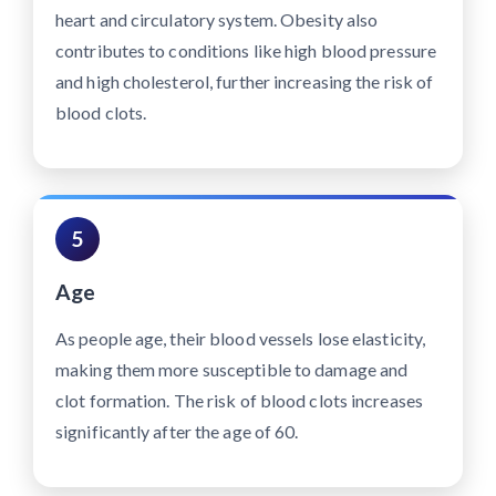
heart and circulatory system. Obesity also
contributes to conditions like high blood pressure
and high cholesterol, further increasing the risk of
blood clots.
5
Age
As people age, their blood vessels lose elasticity,
making them more susceptible to damage and
clot formation. The risk of blood clots increases
significantly after the age of 60.