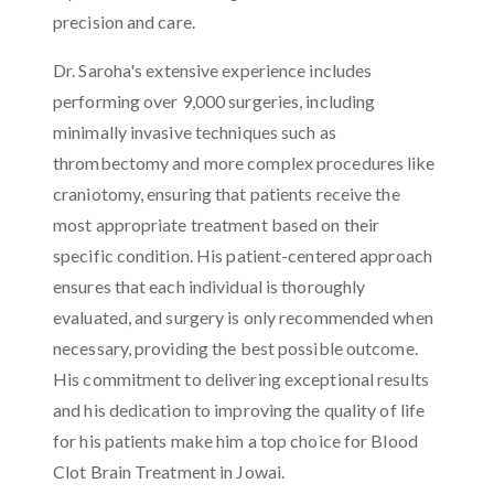
precision and care.
Dr. Saroha's extensive experience includes
performing over 9,000 surgeries, including
minimally invasive techniques such as
thrombectomy and more complex procedures like
craniotomy, ensuring that patients receive the
most appropriate treatment based on their
specific condition. His patient-centered approach
ensures that each individual is thoroughly
evaluated, and surgery is only recommended when
necessary, providing the best possible outcome.
His commitment to delivering exceptional results
and his dedication to improving the quality of life
for his patients make him a top choice for Blood
Clot Brain Treatment in Jowai.