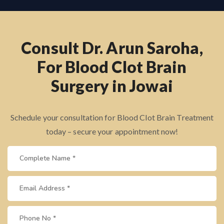
Consult Dr. Arun Saroha,
For Blood Clot Brain
Surgery in Jowai
Schedule your consultation for Blood Clot Brain Treatment
today – secure your appointment now!