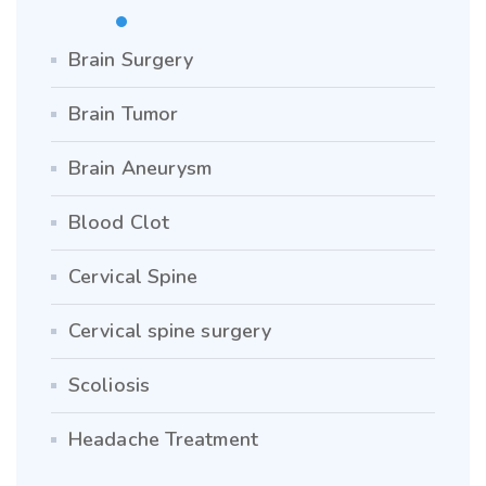
Brain Surgery
Brain Tumor
Brain Aneurysm
Blood Clot
Cervical Spine
Cervical spine surgery
Scoliosis
Headache Treatment