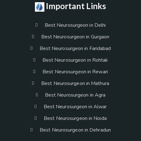
Important Links
Best Neurosurgeon in Delhi
Best Neurosurgeon in Gurgaon
Best Neurosurgeon in Faridabad
Best Neurosurgeon in Rohtak
Best Neurosurgeon in Rewari
Best Neurosurgeon in Mathura
Best Neurosurgeon in Agra
Best Neurosurgeon in Alwar
Best Neurosurgeon in Noida
Best Neurosurgeon in Dehradun