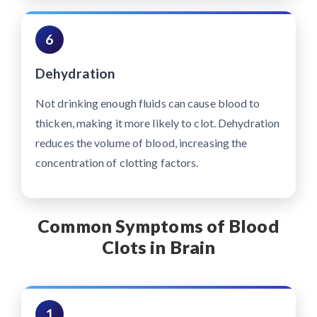
6
Dehydration
Not drinking enough fluids can cause blood to
thicken, making it more likely to clot. Dehydration
reduces the volume of blood, increasing the
concentration of clotting factors.
Common Symptoms of Blood
Clots in Brain
1