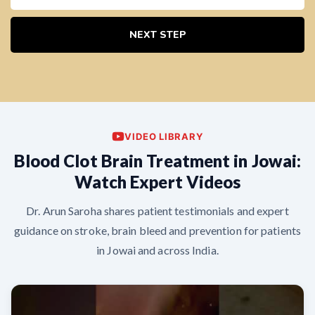
NEXT STEP
VIDEO LIBRARY
Blood Clot Brain Treatment in Jowai:
Watch Expert Videos
Dr. Arun Saroha shares patient testimonials and expert
guidance on stroke, brain bleed and prevention for patients
in Jowai and across India.