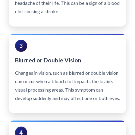
headache of their life. This can be a sign of a blood
clot causing a stroke.
3
Blurred or Double Vision
Changes in vision, such as blurred or double vision,
can occur when a blood clot impacts the brain’s
visual processing areas. This symptom can
develop suddenly and may affect one or both eyes.
4