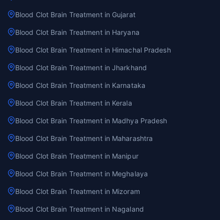
Blood Clot Brain Treatment in Gujarat
Blood Clot Brain Treatment in Haryana
Blood Clot Brain Treatment in Himachal Pradesh
Blood Clot Brain Treatment in Jharkhand
Blood Clot Brain Treatment in Karnataka
Blood Clot Brain Treatment in Kerala
Blood Clot Brain Treatment in Madhya Pradesh
Blood Clot Brain Treatment in Maharashtra
Blood Clot Brain Treatment in Manipur
Blood Clot Brain Treatment in Meghalaya
Blood Clot Brain Treatment in Mizoram
Blood Clot Brain Treatment in Nagaland