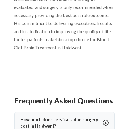
evaluated, and surgery is only recommended when
necessary, providing the best possible outcome.
His commitment to delivering exceptional results
and his dedication to improving the quality of life
for his patients make him a top choice for Blood
Clot Brain Treatment in Haldwani.
Frequently Asked Questions
How much does cervical spine surgery
cost in Haldwani?