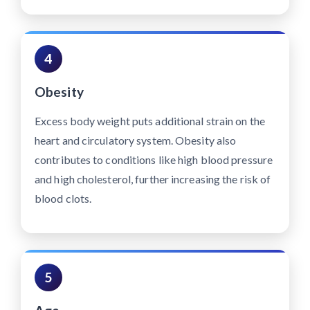
4
Obesity
Excess body weight puts additional strain on the
heart and circulatory system. Obesity also
contributes to conditions like high blood pressure
and high cholesterol, further increasing the risk of
blood clots.
5