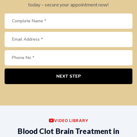
today – secure your appointment now!
NEXT STEP
VIDEO LIBRARY
Blood Clot Brain Treatment in