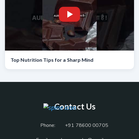
Top Nutrition Tips for a Sharp Mind
Contact Us
Phone:
+91 78600 00705