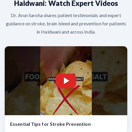
Haldwani: Watch Expert Videos
Dr. Arun Saroha shares patient testimonials and expert
guidance on stroke, brain bleed and prevention for patients
in Haldwani and across India.
Essential Tips for Stroke Prevention