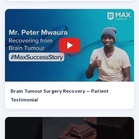
Brain Tumour Surgery Recovery — Patient
Testimonial