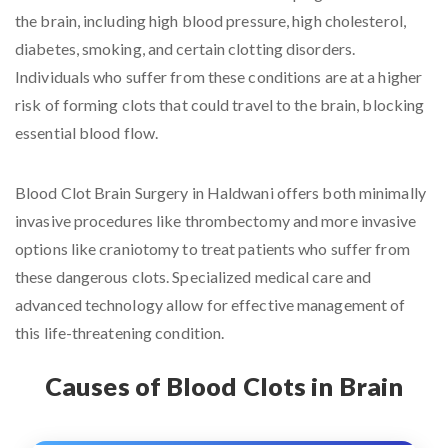
the brain, including high blood pressure, high cholesterol,
diabetes, smoking, and certain clotting disorders.
Individuals who suffer from these conditions are at a higher
risk of forming clots that could travel to the brain, blocking
essential blood flow.
Blood Clot Brain Surgery in Haldwani offers both minimally
invasive procedures like thrombectomy and more invasive
options like craniotomy to treat patients who suffer from
these dangerous clots. Specialized medical care and
advanced technology allow for effective management of
this life-threatening condition.
Causes of Blood Clots in Brain