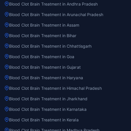
Blood Clot Brain Treatment in Andhra Pradesh
Blood Clot Brain Treatment in Arunachal Pradesh
Blood Clot Brain Treatment in Assam
Blood Clot Brain Treatment in Bihar
Blood Clot Brain Treatment in Chhattisgarh
Blood Clot Brain Treatment in Goa
Blood Clot Brain Treatment in Gujarat
Blood Clot Brain Treatment in Haryana
Blood Clot Brain Treatment in Himachal Pradesh
Blood Clot Brain Treatment in Jharkhand
Blood Clot Brain Treatment in Karnataka
Blood Clot Brain Treatment in Kerala
Blood Clot Brain Treatment in Madhya Pradesh