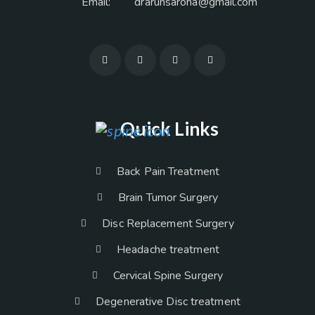
Email:
drarunsaroha@gmail.com
Quick Links
Back Pain Treatment
Brain Tumor Surgery
Disc Replacement Surgery
Headache treatment
Cervical Spine Surgery
Degenerative Disc treatment