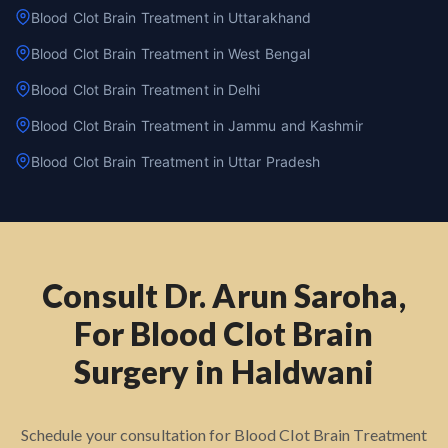
Blood Clot Brain Treatment in Uttarakhand
Blood Clot Brain Treatment in West Bengal
Blood Clot Brain Treatment in Delhi
Blood Clot Brain Treatment in Jammu and Kashmir
Blood Clot Brain Treatment in Uttar Pradesh
Consult Dr. Arun Saroha,
For Blood Clot Brain
Surgery in Haldwani
Schedule your consultation for Blood Clot Brain Treatment