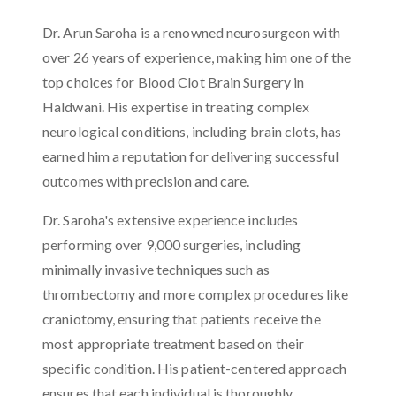
Dr. Arun Saroha is a renowned neurosurgeon with
over 26 years of experience, making him one of the
top choices for Blood Clot Brain Surgery in
Haldwani. His expertise in treating complex
neurological conditions, including brain clots, has
earned him a reputation for delivering successful
outcomes with precision and care.
Dr. Saroha's extensive experience includes
performing over 9,000 surgeries, including
minimally invasive techniques such as
thrombectomy and more complex procedures like
craniotomy, ensuring that patients receive the
most appropriate treatment based on their
specific condition. His patient-centered approach
ensures that each individual is thoroughly