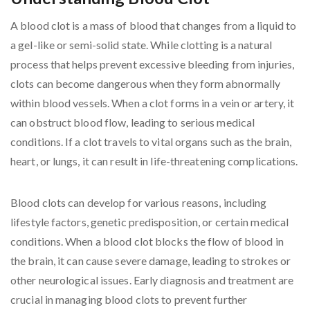
A blood clot is a mass of blood that changes from a liquid to
a gel-like or semi-solid state. While clotting is a natural
process that helps prevent excessive bleeding from injuries,
clots can become dangerous when they form abnormally
within blood vessels. When a clot forms in a vein or artery, it
can obstruct blood flow, leading to serious medical
conditions. If a clot travels to vital organs such as the brain,
heart, or lungs, it can result in life-threatening complications.
Blood clots can develop for various reasons, including
lifestyle factors, genetic predisposition, or certain medical
conditions. When a blood clot blocks the flow of blood in
the brain, it can cause severe damage, leading to strokes or
other neurological issues. Early diagnosis and treatment are
crucial in managing blood clots to prevent further