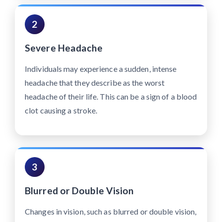
2
Severe Headache
Individuals may experience a sudden, intense
headache that they describe as the worst
headache of their life. This can be a sign of a blood
clot causing a stroke.
3
Blurred or Double Vision
Changes in vision, such as blurred or double vision,