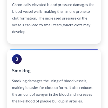
Chronically elevated blood pressure damages the
blood vessel walls, making them more prone to
clot formation. The increased pressure on the
vessels can lead to small tears, where clots may
develop.
3
Smoking
Smoking damages the lining of blood vessels,
making it easier for clots to form. It also reduces
the amount of oxygen in the blood and increases
the likelihood of plaque buildup in arteries.