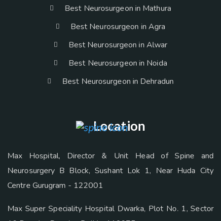
Best Neurosurgeon in Mathura
Best Neurosurgeon in Agra
Best Neurosurgeon in Alwar
Best Neurosurgeon in Noida
Best Neurosurgeon in Dehradun
Location
Max Hospital, Director & Unit Head of Spine and
Neurosurgery B Block, Sushant Lok 1, Near Huda City
Centre Gurugram - 122001
Max Super Speciality Hospital Dwarka, Plot No. 1, Sector