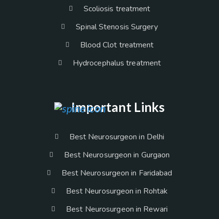
Scoliosis treatment
Spinal Stenosis Surgery
Blood Clot treatment
Hydrocephalus treatment
Important Links
Best Neurosurgeon in Delhi
Best Neurosurgeon in Gurgaon
Best Neurosurgeon in Faridabad
Best Neurosurgeon in Rohtak
Best Neurosurgeon in Rewari