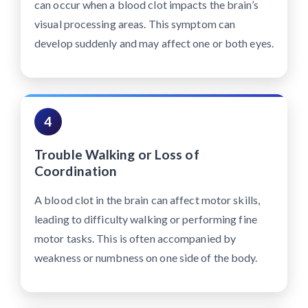
can occur when a blood clot impacts the brain’s
visual processing areas. This symptom can
develop suddenly and may affect one or both eyes.
4
Trouble Walking or Loss of
Coordination
A blood clot in the brain can affect motor skills,
leading to difficulty walking or performing fine
motor tasks. This is often accompanied by
weakness or numbness on one side of the body.