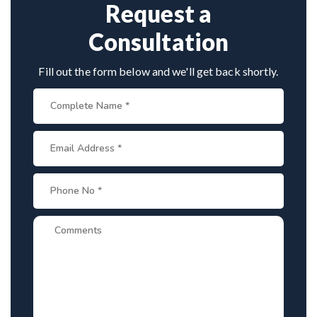
planning, cost estimates, and complete care from
Request a
consultation to recovery.
Consultation
Fill out the form below and we'll get back shortly.