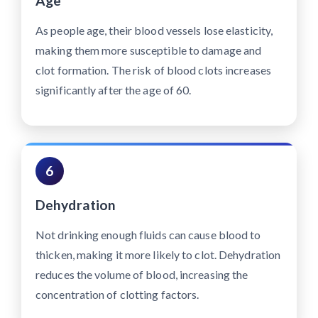
Age
As people age, their blood vessels lose elasticity,
making them more susceptible to damage and
clot formation. The risk of blood clots increases
significantly after the age of 60.
6
Dehydration
Not drinking enough fluids can cause blood to
thicken, making it more likely to clot. Dehydration
reduces the volume of blood, increasing the
concentration of clotting factors.