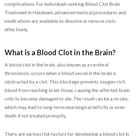
complications. For individuals seeking Blood Clot Brain
Treatment in Haldwani, advanced medical procedures and
medications are available to dissolve or remove clots
effectively.
What is a Blood Clot in the Brain?
A blood clot in the brain, also known as a cerebral
thrombosis, occurs when a blood vessel in the brain is
obstructed by a clot. This blockage prevents oxygen-rich
blood from reaching brain tissue, causing the affected brain
cells to become damaged or die. The result can be a stroke,
which may lead to long-term neurological deficits or even
death if not treated promptly.
There are various risk factors for developing a blood clot in