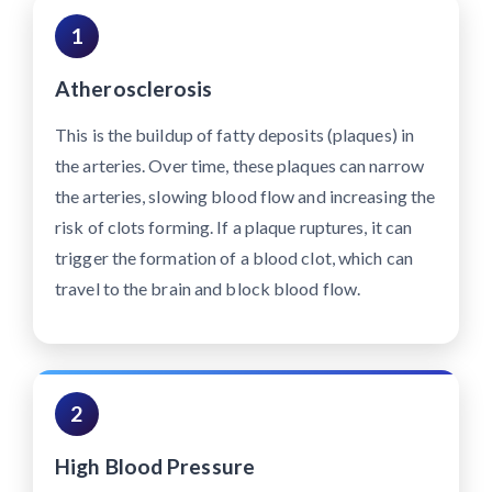
1
Atherosclerosis
This is the buildup of fatty deposits (plaques) in
the arteries. Over time, these plaques can narrow
the arteries, slowing blood flow and increasing the
risk of clots forming. If a plaque ruptures, it can
trigger the formation of a blood clot, which can
travel to the brain and block blood flow.
2
High Blood Pressure