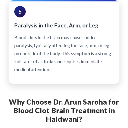
5
Paralysis in the Face, Arm, or Leg
Blood clots in the brain may cause sudden
paralysis, typically affecting the face, arm, or leg
on one side of the body. This symptom is a strong
indicator of a stroke and requires immediate
medical attention.
Why Choose Dr. Arun Saroha for
Blood Clot Brain Treatment in
Haldwani?