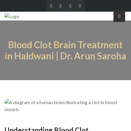
Blood Clot Brain Treatment
in Haldwani | Dr. Arun Saroha
Understanding Blood Clot