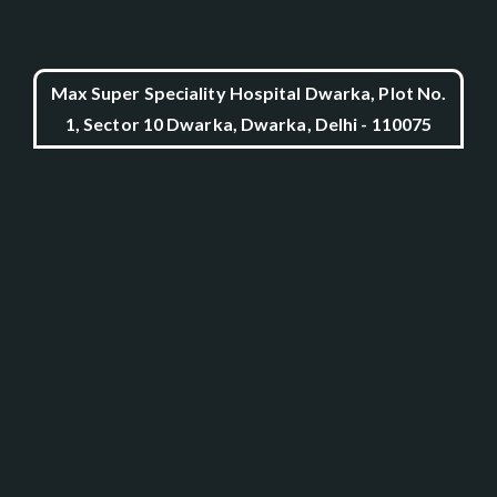
Max Super Speciality Hospital Dwarka, Plot No.
1, Sector 10 Dwarka, Dwarka, Delhi - 110075