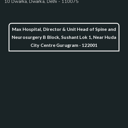
10 Dwarka, Dwarka, Delhi - 110075
Max Hospital, Director & Unit Head of Spine and
Neurosurgery B Block, Sushant Lok 1, Near Huda
City Centre Gurugram - 122001