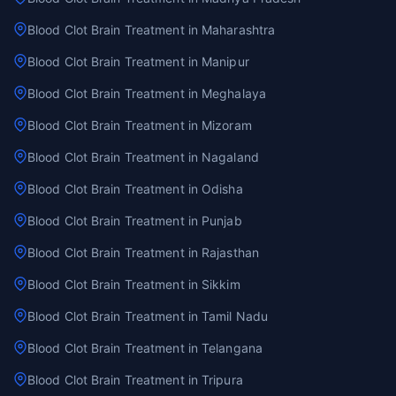
Blood Clot Brain Treatment in Maharashtra
Blood Clot Brain Treatment in Manipur
Blood Clot Brain Treatment in Meghalaya
Blood Clot Brain Treatment in Mizoram
Blood Clot Brain Treatment in Nagaland
Blood Clot Brain Treatment in Odisha
Blood Clot Brain Treatment in Punjab
Blood Clot Brain Treatment in Rajasthan
Blood Clot Brain Treatment in Sikkim
Blood Clot Brain Treatment in Tamil Nadu
Blood Clot Brain Treatment in Telangana
Blood Clot Brain Treatment in Tripura