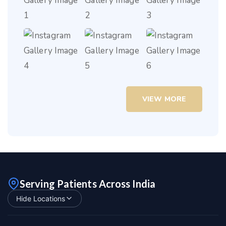
VIEW MORE
Serving Patients Across India
Hide Locations