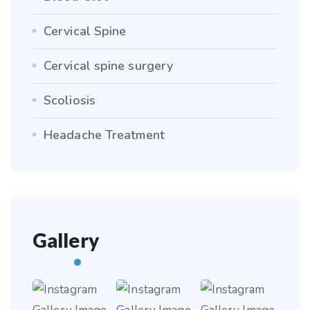
Cervical Spine
Cervical spine surgery
Scoliosis
Headache Treatment
Gallery