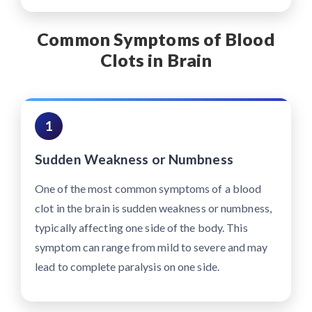
Common Symptoms of Blood
Clots in Brain
1
Sudden Weakness or Numbness
One of the most common symptoms of a blood
clot in the brain is sudden weakness or numbness,
typically affecting one side of the body. This
symptom can range from mild to severe and may
lead to complete paralysis on one side.