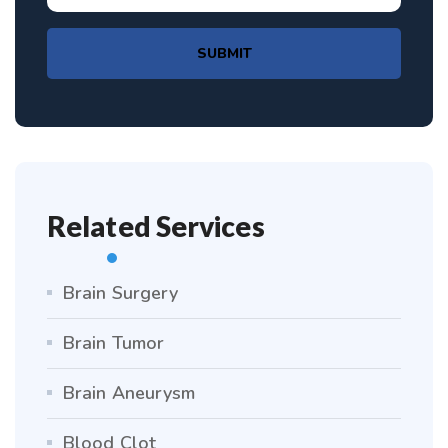
SUBMIT
Related Services
Brain Surgery
Brain Tumor
Brain Aneurysm
Blood Clot