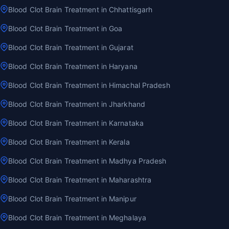
Blood Clot Brain Treatment in Chhattisgarh
Blood Clot Brain Treatment in Goa
Blood Clot Brain Treatment in Gujarat
Blood Clot Brain Treatment in Haryana
Blood Clot Brain Treatment in Himachal Pradesh
Blood Clot Brain Treatment in Jharkhand
Blood Clot Brain Treatment in Karnataka
Blood Clot Brain Treatment in Kerala
Blood Clot Brain Treatment in Madhya Pradesh
Blood Clot Brain Treatment in Maharashtra
Blood Clot Brain Treatment in Manipur
Blood Clot Brain Treatment in Meghalaya