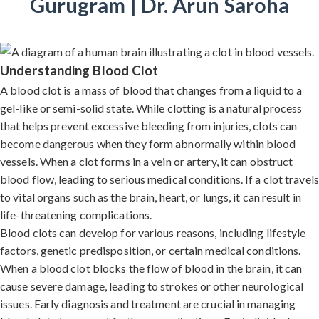
Gurugram | Dr. Arun Saroha
Understanding Blood Clot
A blood clot is a mass of blood that changes from a liquid to a
gel-like or semi-solid state. While clotting is a natural process
that helps prevent excessive bleeding from injuries, clots can
become dangerous when they form abnormally within blood
vessels. When a clot forms in a vein or artery, it can obstruct
blood flow, leading to serious medical conditions. If a clot travels
to vital organs such as the brain, heart, or lungs, it can result in
life-threatening complications.
Blood clots can develop for various reasons, including lifestyle
factors, genetic predisposition, or certain medical conditions.
When a blood clot blocks the flow of blood in the brain, it can
cause severe damage, leading to strokes or other neurological
issues. Early diagnosis and treatment are crucial in managing