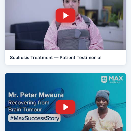
Scoliosis Treatment — Patient Testimonial