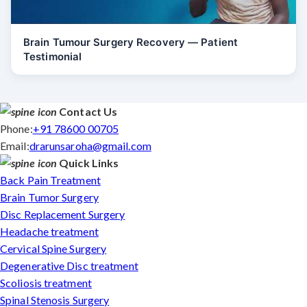
Brain Tumour Surgery Recovery — Patient
Testimonial
Contact Us
Phone:
+91 78600 00705
Email:
drarunsaroha@gmail.com
Quick Links
Back Pain Treatment
Brain Tumor Surgery
Disc Replacement Surgery
Headache treatment
Cervical Spine Surgery
Degenerative Disc treatment
Scoliosis treatment
Spinal Stenosis Surgery