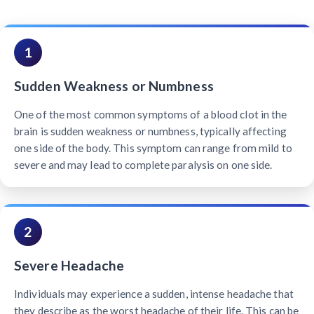
1
Sudden Weakness or Numbness
One of the most common symptoms of a blood clot in the
brain is sudden weakness or numbness, typically affecting
one side of the body. This symptom can range from mild to
severe and may lead to complete paralysis on one side.
2
Severe Headache
Individuals may experience a sudden, intense headache that
they describe as the worst headache of their life. This can be