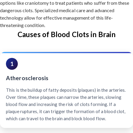
options like craniotomy to treat patients who suffer from these
dangerous clots. Specialized medical care and advanced
technology allow for effective management of this life-
threatening condition.
Causes of Blood Clots in Brain
1
Atherosclerosis
This is the buildup of fatty deposits (plaques) in the arteries.
Over time, these plaques can narrow the arteries, slowing
blood flow and increasing the risk of clots forming. If a
plaque ruptures, it can trigger the formation of a blood clot,
which can travel to the brain and block blood flow.