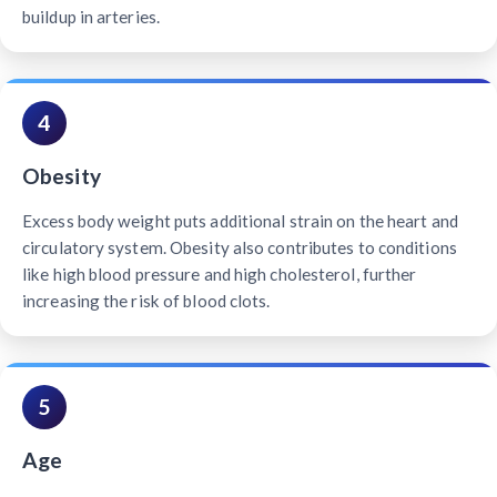
buildup in arteries.
4
Obesity
Excess body weight puts additional strain on the heart and
circulatory system. Obesity also contributes to conditions
like high blood pressure and high cholesterol, further
increasing the risk of blood clots.
5
Age