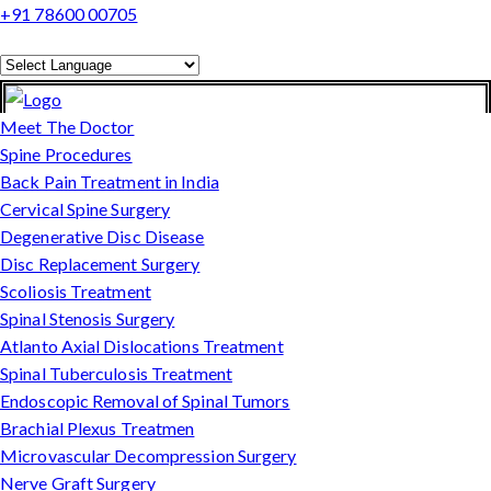
+91 78600 00705
Powered by
Translate
Meet The Doctor
Spine Procedures
Back Pain Treatment in India
Cervical Spine Surgery
Degenerative Disc Disease
Disc Replacement Surgery
Scoliosis Treatment
Spinal Stenosis Surgery
Atlanto Axial Dislocations Treatment
Spinal Tuberculosis Treatment
Endoscopic Removal of Spinal Tumors
Brachial Plexus Treatmen
Microvascular Decompression Surgery
Nerve Graft Surgery