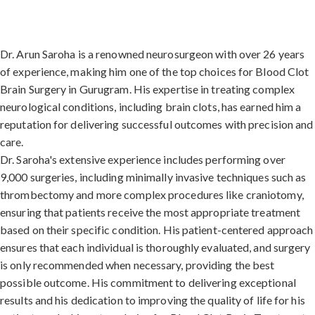
Dr. Arun Saroha is a renowned neurosurgeon with over 26 years
of experience, making him one of the top choices for Blood Clot
Brain Surgery in Gurugram. His expertise in treating complex
neurological conditions, including brain clots, has earned him a
reputation for delivering successful outcomes with precision and
care.
Dr. Saroha's extensive experience includes performing over
9,000 surgeries, including minimally invasive techniques such as
thrombectomy and more complex procedures like craniotomy,
ensuring that patients receive the most appropriate treatment
based on their specific condition. His patient-centered approach
ensures that each individual is thoroughly evaluated, and surgery
is only recommended when necessary, providing the best
possible outcome. His commitment to delivering exceptional
results and his dedication to improving the quality of life for his