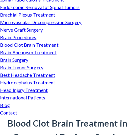
Endoscopic Removal of Spinal Tumors
Brachial Plexus Treatment
Microvascular Decompression Surgery
Nerve Graft Surgery
Brain Procedures
Blood Clot Brain Treatment
Brain Aneurysm Treatment
Brain Surgery
Brain Tumor Surgery
Best Headache Treatment
Hydrocephalus Treatment
Head Injury Treatment
International Patients
Blog
Contact
Blood Clot Brain Treatment in