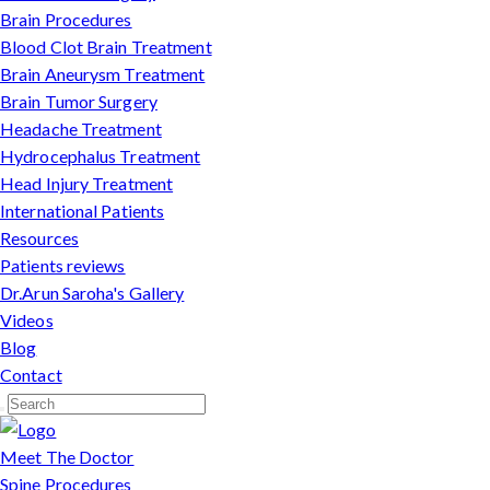
Brain Procedures
Blood Clot Brain Treatment
Brain Aneurysm Treatment
Brain Tumor Surgery
Headache Treatment
Hydrocephalus Treatment
Head Injury Treatment
International Patients
Resources
Patients reviews
Dr.Arun Saroha's Gallery
Videos
Blog
Contact
Meet The Doctor
Spine Procedures