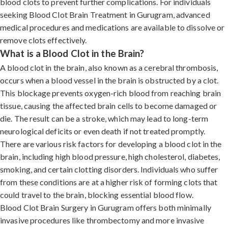
blood clots to prevent further complications. For individuals
seeking Blood Clot Brain Treatment in Gurugram, advanced
medical procedures and medications are available to dissolve or
remove clots effectively.
What is a Blood Clot in the Brain?
A blood clot in the brain, also known as a cerebral thrombosis,
occurs when a blood vessel in the brain is obstructed by a clot.
This blockage prevents oxygen-rich blood from reaching brain
tissue, causing the affected brain cells to become damaged or
die. The result can be a stroke, which may lead to long-term
neurological deficits or even death if not treated promptly.
There are various risk factors for developing a blood clot in the
brain, including high blood pressure, high cholesterol, diabetes,
smoking, and certain clotting disorders. Individuals who suffer
from these conditions are at a higher risk of forming clots that
could travel to the brain, blocking essential blood flow.
Blood Clot Brain Surgery in Gurugram offers both minimally
invasive procedures like thrombectomy and more invasive