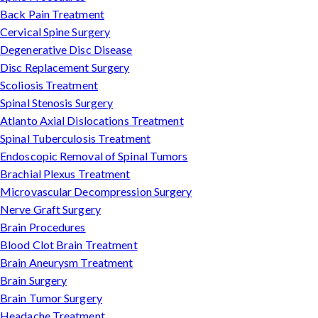
Back Pain Treatment
Cervical Spine Surgery
Degenerative Disc Disease
Disc Replacement Surgery
Scoliosis Treatment
Spinal Stenosis Surgery
Atlanto Axial Dislocations Treatment
Spinal Tuberculosis Treatment
Endoscopic Removal of Spinal Tumors
Brachial Plexus Treatment
Microvascular Decompression Surgery
Nerve Graft Surgery
Brain Procedures
Blood Clot Brain Treatment
Brain Aneurysm Treatment
Brain Surgery
Brain Tumor Surgery
Headache Treatment