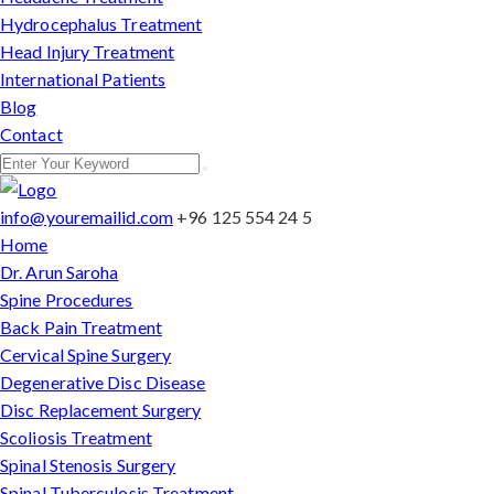
Hydrocephalus Treatment
Head Injury Treatment
International Patients
Blog
Contact
info@youremailid.com
+96 125 554 24 5
Home
Dr. Arun Saroha
Spine Procedures
Back Pain Treatment
Cervical Spine Surgery
Degenerative Disc Disease
Disc Replacement Surgery
Scoliosis Treatment
Spinal Stenosis Surgery
Spinal Tuberculosis Treatment