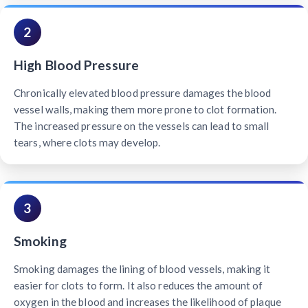
2
High Blood Pressure
Chronically elevated blood pressure damages the blood
vessel walls, making them more prone to clot formation.
The increased pressure on the vessels can lead to small
tears, where clots may develop.
3
Smoking
Smoking damages the lining of blood vessels, making it
easier for clots to form. It also reduces the amount of
oxygen in the blood and increases the likelihood of plaque