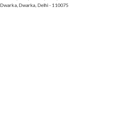
Dwarka, Dwarka, Delhi - 110075
Max Hospital, Director & Unit Head of Spine and
Neurosurgery B Block, Sushant Lok 1, Near Huda
City Centre Gurugram - 122001