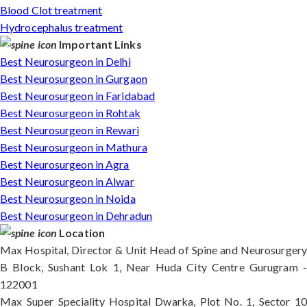
Blood Clot treatment
Hydrocephalus treatment
Important Links
Best Neurosurgeon in Delhi
Best Neurosurgeon in Gurgaon
Best Neurosurgeon in Faridabad
Best Neurosurgeon in Rohtak
Best Neurosurgeon in Rewari
Best Neurosurgeon in Mathura
Best Neurosurgeon in Agra
Best Neurosurgeon in Alwar
Best Neurosurgeon in Noida
Best Neurosurgeon in Dehradun
Location
Max Hospital, Director & Unit Head of Spine and Neurosurgery
B Block, Sushant Lok 1, Near Huda City Centre Gurugram -
122001
Max Super Speciality Hospital Dwarka, Plot No. 1, Sector 10