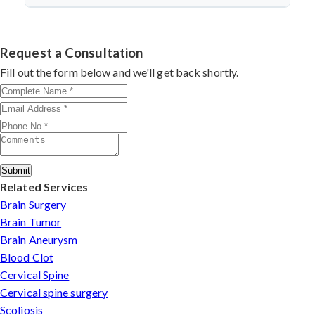
discectomy in india
procedures demonstrate excellent
success.
Dr. Arun Saroha specializes in
Cervical Spine Surgery
outcomes through advanced techniques, experienced
in Gurugram
with 26+ years experience. Book
cervical surgeons
, and international-standard facilities
consultation by contacting his clinic directly. Provide
Request a Consultation
with minimally invasive approaches.
medical reports and imaging studies. International
Fill out the form below and we'll get back shortly.
patients can arrange online consultations. His team
assists with treatment planning, cost estimates, and
complete care from consultation to recovery.
Submit
Related Services
Brain Surgery
Brain Tumor
Brain Aneurysm
Blood Clot
Cervical Spine
Cervical spine surgery
Scoliosis