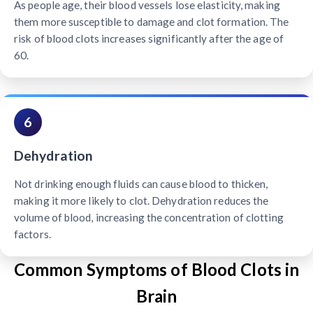
As people age, their blood vessels lose elasticity, making
them more susceptible to damage and clot formation. The
risk of blood clots increases significantly after the age of
60.
6
Dehydration
Not drinking enough fluids can cause blood to thicken,
making it more likely to clot. Dehydration reduces the
volume of blood, increasing the concentration of clotting
factors.
Common Symptoms of Blood Clots in
Brain