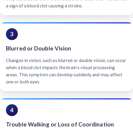
a sign of a blood clot causing a stroke.
3
Blurred or Double Vision
Changes in vision, such as blurred or double vision, can occur
when a blood clot impacts the brain’s visual processing
areas. This symptom can develop suddenly and may affect
one or both eyes.
4
Trouble Walking or Loss of Coordination