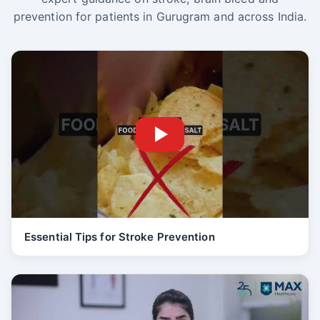
prevention for patients in Gurugram and across India.
Essential Tips for Stroke Prevention