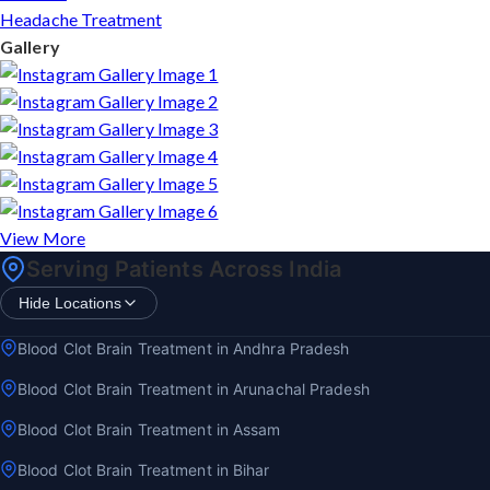
Headache Treatment
Gallery
View More
Serving Patients Across India
Hide Locations
Blood Clot Brain Treatment in Andhra Pradesh
Blood Clot Brain Treatment in Arunachal Pradesh
Blood Clot Brain Treatment in Assam
Blood Clot Brain Treatment in Bihar