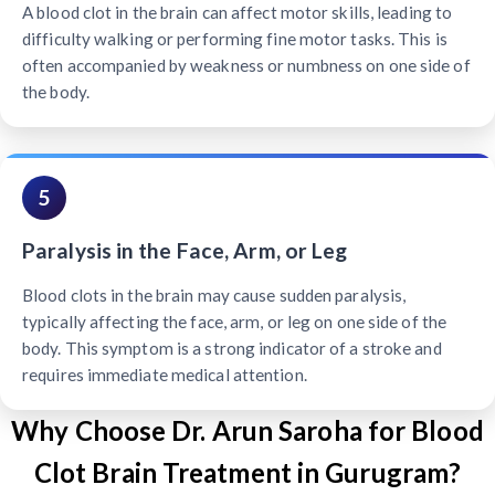
A blood clot in the brain can affect motor skills, leading to
difficulty walking or performing fine motor tasks. This is
often accompanied by weakness or numbness on one side of
the body.
5
Paralysis in the Face, Arm, or Leg
Blood clots in the brain may cause sudden paralysis,
typically affecting the face, arm, or leg on one side of the
body. This symptom is a strong indicator of a stroke and
requires immediate medical attention.
Why Choose Dr. Arun Saroha for Blood
Clot Brain Treatment in Gurugram?