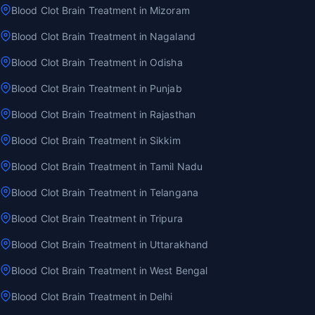
Blood Clot Brain Treatment in Mizoram
Blood Clot Brain Treatment in Nagaland
Blood Clot Brain Treatment in Odisha
Blood Clot Brain Treatment in Punjab
Blood Clot Brain Treatment in Rajasthan
Blood Clot Brain Treatment in Sikkim
Blood Clot Brain Treatment in Tamil Nadu
Blood Clot Brain Treatment in Telangana
Blood Clot Brain Treatment in Tripura
Blood Clot Brain Treatment in Uttarakhand
Blood Clot Brain Treatment in West Bengal
Blood Clot Brain Treatment in Delhi