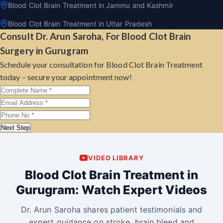
Blood Clot Brain Treatment in Jammu and Kashmir
Blood Clot Brain Treatment in Uttar Pradesh
Consult Dr. Arun Saroha, For Blood Clot Brain
Surgery in Gurugram
Schedule your consultation for Blood Clot Brain Treatment
today – secure your appointment now!
Next Step
VIDEO LIBRARY
Blood Clot Brain Treatment in
Gurugram: Watch Expert Videos
Dr. Arun Saroha shares patient testimonials and
expert guidance on stroke, brain bleed and