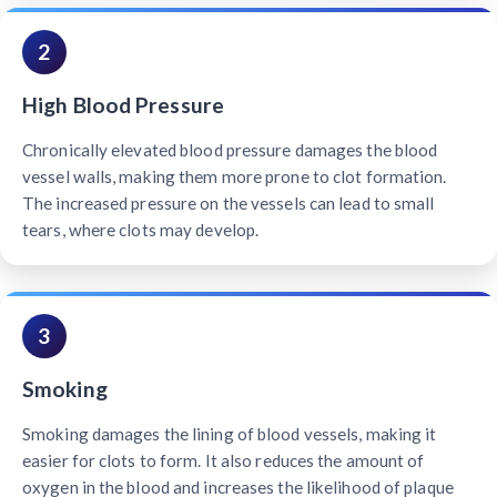
2
High Blood Pressure
Chronically elevated blood pressure damages the blood
vessel walls, making them more prone to clot formation.
The increased pressure on the vessels can lead to small
tears, where clots may develop.
3
Smoking
Smoking damages the lining of blood vessels, making it
easier for clots to form. It also reduces the amount of
oxygen in the blood and increases the likelihood of plaque