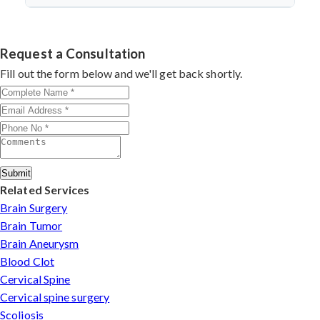
discectomy in india
procedures demonstrate excellent
success.
Dr. Arun Saroha specializes in
Cervical Spine Surgery
outcomes through advanced techniques, experienced
in Guntur
with 26+ years experience. Book
cervical surgeons
, and international-standard facilities
consultation by contacting his clinic directly. Provide
Request a Consultation
with minimally invasive approaches.
medical reports and imaging studies. International
Fill out the form below and we'll get back shortly.
patients can arrange online consultations. His team
assists with treatment planning, cost estimates, and
complete care from consultation to recovery.
Submit
Related Services
Brain Surgery
Brain Tumor
Brain Aneurysm
Blood Clot
Cervical Spine
Cervical spine surgery
Scoliosis