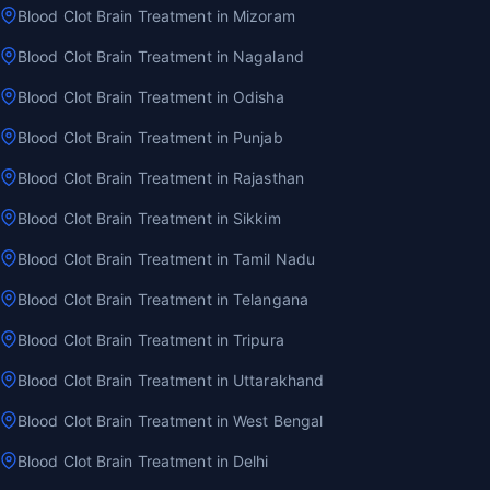
Blood Clot Brain Treatment in Mizoram
Blood Clot Brain Treatment in Nagaland
Blood Clot Brain Treatment in Odisha
Blood Clot Brain Treatment in Punjab
Blood Clot Brain Treatment in Rajasthan
Blood Clot Brain Treatment in Sikkim
Blood Clot Brain Treatment in Tamil Nadu
Blood Clot Brain Treatment in Telangana
Blood Clot Brain Treatment in Tripura
Blood Clot Brain Treatment in Uttarakhand
Blood Clot Brain Treatment in West Bengal
Blood Clot Brain Treatment in Delhi