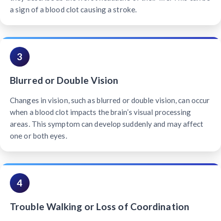
a sign of a blood clot causing a stroke.
3
Blurred or Double Vision
Changes in vision, such as blurred or double vision, can occur
when a blood clot impacts the brain’s visual processing
areas. This symptom can develop suddenly and may affect
one or both eyes.
4
Trouble Walking or Loss of Coordination