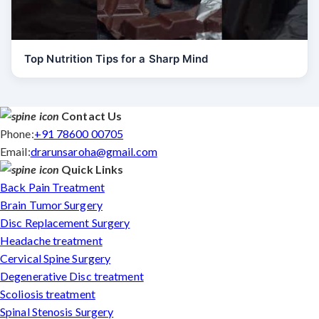
Top Nutrition Tips for a Sharp Mind
Contact Us
Phone:
+91 78600 00705
Email:
drarunsaroha@gmail.com
Quick Links
Back Pain Treatment
Brain Tumor Surgery
Disc Replacement Surgery
Headache treatment
Cervical Spine Surgery
Degenerative Disc treatment
Scoliosis treatment
Spinal Stenosis Surgery