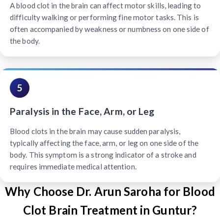
A blood clot in the brain can affect motor skills, leading to
difficulty walking or performing fine motor tasks. This is
often accompanied by weakness or numbness on one side of
the body.
5
Paralysis in the Face, Arm, or Leg
Blood clots in the brain may cause sudden paralysis,
typically affecting the face, arm, or leg on one side of the
body. This symptom is a strong indicator of a stroke and
requires immediate medical attention.
Why Choose Dr. Arun Saroha for Blood
Clot Brain Treatment in Guntur?