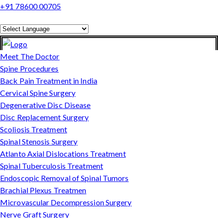
+91 78600 00705
Powered by
Translate
Meet The Doctor
Spine Procedures
Back Pain Treatment in India
Cervical Spine Surgery
Degenerative Disc Disease
Disc Replacement Surgery
Scoliosis Treatment
Spinal Stenosis Surgery
Atlanto Axial Dislocations Treatment
Spinal Tuberculosis Treatment
Endoscopic Removal of Spinal Tumors
Brachial Plexus Treatmen
Microvascular Decompression Surgery
Nerve Graft Surgery