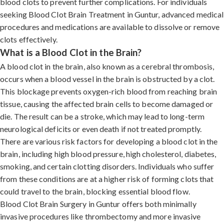
blood clots to prevent further complications. For individuals
seeking Blood Clot Brain Treatment in Guntur, advanced medical
procedures and medications are available to dissolve or remove
clots effectively.
What is a Blood Clot in the Brain?
A blood clot in the brain, also known as a cerebral thrombosis,
occurs when a blood vessel in the brain is obstructed by a clot.
This blockage prevents oxygen-rich blood from reaching brain
tissue, causing the affected brain cells to become damaged or
die. The result can be a stroke, which may lead to long-term
neurological deficits or even death if not treated promptly.
There are various risk factors for developing a blood clot in the
brain, including high blood pressure, high cholesterol, diabetes,
smoking, and certain clotting disorders. Individuals who suffer
from these conditions are at a higher risk of forming clots that
could travel to the brain, blocking essential blood flow.
Blood Clot Brain Surgery in Guntur offers both minimally
invasive procedures like thrombectomy and more invasive