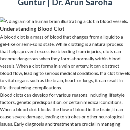
Guntur | Dr. Arun Saroha
Understanding Blood Clot
A blood clot is a mass of blood that changes from a liquid to a
gel-like or semi-solid state. While clotting is a natural process
that helps prevent excessive bleeding from injuries, clots can
become dangerous when they form abnormally within blood
vessels. When a clot forms in a vein or artery, it can obstruct
blood flow, leading to serious medical conditions. If a clot travels
to vital organs such as the brain, heart, or lungs, it can result in
life-threatening complications.
Blood clots can develop for various reasons, including lifestyle
factors, genetic predisposition, or certain medical conditions.
When a blood clot blocks the flow of blood in the brain, it can
cause severe damage, leading to strokes or other neurological
issues. Early diagnosis and treatment are crucial in managing