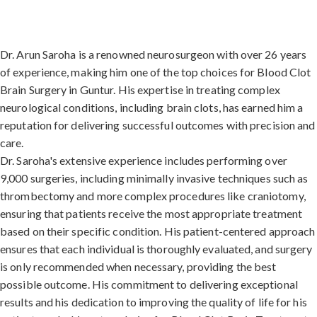
Dr. Arun Saroha is a renowned neurosurgeon with over 26 years
of experience, making him one of the top choices for Blood Clot
Brain Surgery in Guntur. His expertise in treating complex
neurological conditions, including brain clots, has earned him a
reputation for delivering successful outcomes with precision and
care.
Dr. Saroha's extensive experience includes performing over
9,000 surgeries, including minimally invasive techniques such as
thrombectomy and more complex procedures like craniotomy,
ensuring that patients receive the most appropriate treatment
based on their specific condition. His patient-centered approach
ensures that each individual is thoroughly evaluated, and surgery
is only recommended when necessary, providing the best
possible outcome. His commitment to delivering exceptional
results and his dedication to improving the quality of life for his