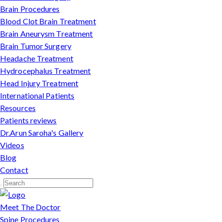
Brain Procedures
Blood Clot Brain Treatment
Brain Aneurysm Treatment
Brain Tumor Surgery
Headache Treatment
Hydrocephalus Treatment
Head Injury Treatment
International Patients
Resources
Patients reviews
Dr.Arun Saroha's Gallery
Videos
Blog
Contact
Meet The Doctor
Spine Procedures