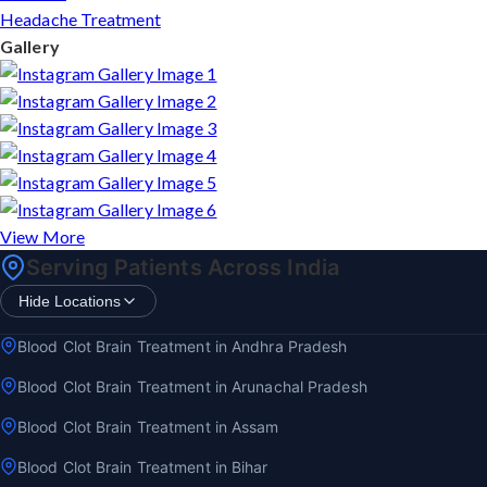
Headache Treatment
Gallery
View More
Serving Patients Across India
Hide Locations
Blood Clot Brain Treatment in Andhra Pradesh
Blood Clot Brain Treatment in Arunachal Pradesh
Blood Clot Brain Treatment in Assam
Blood Clot Brain Treatment in Bihar