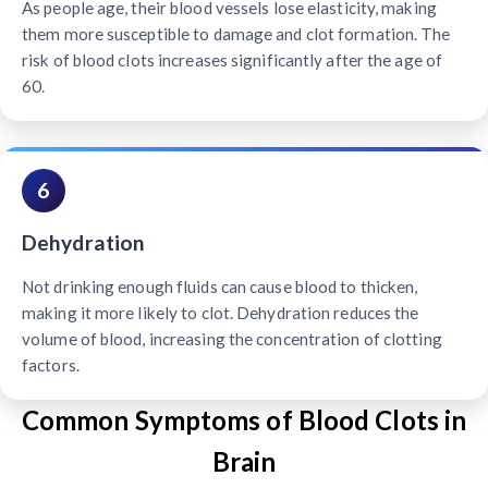
As people age, their blood vessels lose elasticity, making
them more susceptible to damage and clot formation. The
risk of blood clots increases significantly after the age of
60.
6
Dehydration
Not drinking enough fluids can cause blood to thicken,
making it more likely to clot. Dehydration reduces the
volume of blood, increasing the concentration of clotting
factors.
Common Symptoms of Blood Clots in
Brain