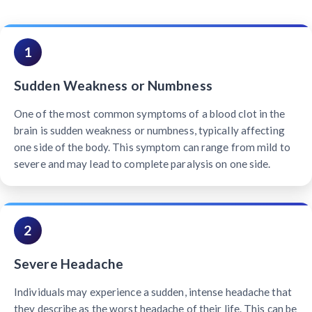
1
Sudden Weakness or Numbness
One of the most common symptoms of a blood clot in the
brain is sudden weakness or numbness, typically affecting
one side of the body. This symptom can range from mild to
severe and may lead to complete paralysis on one side.
2
Severe Headache
Individuals may experience a sudden, intense headache that
they describe as the worst headache of their life. This can be