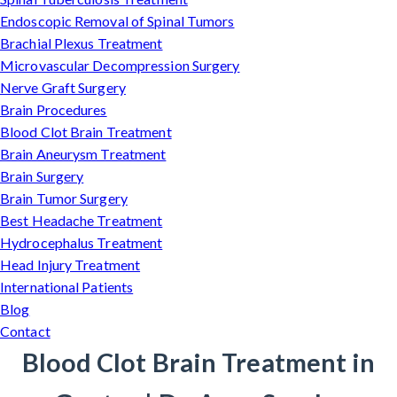
Endoscopic Removal of Spinal Tumors
Brachial Plexus Treatment
Microvascular Decompression Surgery
Nerve Graft Surgery
Brain Procedures
Blood Clot Brain Treatment
Brain Aneurysm Treatment
Brain Surgery
Brain Tumor Surgery
Best Headache Treatment
Hydrocephalus Treatment
Head Injury Treatment
International Patients
Blog
Contact
Blood Clot Brain Treatment in