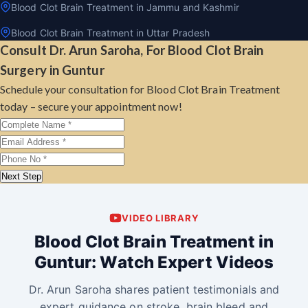
Blood Clot Brain Treatment in Jammu and Kashmir
Blood Clot Brain Treatment in Uttar Pradesh
Consult Dr. Arun Saroha, For Blood Clot Brain
Surgery in Guntur
Schedule your consultation for Blood Clot Brain Treatment
today – secure your appointment now!
Next Step
VIDEO LIBRARY
Blood Clot Brain Treatment in
Guntur: Watch Expert Videos
Dr. Arun Saroha shares patient testimonials and
expert guidance on stroke, brain bleed and