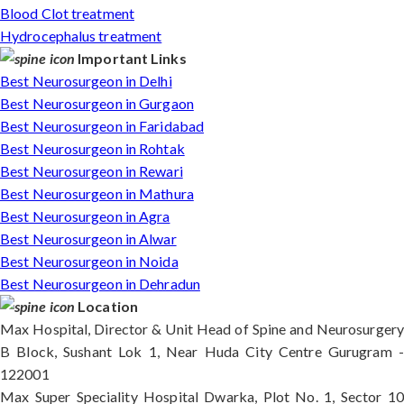
Blood Clot treatment
Hydrocephalus treatment
Important Links
Best Neurosurgeon in Delhi
Best Neurosurgeon in Gurgaon
Best Neurosurgeon in Faridabad
Best Neurosurgeon in Rohtak
Best Neurosurgeon in Rewari
Best Neurosurgeon in Mathura
Best Neurosurgeon in Agra
Best Neurosurgeon in Alwar
Best Neurosurgeon in Noida
Best Neurosurgeon in Dehradun
Location
Max Hospital, Director & Unit Head of Spine and Neurosurgery
B Block, Sushant Lok 1, Near Huda City Centre Gurugram -
122001
Max Super Speciality Hospital Dwarka, Plot No. 1, Sector 10