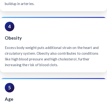
buildup in arteries.
4
Obesity
Excess body weight puts additional strain on the heart and
circulatory system. Obesity also contributes to conditions
like high blood pressure and high cholesterol, further
increasing the risk of blood clots.
5
Age