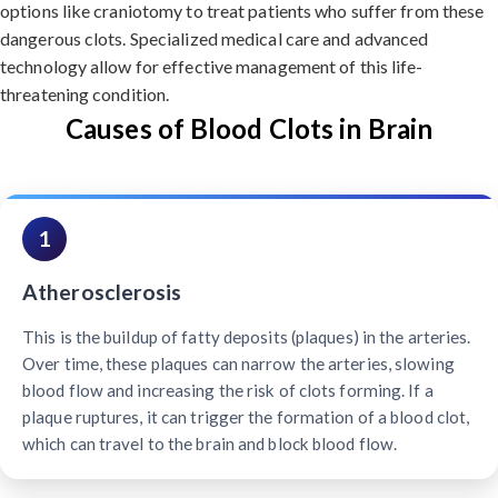
options like craniotomy to treat patients who suffer from these
dangerous clots. Specialized medical care and advanced
technology allow for effective management of this life-
threatening condition.
Causes of Blood Clots in Brain
1
Atherosclerosis
This is the buildup of fatty deposits (plaques) in the arteries.
Over time, these plaques can narrow the arteries, slowing
blood flow and increasing the risk of clots forming. If a
plaque ruptures, it can trigger the formation of a blood clot,
which can travel to the brain and block blood flow.