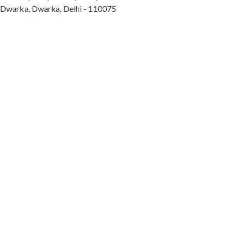
Dwarka, Dwarka, Delhi - 110075
Max Hospital, Director & Unit Head of Spine and
Neurosurgery B Block, Sushant Lok 1, Near Huda
City Centre Gurugram - 122001