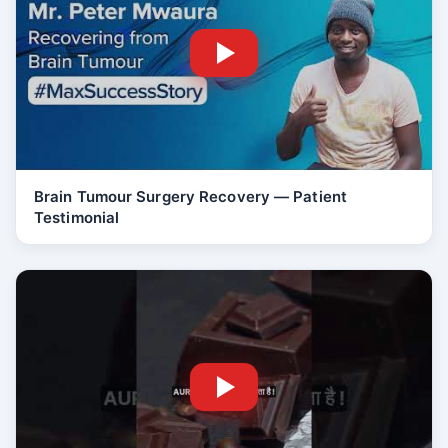
Brain Tumour Surgery Recovery — Patient
Testimonial