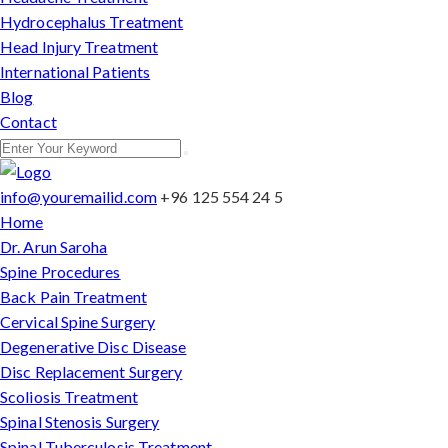
Hydrocephalus Treatment
Head Injury Treatment
International Patients
Blog
Contact
info@youremailid.com
+96 125 554 24 5
Home
Dr. Arun Saroha
Spine Procedures
Back Pain Treatment
Cervical Spine Surgery
Degenerative Disc Disease
Disc Replacement Surgery
Scoliosis Treatment
Spinal Stenosis Surgery
Spinal Tuberculosis Treatment