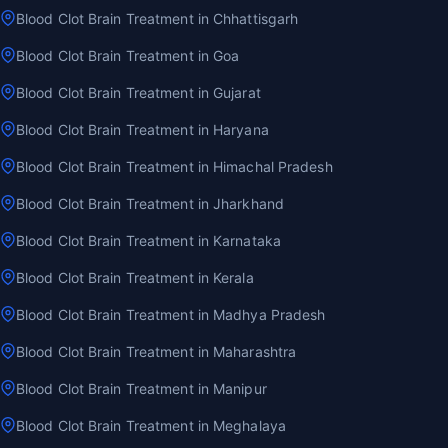
Blood Clot Brain Treatment in Chhattisgarh
Blood Clot Brain Treatment in Goa
Blood Clot Brain Treatment in Gujarat
Blood Clot Brain Treatment in Haryana
Blood Clot Brain Treatment in Himachal Pradesh
Blood Clot Brain Treatment in Jharkhand
Blood Clot Brain Treatment in Karnataka
Blood Clot Brain Treatment in Kerala
Blood Clot Brain Treatment in Madhya Pradesh
Blood Clot Brain Treatment in Maharashtra
Blood Clot Brain Treatment in Manipur
Blood Clot Brain Treatment in Meghalaya