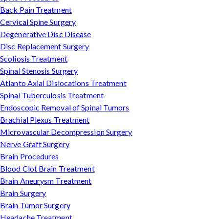
Back Pain Treatment
Cervical Spine Surgery
Degenerative Disc Disease
Disc Replacement Surgery
Scoliosis Treatment
Spinal Stenosis Surgery
Atlanto Axial Dislocations Treatment
Spinal Tuberculosis Treatment
Endoscopic Removal of Spinal Tumors
Brachial Plexus Treatment
Microvascular Decompression Surgery
Nerve Graft Surgery
Brain Procedures
Blood Clot Brain Treatment
Brain Aneurysm Treatment
Brain Surgery
Brain Tumor Surgery
Headache Treatment