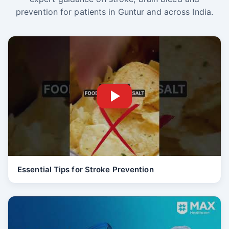
prevention for patients in Guntur and across India.
Essential Tips for Stroke Prevention