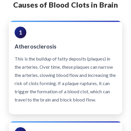
Causes of Blood Clots in Brain
1
Atherosclerosis
This is the buildup of fatty deposits (plaques) in
the arteries. Over time, these plaques can narrow
the arteries, slowing blood flow and increasing the
risk of clots forming. If a plaque ruptures, it can
trigger the formation of a blood clot, which can
travel to the brain and block blood flow.