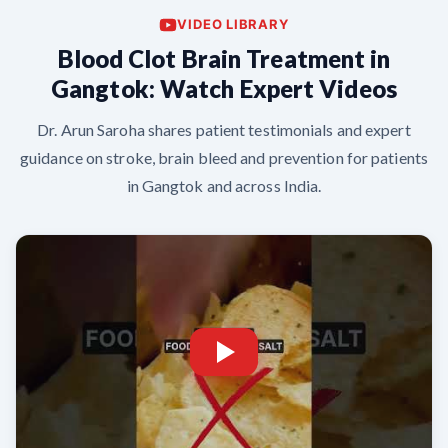
VIDEO LIBRARY
Blood Clot Brain Treatment in
Gangtok: Watch Expert Videos
Dr. Arun Saroha shares patient testimonials and expert
guidance on stroke, brain bleed and prevention for patients
in Gangtok and across India.