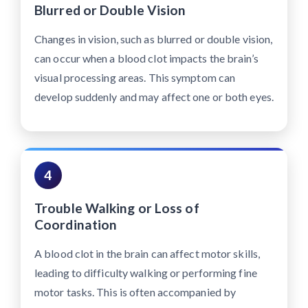
Blurred or Double Vision
Changes in vision, such as blurred or double vision,
can occur when a blood clot impacts the brain’s
visual processing areas. This symptom can
develop suddenly and may affect one or both eyes.
4
Trouble Walking or Loss of
Coordination
A blood clot in the brain can affect motor skills,
leading to difficulty walking or performing fine
motor tasks. This is often accompanied by