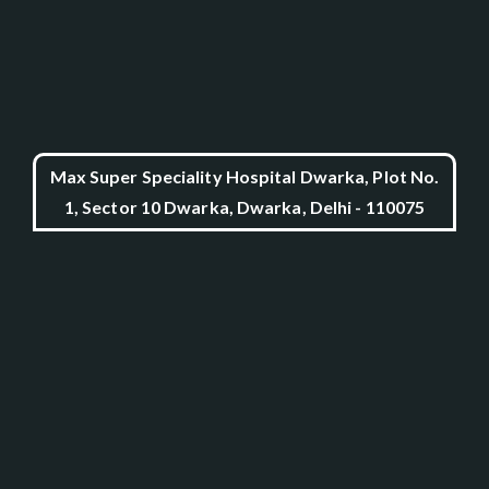
Max Super Speciality Hospital Dwarka, Plot No.
1, Sector 10 Dwarka, Dwarka, Delhi - 110075