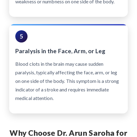
weakness or numbness on one side of the body.
5
Paralysis in the Face, Arm, or Leg
Blood clots in the brain may cause sudden
paralysis, typically affecting the face, arm, or leg
on one side of the body. This symptom is a strong
indicator of a stroke and requires immediate
medical attention.
Why Choose Dr. Arun Saroha for