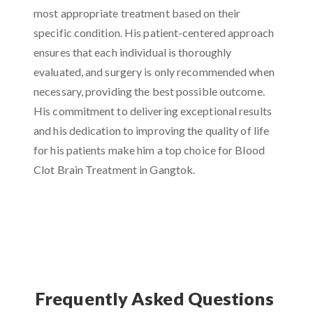
most appropriate treatment based on their
specific condition. His patient-centered approach
ensures that each individual is thoroughly
evaluated, and surgery is only recommended when
necessary, providing the best possible outcome.
His commitment to delivering exceptional results
and his dedication to improving the quality of life
for his patients make him a top choice for Blood
Clot Brain Treatment in Gangtok.
Frequently Asked Questions