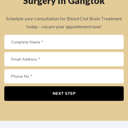
Surgery in Gangtok
Schedule your consultation for Blood Clot Brain Treatment
today – secure your appointment now!
NEXT STEP