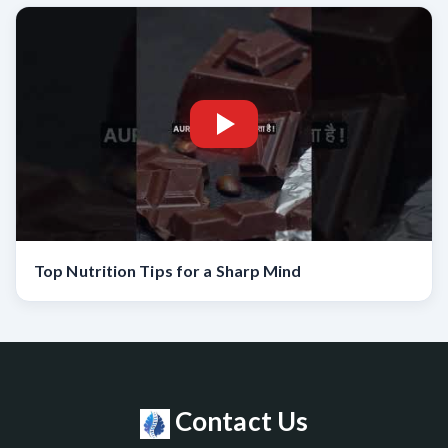
Top Nutrition Tips for a Sharp Mind
Contact Us