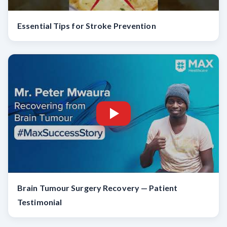
Essential Tips for Stroke Prevention
Brain Tumour Surgery Recovery — Patient
Testimonial