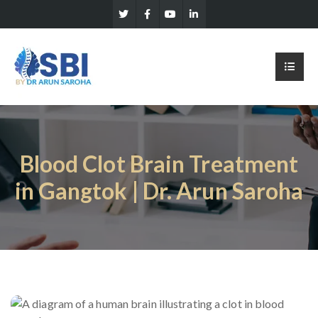
Blood Clot Brain Treatment
in Gangtok | Dr. Arun Saroha