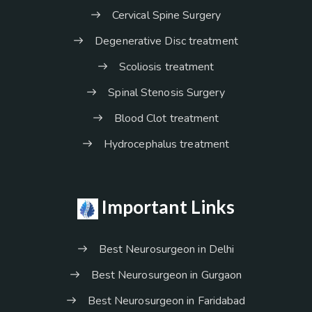
Cervical Spine Surgery
Degenerative Disc treatment
Scoliosis treatment
Spinal Stenosis Surgery
Blood Clot treatment
Hydrocephalus treatment
Important Links
Best Neurosurgeon in Delhi
Best Neurosurgeon in Gurgaon
Best Neurosurgeon in Faridabad