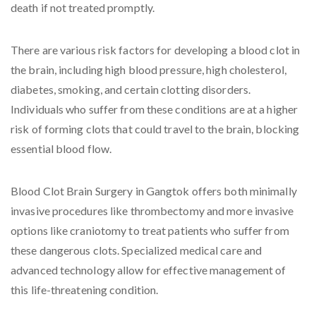
death if not treated promptly.
There are various risk factors for developing a blood clot in
the brain, including high blood pressure, high cholesterol,
diabetes, smoking, and certain clotting disorders.
Individuals who suffer from these conditions are at a higher
risk of forming clots that could travel to the brain, blocking
essential blood flow.
Blood Clot Brain Surgery in Gangtok offers both minimally
invasive procedures like thrombectomy and more invasive
options like craniotomy to treat patients who suffer from
these dangerous clots. Specialized medical care and
advanced technology allow for effective management of
this life-threatening condition.