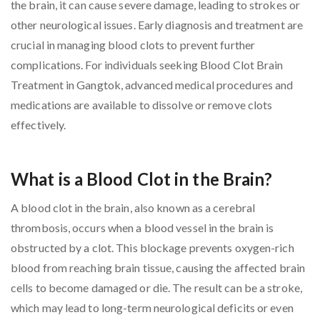
the brain, it can cause severe damage, leading to strokes or
other neurological issues. Early diagnosis and treatment are
crucial in managing blood clots to prevent further
complications. For individuals seeking Blood Clot Brain
Treatment in Gangtok, advanced medical procedures and
medications are available to dissolve or remove clots
effectively.
What is a Blood Clot in the Brain?
A blood clot in the brain, also known as a cerebral
thrombosis, occurs when a blood vessel in the brain is
obstructed by a clot. This blockage prevents oxygen-rich
blood from reaching brain tissue, causing the affected brain
cells to become damaged or die. The result can be a stroke,
which may lead to long-term neurological deficits or even