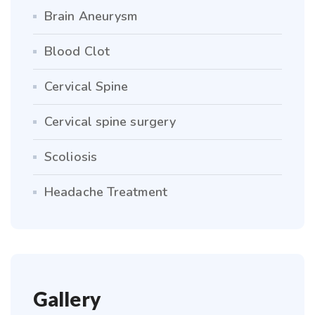
Brain Aneurysm
Blood Clot
Cervical Spine
Cervical spine surgery
Scoliosis
Headache Treatment
Gallery