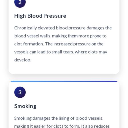
2
High Blood Pressure
Chronically elevated blood pressure damages the
blood vessel walls, making them more prone to
clot formation. The increased pressure on the
vessels can lead to small tears, where clots may
develop.
3
Smoking
Smoking damages the lining of blood vessels,
making it easier for clots to form. It also reduces