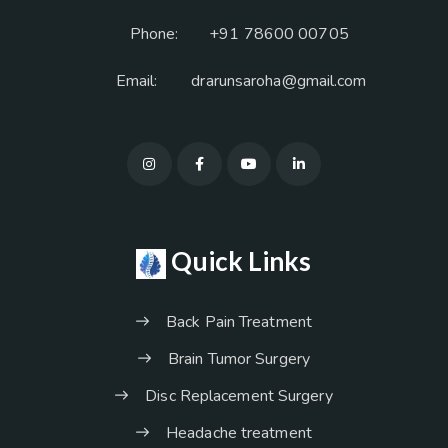
Phone:
+91 78600 00705
Email:
drarunsaroha@gmail.com
Quick Links
Back Pain Treatment
Brain Tumor Surgery
Disc Replacement Surgery
Headache treatment