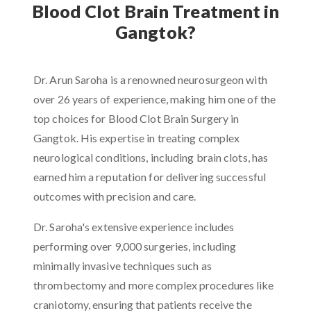
Blood Clot Brain Treatment in
Gangtok?
Dr. Arun Saroha is a renowned neurosurgeon with
over 26 years of experience, making him one of the
top choices for Blood Clot Brain Surgery in
Gangtok. His expertise in treating complex
neurological conditions, including brain clots, has
earned him a reputation for delivering successful
outcomes with precision and care.
Dr. Saroha's extensive experience includes
performing over 9,000 surgeries, including
minimally invasive techniques such as
thrombectomy and more complex procedures like
craniotomy, ensuring that patients receive the