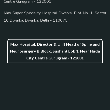
Centre Gurugram - 122001
Max Super Speciality Hospital Dwarka, Plot No. 1, Sector
10 Dwarka, Dwarka, Delhi - 110075
Max Hospital, Director & Unit Head of Spine and
Neurosurgery B Block, Sushant Lok 1, Near Huda
City Centre Gurugram - 122001