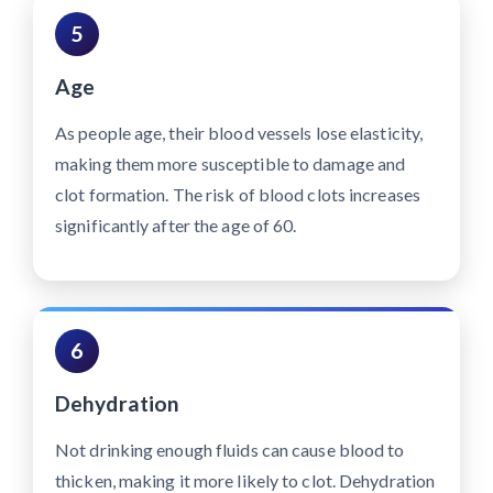
5
Age
As people age, their blood vessels lose elasticity,
making them more susceptible to damage and
clot formation. The risk of blood clots increases
significantly after the age of 60.
6
Dehydration
Not drinking enough fluids can cause blood to
thicken, making it more likely to clot. Dehydration