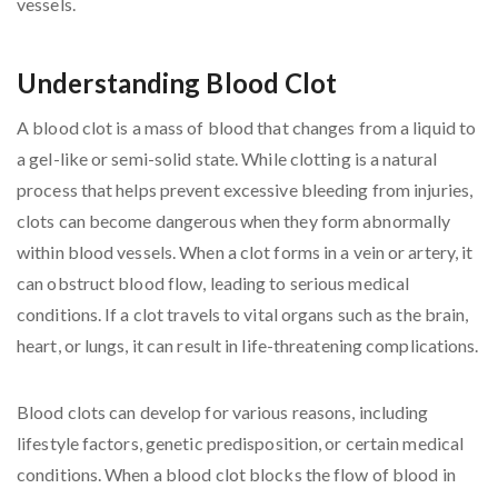
Understanding Blood Clot
A blood clot is a mass of blood that changes from a liquid to
a gel-like or semi-solid state. While clotting is a natural
process that helps prevent excessive bleeding from injuries,
clots can become dangerous when they form abnormally
within blood vessels. When a clot forms in a vein or artery, it
can obstruct blood flow, leading to serious medical
conditions. If a clot travels to vital organs such as the brain,
heart, or lungs, it can result in life-threatening complications.
Blood clots can develop for various reasons, including
lifestyle factors, genetic predisposition, or certain medical
conditions. When a blood clot blocks the flow of blood in