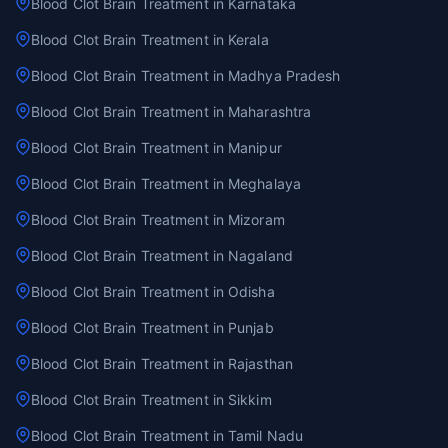
Blood Clot Brain Treatment in Karnataka
Blood Clot Brain Treatment in Kerala
Blood Clot Brain Treatment in Madhya Pradesh
Blood Clot Brain Treatment in Maharashtra
Blood Clot Brain Treatment in Manipur
Blood Clot Brain Treatment in Meghalaya
Blood Clot Brain Treatment in Mizoram
Blood Clot Brain Treatment in Nagaland
Blood Clot Brain Treatment in Odisha
Blood Clot Brain Treatment in Punjab
Blood Clot Brain Treatment in Rajasthan
Blood Clot Brain Treatment in Sikkim
Blood Clot Brain Treatment in Tamil Nadu