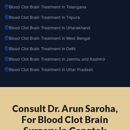
Blood Clot Brain Treatment in Telangana
Blood Clot Brain Treatment in Tripura
Blood Clot Brain Treatment in Uttarakhand
Blood Clot Brain Treatment in West Bengal
Blood Clot Brain Treatment in Delhi
Blood Clot Brain Treatment in Jammu and Kashmir
Blood Clot Brain Treatment in Uttar Pradesh
Consult Dr. Arun Saroha,
For Blood Clot Brain