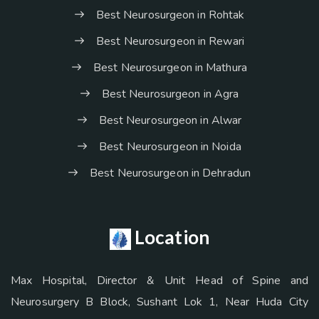
Best Neurosurgeon in Rohtak
Best Neurosurgeon in Rewari
Best Neurosurgeon in Mathura
Best Neurosurgeon in Agra
Best Neurosurgeon in Alwar
Best Neurosurgeon in Noida
Best Neurosurgeon in Dehradun
Location
Max Hospital, Director & Unit Head of Spine and
Neurosurgery B Block, Sushant Lok 1, Near Huda City