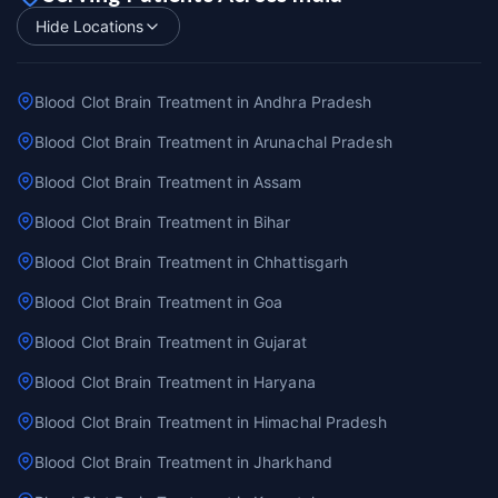
Hide Locations
Blood Clot Brain Treatment in Andhra Pradesh
Blood Clot Brain Treatment in Arunachal Pradesh
Blood Clot Brain Treatment in Assam
Blood Clot Brain Treatment in Bihar
Blood Clot Brain Treatment in Chhattisgarh
Blood Clot Brain Treatment in Goa
Blood Clot Brain Treatment in Gujarat
Blood Clot Brain Treatment in Haryana
Blood Clot Brain Treatment in Himachal Pradesh
Blood Clot Brain Treatment in Jharkhand