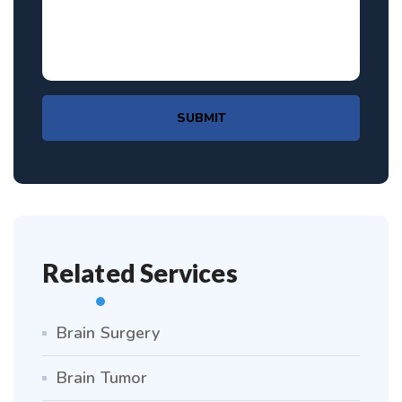
SUBMIT
Related Services
Brain Surgery
Brain Tumor