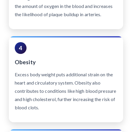
the amount of oxygen in the blood and increases
the likelihood of plaque buildup in arteries.
4
Obesity
Excess body weight puts additional strain on the
heart and circulatory system. Obesity also
contributes to conditions like high blood pressure
and high cholesterol, further increasing the risk of
blood clots.