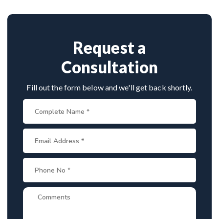
Provide medical reports and imaging studies.
approaches.
International patients can arrange online
consultations. His team assists with treatment
planning, cost estimates, and complete care from
Request a
consultation to recovery.
Consultation
Fill out the form below and we'll get back shortly.