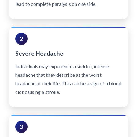
lead to complete paralysis on one side.
2
Severe Headache
Individuals may experience a sudden, intense
headache that they describe as the worst
headache of their life. This can be a sign of a blood
clot causing a stroke.
3