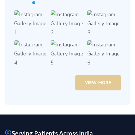
VIEW MORE
Serving Patients Across India