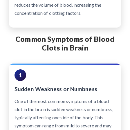
reduces the volume of blood, increasing the
concentration of clotting factors.
Common Symptoms of Blood
Clots in Brain
1
Sudden Weakness or Numbness
One of the most common symptoms of a blood
clot in the brain is sudden weakness or numbness,
typically affecting one side of the body. This
symptom can range from mild to severe and may