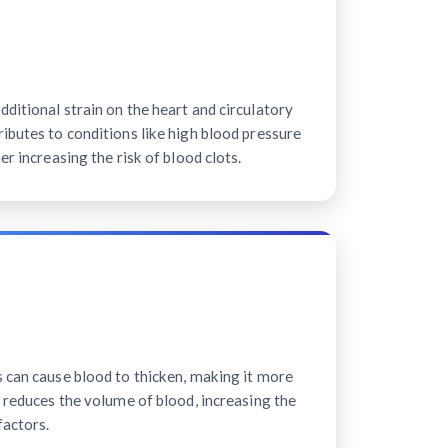
ditional strain on the heart and circulatory
ibutes to conditions like high blood pressure
er increasing the risk of blood clots.
s can cause blood to thicken, making it more
n reduces the volume of blood, increasing the
factors.