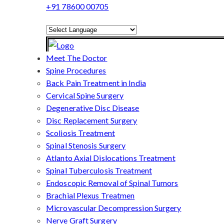
+91 78600 00705
Powered by
Translate
Meet The Doctor
Spine Procedures
Back Pain Treatment in India
Cervical Spine Surgery
Degenerative Disc Disease
Disc Replacement Surgery
Scoliosis Treatment
Spinal Stenosis Surgery
Atlanto Axial Dislocations Treatment
Spinal Tuberculosis Treatment
Endoscopic Removal of Spinal Tumors
Brachial Plexus Treatmen
Microvascular Decompression Surgery
Nerve Graft Surgery