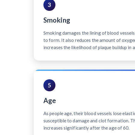
3
Smoking
Smoking damages the lining of blood vessels, 
to form. It also reduces the amount of oxyge
increases the likelihood of plaque buildup in a
5
Age
As people age, their blood vessels lose elast
susceptible to damage and clot formation. Th
increases significantly after the age of 60.