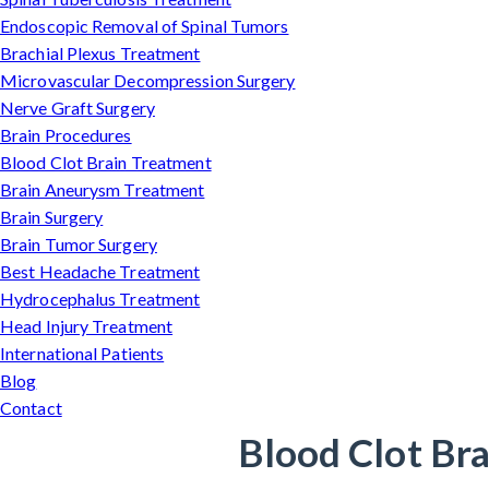
Endoscopic Removal of Spinal Tumors
Brachial Plexus Treatment
Microvascular Decompression Surgery
Nerve Graft Surgery
Brain Procedures
Blood Clot Brain Treatment
Brain Aneurysm Treatment
Brain Surgery
Brain Tumor Surgery
Best Headache Treatment
Hydrocephalus Treatment
Head Injury Treatment
International Patients
Blog
Contact
Blood Clot Bra