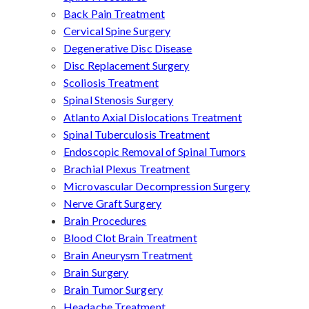
Back Pain Treatment
Cervical Spine Surgery
Degenerative Disc Disease
Disc Replacement Surgery
Scoliosis Treatment
Spinal Stenosis Surgery
Atlanto Axial Dislocations Treatment
Spinal Tuberculosis Treatment
Endoscopic Removal of Spinal Tumors
Brachial Plexus Treatment
Microvascular Decompression Surgery
Nerve Graft Surgery
Brain Procedures
Blood Clot Brain Treatment
Brain Aneurysm Treatment
Brain Surgery
Brain Tumor Surgery
Headache Treatment