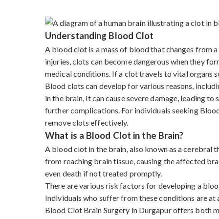
Understanding Blood Clot
A blood clot is a mass of blood that changes from a l
injuries, clots can become dangerous when they form 
medical conditions. If a clot travels to vital organs s
Blood clots can develop for various reasons, includi
in the brain, it can cause severe damage, leading to
further complications. For individuals seeking Blo
remove clots effectively.
What is a Blood Clot in the Brain?
A blood clot in the brain, also known as a cerebral
from reaching brain tissue, causing the affected bra
even death if not treated promptly.
There are various risk factors for developing a blood
Individuals who suffer from these conditions are at a
Blood Clot Brain Surgery in Durgapur offers both m