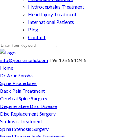
Hydrocephalus Treatment
Head Injury Treatment
International Patients
Blog
Contact
info@youremailid.com
+96 125 554 24 5
Home
Dr. Arun Saroha
Spine Procedures
Back Pain Treatment
Cervical Spine Surgery
Degenerative Disc Disease
Disc Replacement Surgery
Scoliosis Treatment
Spinal Stenosis Surgery
Spinal Tuberculosis Treatment