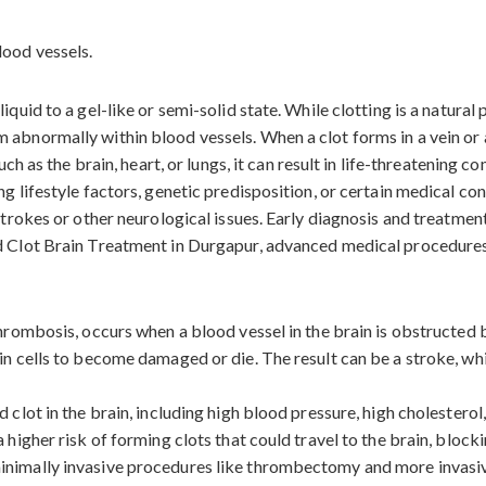
iquid to a gel-like or semi-solid state. While clotting is a natura
abnormally within blood vessels. When a clot forms in a vein or ar
uch as the brain, heart, or lungs, it can result in life-threatening c
ng lifestyle factors, genetic predisposition, or certain medical c
 strokes or other neurological issues. Early diagnosis and treatmen
od Clot Brain Treatment in Durgapur, advanced medical procedures
 thrombosis, occurs when a blood vessel in the brain is obstructed
in cells to become damaged or die. The result can be a stroke, wh
 clot in the brain, including high blood pressure, high cholesterol
 higher risk of forming clots that could travel to the brain, block
inimally invasive procedures like thrombectomy and more invasiv