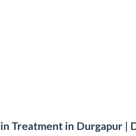
in Treatment in Durgapur | 