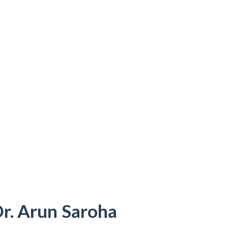
Dr. Arun Saroha