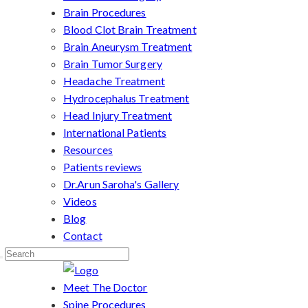
Brain Procedures
Blood Clot Brain Treatment
Brain Aneurysm Treatment
Brain Tumor Surgery
Headache Treatment
Hydrocephalus Treatment
Head Injury Treatment
International Patients
Resources
Patients reviews
Dr.Arun Saroha's Gallery
Videos
Blog
Contact
Meet The Doctor
Spine Procedures