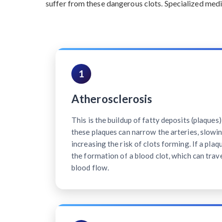
suffer from these dangerous clots. Specialized medi
1
Atherosclerosis
This is the buildup of fatty deposits (plaques)
these plaques can narrow the arteries, slowi
increasing the risk of clots forming. If a plaq
the formation of a blood clot, which can trave
blood flow.