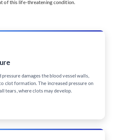
of this life-threatening condition.
ure
d pressure damages the blood vessel walls,
o clot formation. The increased pressure on
all tears, where clots may develop.