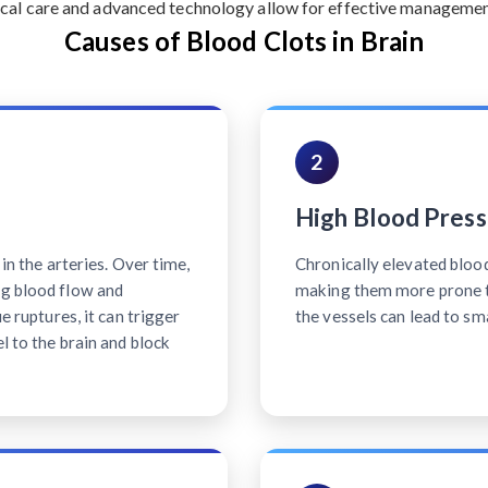
cal care and advanced technology allow for effective management 
Causes of Blood Clots in Brain
2
High Blood Press
 in the arteries. Over time,
Chronically elevated bloo
ng blood flow and
making them more prone t
ue ruptures, it can trigger
the vessels can lead to sm
l to the brain and block