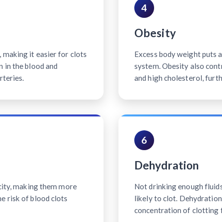
4
Obesity
making it easier for clots
Excess body weight puts ad
n in the blood and
system. Obesity also contr
rteries.
and high cholesterol, furth
6
Dehydration
icity, making them more
Not drinking enough fluid
e risk of blood clots
likely to clot. Dehydratio
concentration of clotting 