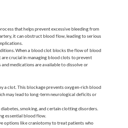
l process that helps prevent excessive bleeding from
tery, it can obstruct blood flow, leading to serious
omplications.
onditions. When a blood clot blocks the flow of blood
t are crucial in managing blood clots to prevent
 and medications are available to dissolve or
 by a clot. This blockage prevents oxygen-rich blood
ich may lead to long-term neurological deficits or
, diabetes, smoking, and certain clotting disorders.
ing essential blood flow.
e options like craniotomy to treat patients who