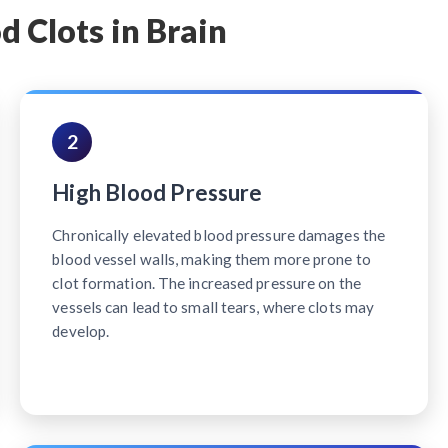
d Clots in Brain
2
High Blood Pressure
Chronically elevated blood pressure damages the
blood vessel walls, making them more prone to
clot formation. The increased pressure on the
vessels can lead to small tears, where clots may
develop.