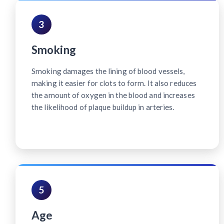
3
Smoking
Smoking damages the lining of blood vessels,
making it easier for clots to form. It also reduces
the amount of oxygen in the blood and increases
the likelihood of plaque buildup in arteries.
5
Age