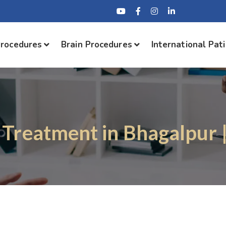
Procedures
Brain Procedures
International Pat
 Treatment in Bhagalpur 