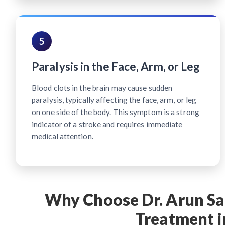
5
Paralysis in the Face, Arm, or Leg
Blood clots in the brain may cause sudden
paralysis, typically affecting the face, arm, or leg
on one side of the body. This symptom is a strong
indicator of a stroke and requires immediate
medical attention.
Why Choose Dr. Arun Sar
Treatment i