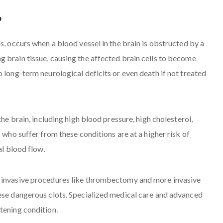
?
s, occurs when a blood vessel in the brain is obstructed by a
 brain tissue, causing the affected brain cells to become
 long-term neurological deficits or even death if not treated
the brain, including high blood pressure, high cholesterol,
 who suffer from these conditions are at a higher risk of
al blood flow.
y invasive procedures like thrombectomy and more invasive
hese dangerous clots. Specialized medical care and advanced
tening condition.