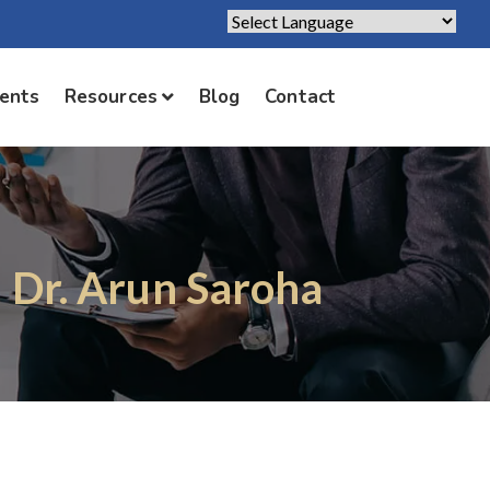
Powered by
Translate
ients
Resources
Blog
Contact
| Dr. Arun Saroha