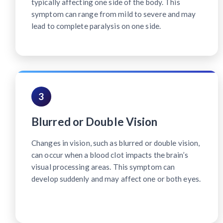
typically affecting one side of the body. This
symptom can range from mild to severe and may
lead to complete paralysis on one side.
3
Blurred or Double Vision
Changes in vision, such as blurred or double vision,
can occur when a blood clot impacts the brain’s
visual processing areas. This symptom can
develop suddenly and may affect one or both eyes.