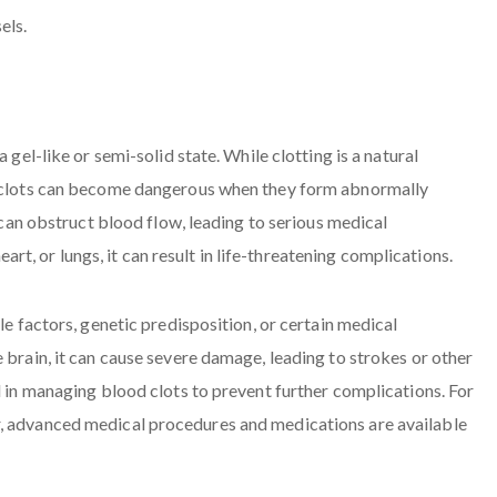
 gel-like or semi-solid state. While clotting is a natural
s, clots can become dangerous when they form abnormally
t can obstruct blood flow, leading to serious medical
heart, or lungs, it can result in life-threatening complications.
le factors, genetic predisposition, or certain medical
 brain, it can cause severe damage, leading to strokes or other
l in managing blood clots to prevent further complications. For
r, advanced medical procedures and medications are available