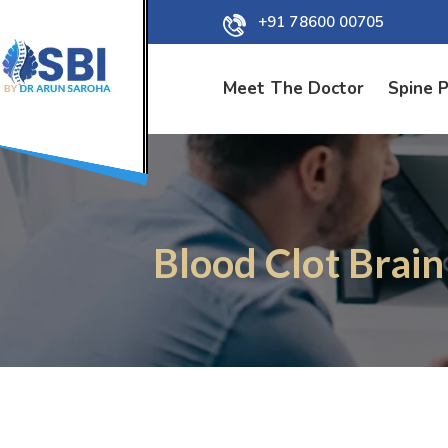
+91 78600 00705
Meet The Doctor
Spine 
Blood Clot Brain