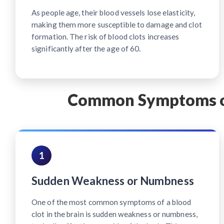
As people age, their blood vessels lose elasticity,
making them more susceptible to damage and clot
formation. The risk of blood clots increases
significantly after the age of 60.
Common Symptoms of 
1
Sudden Weakness or Numbness
One of the most common symptoms of a blood
clot in the brain is sudden weakness or numbness,