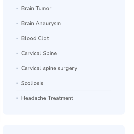
Brain Tumor
Brain Aneurysm
Blood Clot
Cervical Spine
Cervical spine surgery
Scoliosis
Headache Treatment