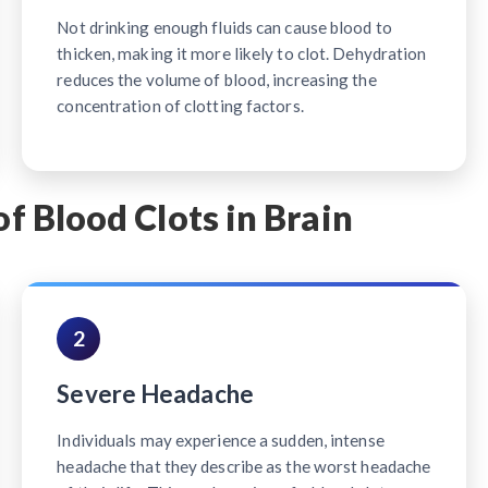
Not drinking enough fluids can cause blood to
thicken, making it more likely to clot. Dehydration
reduces the volume of blood, increasing the
concentration of clotting factors.
Blood Clots in Brain
2
Severe Headache
Individuals may experience a sudden, intense
headache that they describe as the worst headache