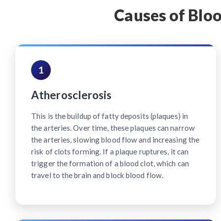
Causes of Bloo
1
Atherosclerosis
This is the buildup of fatty deposits (plaques) in
the arteries. Over time, these plaques can narrow
the arteries, slowing blood flow and increasing the
risk of clots forming. If a plaque ruptures, it can
trigger the formation of a blood clot, which can
travel to the brain and block blood flow.