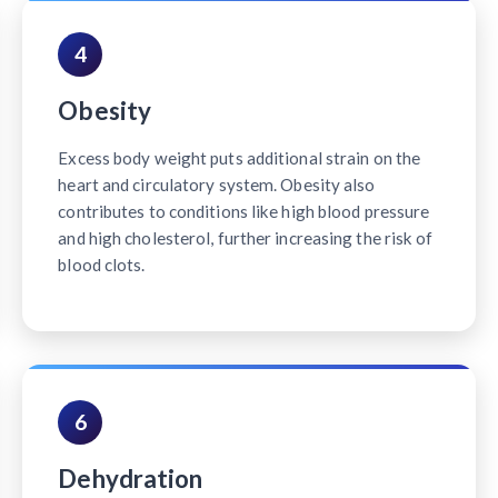
4
Obesity
Excess body weight puts additional strain on the
heart and circulatory system. Obesity also
contributes to conditions like high blood pressure
and high cholesterol, further increasing the risk of
blood clots.
6
Dehydration