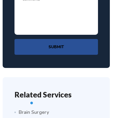
SUBMIT
Related Services
Brain Surgery