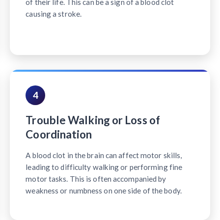
of their life. This can be a sign of a blood clot
causing a stroke.
4
Trouble Walking or Loss of
Coordination
A blood clot in the brain can affect motor skills,
leading to difficulty walking or performing fine
motor tasks. This is often accompanied by
weakness or numbness on one side of the body.