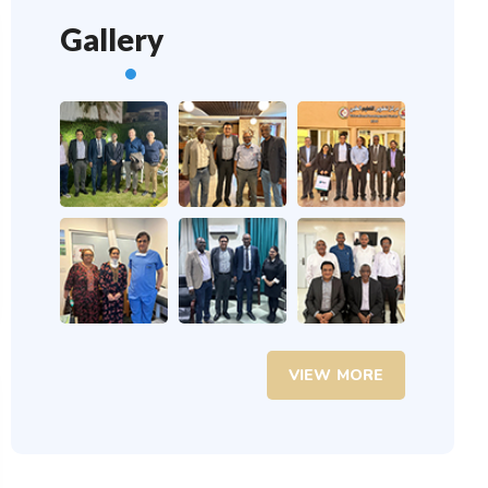
Gallery
VIEW MORE