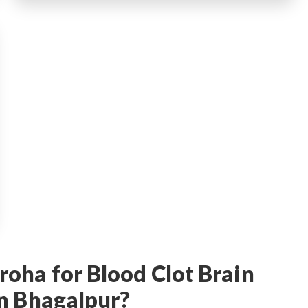
oha for Blood Clot Brain
n Bhagalpur?