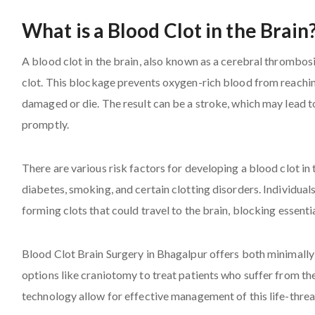
What is a Blood Clot in the Brain
A blood clot in the brain, also known as a cerebral thrombosi
clot. This blockage prevents oxygen-rich blood from reaching
damaged or die. The result can be a stroke, which may lead to
promptly.
There are various risk factors for developing a blood clot in 
diabetes, smoking, and certain clotting disorders. Individuals
forming clots that could travel to the brain, blocking essenti
Blood Clot Brain Surgery in Bhagalpur offers both minimall
options like craniotomy to treat patients who suffer from t
technology allow for effective management of this life-threa