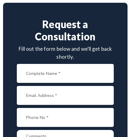
Request a
Consultation
Fill out the form below and we'll get back
shortly.