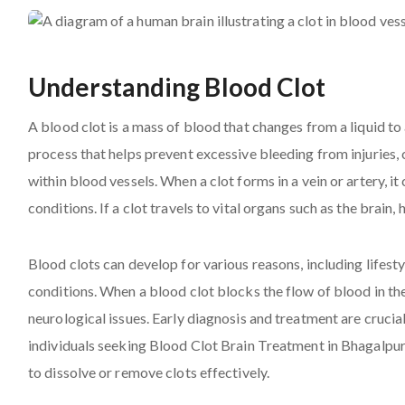
Understanding Blood Clot
A blood clot is a mass of blood that changes from a liquid to a
process that helps prevent excessive bleeding from injurie
within blood vessels. When a clot forms in a vein or artery, i
conditions. If a clot travels to vital organs such as the brain, 
Blood clots can develop for various reasons, including lifesty
conditions. When a blood clot blocks the flow of blood in the
neurological issues. Early diagnosis and treatment are crucia
individuals seeking Blood Clot Brain Treatment in Bhagalpu
to dissolve or remove clots effectively.