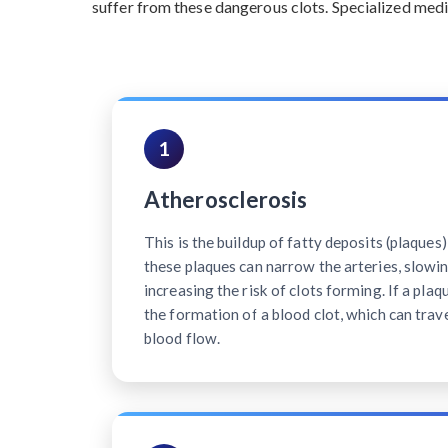
suffer from these dangerous clots. Specialized medi
1
Atherosclerosis
This is the buildup of fatty deposits (plaques)
these plaques can narrow the arteries, slowi
increasing the risk of clots forming. If a plaq
the formation of a blood clot, which can trave
blood flow.