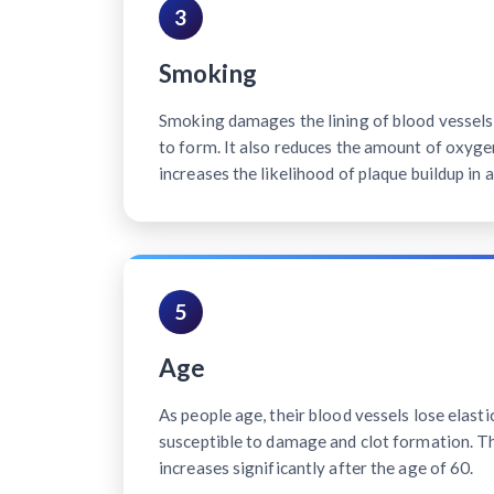
3
Smoking
Smoking damages the lining of blood vessels, 
to form. It also reduces the amount of oxyge
increases the likelihood of plaque buildup in a
5
Age
As people age, their blood vessels lose elast
susceptible to damage and clot formation. Th
increases significantly after the age of 60.