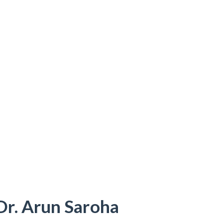
Dr. Arun Saroha