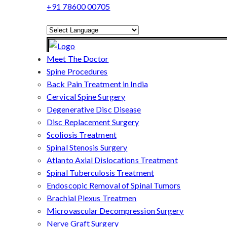
+91 78600 00705
Powered by
Translate
Meet The Doctor
Spine Procedures
Back Pain Treatment in India
Cervical Spine Surgery
Degenerative Disc Disease
Disc Replacement Surgery
Scoliosis Treatment
Spinal Stenosis Surgery
Atlanto Axial Dislocations Treatment
Spinal Tuberculosis Treatment
Endoscopic Removal of Spinal Tumors
Brachial Plexus Treatmen
Microvascular Decompression Surgery
Nerve Graft Surgery