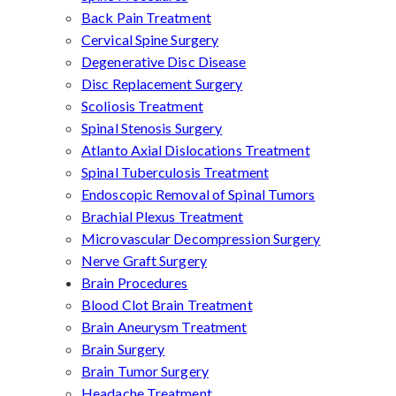
Back Pain Treatment
Cervical Spine Surgery
Degenerative Disc Disease
Disc Replacement Surgery
Scoliosis Treatment
Spinal Stenosis Surgery
Atlanto Axial Dislocations Treatment
Spinal Tuberculosis Treatment
Endoscopic Removal of Spinal Tumors
Brachial Plexus Treatment
Microvascular Decompression Surgery
Nerve Graft Surgery
Brain Procedures
Blood Clot Brain Treatment
Brain Aneurysm Treatment
Brain Surgery
Brain Tumor Surgery
Headache Treatment