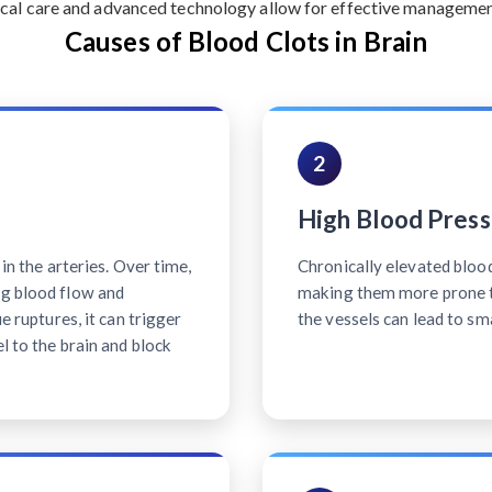
cal care and advanced technology allow for effective management 
Causes of Blood Clots in Brain
2
High Blood Press
 in the arteries. Over time,
Chronically elevated bloo
ng blood flow and
making them more prone t
ue ruptures, it can trigger
the vessels can lead to sm
l to the brain and block