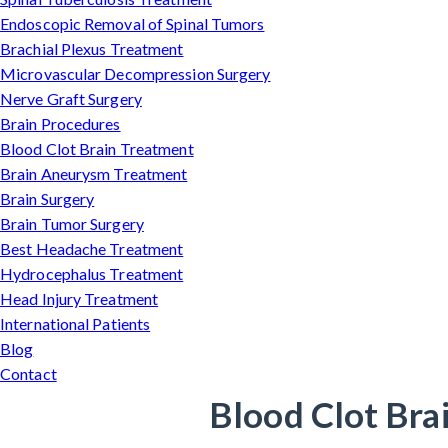
Endoscopic Removal of Spinal Tumors
Brachial Plexus Treatment
Microvascular Decompression Surgery
Nerve Graft Surgery
Brain Procedures
Blood Clot Brain Treatment
Brain Aneurysm Treatment
Brain Surgery
Brain Tumor Surgery
Best Headache Treatment
Hydrocephalus Treatment
Head Injury Treatment
International Patients
Blog
Contact
Blood Clot Bra