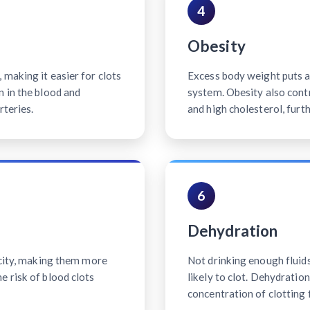
4
Obesity
making it easier for clots
Excess body weight puts ad
n in the blood and
system. Obesity also contr
rteries.
and high cholesterol, furth
6
Dehydration
icity, making them more
Not drinking enough fluid
e risk of blood clots
likely to clot. Dehydratio
concentration of clotting 