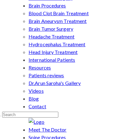
Brain Procedures
Blood Clot Brain Treatment
Brain Aneurysm Treatment
Brain Tumor Surgery
Headache Treatment
Hydrocephalus Treatment
Head Injury Treatment
International Patients
Resources
Patients reviews
Dr.Arun Saroha's Gallery
Videos
Blog
Contact
Meet The Doctor
Spine Procedures