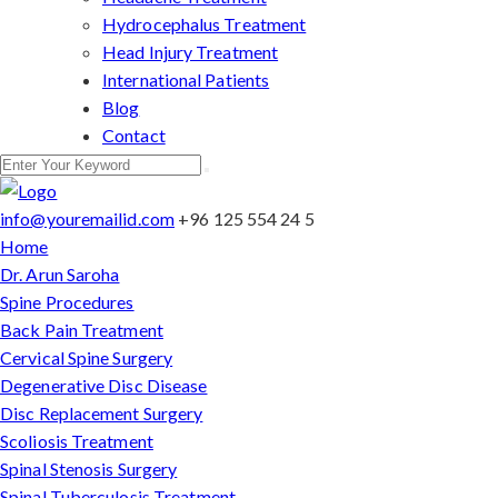
Hydrocephalus Treatment
Head Injury Treatment
International Patients
Blog
Contact
info@youremailid.com
+96 125 554 24 5
Home
Dr. Arun Saroha
Spine Procedures
Back Pain Treatment
Cervical Spine Surgery
Degenerative Disc Disease
Disc Replacement Surgery
Scoliosis Treatment
Spinal Stenosis Surgery
Spinal Tuberculosis Treatment