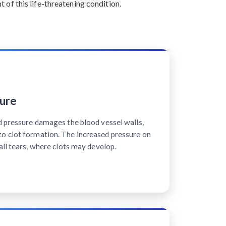
of this life-threatening condition.
ure
d pressure damages the blood vessel walls,
o clot formation. The increased pressure on
all tears, where clots may develop.