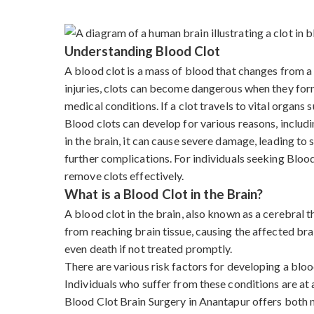
Understanding Blood Clot
A blood clot is a mass of blood that changes from a l
injuries, clots can become dangerous when they form 
medical conditions. If a clot travels to vital organs s
Blood clots can develop for various reasons, includi
in the brain, it can cause severe damage, leading to
further complications. For individuals seeking Blo
remove clots effectively.
What is a Blood Clot in the Brain?
A blood clot in the brain, also known as a cerebral
from reaching brain tissue, causing the affected bra
even death if not treated promptly.
There are various risk factors for developing a blood
Individuals who suffer from these conditions are at a
Blood Clot Brain Surgery in Anantapur offers both 