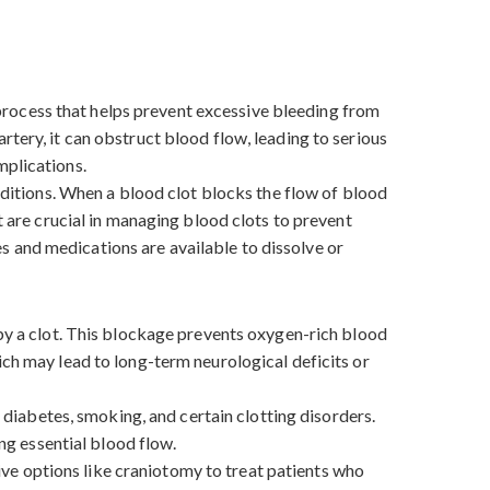
l process that helps prevent excessive bleeding from
tery, it can obstruct blood flow, leading to serious
omplications.
onditions. When a blood clot blocks the flow of blood
t are crucial in managing blood clots to prevent
 and medications are available to dissolve or
 by a clot. This blockage prevents oxygen-rich blood
ich may lead to long-term neurological deficits or
, diabetes, smoking, and certain clotting disorders.
ing essential blood flow.
ve options like craniotomy to treat patients who