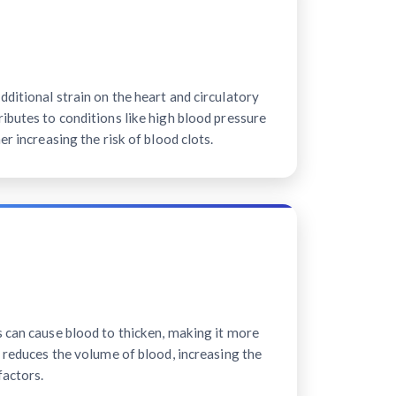
ditional strain on the heart and circulatory
ibutes to conditions like high blood pressure
er increasing the risk of blood clots.
s can cause blood to thicken, making it more
n reduces the volume of blood, increasing the
factors.