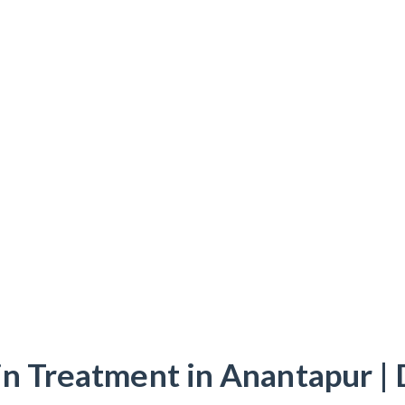
in Treatment in Anantapur | 