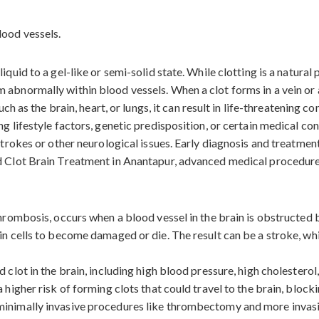
iquid to a gel-like or semi-solid state. While clotting is a natura
abnormally within blood vessels. When a clot forms in a vein or ar
uch as the brain, heart, or lungs, it can result in life-threatening c
ng lifestyle factors, genetic predisposition, or certain medical c
 strokes or other neurological issues. Early diagnosis and treatmen
od Clot Brain Treatment in Anantapur, advanced medical procedures
 thrombosis, occurs when a blood vessel in the brain is obstructed
in cells to become damaged or die. The result can be a stroke, wh
 clot in the brain, including high blood pressure, high cholesterol
 higher risk of forming clots that could travel to the brain, block
minimally invasive procedures like thrombectomy and more invasi