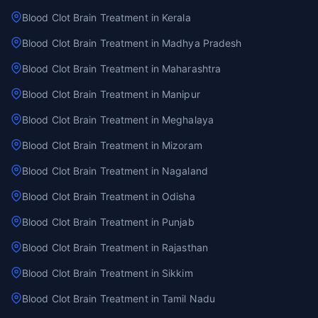
Blood Clot Brain Treatment in Kerala
Blood Clot Brain Treatment in Madhya Pradesh
Blood Clot Brain Treatment in Maharashtra
Blood Clot Brain Treatment in Manipur
Blood Clot Brain Treatment in Meghalaya
Blood Clot Brain Treatment in Mizoram
Blood Clot Brain Treatment in Nagaland
Blood Clot Brain Treatment in Odisha
Blood Clot Brain Treatment in Punjab
Blood Clot Brain Treatment in Rajasthan
Blood Clot Brain Treatment in Sikkim
Blood Clot Brain Treatment in Tamil Nadu