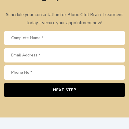
Schedule your consultation for Blood Clot Brain Treatment
today – secure your appointment now!
NEXT STEP