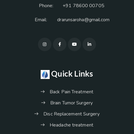
Phone:
+91 78600 00705
Email:
drarunsaroha@gmail.com
Quick Links
Back Pain Treatment
Brain Tumor Surgery
Disc Replacement Surgery
Headache treatment