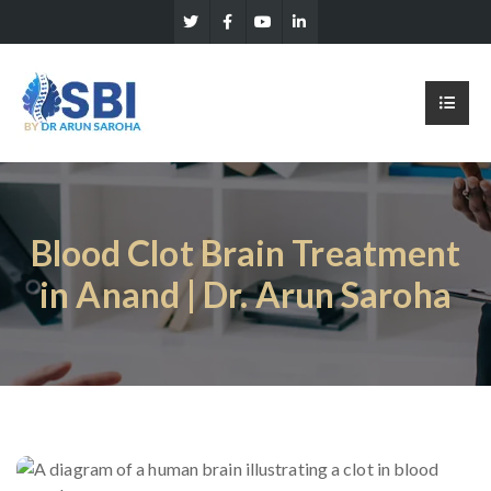
Blood Clot Brain Treatment
in Anand | Dr. Arun Saroha