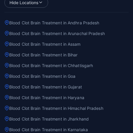
Hide Locations
Blood Clot Brain Treatment in Andhra Pradesh
Blood Clot Brain Treatment in Arunachal Pradesh
Blood Clot Brain Treatment in Assam
Blood Clot Brain Treatment in Bihar
Blood Clot Brain Treatment in Chhattisgarh
Blood Clot Brain Treatment in Goa
Blood Clot Brain Treatment in Gujarat
Blood Clot Brain Treatment in Haryana
Blood Clot Brain Treatment in Himachal Pradesh
Blood Clot Brain Treatment in Jharkhand
Blood Clot Brain Treatment in Karnataka