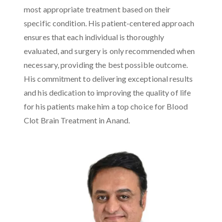
most appropriate treatment based on their
specific condition. His patient-centered approach
ensures that each individual is thoroughly
evaluated, and surgery is only recommended when
necessary, providing the best possible outcome.
His commitment to delivering exceptional results
and his dedication to improving the quality of life
for his patients make him a top choice for Blood
Clot Brain Treatment in Anand.