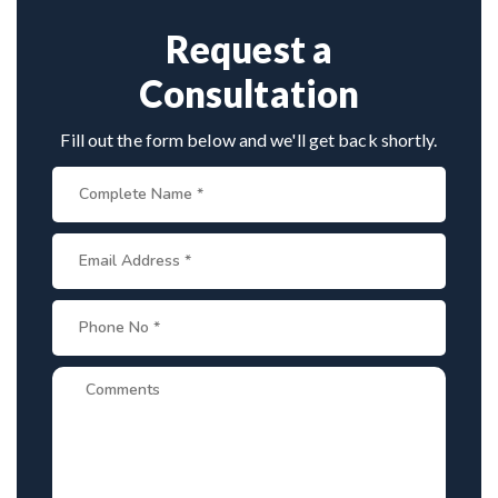
consultations. His team assists with treatment
planning, cost estimates, and complete care from
Request a
consultation to recovery.
Consultation
Fill out the form below and we'll get back shortly.