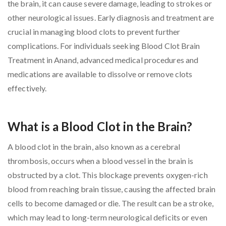
the brain, it can cause severe damage, leading to strokes or
other neurological issues. Early diagnosis and treatment are
crucial in managing blood clots to prevent further
complications. For individuals seeking Blood Clot Brain
Treatment in Anand, advanced medical procedures and
medications are available to dissolve or remove clots
effectively.
What is a Blood Clot in the Brain?
A blood clot in the brain, also known as a cerebral
thrombosis, occurs when a blood vessel in the brain is
obstructed by a clot. This blockage prevents oxygen-rich
blood from reaching brain tissue, causing the affected brain
cells to become damaged or die. The result can be a stroke,
which may lead to long-term neurological deficits or even