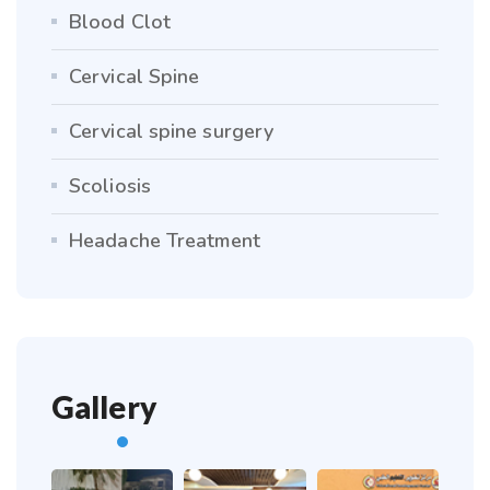
Blood Clot
Cervical Spine
Cervical spine surgery
Scoliosis
Headache Treatment
Gallery