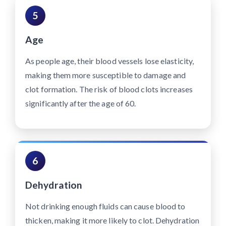
5
Age
As people age, their blood vessels lose elasticity,
making them more susceptible to damage and
clot formation. The risk of blood clots increases
significantly after the age of 60.
6
Dehydration
Not drinking enough fluids can cause blood to
thicken, making it more likely to clot. Dehydration