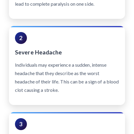
lead to complete paralysis on one side.
2
Severe Headache
Individuals may experience a sudden, intense
headache that they describe as the worst
headache of their life. This can be a sign of a blood
clot causing a stroke.
3