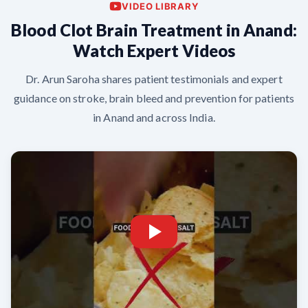
VIDEO LIBRARY
Blood Clot Brain Treatment in Anand:
Watch Expert Videos
Dr. Arun Saroha shares patient testimonials and expert
guidance on stroke, brain bleed and prevention for patients
in Anand and across India.