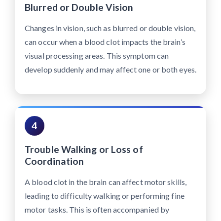
Blurred or Double Vision
Changes in vision, such as blurred or double vision,
can occur when a blood clot impacts the brain’s
visual processing areas. This symptom can
develop suddenly and may affect one or both eyes.
4
Trouble Walking or Loss of
Coordination
A blood clot in the brain can affect motor skills,
leading to difficulty walking or performing fine
motor tasks. This is often accompanied by