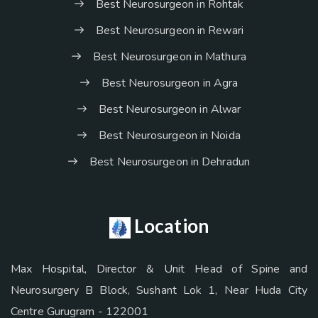
Best Neurosurgeon in Rohtak
Best Neurosurgeon in Rewari
Best Neurosurgeon in Mathura
Best Neurosurgeon in Agra
Best Neurosurgeon in Alwar
Best Neurosurgeon in Noida
Best Neurosurgeon in Dehradun
Location
Max Hospital, Director & Unit Head of Spine and
Neurosurgery B Block, Sushant Lok 1, Near Huda City
Centre Gurugram - 122001