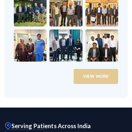
VIEW MORE
Serving Patients Across India