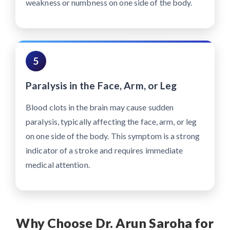
weakness or numbness on one side of the body.
5
Paralysis in the Face, Arm, or Leg
Blood clots in the brain may cause sudden
paralysis, typically affecting the face, arm, or leg
on one side of the body. This symptom is a strong
indicator of a stroke and requires immediate
medical attention.
Why Choose Dr. Arun Saroha for