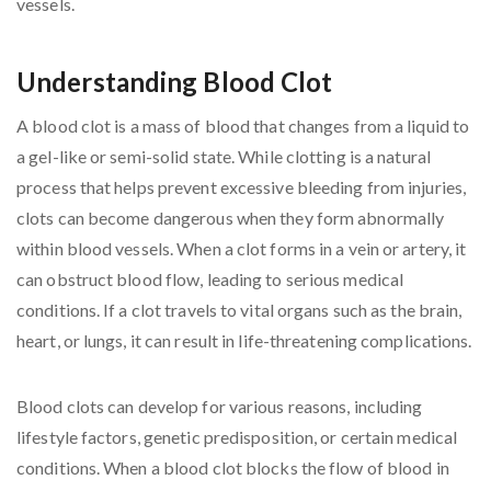
Understanding Blood Clot
A blood clot is a mass of blood that changes from a liquid to
a gel-like or semi-solid state. While clotting is a natural
process that helps prevent excessive bleeding from injuries,
clots can become dangerous when they form abnormally
within blood vessels. When a clot forms in a vein or artery, it
can obstruct blood flow, leading to serious medical
conditions. If a clot travels to vital organs such as the brain,
heart, or lungs, it can result in life-threatening complications.
Blood clots can develop for various reasons, including
lifestyle factors, genetic predisposition, or certain medical
conditions. When a blood clot blocks the flow of blood in