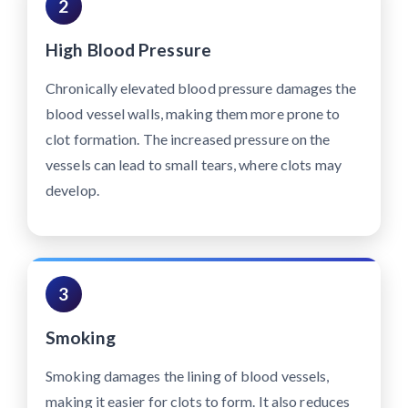
2
High Blood Pressure
Chronically elevated blood pressure damages the
blood vessel walls, making them more prone to
clot formation. The increased pressure on the
vessels can lead to small tears, where clots may
develop.
3
Smoking
Smoking damages the lining of blood vessels,
making it easier for clots to form. It also reduces