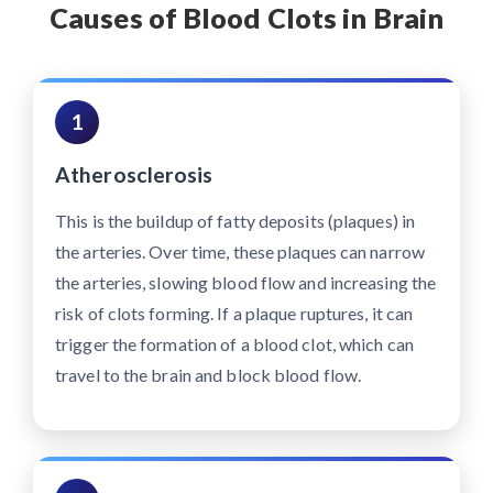
Causes of Blood Clots in Brain
1
Atherosclerosis
This is the buildup of fatty deposits (plaques) in
the arteries. Over time, these plaques can narrow
the arteries, slowing blood flow and increasing the
risk of clots forming. If a plaque ruptures, it can
trigger the formation of a blood clot, which can
travel to the brain and block blood flow.