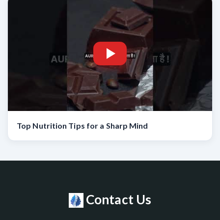
Top Nutrition Tips for a Sharp Mind
Contact Us