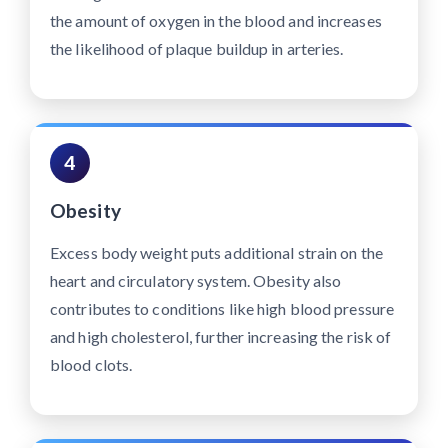
the amount of oxygen in the blood and increases
the likelihood of plaque buildup in arteries.
4
Obesity
Excess body weight puts additional strain on the
heart and circulatory system. Obesity also
contributes to conditions like high blood pressure
and high cholesterol, further increasing the risk of
blood clots.