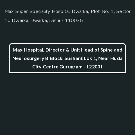
Max Super Speciality Hospital Dwarka, Plot No. 1, Sector
10 Dwarka, Dwarka, Delhi - 110075
Max Hospital, Director & Unit Head of Spine and
Neurosurgery B Block, Sushant Lok 1, Near Huda
City Centre Gurugram - 122001