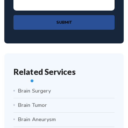
SUBMIT
Related Services
Brain Surgery
Brain Tumor
Brain Aneurysm