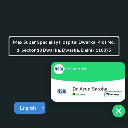
Max Super Speciality Hospital Dwarka, Plot No.
1, Sector 10 Dwarka, Dwarka, Delhi - 110075
Chat with us!
Dr. Arun Saroha
Online
Whatsapp