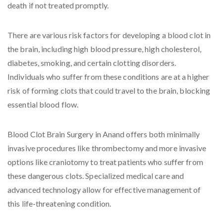
death if not treated promptly.
There are various risk factors for developing a blood clot in
the brain, including high blood pressure, high cholesterol,
diabetes, smoking, and certain clotting disorders.
Individuals who suffer from these conditions are at a higher
risk of forming clots that could travel to the brain, blocking
essential blood flow.
Blood Clot Brain Surgery in Anand offers both minimally
invasive procedures like thrombectomy and more invasive
options like craniotomy to treat patients who suffer from
these dangerous clots. Specialized medical care and
advanced technology allow for effective management of
this life-threatening condition.