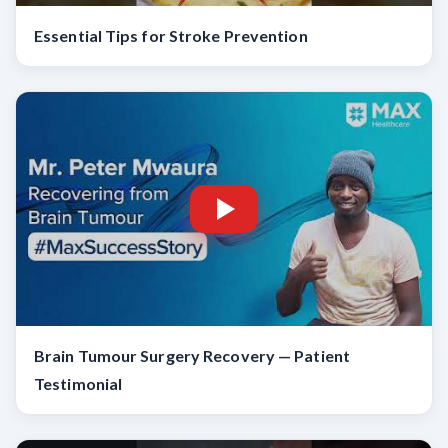
Essential Tips for Stroke Prevention
Brain Tumour Surgery Recovery — Patient
Testimonial