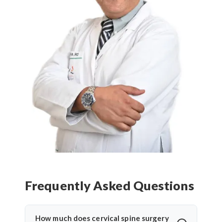
Frequently Asked Questions
How much does cervical spine surgery