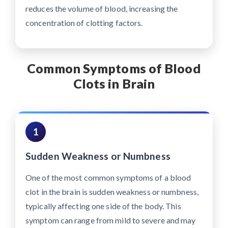
reduces the volume of blood, increasing the
concentration of clotting factors.
Common Symptoms of Blood
Clots in Brain
1
Sudden Weakness or Numbness
One of the most common symptoms of a blood
clot in the brain is sudden weakness or numbness,
typically affecting one side of the body. This
symptom can range from mild to severe and may