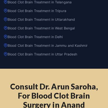
Blood Clot Brain Treatment in Telangana
Blood Clot Brain Treatment in Tripura
Blood Clot Brain Treatment in Uttarakhand
Blood Clot Brain Treatment in West Bengal
Blood Clot Brain Treatment in Delhi
Blood Clot Brain Treatment in Jammu and Kashmir
Blood Clot Brain Treatment in Uttar Pradesh
Consult Dr. Arun Saroha,
For Blood Clot Brain
Surgery in Anand