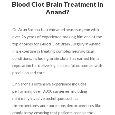
Blood Clot Brain Treatment in
Anand?
Dr. Arun Saroha is a renowned neurosurgeon with
over 26 years of experience, making him one of the
top choices for Blood Clot Brain Surgery in Anand.
His expertise in treating complex neurological
conditions, including brain clots, has earned him a
reputation for delivering successful outcomes with
precision and care.
Dr. Saroha's extensive experience includes
performing over 9,000 surgeries, including
minimally invasive techniques such as
thrombectomy and more complex procedures like
craniotomy, ensuring that patients receive the