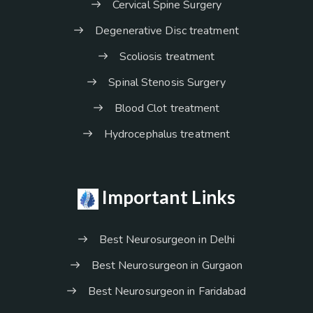
Cervical Spine Surgery
Degenerative Disc treatment
Scoliosis treatment
Spinal Stenosis Surgery
Blood Clot treatment
Hydrocephalus treatment
Important Links
Best Neurosurgeon in Delhi
Best Neurosurgeon in Gurgaon
Best Neurosurgeon in Faridabad