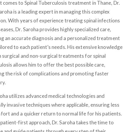
t comes to Spinal Tuberculosis treatment in Thane, Dr.
aroha is a leading expert in managing this complex
on. With years of experience treating spinal infections
eases, Dr. Saroha provides highly specialized care,
ng an accurate diagnosis and a personalized treatment
ailored to each patient’s needs. His extensive knowledge
h surgical and non-surgical treatments for spinal
losis allows him to offer the best possible care,
ng the risk of complications and promoting faster
ry.
roha utilizes advanced medical technologies and
lly invasive techniques where applicable, ensuring less
ort and a quicker return to normal life for his patients.
patient-first approach, Dr. Saroha takes the time to
e and guide patients through every step of their