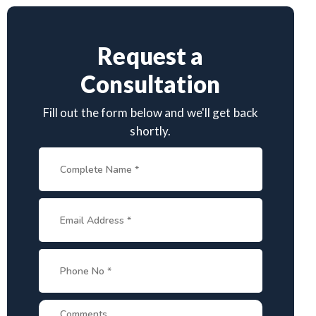
Request a
Consultation
Fill out the form below and we'll get back
shortly.