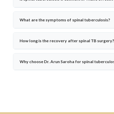
spinal tuberculosis.
Yes, India has vast experience treating TB. With specialis
from diagnosis to medication and surgery—following n
What are the symptoms of spinal tuberculosis?
techniques when needed.
Common symptoms include persistent back pain, fever, weigh
develop if untreated. Dr. Arun Saroha recommends early di
How long is the recovery after spinal TB surgery
Recovery usually takes 6–12 weeks, including anti-TB m
physiotherapy, and infection control to help patients return t
Why choose Dr. Arun Saroha for spinal tuberculo
Dr. Arun Saroha is one of India’s leading spine surgeons
precision, patient-first approach, and experience with infe