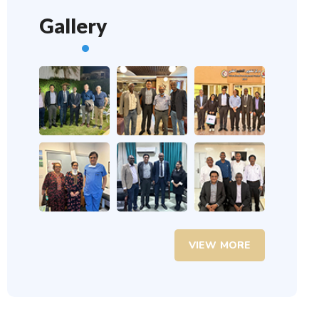
Gallery
VIEW MORE