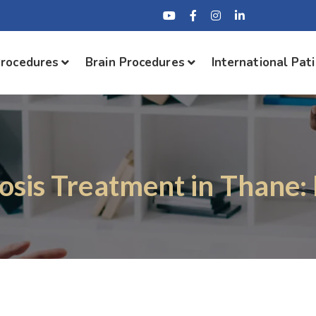
Procedures
Brain Procedures
International Pat
osis Treatment in Thane: