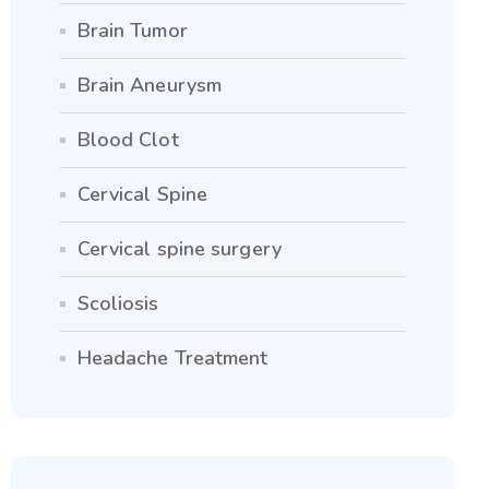
Brain Tumor
Brain Aneurysm
Blood Clot
Cervical Spine
Cervical spine surgery
Scoliosis
Headache Treatment