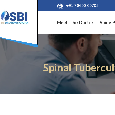
+91 78600 00705
Meet The Doctor
Spine 
Spinal Tubercul