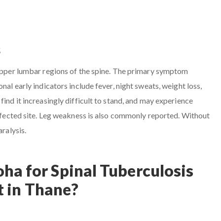
s
 upper lumbar regions of the spine. The primary symptom
nal early indicators include fever, night sweats, weight loss,
find it increasingly difficult to stand, and may experience
 affected site. Leg weakness is also commonly reported. Without
aralysis.
ha for Spinal Tuberculosis
 in Thane?