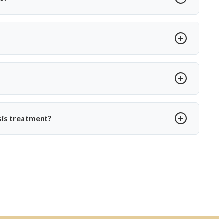
ts like Dr. Arun Saroha, patients receive comprehensive care—
ational TB control protocols and using modern surgical
t loss, spinal stiffness, or a hump. Neurological issues may
agnosis with MRI or CT scans to prevent complications.
?
edication. Dr. Arun Saroha ensures structured follow-up,
o daily life without spinal instability.
sis treatment?
, skilled in managing complex spinal TB cases. His surgical
ction-related spine disorders make him a preferred choice.