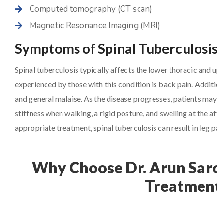
Computed tomography (CT scan)
Magnetic Resonance Imaging (MRI)
Symptoms of Spinal Tuberculosi
Spinal tuberculosis typically affects the lower thoracic and
experienced by those with this condition is back pain. Additio
and general malaise. As the disease progresses, patients may 
stiffness when walking, a rigid posture, and swelling at the
appropriate treatment, spinal tuberculosis can result in leg p
Why Choose Dr. Arun Saro
Treatment