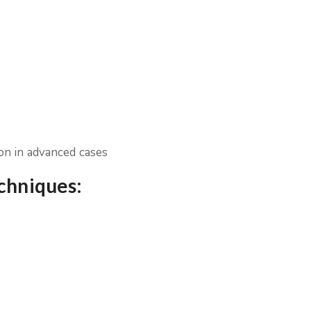
ion in advanced cases
echniques: