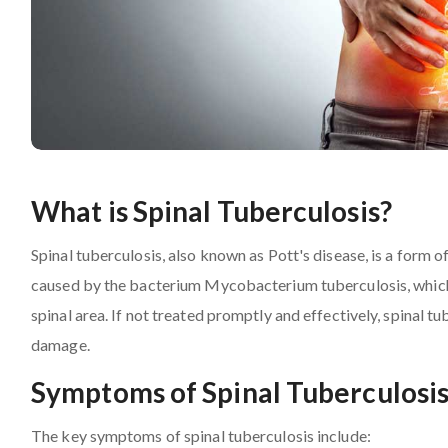
What is Spinal Tuberculosis?
Spinal tuberculosis, also known as Pott's disease, is a form of
caused by the bacterium Mycobacterium tuberculosis, which p
spinal area. If not treated promptly and effectively, spinal t
damage.
Symptoms of Spinal Tuberculosi
The key symptoms of spinal tuberculosis include: