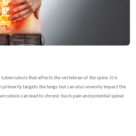
 tuberculosis that affects the vertebrae of the spine. It is
rimarily targets the lungs but can also severely impact the
uberculosis can lead to chronic back pain and potential spinal
s