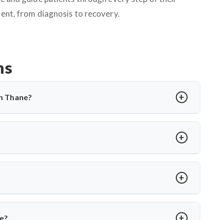
ent, from diagnosis to recovery.
ns
in Thane?
cting the spine, causing back pain, stiffness, and sometimes
 and, in severe cases, surgery. Dr. Arun Saroha offers expert
rtise when needed.
rmity, abscess, or no improvement with medications. Dr. Arun
es to relieve pressure and correct spinal damage, ensuring
?
ior stabilization, and spinal fusion based on severity and
ons and ensures faster recovery for patients with advanced
ve?