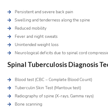
Persistent and severe back pain
Swelling and tenderness along the spine
Reduced mobility
Fever and night sweats
Unintended weight loss
Neurological deficits due to spinal cord compress
Spinal Tuberculosis Diagnosis T
Blood test (CBC – Complete Blood Count)
Tuberculin Skin Test (Mantoux test)
Radiography of spine (X-rays, Gamma rays)
Bone scanning