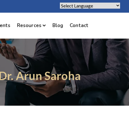
Powered by
Translate
ients
Resources
Blog
Contact
 Dr. Arun Saroha