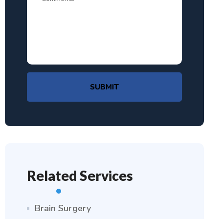
SUBMIT
Related Services
Brain Surgery