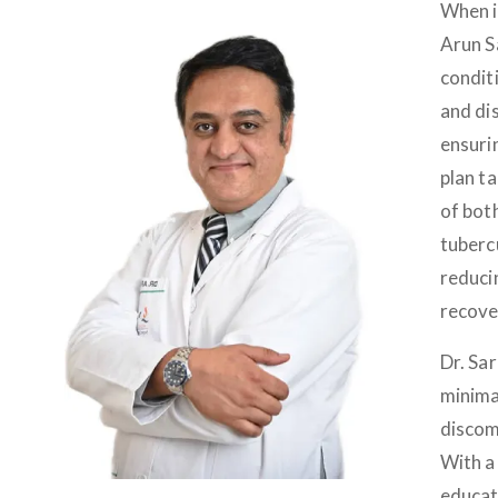
When i
Arun S
conditi
and dis
ensuri
plan t
of bot
tubercu
reduci
recove
Dr. Sa
minima
discomf
With a 
educat