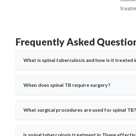
treatm
Frequently Asked Questio
What is spinal tuberculosis and how is it treated 
Spinal tuberculosis (Pott’s spine) is a TB infection affe
paralysis. In Thane, it’s treated with anti-TB medications
When does spinal TB require surgery?
care for spinal TB with precise diagnosis and surgical expe
Surgery is needed if there's spinal cord compression, defo
Saroha performs decompression and stabilization surgeri
What surgical procedures are used for spinal TB
long-term mobility and function.
Dr. Arun Saroha performs anterior decompression, poster
spinal level involved. His approach minimizes complicati
Is spinal tuberculosis treatment in Thane effecti