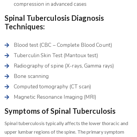
compression in advanced cases
Spinal Tuberculosis Diagnosis
Techniques:
Blood test (CBC – Complete Blood Count)
Tuberculin Skin Test (Mantoux test)
Radiography of spine (X-rays, Gamma rays)
Bone scanning
Computed tomography (CT scan)
Magnetic Resonance Imaging (MRI)
Symptoms of Spinal Tuberculosis
Spinal tuberculosis typically affects the lower thoracic and
upper lumbar regions of the spine. The primary symptom