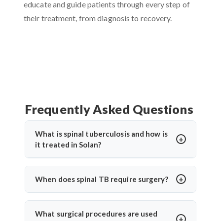
educate and guide patients through every step of
their treatment, from diagnosis to recovery.
Frequently Asked Questions
What is spinal tuberculosis and how is
it treated in Solan?
Spinal tuberculosis (Pott’s spine) is a TB infection
affecting the spine, causing back pain, stiffness,
When does spinal TB require surgery?
and sometimes paralysis. In Solan, it’s treated with
Surgery is needed if there's spinal cord
anti-TB medications and, in severe cases, surgery.
compression, deformity, abscess, or no
Dr. Arun Saroha offers expert care for spinal TB
What surgical procedures are used