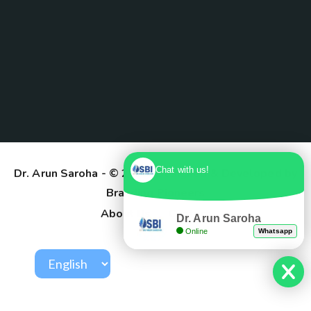
Chat with us!
Dr. Arun Saroha
- © 2025. Designed & Developed by
Branding Pioneers
About Us
Contact
Dr. Arun Saroha
Online
Whatsapp