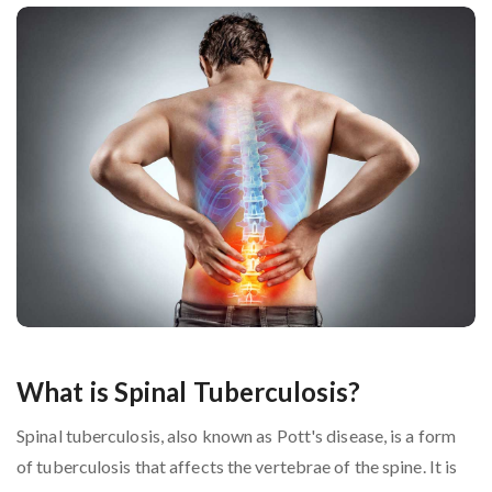
What is Spinal Tuberculosis?
Spinal tuberculosis, also known as Pott's disease, is a form
of tuberculosis that affects the vertebrae of the spine. It is