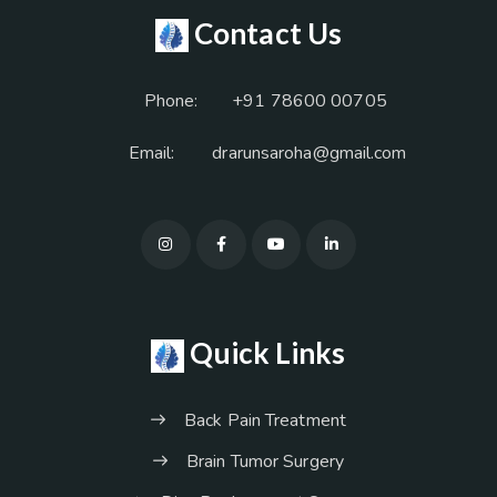
Contact Us
Phone:
+91 78600 00705
Email:
drarunsaroha@gmail.com
Quick Links
Back Pain Treatment
Brain Tumor Surgery