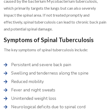
caused by the bacterium Mycobacterium tuberculosis,
which primarily targets the lungs but can also severely
impact the spinal area. If not treated promptly and
effectively, spinal tuberculosis can lead to chronic back pain
and potential spinal damage.
Symptoms of Spinal Tuberculosis
The key symptoms of spinal tuberculosis include:
Persistent and severe back pain
Swelling and tenderness along the spine
Reduced mobility
Fever and night sweats
Unintended weight loss
Neurological deficits due to spinal cord