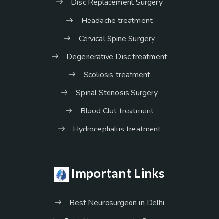
Disc Replacement Surgery
Headache treatment
Cervical Spine Surgery
Degenerative Disc treatment
Scoliosis treatment
Spinal Stenosis Surgery
Blood Clot treatment
Hydrocephalus treatment
Important Links
Best Neurosurgeon in Delhi