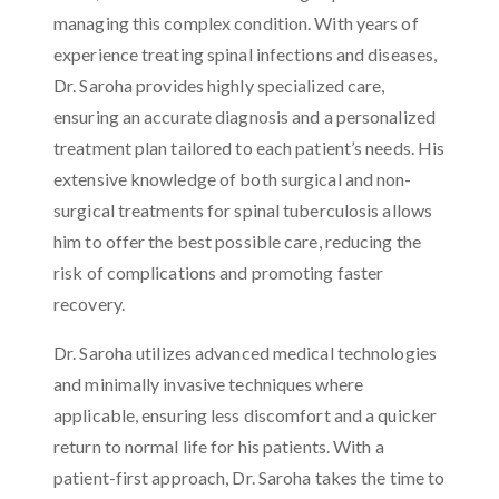
managing this complex condition. With years of
experience treating spinal infections and diseases,
Dr. Saroha provides highly specialized care,
ensuring an accurate diagnosis and a personalized
treatment plan tailored to each patient’s needs. His
extensive knowledge of both surgical and non-
surgical treatments for spinal tuberculosis allows
him to offer the best possible care, reducing the
risk of complications and promoting faster
recovery.
Dr. Saroha utilizes advanced medical technologies
and minimally invasive techniques where
applicable, ensuring less discomfort and a quicker
return to normal life for his patients. With a
patient-first approach, Dr. Saroha takes the time to