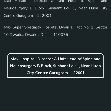
Max Hospital, Director & Unit Head of Spine and
Neurosurgery B Block, Sushant Lok 1, Near Huda City
Centre Gurugram - 122001
Max Super Speciality Hospital Dwarka, Plot No. 1, Sector
10 Dwarka, Dwarka, Delhi - 110075
Max Hospital, Director & Unit Head of Spine and
Neurosurgery B Block, Sushant Lok 1, Near Huda
City Centre Gurugram - 122001