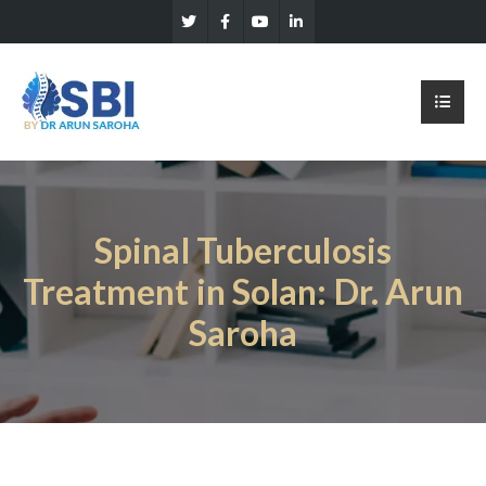
Spinal Tuberculosis
Treatment in Solan: Dr. Arun
Saroha