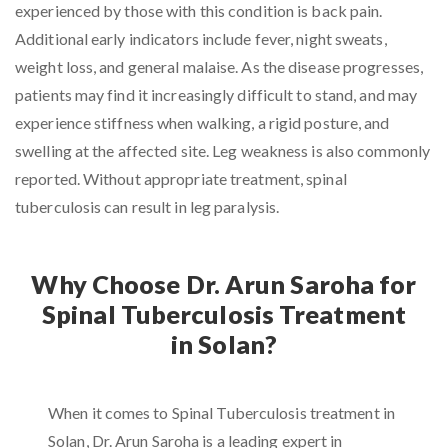
experienced by those with this condition is back pain.
Additional early indicators include fever, night sweats,
weight loss, and general malaise. As the disease progresses,
patients may find it increasingly difficult to stand, and may
experience stiffness when walking, a rigid posture, and
swelling at the affected site. Leg weakness is also commonly
reported. Without appropriate treatment, spinal
tuberculosis can result in leg paralysis.
Why Choose Dr. Arun Saroha for
Spinal Tuberculosis Treatment
in Solan?
When it comes to Spinal Tuberculosis treatment in
Solan, Dr. Arun Saroha is a leading expert in