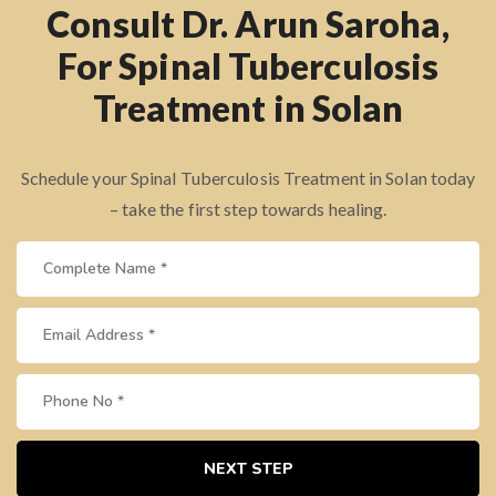
Consult Dr. Arun Saroha,
For Spinal Tuberculosis
Treatment in Solan
Schedule your Spinal Tuberculosis Treatment in Solan today
– take the first step towards healing.
NEXT STEP