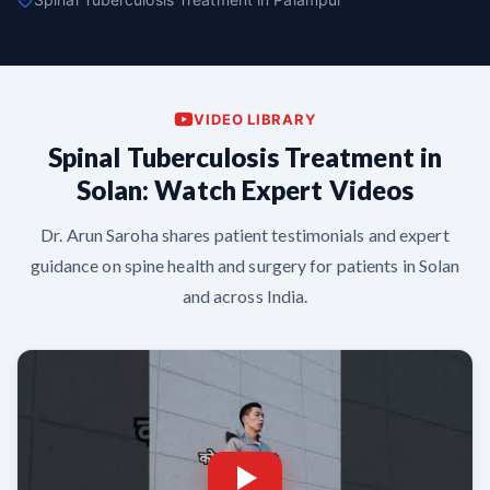
VIDEO LIBRARY
Spinal Tuberculosis Treatment in
Solan: Watch Expert Videos
Dr. Arun Saroha shares patient testimonials and expert
guidance on spine health and surgery for patients in Solan
and across India.