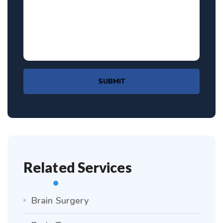
SUBMIT
Related Services
Brain Surgery