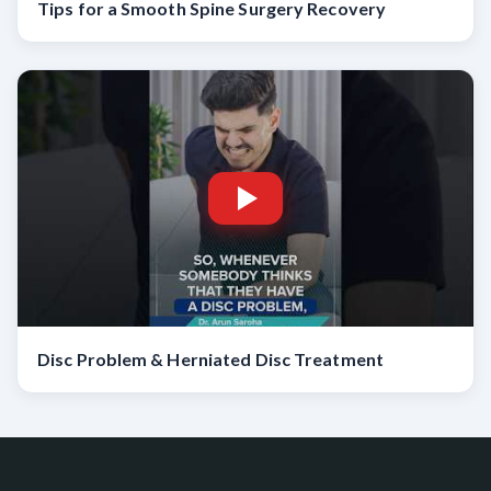
Tips for a Smooth Spine Surgery Recovery
Disc Problem & Herniated Disc Treatment