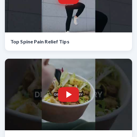
Top Spine Pain Relief Tips