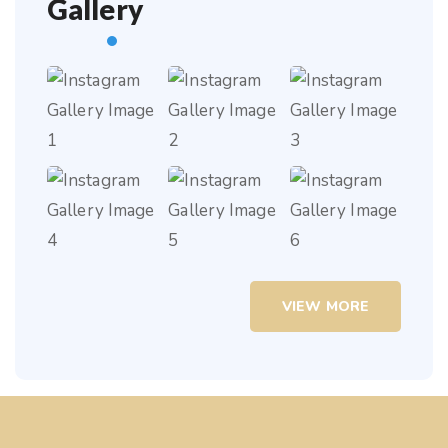
Gallery
VIEW MORE