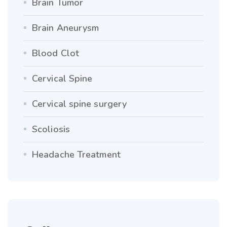
Brain Tumor
Brain Aneurysm
Blood Clot
Cervical Spine
Cervical spine surgery
Scoliosis
Headache Treatment