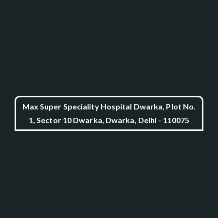
Max Super Speciality Hospital Dwarka, Plot No.
1, Sector 10 Dwarka, Dwarka, Delhi - 110075