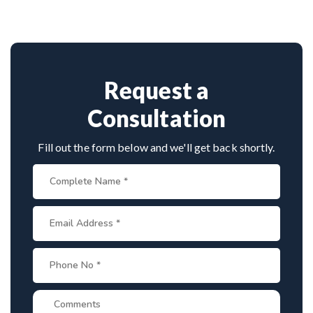
cases. His surgical precision, patient-first
approach, and experience with infection-related
spine disorders make him a preferred choice.
Request a
Consultation
Fill out the form below and we'll get back shortly.