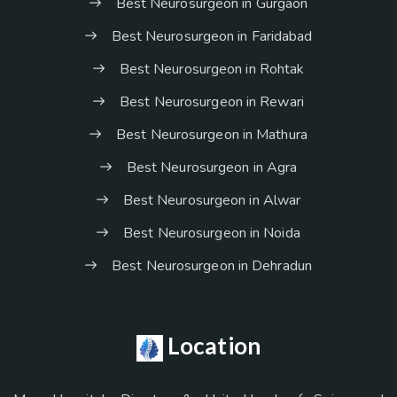
Best Neurosurgeon in Gurgaon
Best Neurosurgeon in Faridabad
Best Neurosurgeon in Rohtak
Best Neurosurgeon in Rewari
Best Neurosurgeon in Mathura
Best Neurosurgeon in Agra
Best Neurosurgeon in Alwar
Best Neurosurgeon in Noida
Best Neurosurgeon in Dehradun
Location