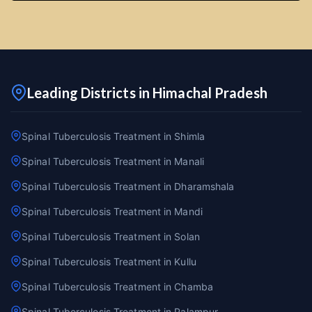
Leading Districts in Himachal Pradesh
Spinal Tuberculosis Treatment in Shimla
Spinal Tuberculosis Treatment in Manali
Spinal Tuberculosis Treatment in Dharamshala
Spinal Tuberculosis Treatment in Mandi
Spinal Tuberculosis Treatment in Solan
Spinal Tuberculosis Treatment in Kullu
Spinal Tuberculosis Treatment in Chamba
Spinal Tuberculosis Treatment in Palampur