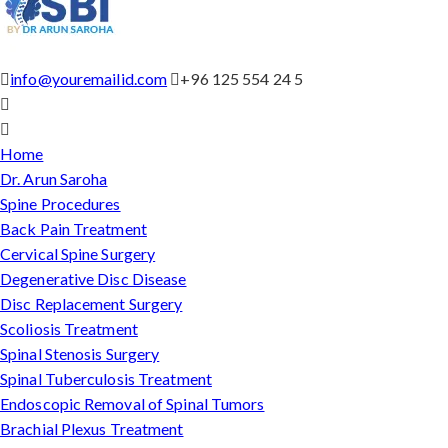
info@youremailid.com
+96 125 554 24 5
Home
Dr. Arun Saroha
Spine Procedures
Back Pain Treatment
Cervical Spine Surgery
Degenerative Disc Disease
Disc Replacement Surgery
Scoliosis Treatment
Spinal Stenosis Surgery
Spinal Tuberculosis Treatment
Endoscopic Removal of Spinal Tumors
Brachial Plexus Treatment