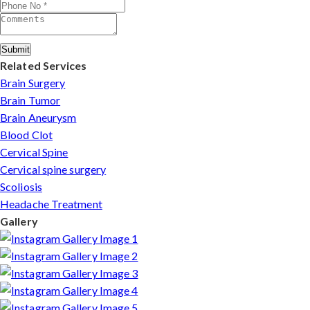
Submit
Related Services
Brain Surgery
Brain Tumor
Brain Aneurysm
Blood Clot
Cervical Spine
Cervical spine surgery
Scoliosis
Headache Treatment
Gallery