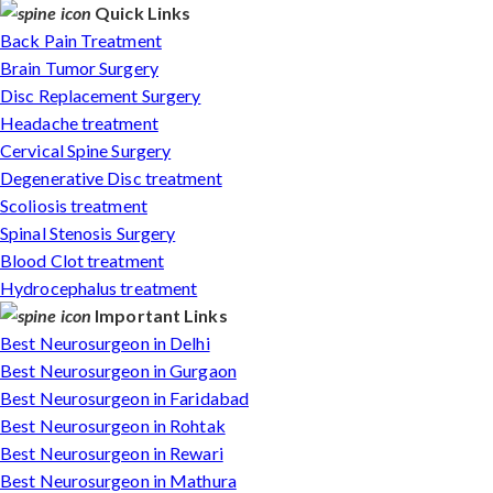
Quick Links
Back Pain Treatment
Brain Tumor Surgery
Disc Replacement Surgery
Headache treatment
Cervical Spine Surgery
Degenerative Disc treatment
Scoliosis treatment
Spinal Stenosis Surgery
Blood Clot treatment
Hydrocephalus treatment
Important Links
Best Neurosurgeon in Delhi
Best Neurosurgeon in Gurgaon
Best Neurosurgeon in Faridabad
Best Neurosurgeon in Rohtak
Best Neurosurgeon in Rewari
Best Neurosurgeon in Mathura