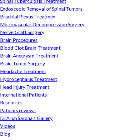
Spinal Tuberculosis Treatment
Endoscopic Removal of Spinal Tumors
Brachial Plexus Treatmen
Microvascular Decompression Surgery
Nerve Graft Surgery
Brain Procedures
Blood Clot Brain Treatment
Brain Aneurysm Treatment
Brain Tumor Surgery
Headache Treatment
Hydrocephalus Treatment
Head Injury Treatment
International Patients
Resources
Patients reviews
Dr.Arun Saroha's Gallery
Videos
Blog