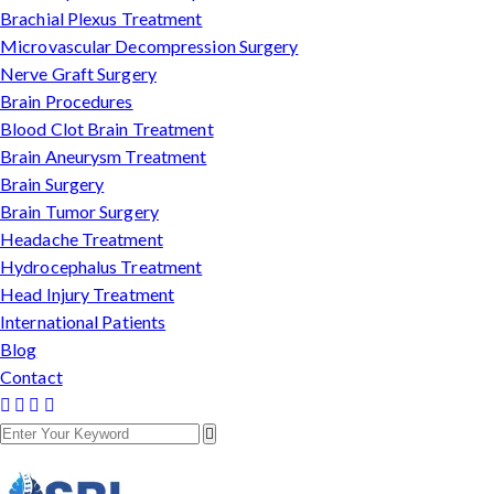
Brachial Plexus Treatment
Microvascular Decompression Surgery
Nerve Graft Surgery
Brain Procedures
Blood Clot Brain Treatment
Brain Aneurysm Treatment
Brain Surgery
Brain Tumor Surgery
Headache Treatment
Hydrocephalus Treatment
Head Injury Treatment
International Patients
Blog
Contact