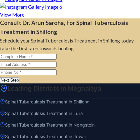
View More
Consult Dr. Arun Saroha, For Spinal Tuberculosis
Treatment in Shillong
Schedule your Spinal Tuberculosis Treatment in Shillong today –
take the first step towards healing.
Next Step
Leading Districts in Meghalaya
Spinal Tuberculosis Treatment in Shillong
Spinal Tuberculosis Treatment in Tura
Spinal Tuberculosis Treatment in Nongstoin
Spinal Tuberculosis Treatment in Jowai