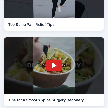
Top Spine Pain Relief Tips
Tips for a Smooth Spine Surgery Recovery