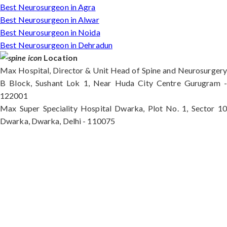
Best Neurosurgeon in Agra
Best Neurosurgeon in Alwar
Best Neurosurgeon in Noida
Best Neurosurgeon in Dehradun
Location
Max Hospital, Director & Unit Head of Spine and Neurosurgery
B Block, Sushant Lok 1, Near Huda City Centre Gurugram -
122001
Max Super Speciality Hospital Dwarka, Plot No. 1, Sector 10
Dwarka, Dwarka, Delhi - 110075
Max Hospital, Director & Unit Head of Spine and
Neurosurgery B Block, Sushant Lok 1, Near Huda
City Centre Gurugram - 122001