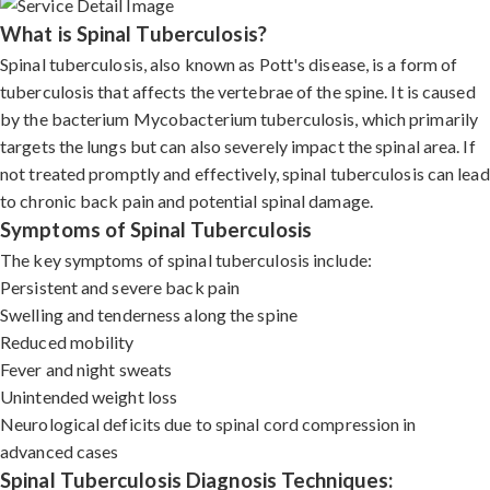
What is Spinal Tuberculosis?
Spinal tuberculosis, also known as Pott's disease, is a form of
tuberculosis that affects the vertebrae of the spine. It is caused
by the bacterium Mycobacterium tuberculosis, which primarily
targets the lungs but can also severely impact the spinal area. If
not treated promptly and effectively, spinal tuberculosis can lead
to chronic back pain and potential spinal damage.
Symptoms of Spinal Tuberculosis
The key symptoms of spinal tuberculosis include:
Persistent and severe back pain
Swelling and tenderness along the spine
Reduced mobility
Fever and night sweats
Unintended weight loss
Neurological deficits due to spinal cord compression in
advanced cases
Spinal Tuberculosis Diagnosis Techniques: