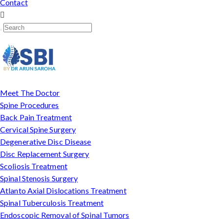
Contact
Meet The Doctor
Spine Procedures
Back Pain Treatment
Cervical Spine Surgery
Degenerative Disc Disease
Disc Replacement Surgery
Scoliosis Treatment
Spinal Stenosis Surgery
Atlanto Axial Dislocations Treatment
Spinal Tuberculosis Treatment
Endoscopic Removal of Spinal Tumors