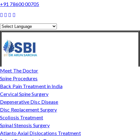
+91 78600 00705
Powered by
Translate
Meet The Doctor
Spine Procedures
Back Pain Treatment in India
Cervical Spine Surgery
Degenerative Disc Disease
Disc Replacement Surgery
Scoliosis Treatment
Spinal Stenosis Surgery
Atlanto Axial Dislocations Treatment