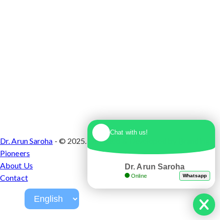
Chat with us!
Dr. Arun Saroha
- © 2025. Designed & Developed by
Branding
Pioneers
About Us
Dr. Arun Saroha
Online
Whatsapp
Contact