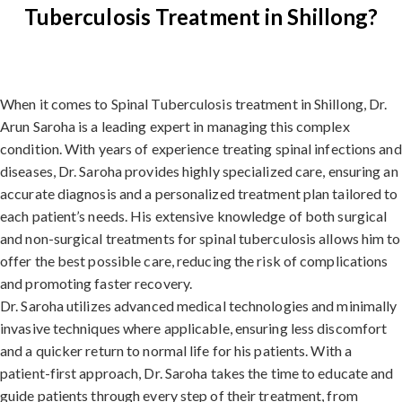
Tuberculosis Treatment in Shillong?
When it comes to Spinal Tuberculosis treatment in Shillong, Dr.
Arun Saroha is a leading expert in managing this complex
condition. With years of experience treating spinal infections and
diseases, Dr. Saroha provides highly specialized care, ensuring an
accurate diagnosis and a personalized treatment plan tailored to
each patient’s needs. His extensive knowledge of both surgical
and non-surgical treatments for spinal tuberculosis allows him to
offer the best possible care, reducing the risk of complications
and promoting faster recovery.
Dr. Saroha utilizes advanced medical technologies and minimally
invasive techniques where applicable, ensuring less discomfort
and a quicker return to normal life for his patients. With a
patient-first approach, Dr. Saroha takes the time to educate and
guide patients through every step of their treatment, from