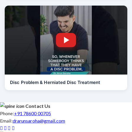
Disc Problem & Herniated Disc Treatment
Contact Us
Phone:
+91 78600 00705
Email:
drarunsaroha@gmail.com