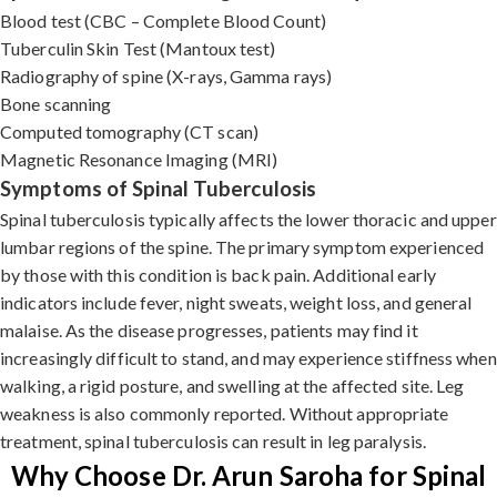
Blood test (CBC – Complete Blood Count)
Tuberculin Skin Test (Mantoux test)
Radiography of spine (X-rays, Gamma rays)
Bone scanning
Computed tomography (CT scan)
Magnetic Resonance Imaging (MRI)
Symptoms of Spinal Tuberculosis
Spinal tuberculosis typically affects the lower thoracic and upper
lumbar regions of the spine. The primary symptom experienced
by those with this condition is back pain. Additional early
indicators include fever, night sweats, weight loss, and general
malaise. As the disease progresses, patients may find it
increasingly difficult to stand, and may experience stiffness when
walking, a rigid posture, and swelling at the affected site. Leg
weakness is also commonly reported. Without appropriate
treatment, spinal tuberculosis can result in leg paralysis.
Why Choose Dr. Arun Saroha for Spinal