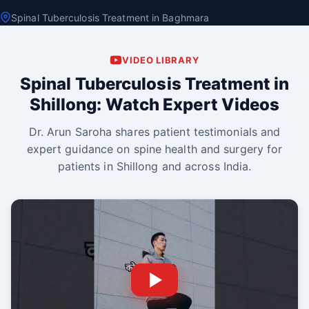
Spinal Tuberculosis Treatment in Baghmara
VIDEO LIBRARY
Spinal Tuberculosis Treatment in
Shillong: Watch Expert Videos
Dr. Arun Saroha shares patient testimonials and
expert guidance on spine health and surgery for
patients in Shillong and across India.