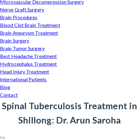
Microvascular Decompression Surgery
Nerve Graft Surgery
Brain Procedures
Blood Clot Brain Treatment
Brain Aneurysm Treatment
Brain Surgery
Brain Tumor Surgery
Best Headache Treatment
Hydrocephalus Treatment
Head Injury Treatment
International Patients
Blog
Contact
Spinal Tuberculosis Treatment in
Shillong: Dr. Arun Saroha