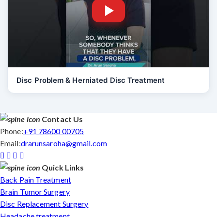
Disc Problem & Herniated Disc Treatment
Contact Us
Phone:
+91 78600 00705
Email:
drarunsaroha@gmail.com
Quick Links
Back Pain Treatment
Brain Tumor Surgery
Disc Replacement Surgery
Headache treatment