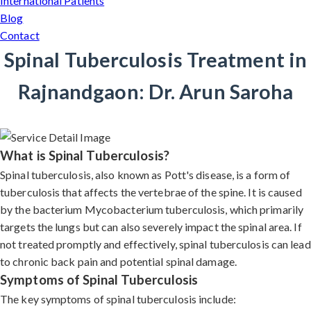
International Patients
Blog
Contact
Spinal Tuberculosis Treatment in
Rajnandgaon: Dr. Arun Saroha
What is Spinal Tuberculosis?
Spinal tuberculosis, also known as Pott's disease, is a form of
tuberculosis that affects the vertebrae of the spine. It is caused
by the bacterium Mycobacterium tuberculosis, which primarily
targets the lungs but can also severely impact the spinal area. If
not treated promptly and effectively, spinal tuberculosis can lead
to chronic back pain and potential spinal damage.
Symptoms of Spinal Tuberculosis
The key symptoms of spinal tuberculosis include: