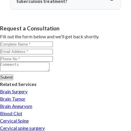
tuberculosis treatment?
return to daily life without spinal instability.
Dr. Arun Saroha is one of India’s leading spine surgeons,
skilled in managing complex spinal TB cases. His
surgical precision, patient-first approach, and
Request a Consultation
experience with infection-related spine disorders make
Fill out the form below and we'll get back shortly.
him a preferred choice.
Submit
Related Services
Brain Surgery
Brain Tumor
Brain Aneurysm
Blood Clot
Cervical Spine
Cervical spine surgery