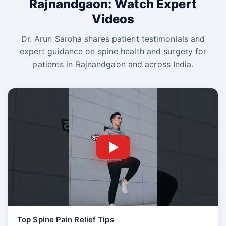
Rajnandgaon: Watch Expert
Videos
Dr. Arun Saroha shares patient testimonials and
expert guidance on spine health and surgery for
patients in Rajnandgaon and across India.
Top Spine Pain Relief Tips