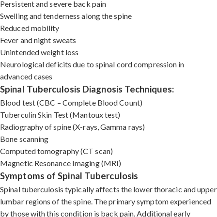
Persistent and severe back pain
Swelling and tenderness along the spine
Reduced mobility
Fever and night sweats
Unintended weight loss
Neurological deficits due to spinal cord compression in
advanced cases
Spinal Tuberculosis Diagnosis Techniques:
Blood test (CBC – Complete Blood Count)
Tuberculin Skin Test (Mantoux test)
Radiography of spine (X-rays, Gamma rays)
Bone scanning
Computed tomography (CT scan)
Magnetic Resonance Imaging (MRI)
Symptoms of Spinal Tuberculosis
Spinal tuberculosis typically affects the lower thoracic and upper
lumbar regions of the spine. The primary symptom experienced
by those with this condition is back pain. Additional early