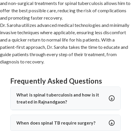
and non-surgical treatments for spinal tuberculosis allows him to
offer the best possible care, reducing the risk of complications
and promoting faster recovery.
Dr. Saroha utilizes advanced medical technologies and minimally
invasive techniques where applicable, ensuring less discomfort
and a quicker return to normal life for his patients. With a
patient-first approach, Dr. Saroha takes the time to educate and
guide patients through every step of their treatment, from
diagnosis to recovery.
Frequently Asked Questions
What is spinal tuberculosis and how is it
treated in Rajnandgaon?
Spinal tuberculosis (Pott’s spine) is a TB infection
affecting the spine, causing back pain, stiffness, and
When does spinal TB require surgery?
sometimes paralysis. In Rajnandgaon, it’s treated with