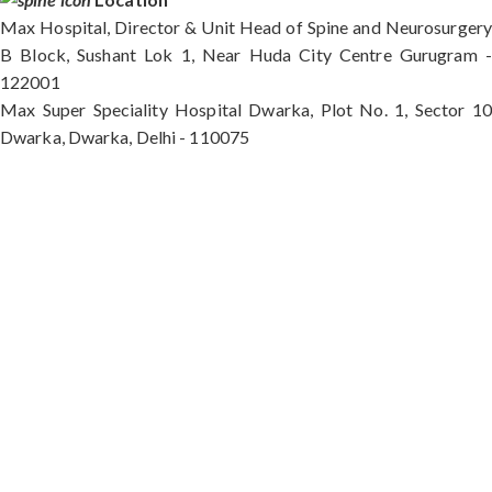
Max Hospital, Director & Unit Head of Spine and Neurosurgery
B Block, Sushant Lok 1, Near Huda City Centre Gurugram -
122001
Max Super Speciality Hospital Dwarka, Plot No. 1, Sector 10
Dwarka, Dwarka, Delhi - 110075
Max Hospital, Director & Unit Head of Spine and
Neurosurgery B Block, Sushant Lok 1, Near Huda
City Centre Gurugram - 122001