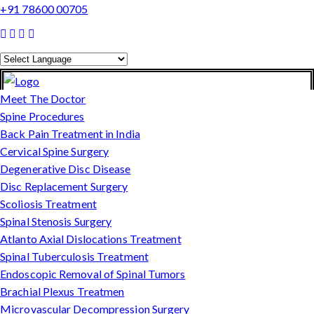
+91 78600 00705
Powered by
Translate
Meet The Doctor
Spine Procedures
Back Pain Treatment in India
Cervical Spine Surgery
Degenerative Disc Disease
Disc Replacement Surgery
Scoliosis Treatment
Spinal Stenosis Surgery
Atlanto Axial Dislocations Treatment
Spinal Tuberculosis Treatment
Endoscopic Removal of Spinal Tumors
Brachial Plexus Treatmen
Microvascular Decompression Surgery