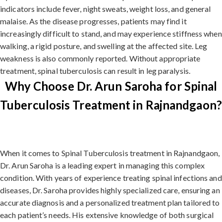
indicators include fever, night sweats, weight loss, and general
malaise. As the disease progresses, patients may find it
increasingly difficult to stand, and may experience stiffness when
walking, a rigid posture, and swelling at the affected site. Leg
weakness is also commonly reported. Without appropriate
treatment, spinal tuberculosis can result in leg paralysis.
Why Choose Dr. Arun Saroha for Spinal
Tuberculosis Treatment in Rajnandgaon?
When it comes to Spinal Tuberculosis treatment in Rajnandgaon,
Dr. Arun Saroha is a leading expert in managing this complex
condition. With years of experience treating spinal infections and
diseases, Dr. Saroha provides highly specialized care, ensuring an
accurate diagnosis and a personalized treatment plan tailored to
each patient’s needs. His extensive knowledge of both surgical