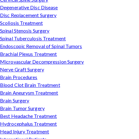
Degenerative Disc Disease
Disc Replacement Surgery
Scoliosis Treatment
Spinal Stenosis Surgery
Spinal Tuberculosis Treatment
Endoscopic Removal of Spinal Tumors
Brachial Plexus Treatment
Microvascular Decompression Surgery
Nerve Graft Surgery
Brain Procedures
Blood Clot Brain Treatment
Brain Aneurysm Treatment
Brain Surgery
Brain Tumor Surgery
Best Headache Treatment
Hydrocephalus Treatment
Head Injury Treatment