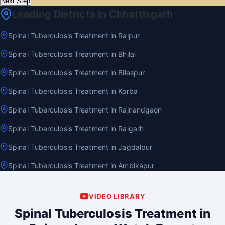
Next Step
Leading Districts in Chhattisgarh
Spinal Tuberculosis Treatment in Raipur
Spinal Tuberculosis Treatment in Bhilai
Spinal Tuberculosis Treatment in Bilaspur
Spinal Tuberculosis Treatment in Korba
Spinal Tuberculosis Treatment in Rajnandgaon
Spinal Tuberculosis Treatment in Raigarh
Spinal Tuberculosis Treatment in Jagdalpur
Spinal Tuberculosis Treatment in Ambikapur
VIDEO LIBRARY
Spinal Tuberculosis Treatment in