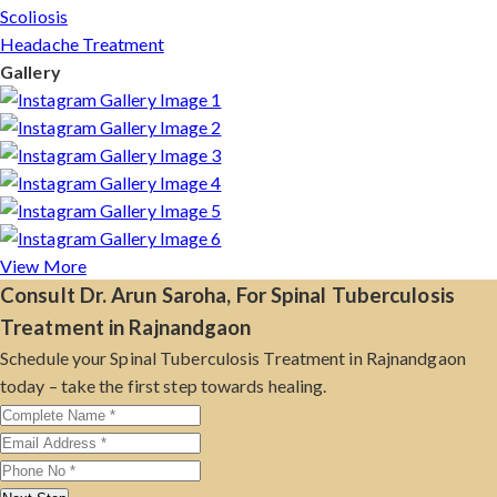
Scoliosis
Headache Treatment
Gallery
View More
Consult Dr. Arun Saroha, For Spinal Tuberculosis
Treatment in Rajnandgaon
Schedule your Spinal Tuberculosis Treatment in Rajnandgaon
today – take the first step towards healing.