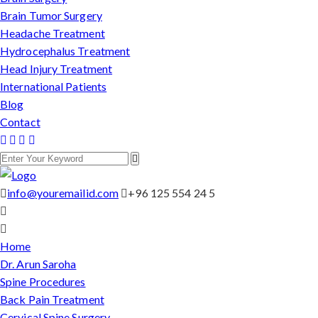
Brain Tumor Surgery
Headache Treatment
Hydrocephalus Treatment
Head Injury Treatment
International Patients
Blog
Contact
info@youremailid.com
+96 125 554 24 5
Home
Dr. Arun Saroha
Spine Procedures
Back Pain Treatment
Cervical Spine Surgery