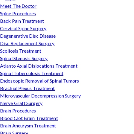
Meet The Doctor
Spine Procedures
Back Pain Treatment
Cervical Spine Surgery
Degenerative Disc Disease
Disc Replacement Surgery
Scoliosis Treatment
Spinal Stenosis Surgery
Atlanto Axial Dislocations Treatment
Spinal Tuberculosis Treatment
Endoscopic Removal of Spinal Tumors
Brachial Plexus Treatment
Microvascular Decompression Surgery
Nerve Graft Surgery
Brain Procedures
Blood Clot Brain Treatment
Brain Aneurysm Treatment
Brain Surgery