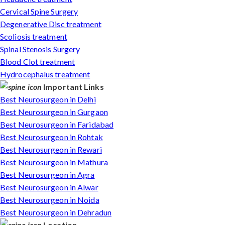
Cervical Spine Surgery
Degenerative Disc treatment
Scoliosis treatment
Spinal Stenosis Surgery
Blood Clot treatment
Hydrocephalus treatment
Important Links
Best Neurosurgeon in Delhi
Best Neurosurgeon in Gurgaon
Best Neurosurgeon in Faridabad
Best Neurosurgeon in Rohtak
Best Neurosurgeon in Rewari
Best Neurosurgeon in Mathura
Best Neurosurgeon in Agra
Best Neurosurgeon in Alwar
Best Neurosurgeon in Noida
Best Neurosurgeon in Dehradun
Location