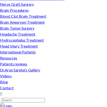
Nerve Graft Surgery
Brain Procedures
Blood Clot Brain Treatment
Brain Aneurysm Treatment
Brain Tumor Surgery
Headache Treatment
Hydrocephalus Treatment
Head Injury Treatment
International Patients
Resources
Patients reviews
Dr.Arun Saroha's Gallery
Videos
Blog
Contact