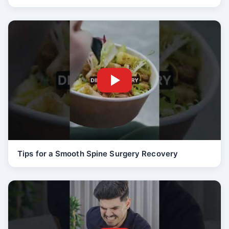
Tips for a Smooth Spine Surgery Recovery