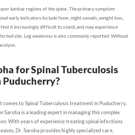
 upper lumbar regions of the spine. The primary symptom
nal early indicators include fever, night sweats, weight loss,
find it increasingly difficult to stand, and may experience
 affected site. Leg weakness is also commonly reported. Without
aralysis.
ha for Spinal Tuberculosis
n Puducherry?
t comes to Spinal Tuberculosis treatment in Puducherry,
un Saroha is a leading expert in managing this complex
on. With years of experience treating spinal infections
eases, Dr. Saroha provides highly specialized care,