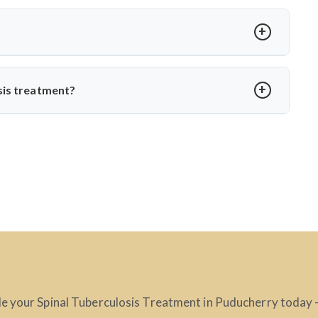
t loss, spinal stiffness, or a hump. Neurological issues may
agnosis with MRI or CT scans to prevent complications.
?
edication. Dr. Arun Saroha ensures structured follow-up,
o daily life without spinal instability.
sis treatment?
, skilled in managing complex spinal TB cases. His surgical
ction-related spine disorders make him a preferred choice.
e your Spinal Tuberculosis Treatment in Puducherry today – 