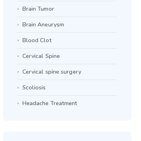
Brain Tumor
Brain Aneurysm
Blood Clot
Cervical Spine
Cervical spine surgery
Scoliosis
Headache Treatment