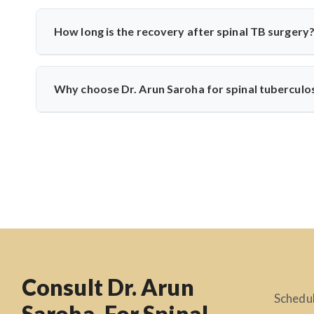
Common symptoms include persistent back pain, fever, weigh
develop if untreated. Dr. Arun Saroha recommends early di
How long is the recovery after spinal TB surgery
Recovery usually takes 6–12 weeks, including anti-TB m
physiotherapy, and infection control to help patients return t
Why choose Dr. Arun Saroha for spinal tuberculo
Dr. Arun Saroha is one of India’s leading spine surgeons
precision, patient-first approach, and experience with infe
Consult Dr. Arun
Schedul
Saroha, For Spinal