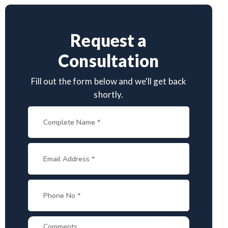
Request a
Consultation
Fill out the form below and we'll get back
shortly.