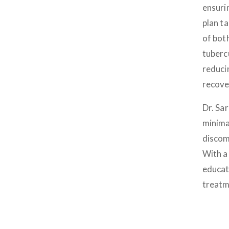
ensuri
plan t
of bot
tubercu
reduci
recove
Dr. Sa
minima
discomf
With a 
educat
treatm