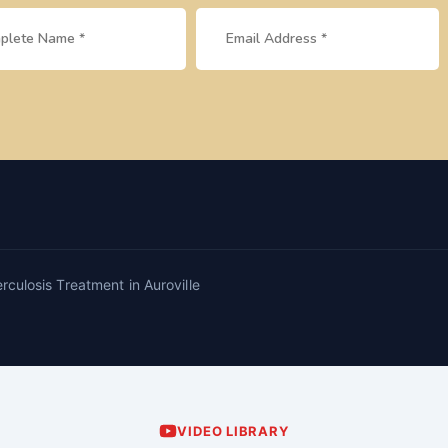
rculosis Treatment in Auroville
VIDEO LIBRARY