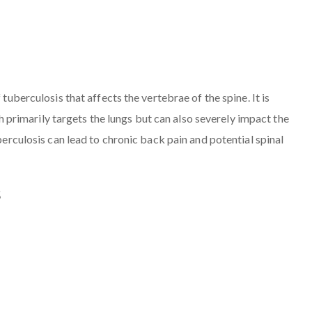
 tuberculosis that affects the vertebrae of the spine. It is
rimarily targets the lungs but can also severely impact the
uberculosis can lead to chronic back pain and potential spinal
s