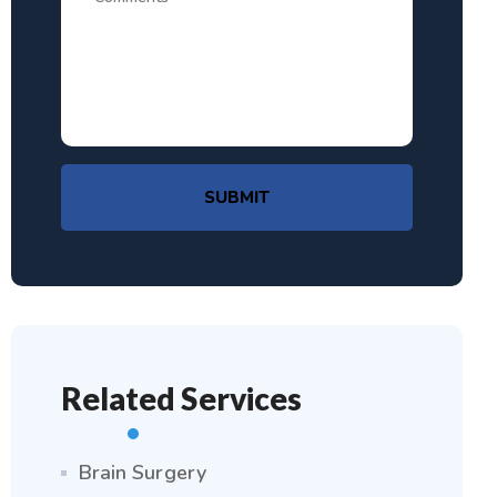
SUBMIT
Related Services
Brain Surgery