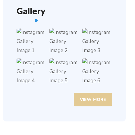
Gallery
VIEW MORE