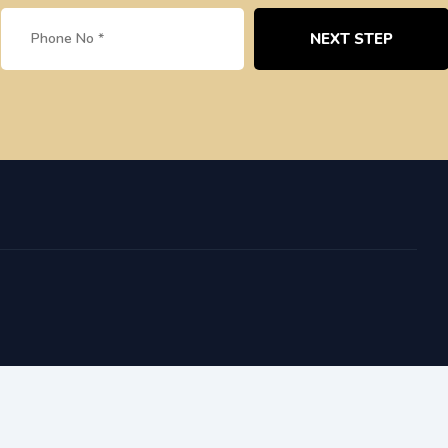
NEXT STEP