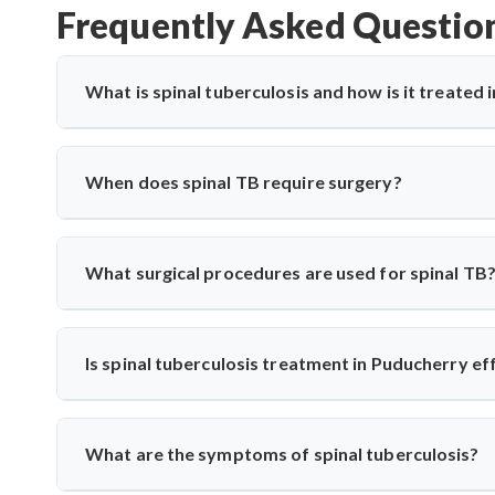
Frequently Asked Questio
What is spinal tuberculosis and how is it treated
Spinal tuberculosis (Pott’s spine) is a TB infection affe
paralysis. In Puducherry, it’s treated with anti-TB medic
When does spinal TB require surgery?
expert care for spinal TB with precise diagnosis and surgi
Surgery is needed if there's spinal cord compression, defo
Saroha performs decompression and stabilization surgeri
What surgical procedures are used for spinal TB
long-term mobility and function.
Dr. Arun Saroha performs anterior decompression, poster
spinal level involved. His approach minimizes complicati
Is spinal tuberculosis treatment in Puducherry ef
spinal tuberculosis.
Yes, India has vast experience treating TB. With specialis
from diagnosis to medication and surgery—following n
What are the symptoms of spinal tuberculosis?
techniques when needed.