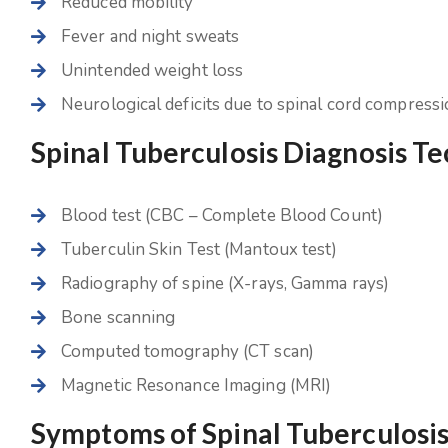
Reduced mobility
Fever and night sweats
Unintended weight loss
Neurological deficits due to spinal cord compress
Spinal Tuberculosis Diagnosis T
Blood test (CBC – Complete Blood Count)
Tuberculin Skin Test (Mantoux test)
Radiography of spine (X-rays, Gamma rays)
Bone scanning
Computed tomography (CT scan)
Magnetic Resonance Imaging (MRI)
Symptoms of Spinal Tuberculosi