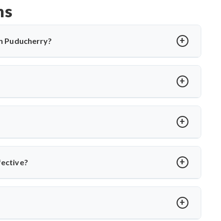
ns
 in Puducherry?
cting the spine, causing back pain, stiffness, and sometimes
ations and, in severe cases, surgery. Dr. Arun Saroha offers
cal expertise when needed.
rmity, abscess, or no improvement with medications. Dr. Arun
es to relieve pressure and correct spinal damage, ensuring
?
ior stabilization, and spinal fusion based on severity and
ons and ensures faster recovery for patients with advanced
fective?
ts like Dr. Arun Saroha, patients receive comprehensive care—
ational TB control protocols and using modern surgical