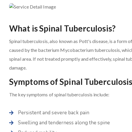
What is Spinal Tuberculosis?
Spinal tuberculosis, also known as Pott's disease, is a form of
caused by the bacterium Mycobacterium tuberculosis, which p
spinal area. If not treated promptly and effectively, spinal t
damage.
Symptoms of Spinal Tuberculosi
The key symptoms of spinal tuberculosis include:
Persistent and severe back pain
Swelling and tenderness along the spine