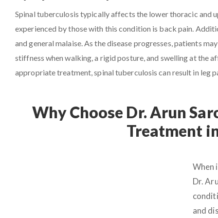
Spinal tuberculosis typically affects the lower thoracic and
experienced by those with this condition is back pain. Additio
and general malaise. As the disease progresses, patients may 
stiffness when walking, a rigid posture, and swelling at the
appropriate treatment, spinal tuberculosis can result in leg p
Why Choose Dr. Arun Saro
Treatment i
When i
Dr. Ar
conditi
and dis