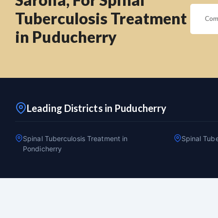
Tuberculosis Treatment
in Puducherry
Leading Districts in Puducherry
Spinal Tuberculosis Treatment in
Spinal Tube
Pondicherry