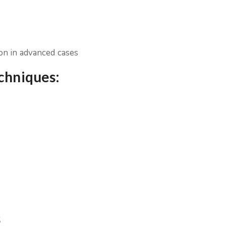
ion in advanced cases
echniques:
s