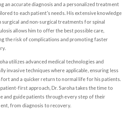
ng an accurate diagnosis and a personalized treatment
ailored to each patient’s needs. His extensive knowledge
h surgical and non-surgical treatments for spinal
losis allows him to offer the best possible care,
ng the risk of complications and promoting faster
ry.
roha utilizes advanced medical technologies and
lly invasive techniques where applicable, ensuring less
ort and a quicker return to normal life for his patients.
patient-first approach, Dr. Saroha takes the time to
e and guide patients through every step of their
ent, from diagnosis to recovery.