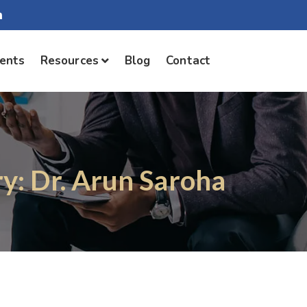
ients
Resources
Blog
Contact
y: Dr. Arun Saroha