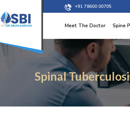
+91 78600 00705
Meet The Doctor
Spine 
Spinal Tuberculos