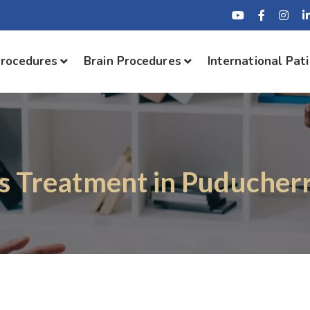
Procedures
Brain Procedures
International Pat
is Treatment in Puducherr