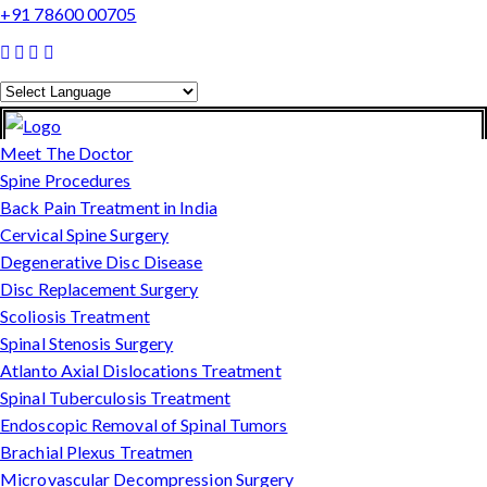
+91 78600 00705
Powered by
Translate
Meet The Doctor
Spine Procedures
Back Pain Treatment in India
Cervical Spine Surgery
Degenerative Disc Disease
Disc Replacement Surgery
Scoliosis Treatment
Spinal Stenosis Surgery
Atlanto Axial Dislocations Treatment
Spinal Tuberculosis Treatment
Endoscopic Removal of Spinal Tumors
Brachial Plexus Treatmen
Microvascular Decompression Surgery