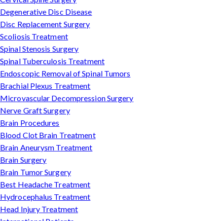
Degenerative Disc Disease
Disc Replacement Surgery
Scoliosis Treatment
Spinal Stenosis Surgery
Spinal Tuberculosis Treatment
Endoscopic Removal of Spinal Tumors
Brachial Plexus Treatment
Microvascular Decompression Surgery
Nerve Graft Surgery
Brain Procedures
Blood Clot Brain Treatment
Brain Aneurysm Treatment
Brain Surgery
Brain Tumor Surgery
Best Headache Treatment
Hydrocephalus Treatment
Head Injury Treatment