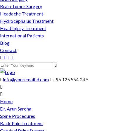
Brain Tumor Surgery
Headache Treatment
Hydrocephalus Treatment
Head Injury Treatment
International Patients
Blog
Contact
info@youremailid.com
+96 125 554 24 5
Home
Dr. Arun Saroha
Spine Procedures
Back Pain Treatment
Cervical Spine Surgery