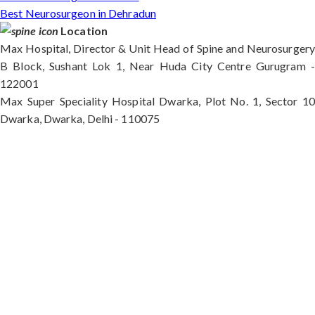
Best Neurosurgeon in Dehradun
Location
Max Hospital, Director & Unit Head of Spine and Neurosurgery
B Block, Sushant Lok 1, Near Huda City Centre Gurugram -
122001
Max Super Speciality Hospital Dwarka, Plot No. 1, Sector 10
Dwarka, Dwarka, Delhi - 110075
Max Hospital, Director & Unit Head of Spine and
Neurosurgery B Block, Sushant Lok 1, Near Huda
City Centre Gurugram - 122001