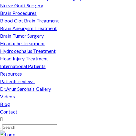
Nerve Graft Surgery
Brain Procedures
Blood Clot Brain Treatment
Brain Aneurysm Treatment
Brain Tumor Surgery
Headache Treatment
Hydrocephalus Treatment
Head Injury Treatment
International Patients
Resources
Patients reviews
Dr.Arun Saroha's Gallery
Videos
Blog
Contact