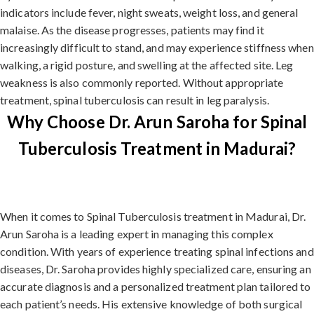
indicators include fever, night sweats, weight loss, and general
malaise. As the disease progresses, patients may find it
increasingly difficult to stand, and may experience stiffness when
walking, a rigid posture, and swelling at the affected site. Leg
weakness is also commonly reported. Without appropriate
treatment, spinal tuberculosis can result in leg paralysis.
Why Choose Dr. Arun Saroha for Spinal
Tuberculosis Treatment in Madurai?
When it comes to Spinal Tuberculosis treatment in Madurai, Dr.
Arun Saroha is a leading expert in managing this complex
condition. With years of experience treating spinal infections and
diseases, Dr. Saroha provides highly specialized care, ensuring an
accurate diagnosis and a personalized treatment plan tailored to
each patient’s needs. His extensive knowledge of both surgical