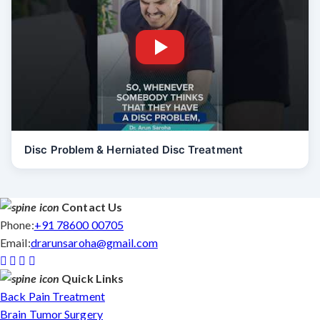
Disc Problem & Herniated Disc Treatment
Contact Us
Phone:
+91 78600 00705
Email:
drarunsaroha@gmail.com
Quick Links
Back Pain Treatment
Brain Tumor Surgery