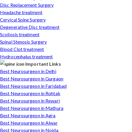
Disc Replacement Surgery
Headache treatment
Cervical Spine Surgery
Degenerative Disc treatment
Scoliosis treatment
Spinal Stenosis Surgery
Blood Clot treatment
Hydrocephalus treatment
Important Links
Best Neurosurgeon in Delhi
Best Neurosurgeon in Gurgaon
Best Neurosurgeon in Faridabad
Best Neurosurgeon in Rohtak
Best Neurosurgeon in Rewari
Best Neurosurgeon in Mathura
Best Neurosurgeon in Agra
Best Neurosurgeon in Alwar
Best Neurosurgeon in Noida