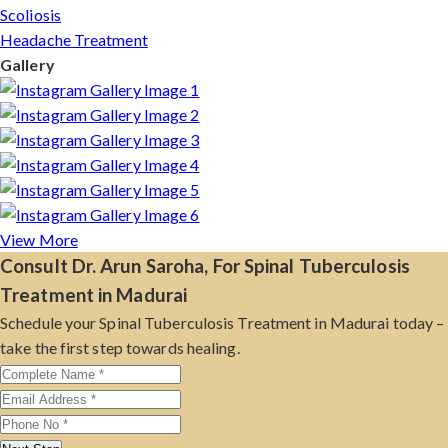
Scoliosis
Headache Treatment
Gallery
View More
Consult Dr. Arun Saroha, For Spinal Tuberculosis
Treatment in Madurai
Schedule your Spinal Tuberculosis Treatment in Madurai today –
take the first step towards healing.