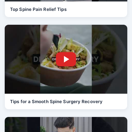
Top Spine Pain Relief Tips
Tips for a Smooth Spine Surgery Recovery