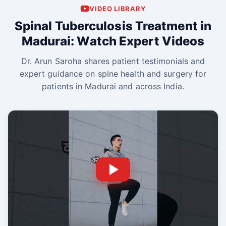
VIDEO LIBRARY
Spinal Tuberculosis Treatment in
Madurai: Watch Expert Videos
Dr. Arun Saroha shares patient testimonials and
expert guidance on spine health and surgery for
patients in Madurai and across India.