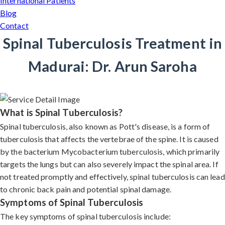
International Patients
Blog
Contact
Spinal Tuberculosis Treatment in
Madurai: Dr. Arun Saroha
What is Spinal Tuberculosis?
Spinal tuberculosis, also known as Pott's disease, is a form of
tuberculosis that affects the vertebrae of the spine. It is caused
by the bacterium Mycobacterium tuberculosis, which primarily
targets the lungs but can also severely impact the spinal area. If
not treated promptly and effectively, spinal tuberculosis can lead
to chronic back pain and potential spinal damage.
Symptoms of Spinal Tuberculosis
The key symptoms of spinal tuberculosis include: