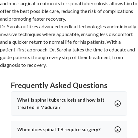
and non-surgical treatments for spinal tuberculosis allows him to
offer the best possible care, reducing the risk of complications
and promoting faster recovery.
Dr. Saroha utilizes advanced medical technologies and minimally
invasive techniques where applicable, ensuring less discomfort
and a quicker return to normal life for his patients. With a
patient-first approach, Dr. Saroha takes the time to educate and
guide patients through every step of their treatment, from
diagnosis to recovery.
Frequently Asked Questions
What is spinal tuberculosis and how is it
treated in Madurai?
Spinal tuberculosis (Pott’s spine) is a TB infection
affecting the spine, causing back pain, stiffness, and
When does spinal TB require surgery?
sometimes paralysis. In Madurai, it’s treated with anti-