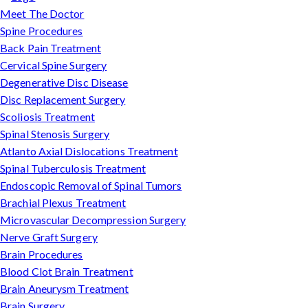
Meet The Doctor
Spine Procedures
Back Pain Treatment
Cervical Spine Surgery
Degenerative Disc Disease
Disc Replacement Surgery
Scoliosis Treatment
Spinal Stenosis Surgery
Atlanto Axial Dislocations Treatment
Spinal Tuberculosis Treatment
Endoscopic Removal of Spinal Tumors
Brachial Plexus Treatment
Microvascular Decompression Surgery
Nerve Graft Surgery
Brain Procedures
Blood Clot Brain Treatment
Brain Aneurysm Treatment
Brain Surgery