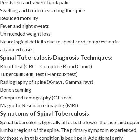
Persistent and severe back pain
Swelling and tenderness along the spine
Reduced mobility
Fever and night sweats
Unintended weight loss
Neurological deficits due to spinal cord compression in
advanced cases
Spinal Tuberculosis Diagnosis Techniques:
Blood test (CBC – Complete Blood Count)
Tuberculin Skin Test (Mantoux test)
Radiography of spine (X-rays, Gamma rays)
Bone scanning
Computed tomography (CT scan)
Magnetic Resonance Imaging (MRI)
Symptoms of Spinal Tuberculosis
Spinal tuberculosis typically affects the lower thoracic and upper
lumbar regions of the spine. The primary symptom experienced
by those with this condition is back pain. Additional early