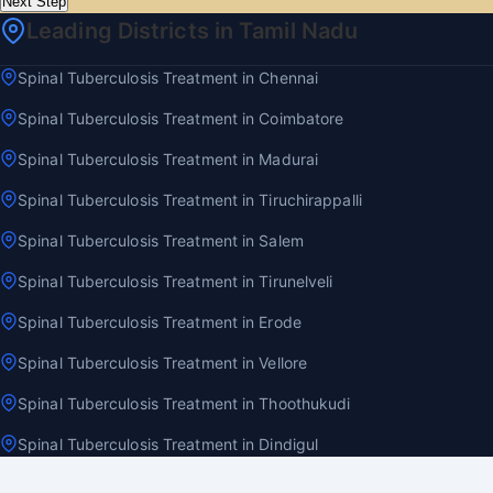
Next Step
Leading Districts in Tamil Nadu
Spinal Tuberculosis Treatment in Chennai
Spinal Tuberculosis Treatment in Coimbatore
Spinal Tuberculosis Treatment in Madurai
Spinal Tuberculosis Treatment in Tiruchirappalli
Spinal Tuberculosis Treatment in Salem
Spinal Tuberculosis Treatment in Tirunelveli
Spinal Tuberculosis Treatment in Erode
Spinal Tuberculosis Treatment in Vellore
Spinal Tuberculosis Treatment in Thoothukudi
Spinal Tuberculosis Treatment in Dindigul