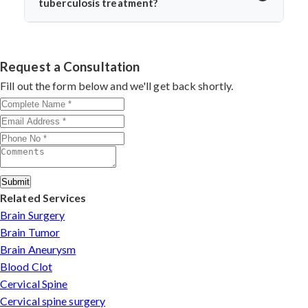
tuberculosis treatment?
return to daily life without spinal instability.
Dr. Arun Saroha is one of India’s leading spine surgeons,
skilled in managing complex spinal TB cases. His
surgical precision, patient-first approach, and
Request a Consultation
experience with infection-related spine disorders make
Fill out the form below and we'll get back shortly.
him a preferred choice.
Submit
Related Services
Brain Surgery
Brain Tumor
Brain Aneurysm
Blood Clot
Cervical Spine
Cervical spine surgery