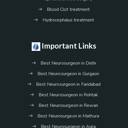
Blood Clot treatment
Hydrocephalus treatment
Important Links
Best Neurosurgeon in Delhi
Best Neurosurgeon in Gurgaon
Best Neurosurgeon in Faridabad
Best Neurosurgeon in Rohtak
Best Neurosurgeon in Rewari
Best Neurosurgeon in Mathura
Best Neurosurgeon in Agra