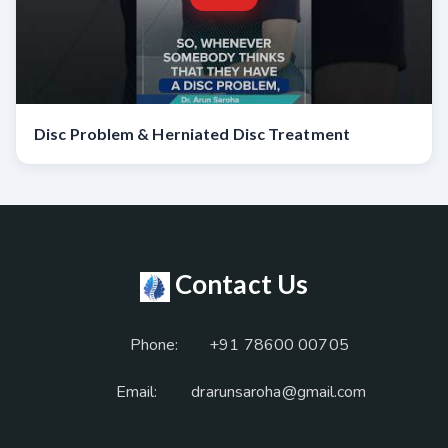
Disc Problem & Herniated Disc Treatment
Contact Us
Phone:
+91 78600 00705
Email:
drarunsaroha@gmail.com