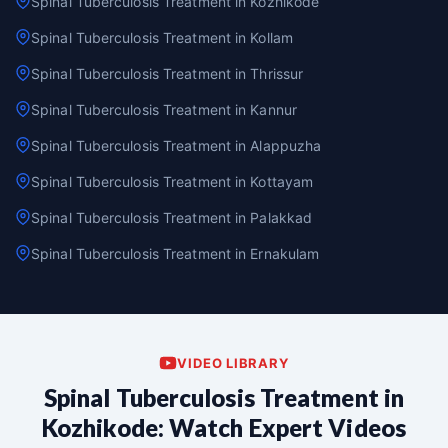
Spinal Tuberculosis Treatment in Kozhikode
Spinal Tuberculosis Treatment in Kollam
Spinal Tuberculosis Treatment in Thrissur
Spinal Tuberculosis Treatment in Kannur
Spinal Tuberculosis Treatment in Alappuzha
Spinal Tuberculosis Treatment in Kottayam
Spinal Tuberculosis Treatment in Palakkad
Spinal Tuberculosis Treatment in Ernakulam
VIDEO LIBRARY
Spinal Tuberculosis Treatment in
Kozhikode: Watch Expert Videos