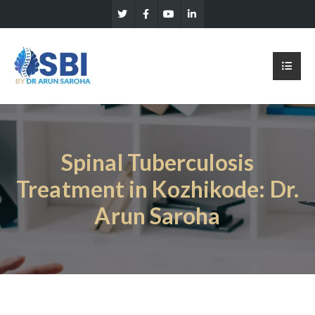
Spinal Tuberculosis
Treatment in Kozhikode: Dr.
Arun Saroha