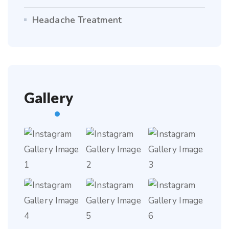
Headache Treatment
Gallery