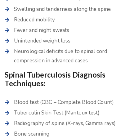
Swelling and tenderness along the spine
Reduced mobility
Fever and night sweats
Unintended weight loss
Neurological deficits due to spinal cord
compression in advanced cases
Spinal Tuberculosis Diagnosis
Techniques:
Blood test (CBC – Complete Blood Count)
Tuberculin Skin Test (Mantoux test)
Radiography of spine (X-rays, Gamma rays)
Bone scanning