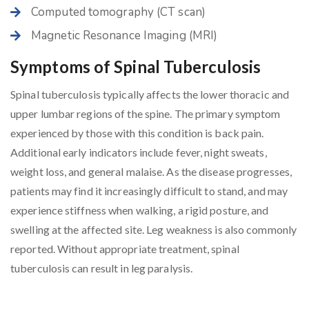
Computed tomography (CT scan)
Magnetic Resonance Imaging (MRI)
Symptoms of Spinal Tuberculosis
Spinal tuberculosis typically affects the lower thoracic and
upper lumbar regions of the spine. The primary symptom
experienced by those with this condition is back pain.
Additional early indicators include fever, night sweats,
weight loss, and general malaise. As the disease progresses,
patients may find it increasingly difficult to stand, and may
experience stiffness when walking, a rigid posture, and
swelling at the affected site. Leg weakness is also commonly
reported. Without appropriate treatment, spinal
tuberculosis can result in leg paralysis.