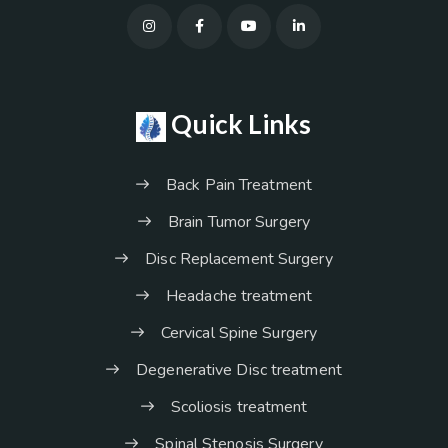
Quick Links
Back Pain Treatment
Brain Tumor Surgery
Disc Replacement Surgery
Headache treatment
Cervical Spine Surgery
Degenerative Disc treatment
Scoliosis treatment
Spinal Stenosis Surgery