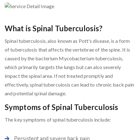
What is Spinal Tuberculosis?
Spinal tuberculosis, also known as Pott's disease, is a form
of tuberculosis that affects the vertebrae of the spine. It is
caused by the bacterium Mycobacterium tuberculosis,
which primarily targets the lungs but can also severely
impact the spinal area. If not treated promptly and
effectively, spinal tuberculosis can lead to chronic back pain
and potential spinal damage.
Symptoms of Spinal Tuberculosis
The key symptoms of spinal tuberculosis include:
Persistent and severe back pain