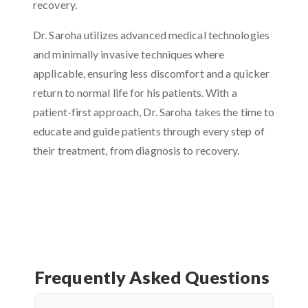
recovery.
Dr. Saroha utilizes advanced medical technologies
and minimally invasive techniques where
applicable, ensuring less discomfort and a quicker
return to normal life for his patients. With a
patient-first approach, Dr. Saroha takes the time to
educate and guide patients through every step of
their treatment, from diagnosis to recovery.
Frequently Asked Questions