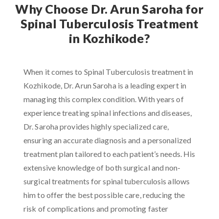
Why Choose Dr. Arun Saroha for
Spinal Tuberculosis Treatment
in Kozhikode?
When it comes to Spinal Tuberculosis treatment in
Kozhikode, Dr. Arun Saroha is a leading expert in
managing this complex condition. With years of
experience treating spinal infections and diseases,
Dr. Saroha provides highly specialized care,
ensuring an accurate diagnosis and a personalized
treatment plan tailored to each patient’s needs. His
extensive knowledge of both surgical and non-
surgical treatments for spinal tuberculosis allows
him to offer the best possible care, reducing the
risk of complications and promoting faster