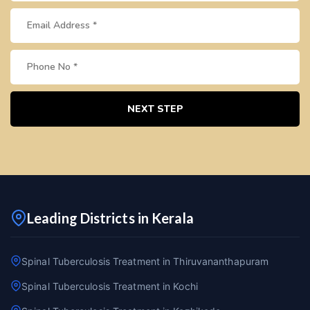
NEXT STEP
Leading Districts in Kerala
Spinal Tuberculosis Treatment in Thiruvananthapuram
Spinal Tuberculosis Treatment in Kochi