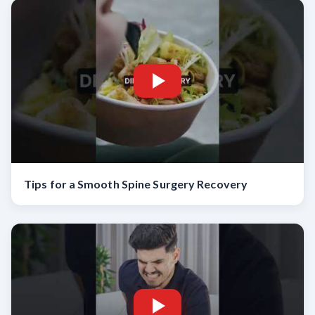
Tips for a Smooth Spine Surgery Recovery