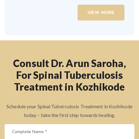
VIEW MORE
Consult Dr. Arun Saroha,
For Spinal Tuberculosis
Treatment in Kozhikode
Schedule your Spinal Tuberculosis Treatment in Kozhikode
today – take the first step towards healing.