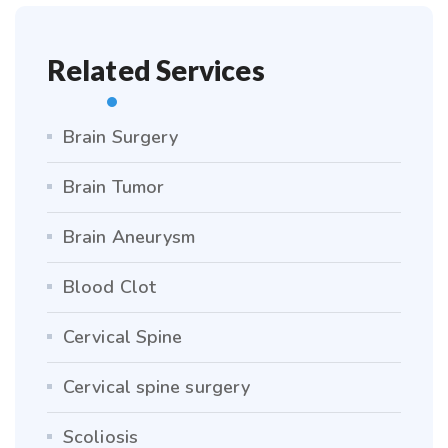
Related Services
Brain Surgery
Brain Tumor
Brain Aneurysm
Blood Clot
Cervical Spine
Cervical spine surgery
Scoliosis