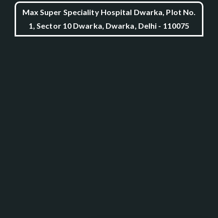
Max Super Speciality Hospital Dwarka, Plot No.
1, Sector 10 Dwarka, Dwarka, Delhi - 110075