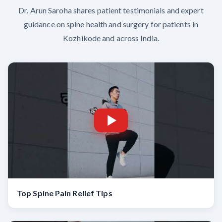
Dr. Arun Saroha shares patient testimonials and expert
guidance on spine health and surgery for patients in
Kozhikode and across India.
Top Spine Pain Relief Tips