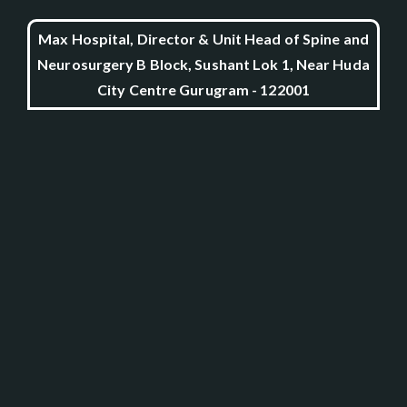
Max Hospital, Director & Unit Head of Spine and
Neurosurgery B Block, Sushant Lok 1, Near Huda
City Centre Gurugram - 122001