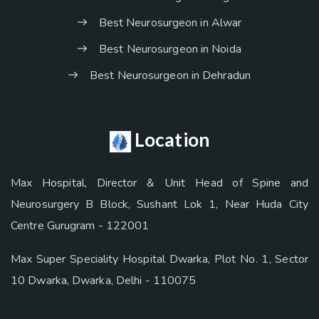
Best Neurosurgeon in Alwar
Best Neurosurgeon in Noida
Best Neurosurgeon in Dehradun
Location
Max Hospital, Director & Unit Head of Spine and
Neurosurgery B Block, Sushant Lok 1, Near Huda City
Centre Gurugram - 122001
Max Super Speciality Hospital Dwarka, Plot No. 1, Sector
10 Dwarka, Dwarka, Delhi - 110075