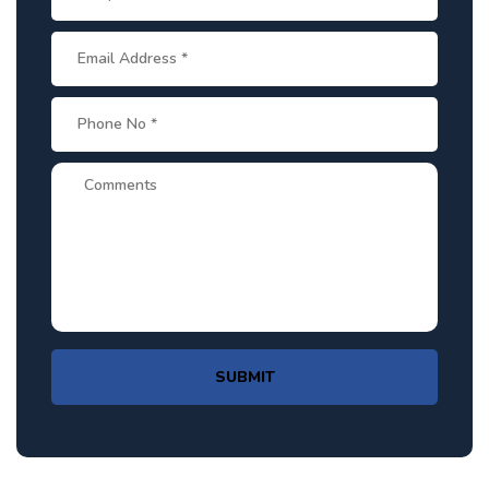
SUBMIT