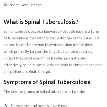
What is Spinal Tuberculosis?
Spinal tuberculosis, also known as Pott's disease, is a form
of tuberculosis that affects the vertebrae of the spine. It is
caused by the bacterium Mycobacterium tuberculosis,
which primarily targets the lungs but can also severely
impact the spinal area. If not treated promptly and
effectively, spinal tuberculosis can lead to chronic back pain
and potential spinal damage.
Symptoms of Spinal Tuberculosis
The key symptoms of spinal tuberculosis include:
Persistent and severe back pain