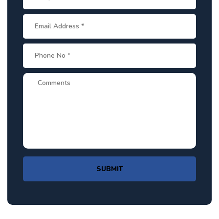
SUBMIT