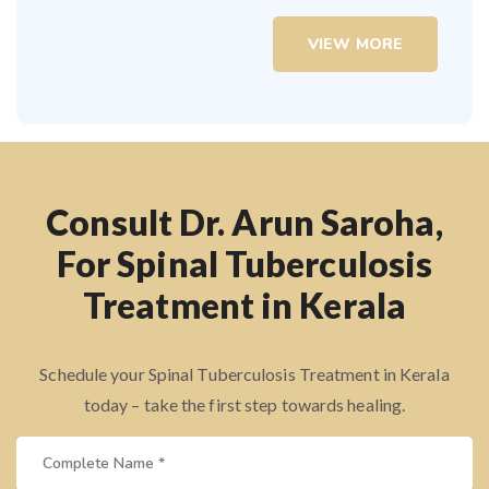
VIEW MORE
Consult Dr. Arun Saroha,
For Spinal Tuberculosis
Treatment in Kerala
Schedule your Spinal Tuberculosis Treatment in Kerala
today – take the first step towards healing.