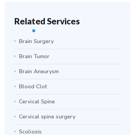
Related Services
Brain Surgery
Brain Tumor
Brain Aneurysm
Blood Clot
Cervical Spine
Cervical spine surgery
Scoliosis