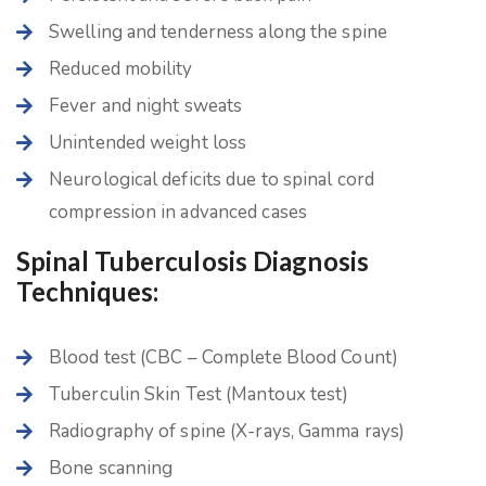
Swelling and tenderness along the spine
Reduced mobility
Fever and night sweats
Unintended weight loss
Neurological deficits due to spinal cord
compression in advanced cases
Spinal Tuberculosis Diagnosis
Techniques:
Blood test (CBC – Complete Blood Count)
Tuberculin Skin Test (Mantoux test)
Radiography of spine (X-rays, Gamma rays)
Bone scanning