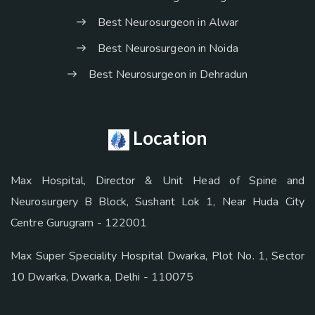
Best Neurosurgeon in Alwar
Best Neurosurgeon in Noida
Best Neurosurgeon in Dehradun
Location
Max Hospital, Director & Unit Head of Spine and
Neurosurgery B Block, Sushant Lok 1, Near Huda City
Centre Gurugram - 122001
Max Super Speciality Hospital Dwarka, Plot No. 1, Sector
10 Dwarka, Dwarka, Delhi - 110075