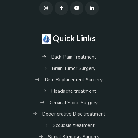
Quick Links
Back Pain Treatment
Brain Tumor Surgery
Disc Replacement Surgery
Headache treatment
Cervical Spine Surgery
Degenerative Disc treatment
Scoliosis treatment
Spinal Stenosis Surgery