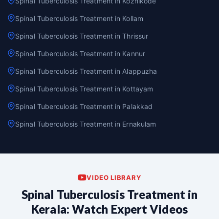
Spinal Tuberculosis Treatment in Kozhikode
Spinal Tuberculosis Treatment in Kollam
Spinal Tuberculosis Treatment in Thrissur
Spinal Tuberculosis Treatment in Kannur
Spinal Tuberculosis Treatment in Alappuzha
Spinal Tuberculosis Treatment in Kottayam
Spinal Tuberculosis Treatment in Palakkad
Spinal Tuberculosis Treatment in Ernakulam
VIDEO LIBRARY
Spinal Tuberculosis Treatment in
Kerala: Watch Expert Videos