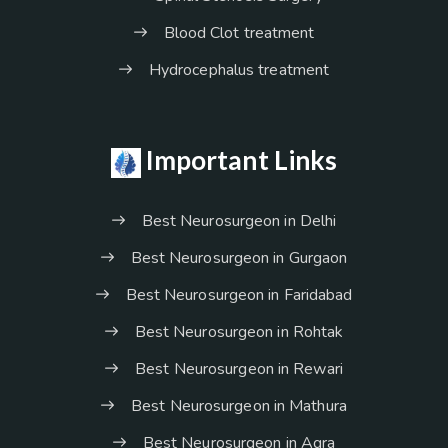
Blood Clot treatment
Hydrocephalus treatment
Important Links
Best Neurosurgeon in Delhi
Best Neurosurgeon in Gurgaon
Best Neurosurgeon in Faridabad
Best Neurosurgeon in Rohtak
Best Neurosurgeon in Rewari
Best Neurosurgeon in Mathura
Best Neurosurgeon in Agra