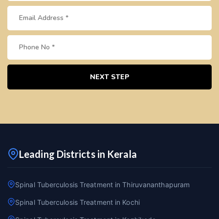
NEXT STEP
Leading Districts in Kerala
Spinal Tuberculosis Treatment in Thiruvananthapuram
Spinal Tuberculosis Treatment in Kochi