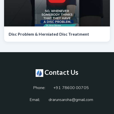
Disc Problem & Herniated Disc Treatment
Contact Us
Phone:
+91 78600 00705
Email:
drarunsaroha@gmail.com