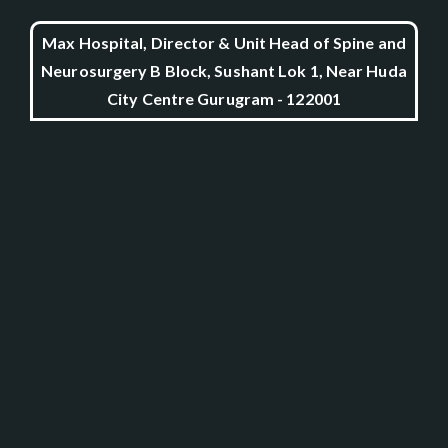
Max Hospital, Director & Unit Head of Spine and
Neurosurgery B Block, Sushant Lok 1, Near Huda
City Centre Gurugram - 122001