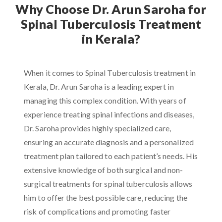
Why Choose Dr. Arun Saroha for
Spinal Tuberculosis Treatment
in Kerala?
When it comes to Spinal Tuberculosis treatment in
Kerala, Dr. Arun Saroha is a leading expert in
managing this complex condition. With years of
experience treating spinal infections and diseases,
Dr. Saroha provides highly specialized care,
ensuring an accurate diagnosis and a personalized
treatment plan tailored to each patient’s needs. His
extensive knowledge of both surgical and non-
surgical treatments for spinal tuberculosis allows
him to offer the best possible care, reducing the
risk of complications and promoting faster