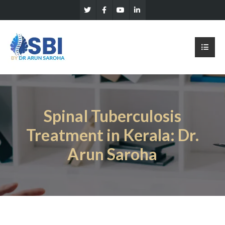
Spinal Tuberculosis
Treatment in Kerala: Dr.
Arun Saroha