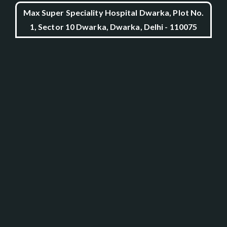
Max Super Speciality Hospital Dwarka, Plot No.
1, Sector 10 Dwarka, Dwarka, Delhi - 110075