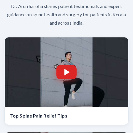
Dr. Arun Saroha shares patient testimonials and expert
guidance on spine health and surgery for patients in Kerala
and across India.
Top Spine Pain Relief Tips