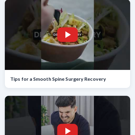
Tips for a Smooth Spine Surgery Recovery