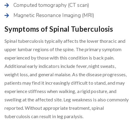
Computed tomography (CT scan)
Magnetic Resonance Imaging (MRI)
Symptoms of Spinal Tuberculosis
Spinal tuberculosis typically affects the lower thoracic and
upper lumbar regions of the spine. The primary symptom
experienced by those with this condition is back pain.
Additional early indicators include fever, night sweats,
weight loss, and general malaise. As the disease progresses,
patients may find it increasingly difficult to stand, and may
experience stiffness when walking, a rigid posture, and
swelling at the affected site. Leg weakness is also commonly
reported. Without appropriate treatment, spinal
tuberculosis can result in leg paralysis.