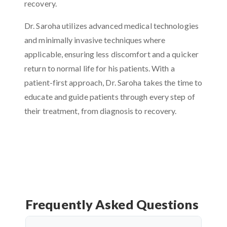
recovery.
Dr. Saroha utilizes advanced medical technologies
and minimally invasive techniques where
applicable, ensuring less discomfort and a quicker
return to normal life for his patients. With a
patient-first approach, Dr. Saroha takes the time to
educate and guide patients through every step of
their treatment, from diagnosis to recovery.
Frequently Asked Questions