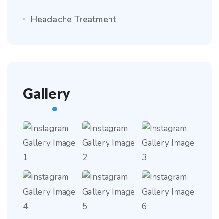
Headache Treatment
Gallery