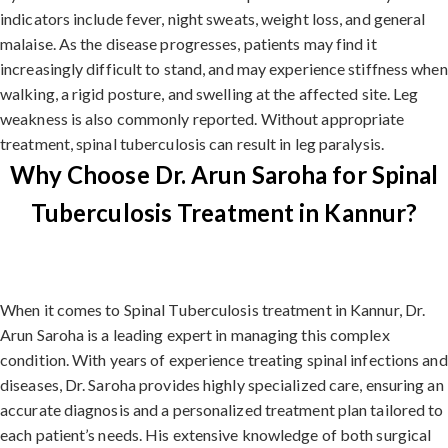
indicators include fever, night sweats, weight loss, and general
malaise. As the disease progresses, patients may find it
increasingly difficult to stand, and may experience stiffness when
walking, a rigid posture, and swelling at the affected site. Leg
weakness is also commonly reported. Without appropriate
treatment, spinal tuberculosis can result in leg paralysis.
Why Choose Dr. Arun Saroha for Spinal
Tuberculosis Treatment in Kannur?
When it comes to Spinal Tuberculosis treatment in Kannur, Dr.
Arun Saroha is a leading expert in managing this complex
condition. With years of experience treating spinal infections and
diseases, Dr. Saroha provides highly specialized care, ensuring an
accurate diagnosis and a personalized treatment plan tailored to
each patient’s needs. His extensive knowledge of both surgical