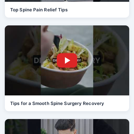
Top Spine Pain Relief Tips
Tips for a Smooth Spine Surgery Recovery