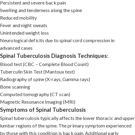
Persistent and severe back pain
Swelling and tenderness along the spine
Reduced mobility
Fever and night sweats
Unintended weight loss
Neurological deficits due to spinal cord compression in
advanced cases
Spinal Tuberculosis Diagnosis Techniques:
Blood test (CBC – Complete Blood Count)
Tuberculin Skin Test (Mantoux test)
Radiography of spine (X-rays, Gamma rays)
Bone scanning
Computed tomography (CT scan)
Magnetic Resonance Imaging (MRI)
Symptoms of Spinal Tuberculosis
Spinal tuberculosis typically affects the lower thoracic and upper
lumbar regions of the spine. The primary symptom experienced
by those with this condition is back pain. Additional early