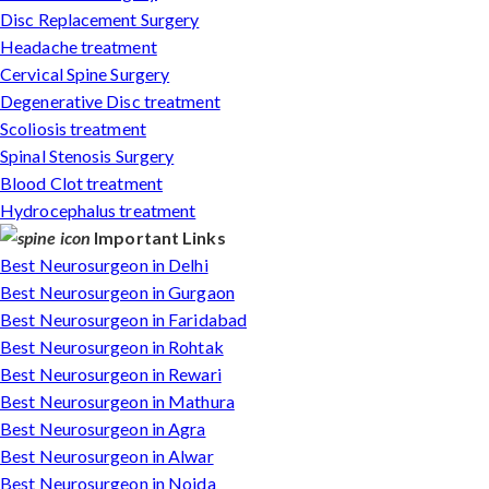
Disc Replacement Surgery
Headache treatment
Cervical Spine Surgery
Degenerative Disc treatment
Scoliosis treatment
Spinal Stenosis Surgery
Blood Clot treatment
Hydrocephalus treatment
Important Links
Best Neurosurgeon in Delhi
Best Neurosurgeon in Gurgaon
Best Neurosurgeon in Faridabad
Best Neurosurgeon in Rohtak
Best Neurosurgeon in Rewari
Best Neurosurgeon in Mathura
Best Neurosurgeon in Agra
Best Neurosurgeon in Alwar
Best Neurosurgeon in Noida