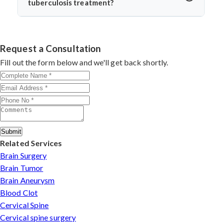
tuberculosis treatment?
return to daily life without spinal instability.
Dr. Arun Saroha is one of India’s leading spine surgeons,
skilled in managing complex spinal TB cases. His
surgical precision, patient-first approach, and
Request a Consultation
experience with infection-related spine disorders make
Fill out the form below and we'll get back shortly.
him a preferred choice.
Submit
Related Services
Brain Surgery
Brain Tumor
Brain Aneurysm
Blood Clot
Cervical Spine
Cervical spine surgery