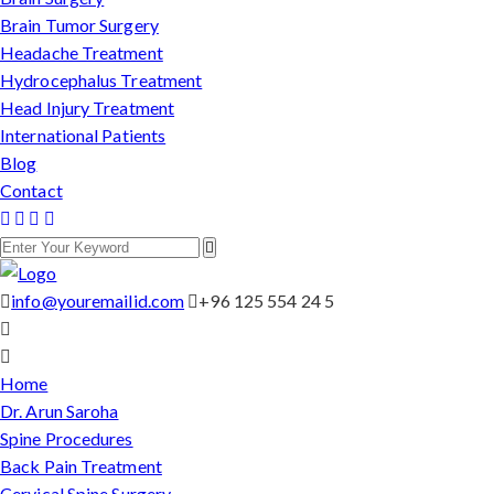
Brain Tumor Surgery
Headache Treatment
Hydrocephalus Treatment
Head Injury Treatment
International Patients
Blog
Contact
info@youremailid.com
+96 125 554 24 5
Home
Dr. Arun Saroha
Spine Procedures
Back Pain Treatment
Cervical Spine Surgery