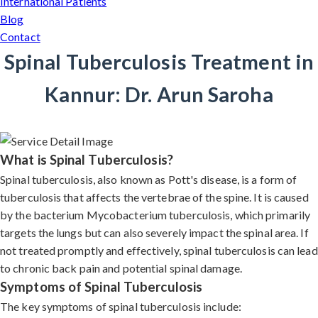
International Patients
Blog
Contact
Spinal Tuberculosis Treatment in
Kannur: Dr. Arun Saroha
What is Spinal Tuberculosis?
Spinal tuberculosis, also known as Pott's disease, is a form of
tuberculosis that affects the vertebrae of the spine. It is caused
by the bacterium Mycobacterium tuberculosis, which primarily
targets the lungs but can also severely impact the spinal area. If
not treated promptly and effectively, spinal tuberculosis can lead
to chronic back pain and potential spinal damage.
Symptoms of Spinal Tuberculosis
The key symptoms of spinal tuberculosis include: