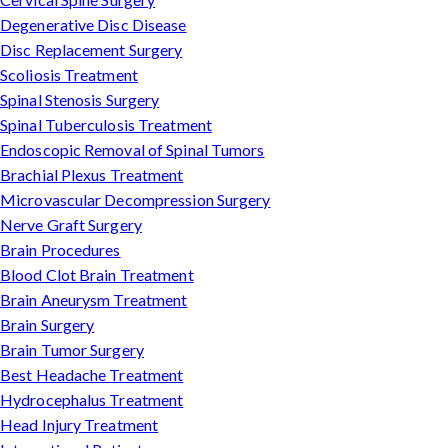
Degenerative Disc Disease
Disc Replacement Surgery
Scoliosis Treatment
Spinal Stenosis Surgery
Spinal Tuberculosis Treatment
Endoscopic Removal of Spinal Tumors
Brachial Plexus Treatment
Microvascular Decompression Surgery
Nerve Graft Surgery
Brain Procedures
Blood Clot Brain Treatment
Brain Aneurysm Treatment
Brain Surgery
Brain Tumor Surgery
Best Headache Treatment
Hydrocephalus Treatment
Head Injury Treatment