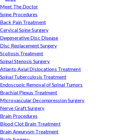
Meet The Doctor
Spine Procedures
Back Pain Treatment
Cervical Spine Surgery
Degenerative Disc Disease
Disc Replacement Surgery
Scoliosis Treatment
Spinal Stenosis Surgery
Atlanto Axial Dislocations Treatment
Spinal Tuberculosis Treatment
Endoscopic Removal of Spinal Tumors
Brachial Plexus Treatment
Microvascular Decompression Surgery
Nerve Graft Surgery
Brain Procedures
Blood Clot Brain Treatment
Brain Aneurysm Treatment
Brain Surgery