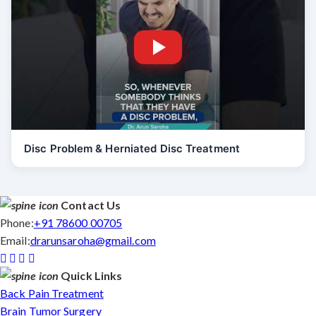
Disc Problem & Herniated Disc Treatment
Contact Us
Phone:
+91 78600 00705
Email:
drarunsaroha@gmail.com
Quick Links
Back Pain Treatment
Brain Tumor Surgery