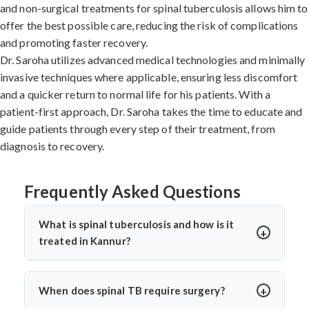
and non-surgical treatments for spinal tuberculosis allows him to
offer the best possible care, reducing the risk of complications
and promoting faster recovery.
Dr. Saroha utilizes advanced medical technologies and minimally
invasive techniques where applicable, ensuring less discomfort
and a quicker return to normal life for his patients. With a
patient-first approach, Dr. Saroha takes the time to educate and
guide patients through every step of their treatment, from
diagnosis to recovery.
Frequently Asked Questions
What is spinal tuberculosis and how is it
treated in Kannur?
Spinal tuberculosis (Pott’s spine) is a TB infection
affecting the spine, causing back pain, stiffness, and
When does spinal TB require surgery?
sometimes paralysis. In Kannur, it’s treated with anti-TB