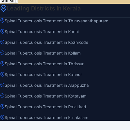
Next Step
Leading Districts in Kerala
Spinal Tuberculosis Treatment in Thiruvananthapuram
Spinal Tuberculosis Treatment in Kochi
Spinal Tuberculosis Treatment in Kozhikode
Spinal Tuberculosis Treatment in Kollam
Spinal Tuberculosis Treatment in Thrissur
Spinal Tuberculosis Treatment in Kannur
Spinal Tuberculosis Treatment in Alappuzha
Spinal Tuberculosis Treatment in Kottayam
Spinal Tuberculosis Treatment in Palakkad
Spinal Tuberculosis Treatment in Ernakulam