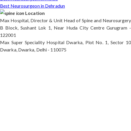
Best Neurosurgeon in Dehradun
Location
Max Hospital, Director & Unit Head of Spine and Neurosurgery
B Block, Sushant Lok 1, Near Huda City Centre Gurugram -
122001
Max Super Speciality Hospital Dwarka, Plot No. 1, Sector 10
Dwarka, Dwarka, Delhi - 110075
Max Hospital, Director & Unit Head of Spine and
Neurosurgery B Block, Sushant Lok 1, Near Huda
City Centre Gurugram - 122001