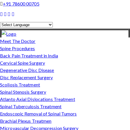
+91 78600 00705
Powered by
Translate
Meet The Doctor
Spine Procedures
Back Pain Treatment in India
Cervical Spine Surgery
Degenerative Disc Disease
Disc Replacement Surgery
Scoliosis Treatment
Spinal Stenosis Surgery
Atlanto Axial Dislocations Treatment
Spinal Tuberculosis Treatment
Endoscopic Removal of Spinal Tumors
Brachial Plexus Treatmen
Microvascular Decompression Surgery