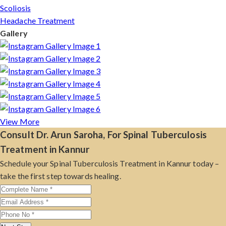
Scoliosis
Headache Treatment
Gallery
View More
Consult Dr. Arun Saroha, For Spinal Tuberculosis
Treatment in Kannur
Schedule your Spinal Tuberculosis Treatment in Kannur today –
take the first step towards healing.