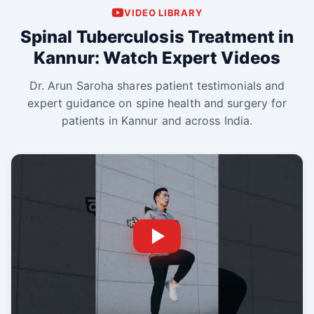
VIDEO LIBRARY
Spinal Tuberculosis Treatment in
Kannur: Watch Expert Videos
Dr. Arun Saroha shares patient testimonials and
expert guidance on spine health and surgery for
patients in Kannur and across India.