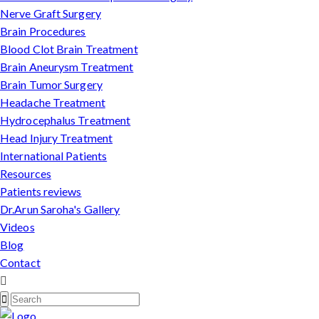
Nerve Graft Surgery
Brain Procedures
Blood Clot Brain Treatment
Brain Aneurysm Treatment
Brain Tumor Surgery
Headache Treatment
Hydrocephalus Treatment
Head Injury Treatment
International Patients
Resources
Patients reviews
Dr.Arun Saroha's Gallery
Videos
Blog
Contact