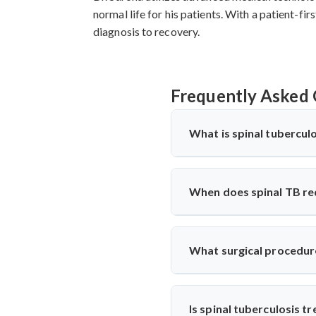
normal life for his patients. With a patient-f
diagnosis to recovery.
Frequently Asked 
What is spinal tuberculo
Spinal tuberculosis (Pott’s spi
Kakching, it’s treated with an
When does spinal TB re
with precise diagnosis and sur
Surgery is needed if there's 
performs decompression and st
What surgical procedure
and function.
Dr. Arun Saroha performs anter
involved. His approach minimiz
Is spinal tuberculosis t