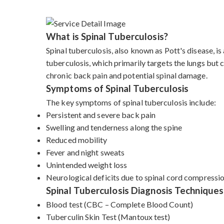
What is Spinal Tuberculosis?
Spinal tuberculosis, also known as Pott's disease, i
tuberculosis, which primarily targets the lungs but c
chronic back pain and potential spinal damage.
Symptoms of Spinal Tuberculosis
The key symptoms of spinal tuberculosis include:
Persistent and severe back pain
Swelling and tenderness along the spine
Reduced mobility
Fever and night sweats
Unintended weight loss
Neurological deficits due to spinal cord compressi
Spinal Tuberculosis Diagnosis Techniques
Blood test (CBC – Complete Blood Count)
Tuberculin Skin Test (Mantoux test)