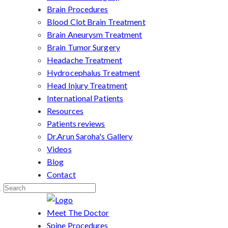
Brain Procedures
Blood Clot Brain Treatment
Brain Aneurysm Treatment
Brain Tumor Surgery
Headache Treatment
Hydrocephalus Treatment
Head Injury Treatment
International Patients
Resources
Patients reviews
Dr.Arun Saroha's Gallery
Videos
Blog
Contact
Meet The Doctor
Spine Procedures