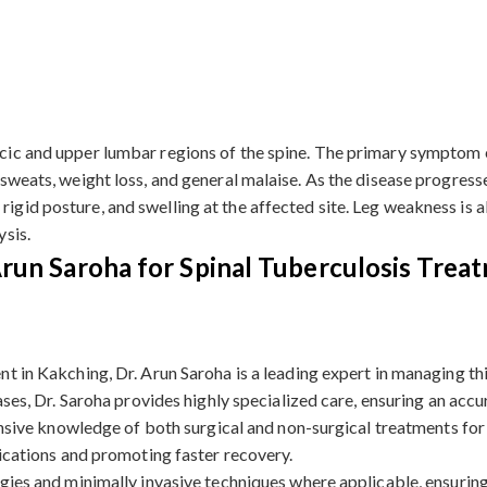
racic and upper lumbar regions of the spine. The primary symptom 
 sweats, weight loss, and general malaise. As the disease progresses
 rigid posture, and swelling at the affected site. Leg weakness i
ysis.
un Saroha for Spinal Tuberculosis Trea
t in Kakching, Dr. Arun Saroha is a leading expert in managing th
ases, Dr. Saroha provides highly specialized care, ensuring an acc
ensive knowledge of both surgical and non-surgical treatments for 
lications and promoting faster recovery.
gies and minimally invasive techniques where applicable, ensuring