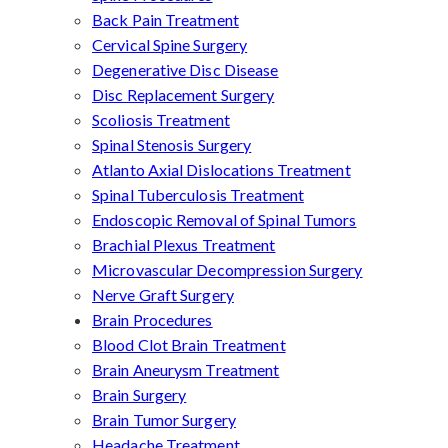
Back Pain Treatment
Cervical Spine Surgery
Degenerative Disc Disease
Disc Replacement Surgery
Scoliosis Treatment
Spinal Stenosis Surgery
Atlanto Axial Dislocations Treatment
Spinal Tuberculosis Treatment
Endoscopic Removal of Spinal Tumors
Brachial Plexus Treatment
Microvascular Decompression Surgery
Nerve Graft Surgery
Brain Procedures
Blood Clot Brain Treatment
Brain Aneurysm Treatment
Brain Surgery
Brain Tumor Surgery
Headache Treatment