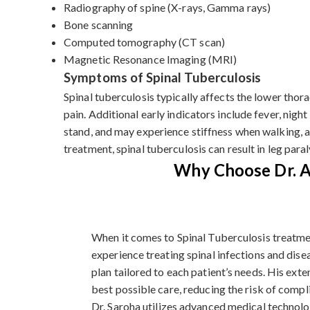
Radiography of spine (X-rays, Gamma rays)
Bone scanning
Computed tomography (CT scan)
Magnetic Resonance Imaging (MRI)
Symptoms of Spinal Tuberculosis
Spinal tuberculosis typically affects the lower tho
pain. Additional early indicators include fever, night
stand, and may experience stiffness when walking, a
treatment, spinal tuberculosis can result in leg paral
Why Choose Dr. Ar
When it comes to Spinal Tuberculosis treatmen
experience treating spinal infections and dise
plan tailored to each patient’s needs. His ext
best possible care, reducing the risk of comp
Dr. Saroha utilizes advanced medical technolo