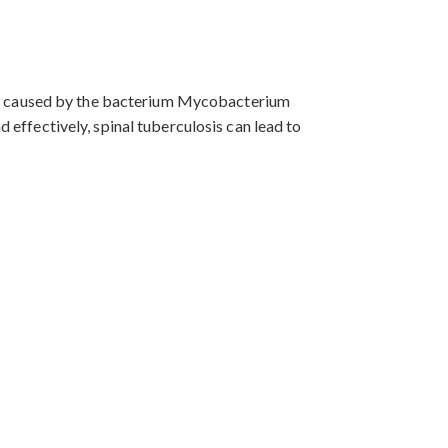
It is caused by the bacterium Mycobacterium
d effectively, spinal tuberculosis can lead to