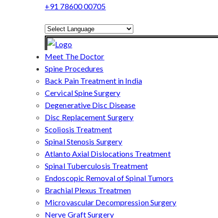
+91 78600 00705
Powered by
Translate
Meet The Doctor
Spine Procedures
Back Pain Treatment in India
Cervical Spine Surgery
Degenerative Disc Disease
Disc Replacement Surgery
Scoliosis Treatment
Spinal Stenosis Surgery
Atlanto Axial Dislocations Treatment
Spinal Tuberculosis Treatment
Endoscopic Removal of Spinal Tumors
Brachial Plexus Treatmen
Microvascular Decompression Surgery
Nerve Graft Surgery