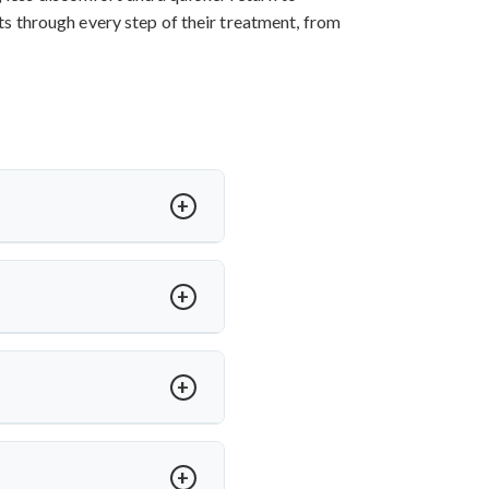
nts through every step of their treatment, from
ess, and sometimes paralysis. In
ffers expert care for spinal TB
h medications. Dr. Arun Saroha
e, ensuring long-term mobility
ed on severity and spinal level
anced spinal tuberculosis.