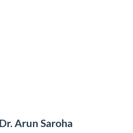
 Dr. Arun Saroha