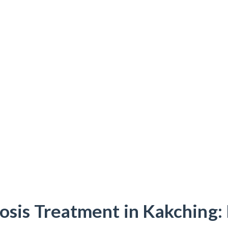
osis Treatment in Kakching: