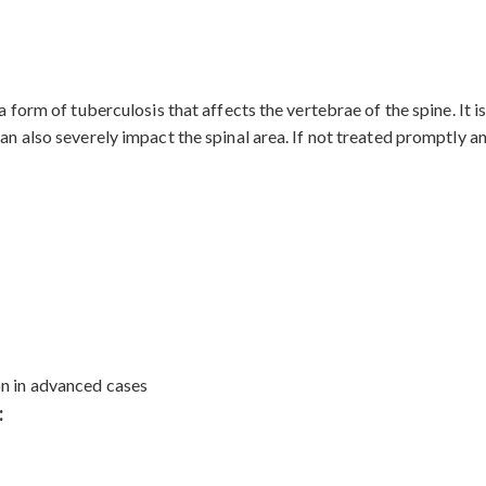
s a form of tuberculosis that affects the vertebrae of the spine. 
an also severely impact the spinal area. If not treated promptly an
on in advanced cases
: