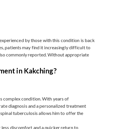
experienced by those with this condition is back
, patients may find it increasingly difficult to
s also commonly reported. Without appropriate
tment in Kakching?
is complex condition. With years of
urate diagnosis and a personalized treatment
spinal tuberculosis allows him to offer the
 less discomfort and a quicker return to