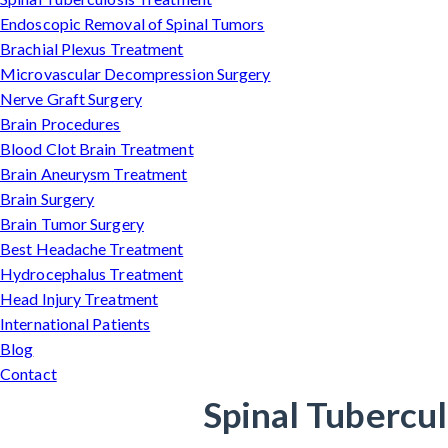
Endoscopic Removal of Spinal Tumors
Brachial Plexus Treatment
Microvascular Decompression Surgery
Nerve Graft Surgery
Brain Procedures
Blood Clot Brain Treatment
Brain Aneurysm Treatment
Brain Surgery
Brain Tumor Surgery
Best Headache Treatment
Hydrocephalus Treatment
Head Injury Treatment
International Patients
Blog
Contact
Spinal Tubercul