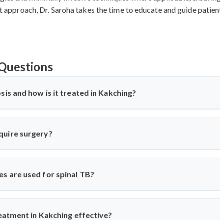
irst approach, Dr. Saroha takes the time to educate and guide patie
Questions
sis and how is it treated in Kakching?
ne) is a TB infection affecting the spine, causing back pain, stiffn
ti-TB medications and, in severe cases, surgery. Dr. Arun Saroha o
quire surgery?
gical expertise when needed.
spinal cord compression, deformity, abscess, or no improvement wit
abilization surgeries to relieve pressure and correct spinal damag
s are used for spinal TB?
ior decompression, posterior stabilization, and spinal fusion bas
es complications and ensures faster recovery for patients with adv
reatment in Kakching effective?