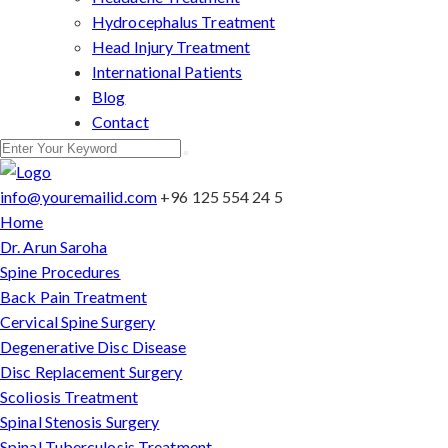
Hydrocephalus Treatment
Head Injury Treatment
International Patients
Blog
Contact
info@youremailid.com
+96 125 554 24 5
Home
Dr. Arun Saroha
Spine Procedures
Back Pain Treatment
Cervical Spine Surgery
Degenerative Disc Disease
Disc Replacement Surgery
Scoliosis Treatment
Spinal Stenosis Surgery
Spinal Tuberculosis Treatment