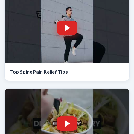
Top Spine Pain Relief Tips