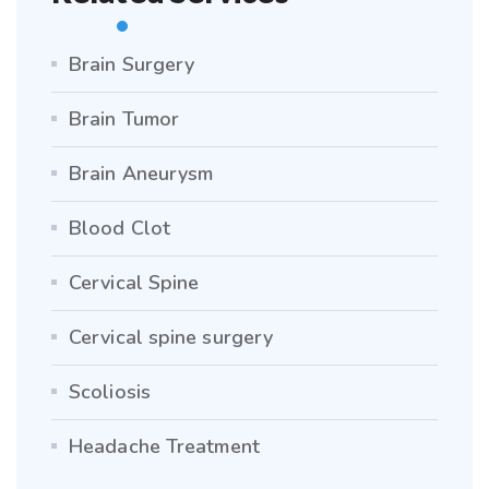
Brain Surgery
Brain Tumor
Brain Aneurysm
Blood Clot
Cervical Spine
Cervical spine surgery
Scoliosis
Headache Treatment