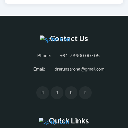
Contact Us
Phone:
+91 78600 00705
Email:
drarunsaroha@gmail.com
Quick Links