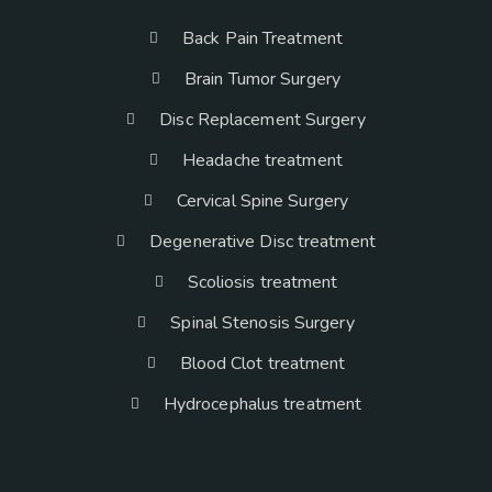
Back Pain Treatment
Brain Tumor Surgery
Disc Replacement Surgery
Headache treatment
Cervical Spine Surgery
Degenerative Disc treatment
Scoliosis treatment
Spinal Stenosis Surgery
Blood Clot treatment
Hydrocephalus treatment