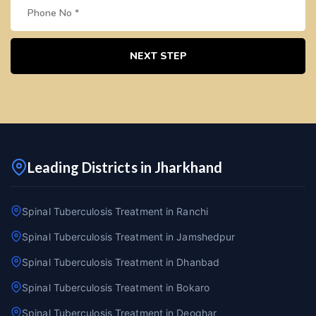
NEXT STEP
Leading Districts in Jharkhand
Spinal Tuberculosis Treatment in Ranchi
Spinal Tuberculosis Treatment in Jamshedpur
Spinal Tuberculosis Treatment in Dhanbad
Spinal Tuberculosis Treatment in Bokaro
Spinal Tuberculosis Treatment in Deoghar