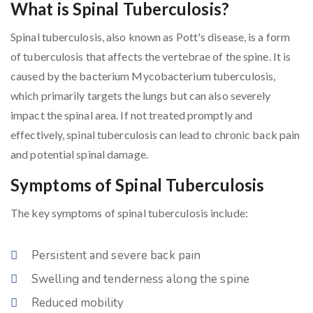
What is Spinal Tuberculosis?
Spinal tuberculosis, also known as Pott's disease, is a form
of tuberculosis that affects the vertebrae of the spine. It is
caused by the bacterium Mycobacterium tuberculosis,
which primarily targets the lungs but can also severely
impact the spinal area. If not treated promptly and
effectively, spinal tuberculosis can lead to chronic back pain
and potential spinal damage.
Symptoms of Spinal Tuberculosis
The key symptoms of spinal tuberculosis include:
Persistent and severe back pain
Swelling and tenderness along the spine
Reduced mobility