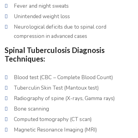
Fever and night sweats
Unintended weight loss
Neurological deficits due to spinal cord
compression in advanced cases
Spinal Tuberculosis Diagnosis
Techniques:
Blood test (CBC – Complete Blood Count)
Tuberculin Skin Test (Mantoux test)
Radiography of spine (X-rays, Gamma rays)
Bone scanning
Computed tomography (CT scan)
Magnetic Resonance Imaging (MRI)