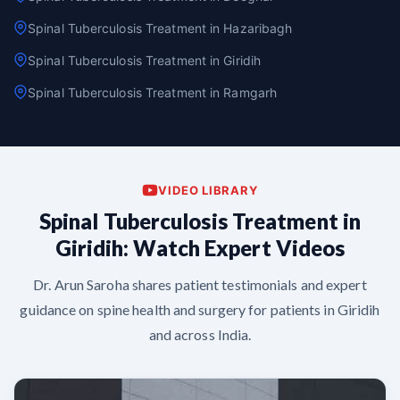
Spinal Tuberculosis Treatment in Hazaribagh
Spinal Tuberculosis Treatment in Giridih
Spinal Tuberculosis Treatment in Ramgarh
VIDEO LIBRARY
Spinal Tuberculosis Treatment in
Giridih: Watch Expert Videos
Dr. Arun Saroha shares patient testimonials and expert
guidance on spine health and surgery for patients in Giridih
and across India.