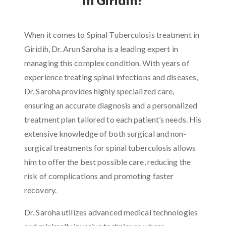
When it comes to Spinal Tuberculosis treatment in
Giridih, Dr. Arun Saroha is a leading expert in
managing this complex condition. With years of
experience treating spinal infections and diseases,
Dr. Saroha provides highly specialized care,
ensuring an accurate diagnosis and a personalized
treatment plan tailored to each patient’s needs. His
extensive knowledge of both surgical and non-
surgical treatments for spinal tuberculosis allows
him to offer the best possible care, reducing the
risk of complications and promoting faster
recovery.
Dr. Saroha utilizes advanced medical technologies