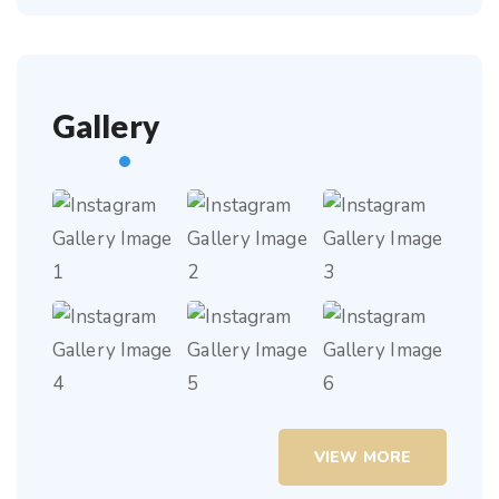
Gallery
VIEW MORE