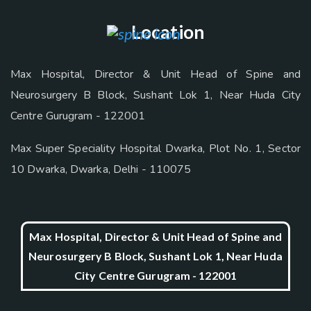
Location
Max Hospital, Director & Unit Head of Spine and
Neurosurgery B Block, Sushant Lok 1, Near Huda City
Centre Gurugram - 122001
Max Super Speciality Hospital Dwarka, Plot No. 1, Sector
10 Dwarka, Dwarka, Delhi - 110075
Max Hospital, Director & Unit Head of Spine and
Neurosurgery B Block, Sushant Lok 1, Near Huda
City Centre Gurugram - 122001