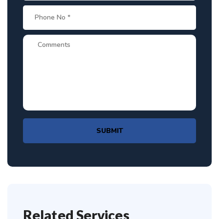
SUBMIT
Related Services