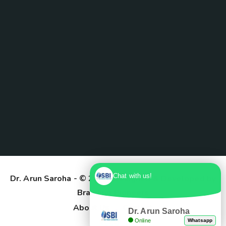
Chat with us!
Dr. Arun Saroha
- © 2025. Designed & Developed by
Branding Pioneers
About Us
Contact
Dr. Arun Saroha
Online
Whatsapp