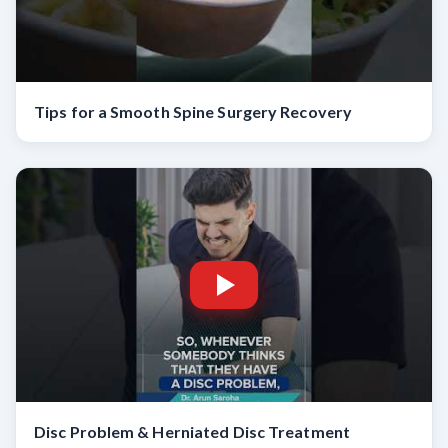
Tips for a Smooth Spine Surgery Recovery
Disc Problem & Herniated Disc Treatment