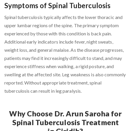
Symptoms of Spinal Tuberculosis
Spinal tuberculosis typically affects the lower thoracic and
upper lumbar regions of the spine. The primary symptom
experienced by those with this condition is back pain.
Additional early indicators include fever, night sweats,
weight loss, and general malaise. As the disease progresses,
patients may find it increasingly difficult to stand, and may
experience stiffness when walking, a rigid posture, and
swelling at the affected site. Leg weakness is also commonly
reported. Without appropriate treatment, spinal
tuberculosis can result in leg paralysis.
Why Choose Dr. Arun Saroha for
Spinal Tuberculosis Treatment
in Giridih?