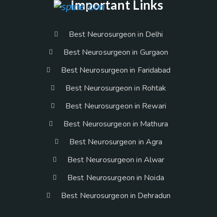
Important Links
Best Neurosurgeon in Delhi
Best Neurosurgeon in Gurgaon
Best Neurosurgeon in Faridabad
Best Neurosurgeon in Rohtak
Best Neurosurgeon in Rewari
Best Neurosurgeon in Mathura
Best Neurosurgeon in Agra
Best Neurosurgeon in Alwar
Best Neurosurgeon in Noida
Best Neurosurgeon in Dehradun