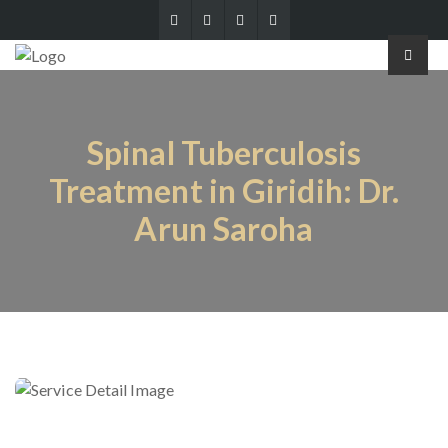
Spinal Tuberculosis
Treatment in Giridih: Dr.
Arun Saroha