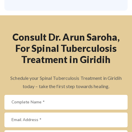
Consult Dr. Arun Saroha,
For Spinal Tuberculosis
Treatment in Giridih
Schedule your Spinal Tuberculosis Treatment in Giridih
today – take the first step towards healing.