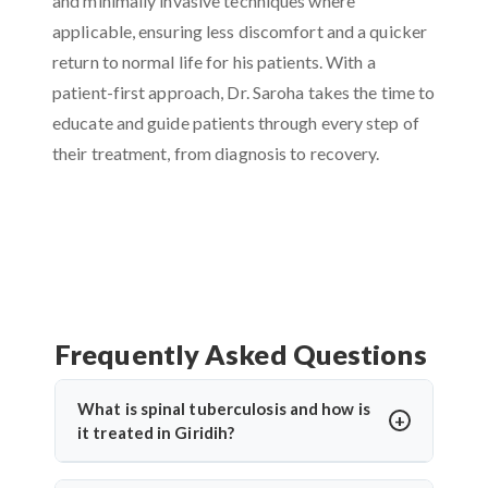
and minimally invasive techniques where
applicable, ensuring less discomfort and a quicker
return to normal life for his patients. With a
patient-first approach, Dr. Saroha takes the time to
educate and guide patients through every step of
their treatment, from diagnosis to recovery.
Frequently Asked Questions
What is spinal tuberculosis and how is
it treated in Giridih?
Spinal tuberculosis (Pott’s spine) is a TB infection