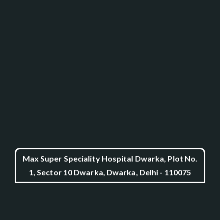
Max Super Speciality Hospital Dwarka, Plot No.
1, Sector 10 Dwarka, Dwarka, Delhi - 110075