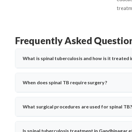
treatm
Frequently Asked Questio
What is spinal tuberculosis and how is it treated
Spinal tuberculosis (Pott’s spine) is a TB infection affe
paralysis. In Gandhinagar, it’s treated with anti-TB medic
When does spinal TB require surgery?
expert care for spinal TB with precise diagnosis and surgi
Surgery is needed if there's spinal cord compression, defo
Saroha performs decompression and stabilization surgeri
What surgical procedures are used for spinal TB
long-term mobility and function.
Dr. Arun Saroha performs anterior decompression, poster
spinal level involved. His approach minimizes complicati
Is spinal tuberculosis treatment in Gandhinagar e