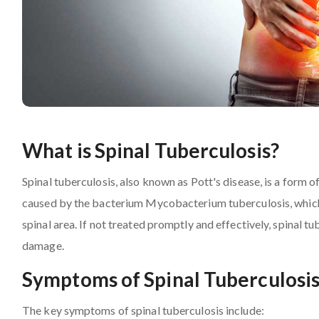
What is Spinal Tuberculosis?
Spinal tuberculosis, also known as Pott's disease, is a form of
caused by the bacterium Mycobacterium tuberculosis, which p
spinal area. If not treated promptly and effectively, spinal t
damage.
Symptoms of Spinal Tuberculosi
The key symptoms of spinal tuberculosis include: