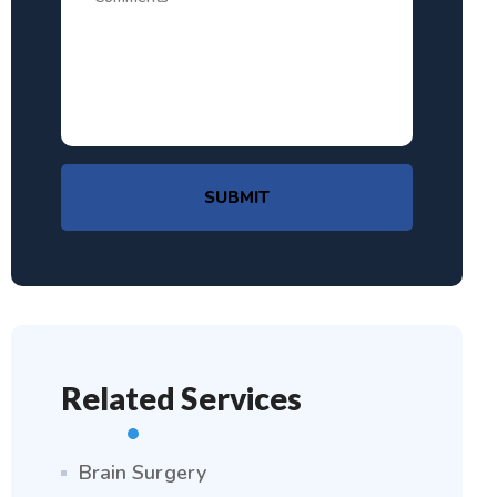
SUBMIT
Related Services
Brain Surgery