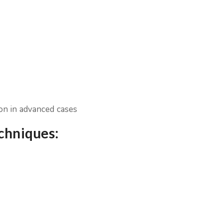
ion in advanced cases
echniques: