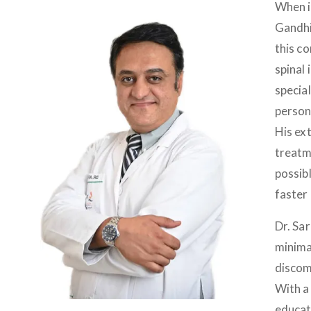
When i
Gandhi
this c
spinal 
specia
person
His ex
treatme
possib
faster
Dr. Sa
minima
discomf
With a 
educat