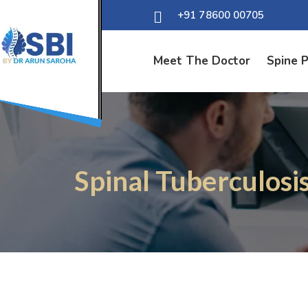
+91 78600 00705
Meet The Doctor
Spine 
Spinal Tuberculosi