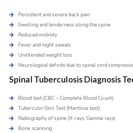
Persistent and severe back pain
Swelling and tenderness along the spine
Reduced mobility
Fever and night sweats
Unintended weight loss
Neurological deficits due to spinal cord compress
Spinal Tuberculosis Diagnosis T
Blood test (CBC – Complete Blood Count)
Tuberculin Skin Test (Mantoux test)
Radiography of spine (X-rays, Gamma rays)
Bone scanning