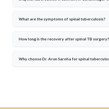
spinal tuberculosis.
Yes, India has vast experience treating TB. With specialis
from diagnosis to medication and surgery—following n
What are the symptoms of spinal tuberculosis?
techniques when needed.
Common symptoms include persistent back pain, fever, weigh
develop if untreated. Dr. Arun Saroha recommends early di
How long is the recovery after spinal TB surgery
Recovery usually takes 6–12 weeks, including anti-TB m
physiotherapy, and infection control to help patients return t
Why choose Dr. Arun Saroha for spinal tuberculo
Dr. Arun Saroha is one of India’s leading spine surgeons
precision, patient-first approach, and experience with infe