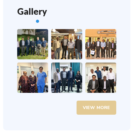
Gallery
VIEW MORE