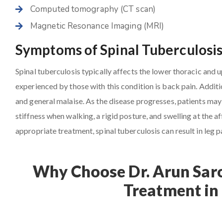
Computed tomography (CT scan)
Magnetic Resonance Imaging (MRI)
Symptoms of Spinal Tuberculosi
Spinal tuberculosis typically affects the lower thoracic and
experienced by those with this condition is back pain. Additio
and general malaise. As the disease progresses, patients may 
stiffness when walking, a rigid posture, and swelling at the
appropriate treatment, spinal tuberculosis can result in leg p
Why Choose Dr. Arun Saro
Treatment in