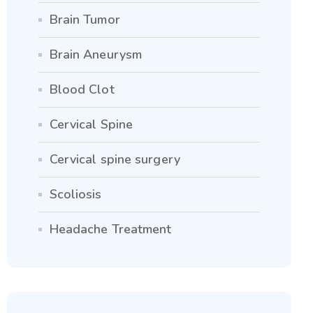
Brain Tumor
Brain Aneurysm
Blood Clot
Cervical Spine
Cervical spine surgery
Scoliosis
Headache Treatment