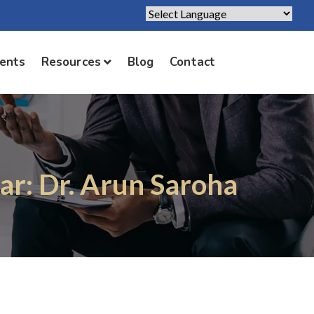
Powered by
Translate
ients
Resources
Blog
Contact
ar: Dr. Arun Saroha