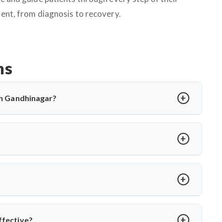
ent, from diagnosis to recovery.
ns
 in Gandhinagar?
cting the spine, causing back pain, stiffness, and sometimes
ations and, in severe cases, surgery. Dr. Arun Saroha offers
cal expertise when needed.
rmity, abscess, or no improvement with medications. Dr. Arun
es to relieve pressure and correct spinal damage, ensuring
?
ior stabilization, and spinal fusion based on severity and
ons and ensures faster recovery for patients with advanced
ffective?