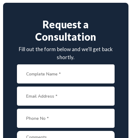
Request a
Consultation
Fill out the form below and we'll get back
shortly.