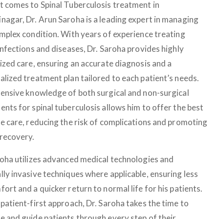
t comes to Spinal Tuberculosis treatment in
nagar, Dr. Arun Saroha is a leading expert in managing
omplex condition. With years of experience treating
infections and diseases, Dr. Saroha provides highly
lized care, ensuring an accurate diagnosis and a
alized treatment plan tailored to each patient’s needs.
tensive knowledge of both surgical and non-surgical
nts for spinal tuberculosis allows him to offer the best
le care, reducing the risk of complications and promoting
 recovery.
roha utilizes advanced medical technologies and
lly invasive techniques where applicable, ensuring less
ort and a quicker return to normal life for his patients.
patient-first approach, Dr. Saroha takes the time to
e and guide patients through every step of their