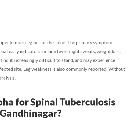
s
 upper lumbar regions of the spine. The primary symptom
nal early indicators include fever, night sweats, weight loss,
find it increasingly difficult to stand, and may experience
 affected site. Leg weakness is also commonly reported. Without
aralysis.
ha for Spinal Tuberculosis
 Gandhinagar?