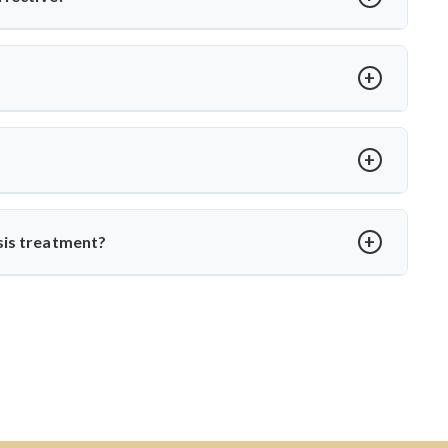
ts like Dr. Arun Saroha, patients receive comprehensive care—
ational TB control protocols and using modern surgical
t loss, spinal stiffness, or a hump. Neurological issues may
agnosis with MRI or CT scans to prevent complications.
?
edication. Dr. Arun Saroha ensures structured follow-up,
o daily life without spinal instability.
sis treatment?
, skilled in managing complex spinal TB cases. His surgical
ction-related spine disorders make him a preferred choice.