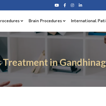
Procedures
Brain Procedures
International Pat
s Treatment in Gandhinag