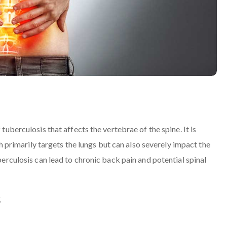
 tuberculosis that affects the vertebrae of the spine. It is
rimarily targets the lungs but can also severely impact the
uberculosis can lead to chronic back pain and potential spinal
s