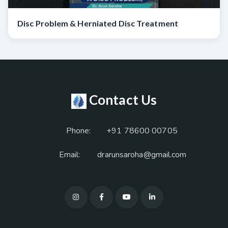
Disc Problem & Herniated Disc Treatment
Contact Us
Phone:
+91 78600 00705
Email:
drarunsaroha@gmail.com