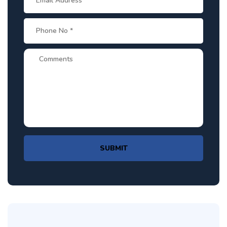
SUBMIT