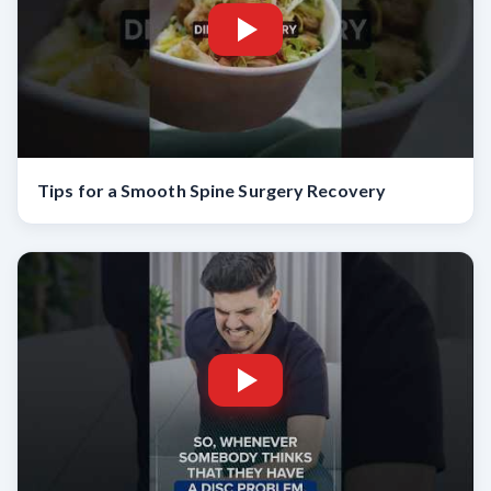
Tips for a Smooth Spine Surgery Recovery