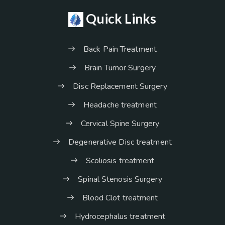
Quick Links
Back Pain Treatment
Brain Tumor Surgery
Disc Replacement Surgery
Headache treatment
Cervical Spine Surgery
Degenerative Disc treatment
Scoliosis treatment
Spinal Stenosis Surgery
Blood Clot treatment
Hydrocephalus treatment