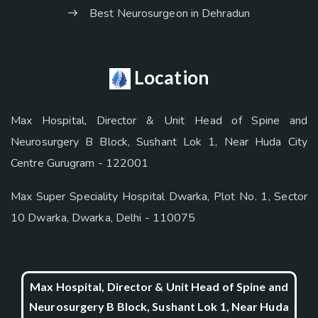
Best Neurosurgeon in Dehradun
Location
Max Hospital, Director & Unit Head of Spine and
Neurosurgery B Block, Sushant Lok 1, Near Huda City
Centre Gurugram - 122001
Max Super Speciality Hospital Dwarka, Plot No. 1, Sector
10 Dwarka, Dwarka, Delhi - 110075
Max Hospital, Director & Unit Head of Spine and
Neurosurgery B Block, Sushant Lok 1, Near Huda