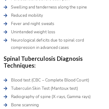
Swelling and tenderness along the spine
Reduced mobility
Fever and night sweats
Unintended weight loss
Neurological deficits due to spinal cord
compression in advanced cases
Spinal Tuberculosis Diagnosis
Techniques:
Blood test (CBC – Complete Blood Count)
Tuberculin Skin Test (Mantoux test)
Radiography of spine (X-rays, Gamma rays)
Bone scanning