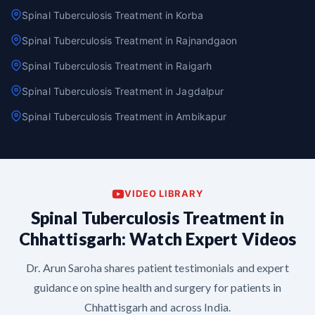
Spinal Tuberculosis Treatment in Korba
Spinal Tuberculosis Treatment in Rajnandgaon
Spinal Tuberculosis Treatment in Raigarh
Spinal Tuberculosis Treatment in Jagdalpur
Spinal Tuberculosis Treatment in Ambikapur
VIDEO LIBRARY
Spinal Tuberculosis Treatment in
Chhattisgarh: Watch Expert Videos
Dr. Arun Saroha shares patient testimonials and expert
guidance on spine health and surgery for patients in
Chhattisgarh and across India.