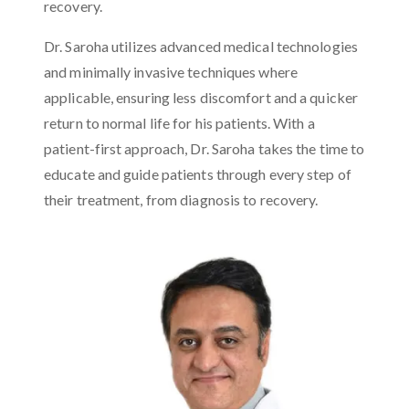
recovery.
Dr. Saroha utilizes advanced medical technologies
and minimally invasive techniques where
applicable, ensuring less discomfort and a quicker
return to normal life for his patients. With a
patient-first approach, Dr. Saroha takes the time to
educate and guide patients through every step of
their treatment, from diagnosis to recovery.