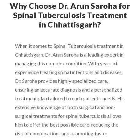
Why Choose Dr. Arun Saroha for
Spinal Tuberculosis Treatment
in Chhattisgarh?
When it comes to Spinal Tuberculosis treatment in
Chhattisgarh, Dr. Arun Saroha is a leading expert in
managing this complex condition. With years of
experience treating spinal infections and diseases,
Dr. Saroha provides highly specialized care,
ensuring an accurate diagnosis and a personalized
treatment plan tailored to each patient’s needs. His
extensive knowledge of both surgical and non-
surgical treatments for spinal tuberculosis allows
him to offer the best possible care, reducing the
risk of complications and promoting faster