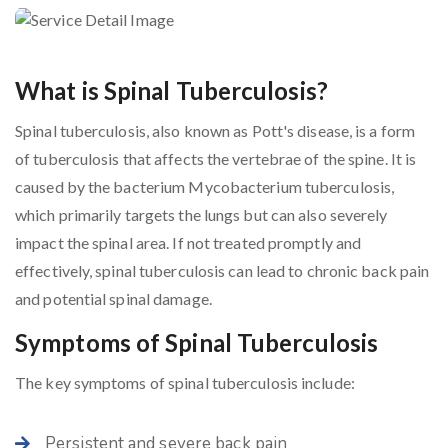
What is Spinal Tuberculosis?
Spinal tuberculosis, also known as Pott's disease, is a form
of tuberculosis that affects the vertebrae of the spine. It is
caused by the bacterium Mycobacterium tuberculosis,
which primarily targets the lungs but can also severely
impact the spinal area. If not treated promptly and
effectively, spinal tuberculosis can lead to chronic back pain
and potential spinal damage.
Symptoms of Spinal Tuberculosis
The key symptoms of spinal tuberculosis include:
Persistent and severe back pain