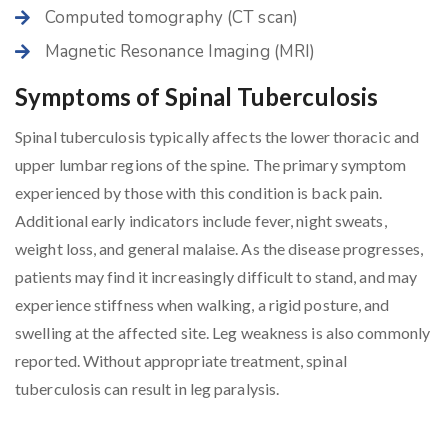
Computed tomography (CT scan)
Magnetic Resonance Imaging (MRI)
Symptoms of Spinal Tuberculosis
Spinal tuberculosis typically affects the lower thoracic and
upper lumbar regions of the spine. The primary symptom
experienced by those with this condition is back pain.
Additional early indicators include fever, night sweats,
weight loss, and general malaise. As the disease progresses,
patients may find it increasingly difficult to stand, and may
experience stiffness when walking, a rigid posture, and
swelling at the affected site. Leg weakness is also commonly
reported. Without appropriate treatment, spinal
tuberculosis can result in leg paralysis.