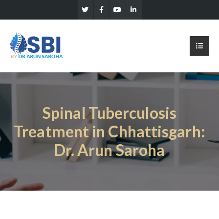
Spinal Tuberculosis
Treatment in Chhattisgarh:
Dr. Arun Saroha