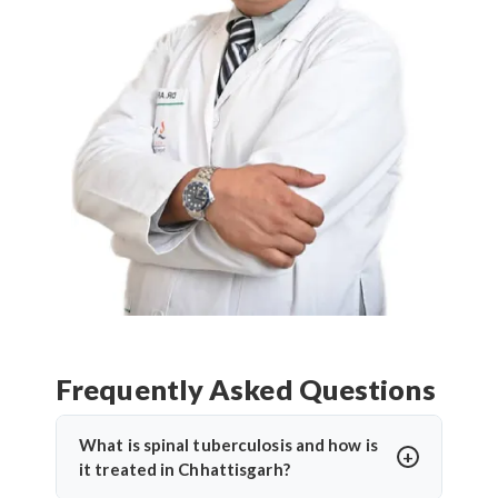
Frequently Asked Questions
What is spinal tuberculosis and how is
it treated in Chhattisgarh?