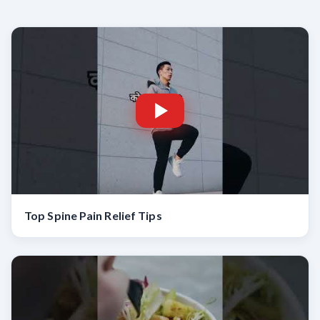
Top Spine Pain Relief Tips