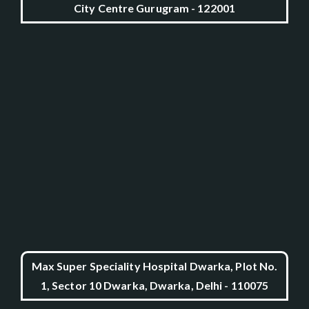
City Centre Gurugram - 122001
Max Super Speciality Hospital Dwarka, Plot No.
1, Sector 10 Dwarka, Dwarka, Delhi - 110075