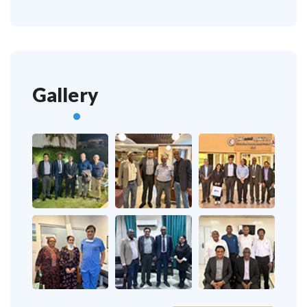
Gallery