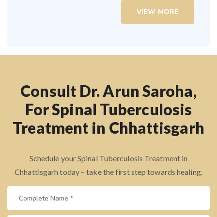
VIEW MORE
Consult Dr. Arun Saroha,
For Spinal Tuberculosis
Treatment in Chhattisgarh
Schedule your Spinal Tuberculosis Treatment in
Chhattisgarh today – take the first step towards healing.