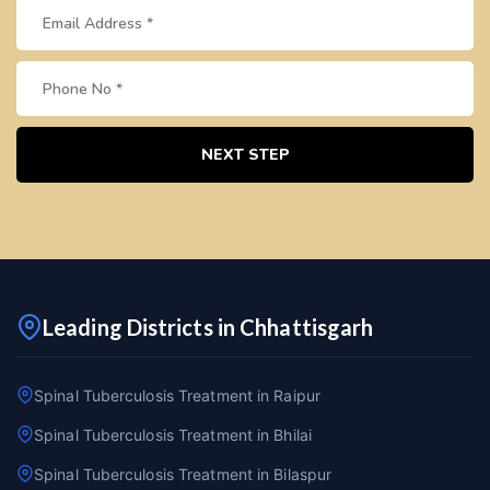
NEXT STEP
Leading Districts in Chhattisgarh
Spinal Tuberculosis Treatment in Raipur
Spinal Tuberculosis Treatment in Bhilai
Spinal Tuberculosis Treatment in Bilaspur