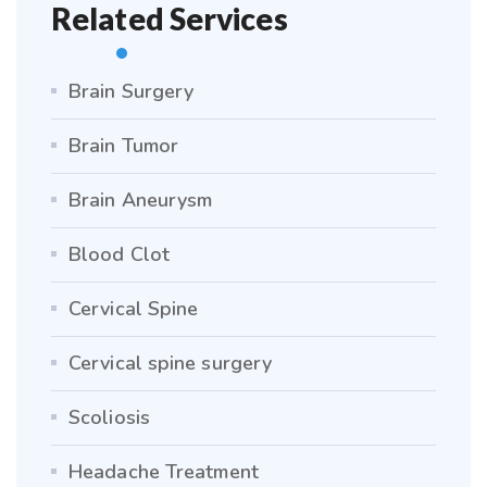
Related Services
Brain Surgery
Brain Tumor
Brain Aneurysm
Blood Clot
Cervical Spine
Cervical spine surgery
Scoliosis
Headache Treatment