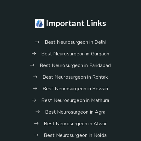
Important Links
Best Neurosurgeon in Delhi
Best Neurosurgeon in Gurgaon
Best Neurosurgeon in Faridabad
Best Neurosurgeon in Rohtak
Best Neurosurgeon in Rewari
Best Neurosurgeon in Mathura
Best Neurosurgeon in Agra
Best Neurosurgeon in Alwar
Best Neurosurgeon in Noida