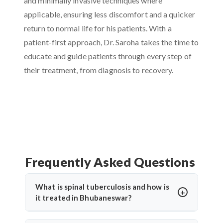
and minimally invasive techniques where
applicable, ensuring less discomfort and a quicker
return to normal life for his patients. With a
patient-first approach, Dr. Saroha takes the time to
educate and guide patients through every step of
their treatment, from diagnosis to recovery.
Frequently Asked Questions
What is spinal tuberculosis and how is
it treated in Bhubaneswar?
Spinal tuberculosis (Pott’s spine) is a TB infection