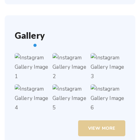
Gallery
VIEW MORE