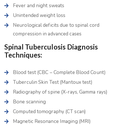
Fever and night sweats
Unintended weight loss
Neurological deficits due to spinal cord
compression in advanced cases
Spinal Tuberculosis Diagnosis
Techniques:
Blood test (CBC – Complete Blood Count)
Tuberculin Skin Test (Mantoux test)
Radiography of spine (X-rays, Gamma rays)
Bone scanning
Computed tomography (CT scan)
Magnetic Resonance Imaging (MRI)