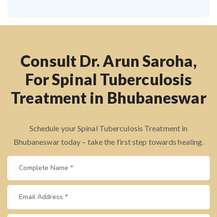
Consult Dr. Arun Saroha,
For Spinal Tuberculosis
Treatment in Bhubaneswar
Schedule your Spinal Tuberculosis Treatment in
Bhubaneswar today – take the first step towards healing.