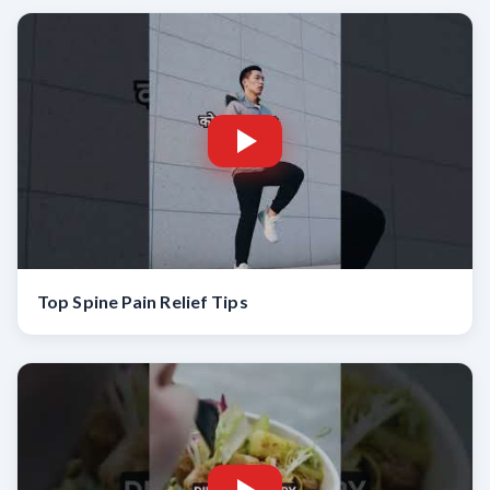
Top Spine Pain Relief Tips