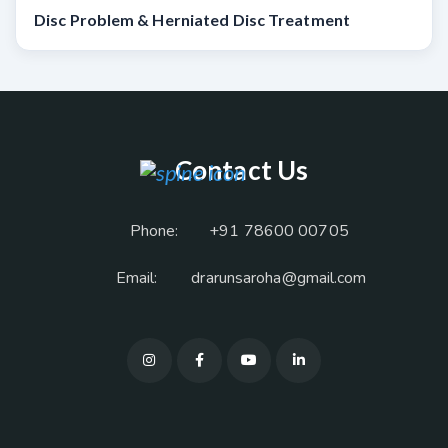
Disc Problem & Herniated Disc Treatment
Contact Us
Phone:
+91 78600 00705
Email:
drarunsaroha@gmail.com