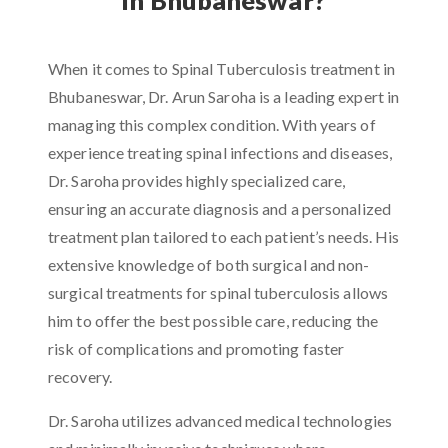
When it comes to Spinal Tuberculosis treatment in
Bhubaneswar, Dr. Arun Saroha is a leading expert in
managing this complex condition. With years of
experience treating spinal infections and diseases,
Dr. Saroha provides highly specialized care,
ensuring an accurate diagnosis and a personalized
treatment plan tailored to each patient’s needs. His
extensive knowledge of both surgical and non-
surgical treatments for spinal tuberculosis allows
him to offer the best possible care, reducing the
risk of complications and promoting faster
recovery.
Dr. Saroha utilizes advanced medical technologies