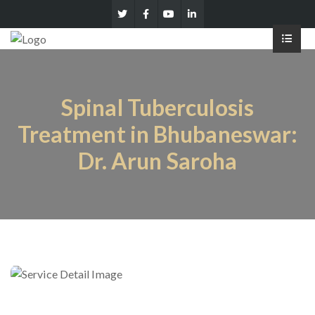
Spinal Tuberculosis
Treatment in Bhubaneswar:
Dr. Arun Saroha