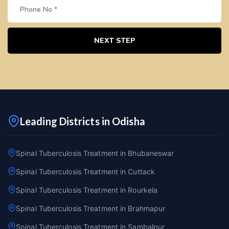
NEXT STEP
Leading Districts in Odisha
Spinal Tuberculosis Treatment in Bhubaneswar
Spinal Tuberculosis Treatment in Cuttack
Spinal Tuberculosis Treatment in Rourkela
Spinal Tuberculosis Treatment in Brahmapur
Spinal Tuberculosis Treatment in Sambalpur