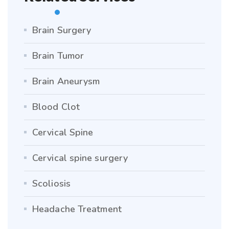
Brain Surgery
Brain Tumor
Brain Aneurysm
Blood Clot
Cervical Spine
Cervical spine surgery
Scoliosis
Headache Treatment