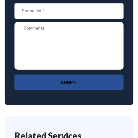
SUBMIT
Related Services