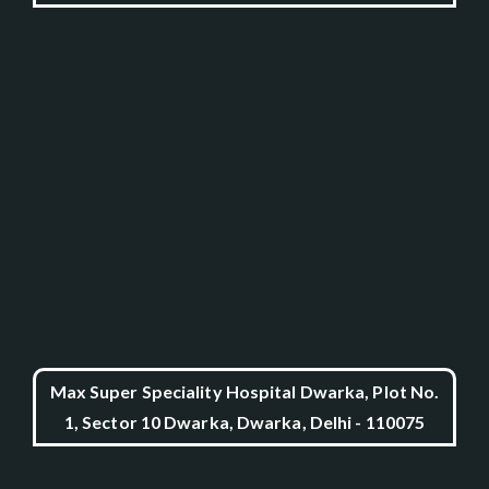
Max Super Speciality Hospital Dwarka, Plot No.
1, Sector 10 Dwarka, Dwarka, Delhi - 110075