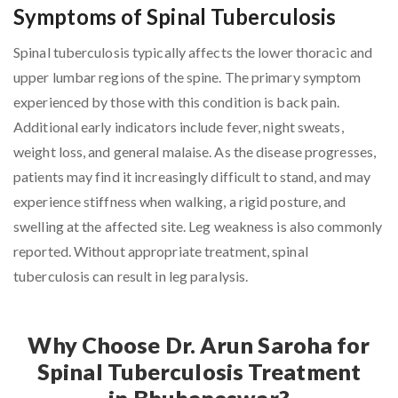
Symptoms of Spinal Tuberculosis
Spinal tuberculosis typically affects the lower thoracic and
upper lumbar regions of the spine. The primary symptom
experienced by those with this condition is back pain.
Additional early indicators include fever, night sweats,
weight loss, and general malaise. As the disease progresses,
patients may find it increasingly difficult to stand, and may
experience stiffness when walking, a rigid posture, and
swelling at the affected site. Leg weakness is also commonly
reported. Without appropriate treatment, spinal
tuberculosis can result in leg paralysis.
Why Choose Dr. Arun Saroha for
Spinal Tuberculosis Treatment
in Bhubaneswar?