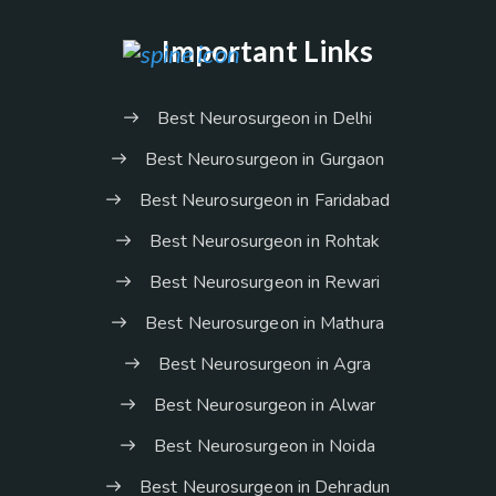
Important Links
Best Neurosurgeon in Delhi
Best Neurosurgeon in Gurgaon
Best Neurosurgeon in Faridabad
Best Neurosurgeon in Rohtak
Best Neurosurgeon in Rewari
Best Neurosurgeon in Mathura
Best Neurosurgeon in Agra
Best Neurosurgeon in Alwar
Best Neurosurgeon in Noida
Best Neurosurgeon in Dehradun