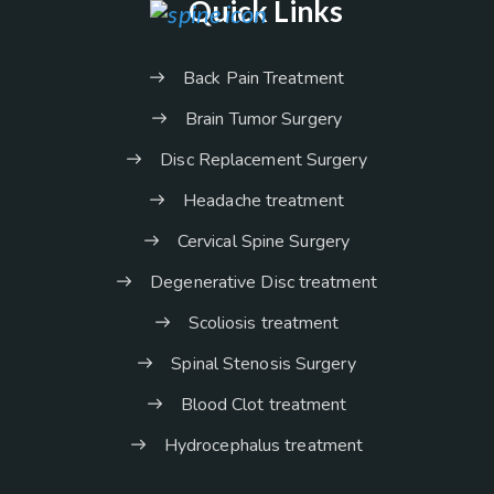
Quick Links
Back Pain Treatment
Brain Tumor Surgery
Disc Replacement Surgery
Headache treatment
Cervical Spine Surgery
Degenerative Disc treatment
Scoliosis treatment
Spinal Stenosis Surgery
Blood Clot treatment
Hydrocephalus treatment