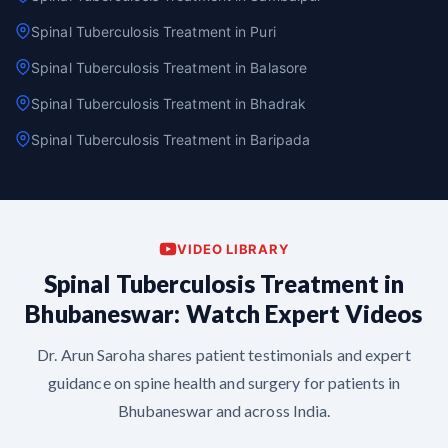
Spinal Tuberculosis Treatment in Puri
Spinal Tuberculosis Treatment in Balasore
Spinal Tuberculosis Treatment in Bhadrak
Spinal Tuberculosis Treatment in Baripada
VIDEO LIBRARY
Spinal Tuberculosis Treatment in
Bhubaneswar: Watch Expert Videos
Dr. Arun Saroha shares patient testimonials and expert
guidance on spine health and surgery for patients in
Bhubaneswar and across India.