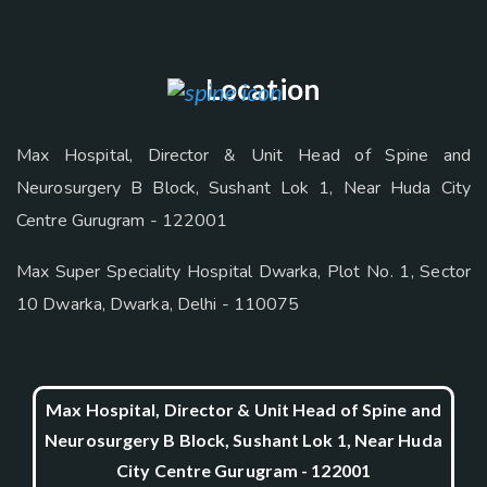
Location
Max Hospital, Director & Unit Head of Spine and
Neurosurgery B Block, Sushant Lok 1, Near Huda City
Centre Gurugram - 122001
Max Super Speciality Hospital Dwarka, Plot No. 1, Sector
10 Dwarka, Dwarka, Delhi - 110075
Max Hospital, Director & Unit Head of Spine and
Neurosurgery B Block, Sushant Lok 1, Near Huda
City Centre Gurugram - 122001