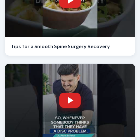
Tips for a Smooth Spine Surgery Recovery