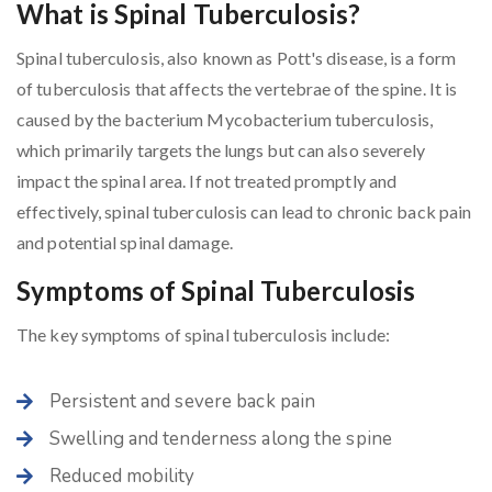
What is Spinal Tuberculosis?
Spinal tuberculosis, also known as Pott's disease, is a form
of tuberculosis that affects the vertebrae of the spine. It is
caused by the bacterium Mycobacterium tuberculosis,
which primarily targets the lungs but can also severely
impact the spinal area. If not treated promptly and
effectively, spinal tuberculosis can lead to chronic back pain
and potential spinal damage.
Symptoms of Spinal Tuberculosis
The key symptoms of spinal tuberculosis include:
Persistent and severe back pain
Swelling and tenderness along the spine
Reduced mobility