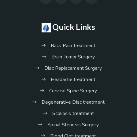
Quick Links
Back Pain Treatment
Brain Tumor Surgery
Disc Replacement Surgery
Headache treatment
Cervical Spine Surgery
Degenerative Disc treatment
Scoliosis treatment
Spinal Stenosis Surgery
Blood Clot treatment