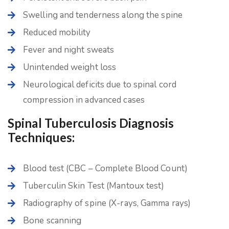
Swelling and tenderness along the spine
Reduced mobility
Fever and night sweats
Unintended weight loss
Neurological deficits due to spinal cord
compression in advanced cases
Spinal Tuberculosis Diagnosis
Techniques:
Blood test (CBC – Complete Blood Count)
Tuberculin Skin Test (Mantoux test)
Radiography of spine (X-rays, Gamma rays)
Bone scanning