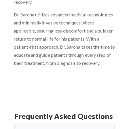
recovery.
Dr. Saroha utilizes advanced medical technologies
and minimally invasive techniques where
applicable, ensuring less discomfort and a quicker
return to normal life for his patients. With a
patient-first approach, Dr. Saroha takes the time to
educate and guide patients through every step of
their treatment, from diagnosis to recovery.
Frequently Asked Questions