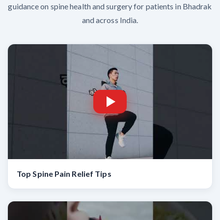
guidance on spine health and surgery for patients in Bhadrak
and across India.
Top Spine Pain Relief Tips