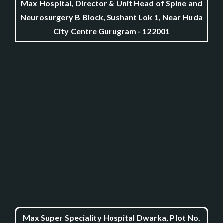
Max Hospital, Director & Unit Head of Spine and
Neurosurgery B Block, Sushant Lok 1, Near Huda
City Centre Gurugram - 122001
Max Super Speciality Hospital Dwarka, Plot No.