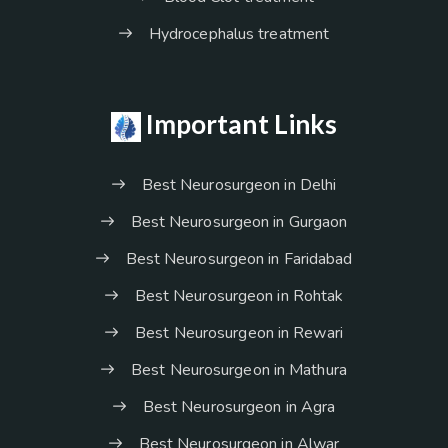
Hydrocephalus treatment
Important Links
Best Neurosurgeon in Delhi
Best Neurosurgeon in Gurgaon
Best Neurosurgeon in Faridabad
Best Neurosurgeon in Rohtak
Best Neurosurgeon in Rewari
Best Neurosurgeon in Mathura
Best Neurosurgeon in Agra
Best Neurosurgeon in Alwar