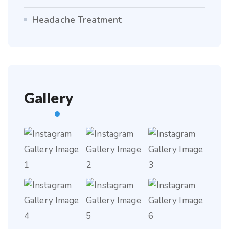
Headache Treatment
Gallery