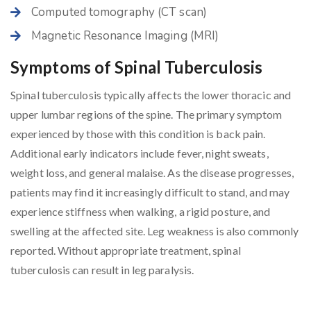
Computed tomography (CT scan)
Magnetic Resonance Imaging (MRI)
Symptoms of Spinal Tuberculosis
Spinal tuberculosis typically affects the lower thoracic and
upper lumbar regions of the spine. The primary symptom
experienced by those with this condition is back pain.
Additional early indicators include fever, night sweats,
weight loss, and general malaise. As the disease progresses,
patients may find it increasingly difficult to stand, and may
experience stiffness when walking, a rigid posture, and
swelling at the affected site. Leg weakness is also commonly
reported. Without appropriate treatment, spinal
tuberculosis can result in leg paralysis.