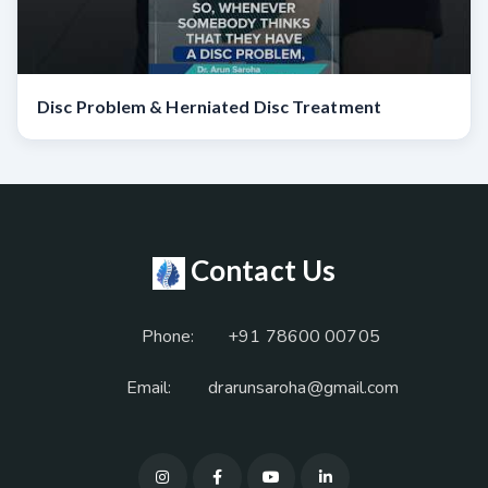
Disc Problem & Herniated Disc Treatment
Contact Us
Phone:
+91 78600 00705
Email:
drarunsaroha@gmail.com