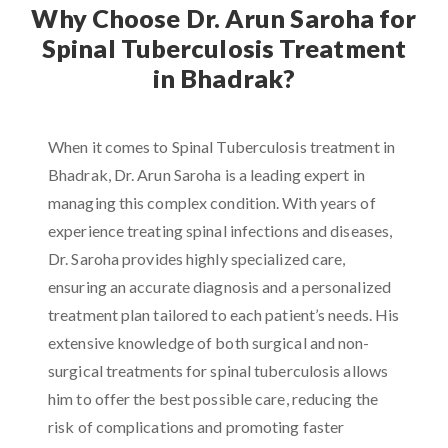
Why Choose Dr. Arun Saroha for
Spinal Tuberculosis Treatment
in Bhadrak?
When it comes to Spinal Tuberculosis treatment in
Bhadrak, Dr. Arun Saroha is a leading expert in
managing this complex condition. With years of
experience treating spinal infections and diseases,
Dr. Saroha provides highly specialized care,
ensuring an accurate diagnosis and a personalized
treatment plan tailored to each patient’s needs. His
extensive knowledge of both surgical and non-
surgical treatments for spinal tuberculosis allows
him to offer the best possible care, reducing the
risk of complications and promoting faster