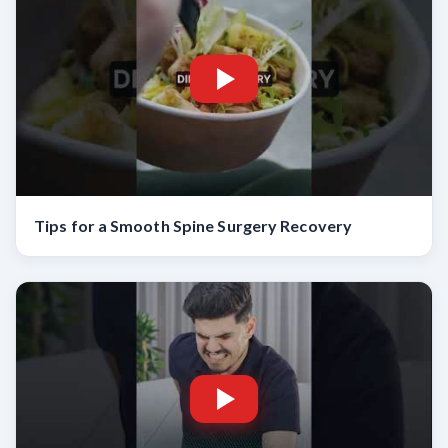
Tips for a Smooth Spine Surgery Recovery