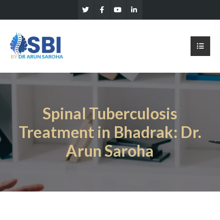
Spinal Tuberculosis
Treatment in Bhadrak: Dr.
Arun Saroha