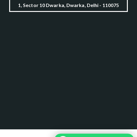
1, Sector 10 Dwarka, Dwarka, Delhi - 110075