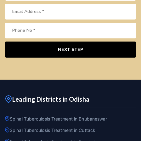
NEXT STEP
Leading Districts in Odisha
Spinal Tuberculosis Treatment in Bhubaneswar
Spinal Tuberculosis Treatment in Cuttack