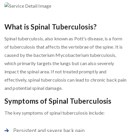
What is Spinal Tuberculosis?
Spinal tuberculosis, also known as Pott's disease, is a form
of tuberculosis that affects the vertebrae of the spine. It is
caused by the bacterium Mycobacterium tuberculosis,
which primarily targets the lungs but can also severely
impact the spinal area. If not treated promptly and
effectively, spinal tuberculosis can lead to chronic back pain
and potential spinal damage.
Symptoms of Spinal Tuberculosis
The key symptoms of spinal tuberculosis include:
Persistent and severe back pain