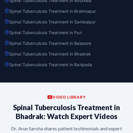
Spinal Tuberculosis Treatment in Rourkela
Spinal Tuberculosis Treatment in Brahmapur
Spinal Tuberculosis Treatment in Sambalpur
Spinal Tuberculosis Treatment in Puri
Spinal Tuberculosis Treatment in Balasore
Spinal Tuberculosis Treatment in Bhadrak
Spinal Tuberculosis Treatment in Baripada
VIDEO LIBRARY
Spinal Tuberculosis Treatment in
Bhadrak: Watch Expert Videos
Dr. Arun Saroha shares patient testimonials and expert