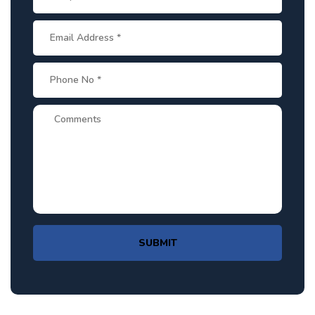
SUBMIT