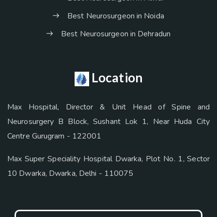
Best Neurosurgeon in Noida
Best Neurosurgeon in Dehradun
Location
Max Hospital, Director & Unit Head of Spine and
Neurosurgery B Block, Sushant Lok 1, Near Huda City
Centre Gurugram - 122001
Max Super Speciality Hospital Dwarka, Plot No. 1, Sector
10 Dwarka, Dwarka, Delhi - 110075