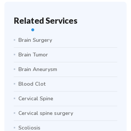
Related Services
Brain Surgery
Brain Tumor
Brain Aneurysm
Blood Clot
Cervical Spine
Cervical spine surgery
Scoliosis