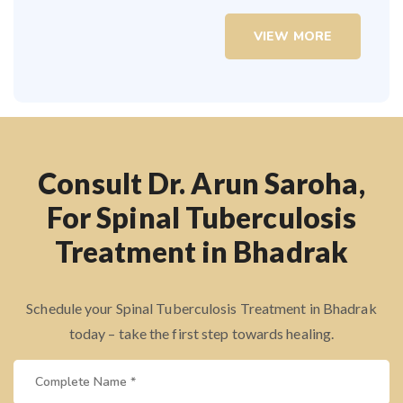
VIEW MORE
Consult Dr. Arun Saroha,
For Spinal Tuberculosis
Treatment in Bhadrak
Schedule your Spinal Tuberculosis Treatment in Bhadrak
today – take the first step towards healing.