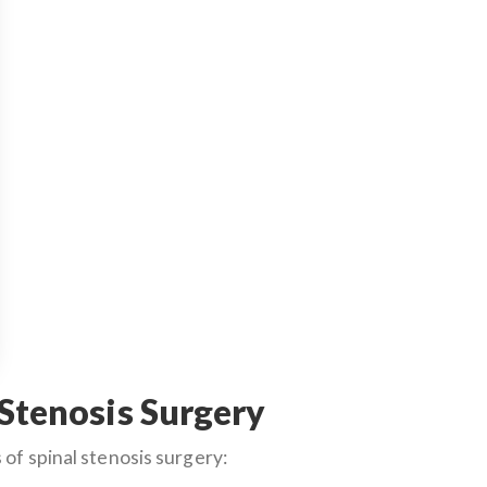
 Stenosis Surgery
of spinal stenosis surgery: