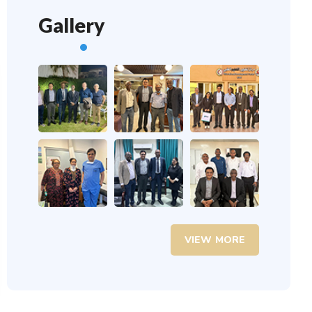
Gallery
VIEW MORE