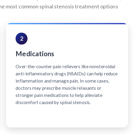
 the most common spinal stenosis treatment options
2
Medications
Over-the-counter pain relievers like nonsteroidal
anti-inflammatory drugs (NSAIDs) can help reduce
inflammation and manage pain. In some cases,
doctors may prescribe muscle relaxants or
stronger pain medications to help alleviate
discomfort caused by spinal stenosis.