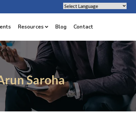
Powered by
Translate
ients
Resources
Blog
Contact
 Arun Saroha