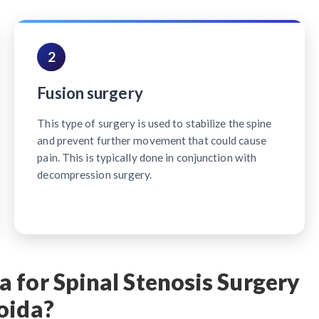
2
Fusion surgery
This type of surgery is used to stabilize the spine
and prevent further movement that could cause
pain. This is typically done in conjunction with
decompression surgery.
 for Spinal Stenosis Surgery
oida?