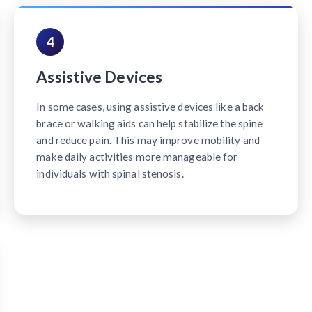
4
Assistive Devices
In some cases, using assistive devices like a back
brace or walking aids can help stabilize the spine
and reduce pain. This may improve mobility and
make daily activities more manageable for
individuals with spinal stenosis.