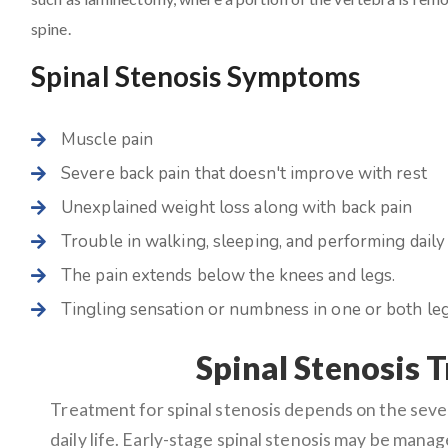
spine.
Spinal Stenosis Symptoms
Muscle pain
Severe back pain that doesn't improve with rest
Unexplained weight loss along with back pain
Trouble in walking, sleeping, and performing daily 
The pain extends below the knees and legs.
Tingling sensation or numbness in one or both leg
Spinal Stenosis 
Treatment for spinal stenosis depends on the sev
daily life. Early-stage spinal stenosis may be mana