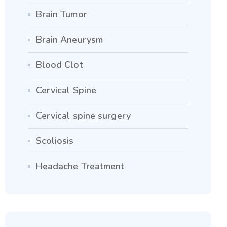
Brain Tumor
Brain Aneurysm
Blood Clot
Cervical Spine
Cervical spine surgery
Scoliosis
Headache Treatment