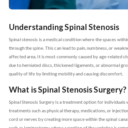
Understanding Spinal Stenosis
Spinal stenosis is a medical condition where the spaces withi
through the spine. This can lead to pain, numbness, or weakne
affected area. It is most commonly caused by age-related chan
due to herniated discs, thickened ligaments, or abnormal grow
quality of life by limiting mobility and causing discomfort.
What is Spinal Stenosis Surgery?
Spinal Stenosis Surgery is a treatment option for individua
treatments such as physical therapy, medications, or injection
cord or nerves by creating more space within the spinal canal
such as laminectomy, where a portion of the vertebra is remov