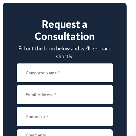
Request a
Consultation
Fill out the form below and we'll get back
shortly.