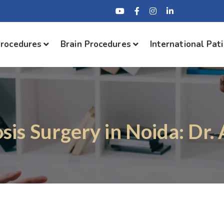
Procedures
Brain Procedures
International Pat
osis Surgery in Noida: Dr.