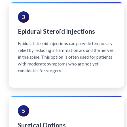
3
Epidural Steroid Injections
Epidural steroid injections can provide temporary
relief by reducing inflammation around the nerves
in the spine. This option is often used for patients
with moderate symptoms who are not yet
candidates for surgery.
5
Surgical Options