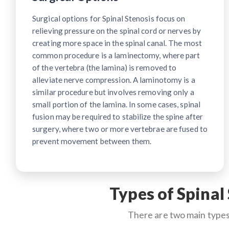
Surgical options for Spinal Stenosis focus on
relieving pressure on the spinal cord or nerves by
creating more space in the spinal canal. The most
common procedure is a laminectomy, where part
of the vertebra (the lamina) is removed to
alleviate nerve compression. A laminotomy is a
similar procedure but involves removing only a
small portion of the lamina. In some cases, spinal
fusion may be required to stabilize the spine after
surgery, where two or more vertebrae are fused to
prevent movement between them.
Types of Spinal
There are two main types 