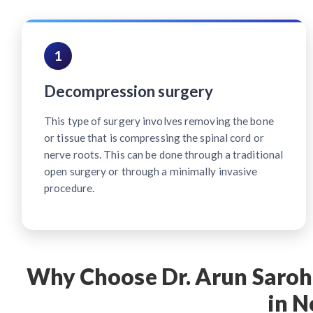
1
Decompression surgery
This type of surgery involves removing the bone
or tissue that is compressing the spinal cord or
nerve roots. This can be done through a traditional
open surgery or through a minimally invasive
procedure.
Why Choose Dr. Arun Saroha
in N