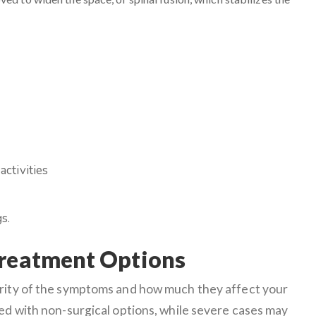
activities
s.
Treatment Options
erity of the symptoms and how much they affect your
ged with non-surgical options, while severe cases may