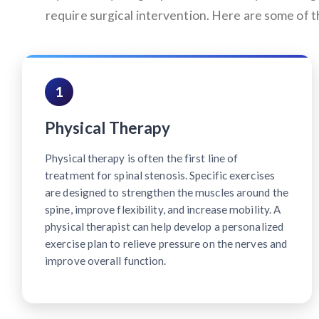
require surgical intervention. Here are some of
1
Physical Therapy
Physical therapy is often the first line of
treatment for spinal stenosis. Specific exercises
are designed to strengthen the muscles around the
spine, improve flexibility, and increase mobility. A
physical therapist can help develop a personalized
exercise plan to relieve pressure on the nerves and
improve overall function.