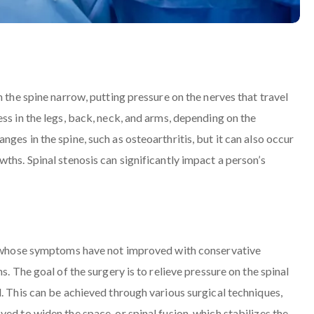
n the spine narrow, putting pressure on the nerves that travel
ss in the legs, back, neck, and arms, depending on the
ges in the spine, such as osteoarthritis, but it can also occur
ths. Spinal stenosis can significantly impact a person’s
ls whose symptoms have not improved with conservative
s. The goal of the surgery is to relieve pressure on the spinal
. This can be achieved through various surgical techniques,
ed to widen the space, or spinal fusion, which stabilizes the