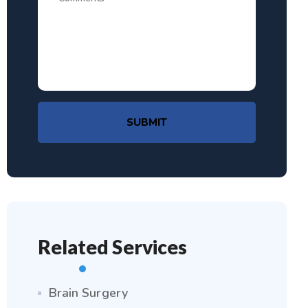
SUBMIT
Related Services
Brain Surgery