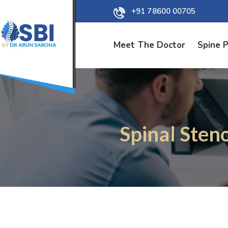
+91 78600 00705
Meet The Doctor
Spine 
Spinal Sten