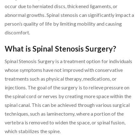
occur due to herniated discs, thickened ligaments, or
abnormal growths. Spinal stenosis can significantly impact a
person’s quality of life by limiting mobility and causing
discomfort.
What is Spinal Stenosis Surgery?
Spinal Stenosis Surgery is a treatment option for individuals
whose symptoms have not improved with conservative
treatments such as physical therapy, medications, or
injections. The goal of the surgery is to relieve pressure on
the spinal cord or nerves by creating more space within the
spinal canal. This can be achieved through various surgical
techniques, such as laminectomy, where a portion of the
vertebra is removed to widen the space, or spinal fusion,
which stabilizes the spine.