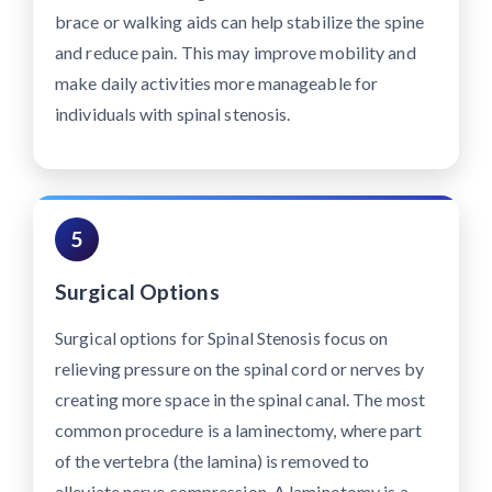
brace or walking aids can help stabilize the spine
and reduce pain. This may improve mobility and
make daily activities more manageable for
individuals with spinal stenosis.
5
Surgical Options
Surgical options for Spinal Stenosis focus on
relieving pressure on the spinal cord or nerves by
creating more space in the spinal canal. The most
common procedure is a laminectomy, where part
of the vertebra (the lamina) is removed to
alleviate nerve compression. A laminotomy is a