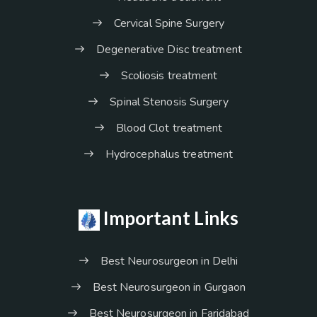
Cervical Spine Surgery
Degenerative Disc treatment
Scoliosis treatment
Spinal Stenosis Surgery
Blood Clot treatment
Hydrocephalus treatment
Important Links
Best Neurosurgeon in Delhi
Best Neurosurgeon in Gurgaon
Best Neurosurgeon in Faridabad