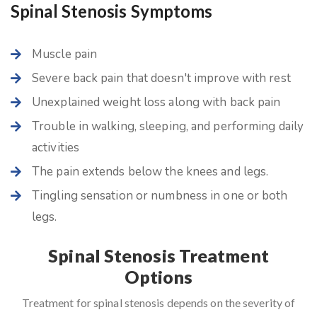
Spinal Stenosis Symptoms
Muscle pain
Severe back pain that doesn't improve with rest
Unexplained weight loss along with back pain
Trouble in walking, sleeping, and performing daily
activities
The pain extends below the knees and legs.
Tingling sensation or numbness in one or both
legs.
Spinal Stenosis Treatment
Options
Treatment for spinal stenosis depends on the severity of