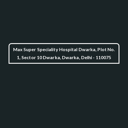
Max Super Speciality Hospital Dwarka, Plot No.
1, Sector 10 Dwarka, Dwarka, Delhi - 110075