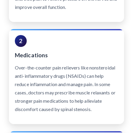
improve overall function.
2
Medications
Over-the-counter pain relievers like nonsteroidal
anti-inflammatory drugs (NSAIDs) can help
reduce inflammation and manage pain. In some
cases, doctors may prescribe muscle relaxants or
stronger pain medications to help alleviate
discomfort caused by spinal stenosis.