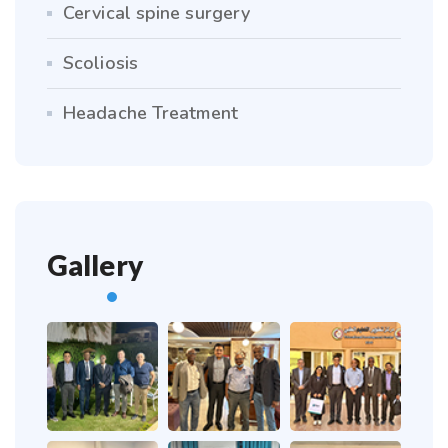
Cervical spine surgery
Scoliosis
Headache Treatment
Gallery