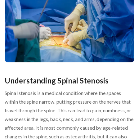
Understanding Spinal Stenosis
Spinal stenosis is a medical condition where the spaces
within the spine narrow, putting pressure on the nerves that
travel through the spine. This can lead to pain, numbness, or
weakness in the legs, back, neck, and arms, depending on the
affected area. It is most commonly caused by age-related
changes in the spine, such as osteoarthritis, but it can also