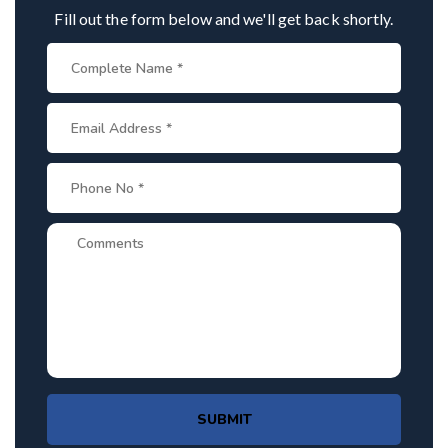
Fill out the form below and we'll get back shortly.
SUBMIT