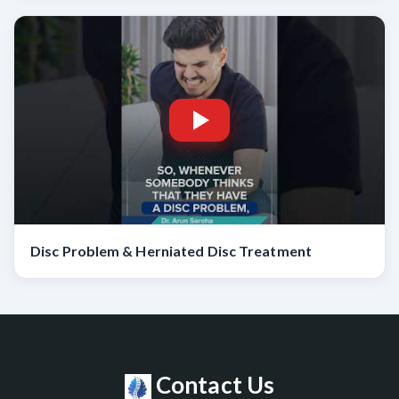
Disc Problem & Herniated Disc Treatment
Contact Us