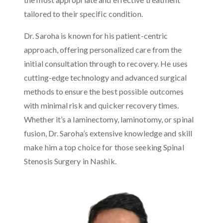
tailored to their specific condition.
Dr. Saroha is known for his patient-centric
approach, offering personalized care from the
initial consultation through to recovery. He uses
cutting-edge technology and advanced surgical
methods to ensure the best possible outcomes
with minimal risk and quicker recovery times.
Whether it’s a laminectomy, laminotomy, or spinal
fusion, Dr. Saroha’s extensive knowledge and skill
make him a top choice for those seeking Spinal
Stenosis Surgery in Nashik.