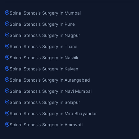
Spinal Stenosis Surgery in Mumbai
Spinal Stenosis Surgery in Pune
Spinal Stenosis Surgery in Nagpur
Spinal Stenosis Surgery in Thane
Spinal Stenosis Surgery in Nashik
Spinal Stenosis Surgery in Kalyan
Spinal Stenosis Surgery in Aurangabad
Spinal Stenosis Surgery in Navi Mumbai
Spinal Stenosis Surgery in Solapur
Spinal Stenosis Surgery in Mira Bhayandar
Spinal Stenosis Surgery in Amravati