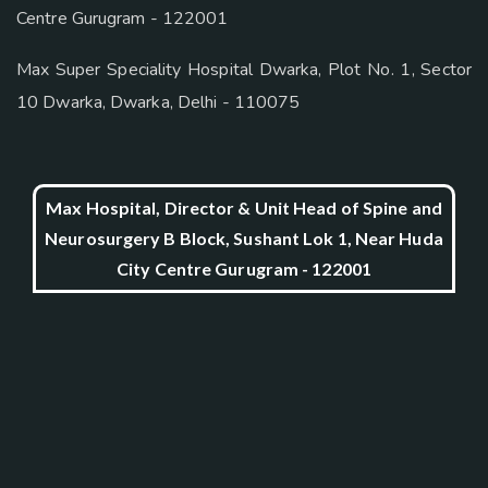
Centre Gurugram - 122001
Max Super Speciality Hospital Dwarka, Plot No. 1, Sector
10 Dwarka, Dwarka, Delhi - 110075
Max Hospital, Director & Unit Head of Spine and
Neurosurgery B Block, Sushant Lok 1, Near Huda
City Centre Gurugram - 122001