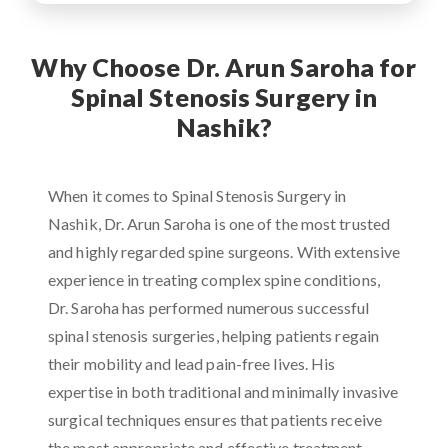
Why Choose Dr. Arun Saroha for
Spinal Stenosis Surgery in
Nashik?
When it comes to Spinal Stenosis Surgery in
Nashik, Dr. Arun Saroha is one of the most trusted
and highly regarded spine surgeons. With extensive
experience in treating complex spine conditions,
Dr. Saroha has performed numerous successful
spinal stenosis surgeries, helping patients regain
their mobility and lead pain-free lives. His
expertise in both traditional and minimally invasive
surgical techniques ensures that patients receive
the most appropriate and effective treatment