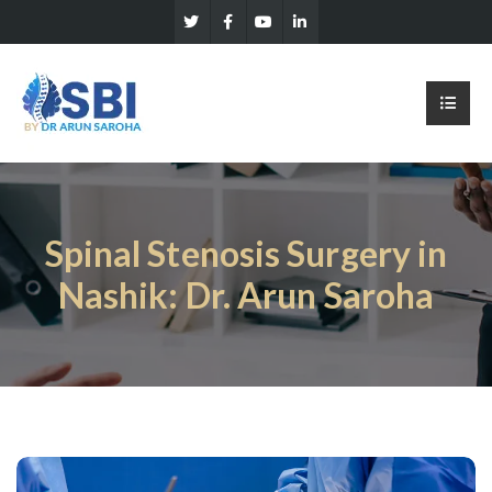
Spinal Stenosis Surgery in
Nashik: Dr. Arun Saroha