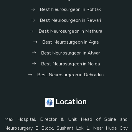
Best Neurosurgeon in Rohtak
Best Neurosurgeon in Rewari
Best Neurosurgeon in Mathura
Best Neurosurgeon in Agra
Best Neurosurgeon in Alwar
Best Neurosurgeon in Noida
Best Neurosurgeon in Dehradun
Location
Max Hospital, Director & Unit Head of Spine and
Neurosurgery B Block, Sushant Lok 1, Near Huda City