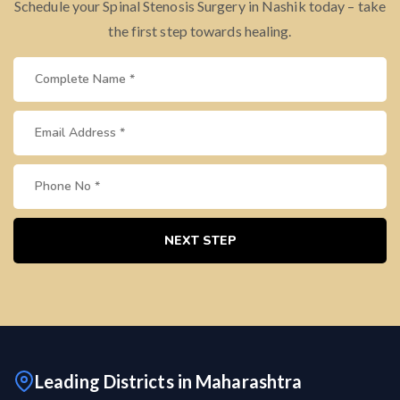
Schedule your Spinal Stenosis Surgery in Nashik today – take
the first step towards healing.
NEXT STEP
Leading Districts in Maharashtra