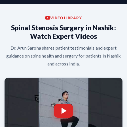
VIDEO LIBRARY
Spinal Stenosis Surgery in Nashik:
Watch Expert Videos
Dr. Arun Saroha shares patient testimonials and expert
guidance on spine health and surgery for patients in Nashik
and across India.