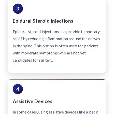
3
Epidural Steroid Injections
Epidural steroid injections can provide temporary
relief by reducing inflammation around the nerves
in the spine. This option is often used for patients
with moderate symptoms who are not yet
candidates for surgery.
4
Assistive Devices
In some cases, using assistive devices like a back