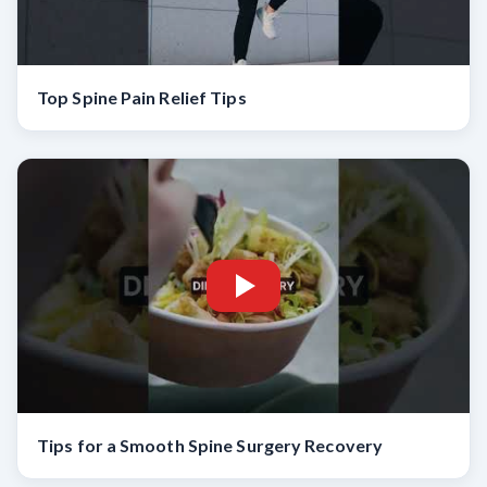
Top Spine Pain Relief Tips
Tips for a Smooth Spine Surgery Recovery