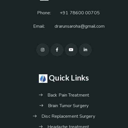
Phone:
+91 78600 00705
Email:
drarunsaroha@gmail.com
Quick Links
Back Pain Treatment
Brain Tumor Surgery
Disc Replacement Surgery
Headache treatment