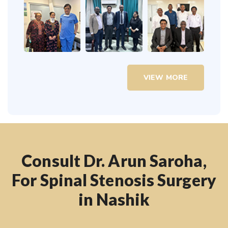
VIEW MORE
Consult Dr. Arun Saroha,
For Spinal Stenosis Surgery
in Nashik