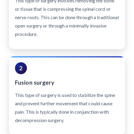
This type of surgery involves removing the bone
or tissue that is compressing the spinal cord or
nerve roots. This can be done through a traditional
open surgery or through a minimally invasive
procedure.
2
Fusion surgery
This type of surgery is used to stabilize the spine
and prevent further movement that could cause
pain. This is typically done in conjunction with
decompression surgery.