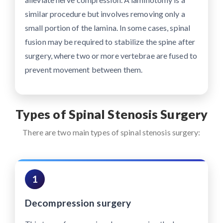
similar procedure but involves removing only a
small portion of the lamina. In some cases, spinal
fusion may be required to stabilize the spine after
surgery, where two or more vertebrae are fused to
prevent movement between them.
Types of Spinal Stenosis Surgery
There are two main types of spinal stenosis surgery:
1
Decompression surgery