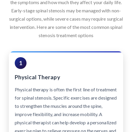
the symptoms and how much they affect your daily life.
Early-stage spinal stenosis may be managed with non-
surgical options, while severe cases may require surgical
intervention. Here are some of the most common spinal
stenosis treatment options
1
Physical Therapy
Physical therapy is often the first line of treatment
for spinal stenosis. Specific exercises are designed
to strengthen the muscles around the spine,
improve flexibility, and increase mobility. A
physical therapist can help develop a personalized
exercise plan to relieve pressure on the nerves and