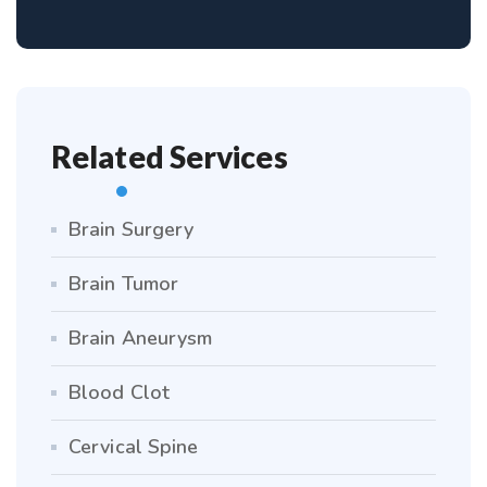
Related Services
Brain Surgery
Brain Tumor
Brain Aneurysm
Blood Clot
Cervical Spine