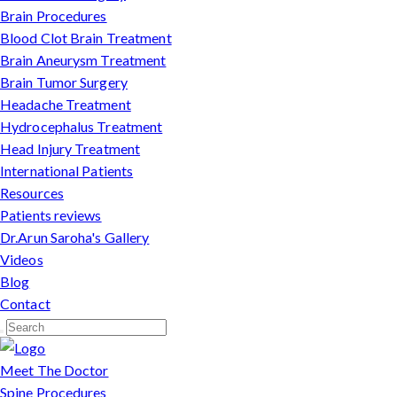
Brain Procedures
Blood Clot Brain Treatment
Brain Aneurysm Treatment
Brain Tumor Surgery
Headache Treatment
Hydrocephalus Treatment
Head Injury Treatment
International Patients
Resources
Patients reviews
Dr.Arun Saroha's Gallery
Videos
Blog
Contact
Meet The Doctor
Spine Procedures