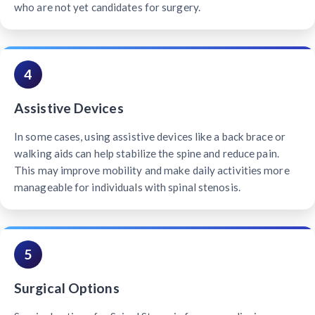
who are not yet candidates for surgery.
4
Assistive Devices
In some cases, using assistive devices like a back brace or
walking aids can help stabilize the spine and reduce pain.
This may improve mobility and make daily activities more
manageable for individuals with spinal stenosis.
5
Surgical Options