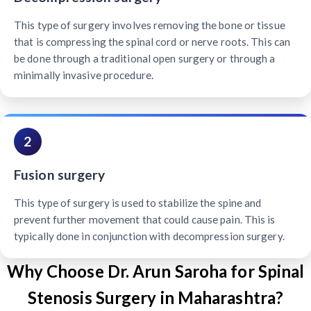
This type of surgery involves removing the bone or tissue
that is compressing the spinal cord or nerve roots. This can
be done through a traditional open surgery or through a
minimally invasive procedure.
2
Fusion surgery
This type of surgery is used to stabilize the spine and
prevent further movement that could cause pain. This is
typically done in conjunction with decompression surgery.
Why Choose Dr. Arun Saroha for Spinal
Stenosis Surgery in Maharashtra?