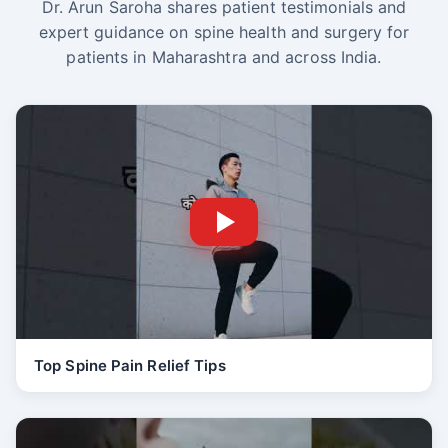
Dr. Arun Saroha shares patient testimonials and
expert guidance on spine health and surgery for
patients in Maharashtra and across India.
Top Spine Pain Relief Tips