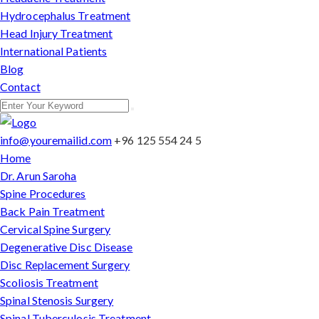
Hydrocephalus Treatment
Head Injury Treatment
International Patients
Blog
Contact
info@youremailid.com
+96 125 554 24 5
Home
Dr. Arun Saroha
Spine Procedures
Back Pain Treatment
Cervical Spine Surgery
Degenerative Disc Disease
Disc Replacement Surgery
Scoliosis Treatment
Spinal Stenosis Surgery
Spinal Tuberculosis Treatment