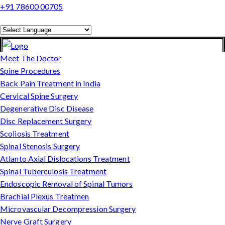
+91 78600 00705
Powered by
Translate
Meet The Doctor
Spine Procedures
Back Pain Treatment in India
Cervical Spine Surgery
Degenerative Disc Disease
Disc Replacement Surgery
Scoliosis Treatment
Spinal Stenosis Surgery
Atlanto Axial Dislocations Treatment
Spinal Tuberculosis Treatment
Endoscopic Removal of Spinal Tumors
Brachial Plexus Treatmen
Microvascular Decompression Surgery
Nerve Graft Surgery