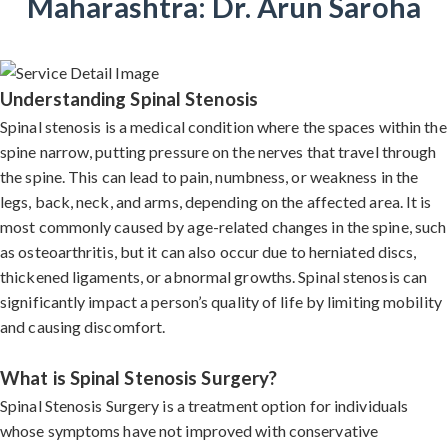
Maharashtra: Dr. Arun Saroha
Understanding Spinal Stenosis
Spinal stenosis is a medical condition where the spaces within the
spine narrow, putting pressure on the nerves that travel through
the spine. This can lead to pain, numbness, or weakness in the
legs, back, neck, and arms, depending on the affected area. It is
most commonly caused by age-related changes in the spine, such
as osteoarthritis, but it can also occur due to herniated discs,
thickened ligaments, or abnormal growths. Spinal stenosis can
significantly impact a person’s quality of life by limiting mobility
and causing discomfort.
What is Spinal Stenosis Surgery?
Spinal Stenosis Surgery is a treatment option for individuals
whose symptoms have not improved with conservative