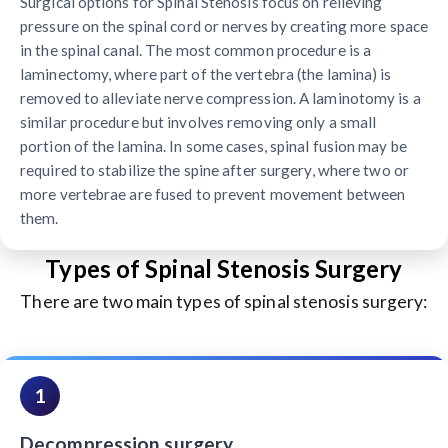
Surgical options for Spinal Stenosis focus on relieving
pressure on the spinal cord or nerves by creating more space
in the spinal canal. The most common procedure is a
laminectomy, where part of the vertebra (the lamina) is
removed to alleviate nerve compression. A laminotomy is a
similar procedure but involves removing only a small
portion of the lamina. In some cases, spinal fusion may be
required to stabilize the spine after surgery, where two or
more vertebrae are fused to prevent movement between
them.
Types of Spinal Stenosis Surgery
There are two main types of spinal stenosis surgery:
1
Decompression surgery