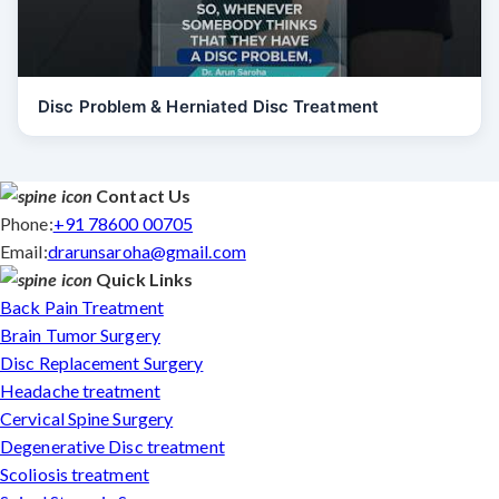
Disc Problem & Herniated Disc Treatment
Contact Us
Phone:
+91 78600 00705
Email:
drarunsaroha@gmail.com
Quick Links
Back Pain Treatment
Brain Tumor Surgery
Disc Replacement Surgery
Headache treatment
Cervical Spine Surgery
Degenerative Disc treatment
Scoliosis treatment