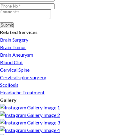
Submit
Related Services
Brain Surgery
Brain Tumor
Brain Aneurysm
Blood Clot
Cervical Spine
Cervical spine surgery
Scoliosis
Headache Treatment
Gallery