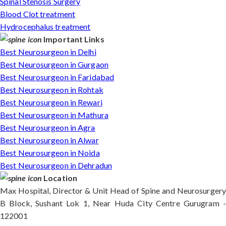
Spinal Stenosis Surgery
Blood Clot treatment
Hydrocephalus treatment
Important Links
Best Neurosurgeon in Delhi
Best Neurosurgeon in Gurgaon
Best Neurosurgeon in Faridabad
Best Neurosurgeon in Rohtak
Best Neurosurgeon in Rewari
Best Neurosurgeon in Mathura
Best Neurosurgeon in Agra
Best Neurosurgeon in Alwar
Best Neurosurgeon in Noida
Best Neurosurgeon in Dehradun
Location
Max Hospital, Director & Unit Head of Spine and Neurosurgery
B Block, Sushant Lok 1, Near Huda City Centre Gurugram -
122001