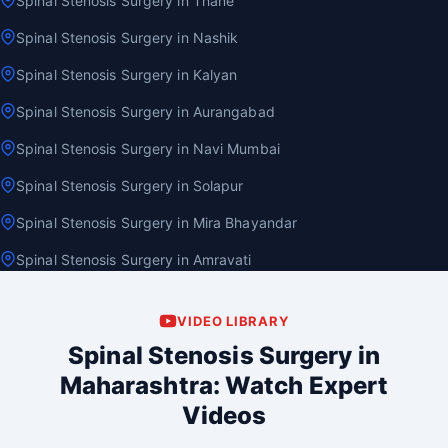
Spinal Stenosis Surgery in Thane
Spinal Stenosis Surgery in Nashik
Spinal Stenosis Surgery in Kalyan
Spinal Stenosis Surgery in Aurangabad
Spinal Stenosis Surgery in Navi Mumbai
Spinal Stenosis Surgery in Solapur
Spinal Stenosis Surgery in Mira Bhayandar
Spinal Stenosis Surgery in Amravati
VIDEO LIBRARY
Spinal Stenosis Surgery in
Maharashtra: Watch Expert
Videos