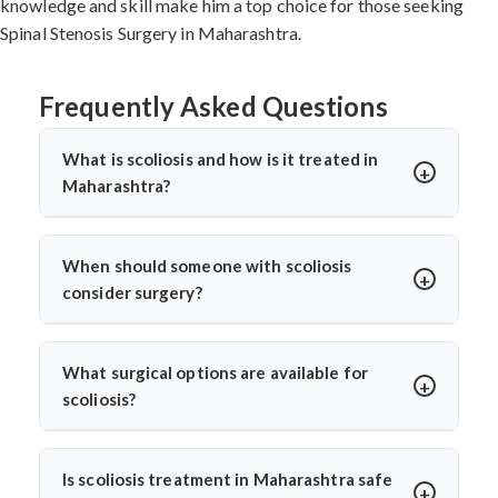
knowledge and skill make him a top choice for those seeking
Spinal Stenosis Surgery in Maharashtra.
Frequently Asked Questions
What is scoliosis and how is it treated in
Maharashtra?
Scoliosis is an abnormal sideways curvature of the
spine. In Maharashtra, treatment depends on the
When should someone with scoliosis
severity and may include bracing, physiotherapy, or
consider surgery?
surgery. Dr. Arun Saroha provides advanced scoliosis
Surgery is considered when the curve progresses
care, using both non-surgical and surgical options for
beyond 45 degrees, causes visible deformity, or leads to
effective spine correction and long-term relief.
What surgical options are available for
pain or breathing issues. Dr. Arun Saroha carefully
scoliosis?
monitors progression before advising surgery, aiming
Dr. Arun Saroha offers spinal fusion, corrective
to correct the curve and prevent further complications.
instrumentation, and minimally invasive scoliosis
Is scoliosis treatment in Maharashtra safe