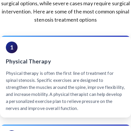
surgical options, while severe cases may require surgical
intervention. Here are some of the most common spinal
stenosis treatment options
1
Physical Therapy
Physical therapy is often the first line of treatment for
spinal stenosis. Specific exercises are designed to
strengthen the muscles around the spine, improve flexibility,
and increase mobility. A physical therapist can help develop
a personalized exercise plan to relieve pressure on the
nerves and improve overall function.