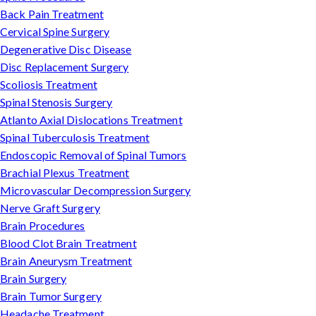
Back Pain Treatment
Cervical Spine Surgery
Degenerative Disc Disease
Disc Replacement Surgery
Scoliosis Treatment
Spinal Stenosis Surgery
Atlanto Axial Dislocations Treatment
Spinal Tuberculosis Treatment
Endoscopic Removal of Spinal Tumors
Brachial Plexus Treatment
Microvascular Decompression Surgery
Nerve Graft Surgery
Brain Procedures
Blood Clot Brain Treatment
Brain Aneurysm Treatment
Brain Surgery
Brain Tumor Surgery
Headache Treatment