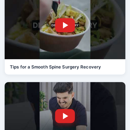
Tips for a Smooth Spine Surgery Recovery