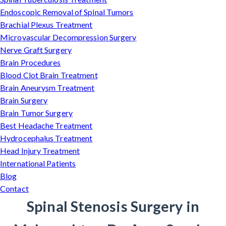
Endoscopic Removal of Spinal Tumors
Brachial Plexus Treatment
Microvascular Decompression Surgery
Nerve Graft Surgery
Brain Procedures
Blood Clot Brain Treatment
Brain Aneurysm Treatment
Brain Surgery
Brain Tumor Surgery
Best Headache Treatment
Hydrocephalus Treatment
Head Injury Treatment
International Patients
Blog
Contact
Spinal Stenosis Surgery in