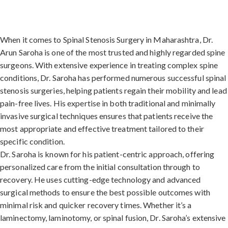
When it comes to Spinal Stenosis Surgery in Maharashtra, Dr.
Arun Saroha is one of the most trusted and highly regarded spine
surgeons. With extensive experience in treating complex spine
conditions, Dr. Saroha has performed numerous successful spinal
stenosis surgeries, helping patients regain their mobility and lead
pain-free lives. His expertise in both traditional and minimally
invasive surgical techniques ensures that patients receive the
most appropriate and effective treatment tailored to their
specific condition.
Dr. Saroha is known for his patient-centric approach, offering
personalized care from the initial consultation through to
recovery. He uses cutting-edge technology and advanced
surgical methods to ensure the best possible outcomes with
minimal risk and quicker recovery times. Whether it’s a
laminectomy, laminotomy, or spinal fusion, Dr. Saroha’s extensive