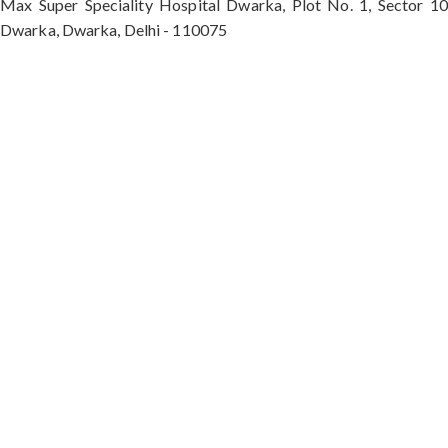
Max Super Speciality Hospital Dwarka, Plot No. 1, Sector 10
Dwarka, Dwarka, Delhi - 110075
Max Hospital, Director & Unit Head of Spine and
Neurosurgery B Block, Sushant Lok 1, Near Huda
City Centre Gurugram - 122001