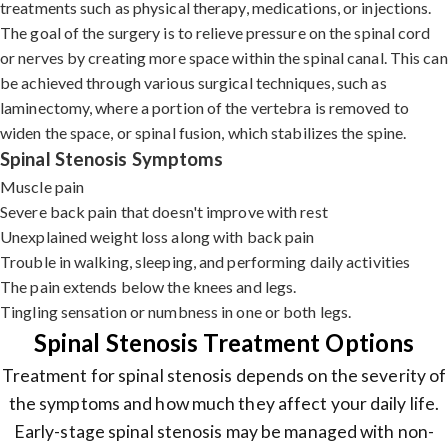
treatments such as physical therapy, medications, or injections.
The goal of the surgery is to relieve pressure on the spinal cord
or nerves by creating more space within the spinal canal. This can
be achieved through various surgical techniques, such as
laminectomy, where a portion of the vertebra is removed to
widen the space, or spinal fusion, which stabilizes the spine.
Spinal Stenosis Symptoms
Muscle pain
Severe back pain that doesn't improve with rest
Unexplained weight loss along with back pain
Trouble in walking, sleeping, and performing daily activities
The pain extends below the knees and legs.
Tingling sensation or numbness in one or both legs.
Spinal Stenosis Treatment Options
Treatment for spinal stenosis depends on the severity of
the symptoms and how much they affect your daily life.
Early-stage spinal stenosis may be managed with non-