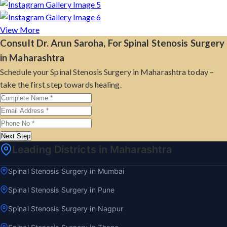
View More
Consult Dr. Arun Saroha, For Spinal Stenosis Surgery
in Maharashtra
Schedule your Spinal Stenosis Surgery in Maharashtra today –
take the first step towards healing.
Next Step
Leading Districts in Maharashtra
Spinal Stenosis Surgery in Mumbai
Spinal Stenosis Surgery in Pune
Spinal Stenosis Surgery in Nagpur