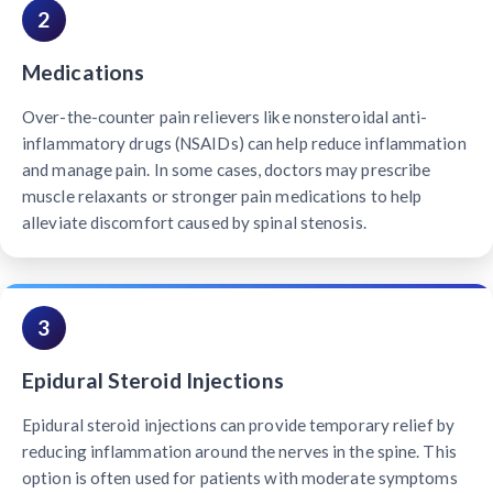
2
Medications
Over-the-counter pain relievers like nonsteroidal anti-
inflammatory drugs (NSAIDs) can help reduce inflammation
and manage pain. In some cases, doctors may prescribe
muscle relaxants or stronger pain medications to help
alleviate discomfort caused by spinal stenosis.
3
Epidural Steroid Injections
Epidural steroid injections can provide temporary relief by
reducing inflammation around the nerves in the spine. This
option is often used for patients with moderate symptoms