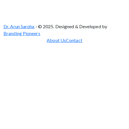
Dr. Arun Saroha
- © 2025. Designed & Developed by
Branding Pioneers
About Us
Contact