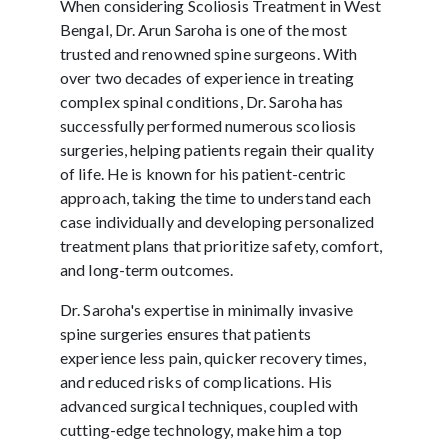
When considering Scoliosis Treatment in West
Bengal, Dr. Arun Saroha is one of the most
trusted and renowned spine surgeons. With
over two decades of experience in treating
complex spinal conditions, Dr. Saroha has
successfully performed numerous scoliosis
surgeries, helping patients regain their quality
of life. He is known for his patient-centric
approach, taking the time to understand each
case individually and developing personalized
treatment plans that prioritize safety, comfort,
and long-term outcomes.
Dr. Saroha's expertise in minimally invasive
spine surgeries ensures that patients
experience less pain, quicker recovery times,
and reduced risks of complications. His
advanced surgical techniques, coupled with
cutting-edge technology, make him a top