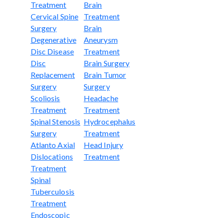
Treatment
Brain
Cervical Spine
Treatment
Surgery
Brain
Degenerative
Aneurysm
Disc Disease
Treatment
Disc
Brain Surgery
Replacement
Brain Tumor
Surgery
Surgery
Scoliosis
Headache
Treatment
Treatment
Spinal Stenosis
Hydrocephalus
Surgery
Treatment
Atlanto Axial
Head Injury
Dislocations
Treatment
Treatment
Spinal
Tuberculosis
Treatment
Endoscopic