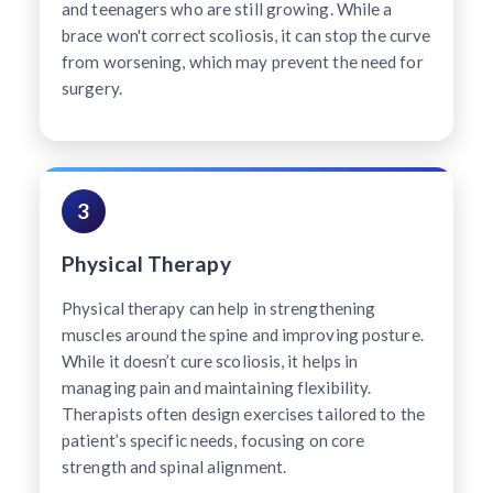
and teenagers who are still growing. While a
brace won't correct scoliosis, it can stop the curve
from worsening, which may prevent the need for
surgery.
3
Physical Therapy
Physical therapy can help in strengthening
muscles around the spine and improving posture.
While it doesn’t cure scoliosis, it helps in
managing pain and maintaining flexibility.
Therapists often design exercises tailored to the
patient’s specific needs, focusing on core
strength and spinal alignment.