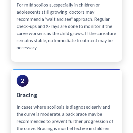
For mild scoliosis, especially in children or
adolescents still growing, doctors may
recommend a "wait and see" approach. Regular
check-ups and X-rays are done to monitor if the
curve worsens as the child grows. If the curvature
remains stable, no immediate treatment may be
necessary.
2
Bracing
In cases where scoliosis is diagnosed early and
the curve is moderate, a back brace may be
recommended to prevent further progression of
the curve. Bracing is most effective in children