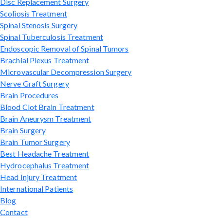
Disc Replacement Surgery
Scoliosis Treatment
Spinal Stenosis Surgery
Spinal Tuberculosis Treatment
Endoscopic Removal of Spinal Tumors
Brachial Plexus Treatment
Microvascular Decompression Surgery
Nerve Graft Surgery
Brain Procedures
Blood Clot Brain Treatment
Brain Aneurysm Treatment
Brain Surgery
Brain Tumor Surgery
Best Headache Treatment
Hydrocephalus Treatment
Head Injury Treatment
International Patients
Blog
Contact