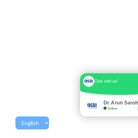
Chat with us!
Dr. Arun Saro
Online