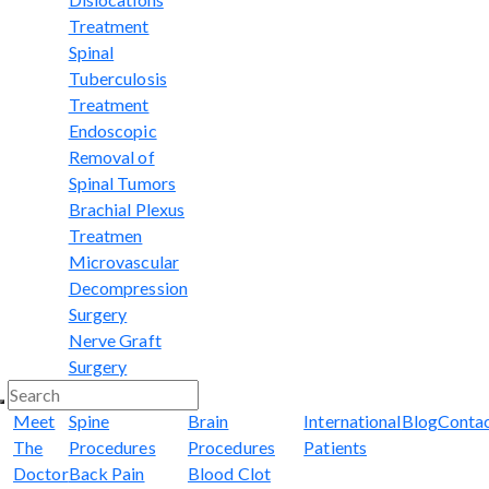
Treatment
Spinal
Tuberculosis
Treatment
Endoscopic
Removal of
Spinal Tumors
Brachial Plexus
Treatmen
Microvascular
Decompression
Surgery
Nerve Graft
Surgery
Meet
Spine
Brain
International
Blog
Conta
The
Procedures
Procedures
Patients
Doctor
Back Pain
Blood Clot