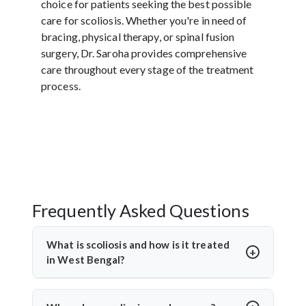
choice for patients seeking the best possible
care for scoliosis. Whether you're in need of
bracing, physical therapy, or spinal fusion
surgery, Dr. Saroha provides comprehensive
care throughout every stage of the treatment
process.
Frequently Asked Questions
What is scoliosis and how is it treated
in West Bengal?
Scoliosis is a sideways curvature of the spine, often
diagnosed in children or teens. In West Bengal,