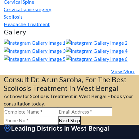
Cervical Spine
Cervical spine surgery
Scoliosis
Headache Treatment
Gallery
View More
Consult Dr. Arun Saroha, For The Best
Scoliosis Treatment in West Bengal
Act now for Scoliosis Treatment in West Bengal – book your
consultation today.
Next Step
Leading Districts in West Bengal