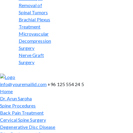
Removal of
Spinal Tumors
Brachial Plexus
Treatment
Microvascular
Decompression
Surgery
Nerve Graft
Surgery
info@youremailid.com
+96 125 554 24 5
Home
Dr. Arun Saroha
Spine Procedures
Back Pain Treatment
Cervical Spine Surgery
Degenerative Disc Disease