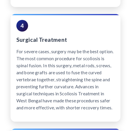
4
Surgical Treatment
For severe cases, surgery may be the best option.
The most common procedure for scoliosis is
spinal fusion. In this surgery, metal rods, screws,
and bone grafts are used to fuse the curved
vertebrae together, straightening the spine and
preventing further curvature. Advances in
surgical techniques in Scoliosis Treatment in
West Bengal have made these procedures safer
and more effective, with shorter recovery times.