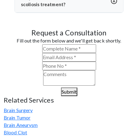
surgical methods when possible and monitors the
scoliosis treatment?
curve closely to avoid unnecessary surgery.
Dr. Arun Saroha is a leading neurosurgeon with vast
experience in spinal deformity correction. He
Request a Consultation
combines clinical precision with advanced
techniques, making him a trusted name for scoliosis
Fill out the form below and we'll get back shortly.
care in West Bengal.
Submit
Related Services
Brain Surgery
Brain Tumor
Brain Aneurysm
Blood Clot