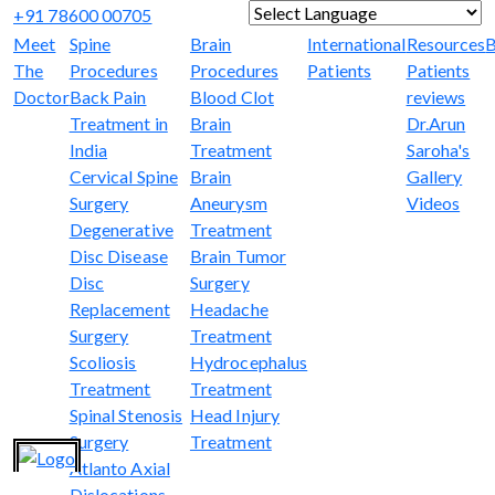
+91 78600 00705
Powered by
Translate
Meet
Spine
Brain
International
Resources
B
The
Procedures
Procedures
Patients
Patients
Doctor
Back Pain
Blood Clot
reviews
Treatment in
Brain
Dr.Arun
India
Treatment
Saroha's
Cervical Spine
Brain
Gallery
Surgery
Aneurysm
Videos
Degenerative
Treatment
Disc Disease
Brain Tumor
Disc
Surgery
Replacement
Headache
Surgery
Treatment
Scoliosis
Hydrocephalus
Treatment
Treatment
Spinal Stenosis
Head Injury
Surgery
Treatment
Atlanto Axial
Dislocations