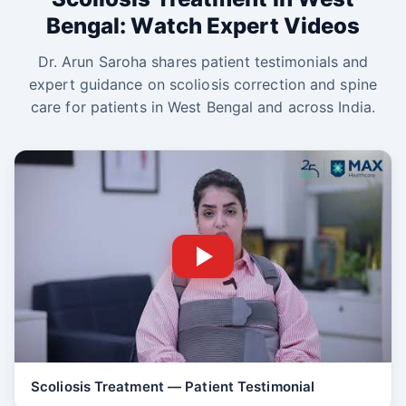
Bengal: Watch Expert Videos
Dr. Arun Saroha shares patient testimonials and
expert guidance on scoliosis correction and spine
care for patients in West Bengal and across India.
Scoliosis Treatment — Patient Testimonial