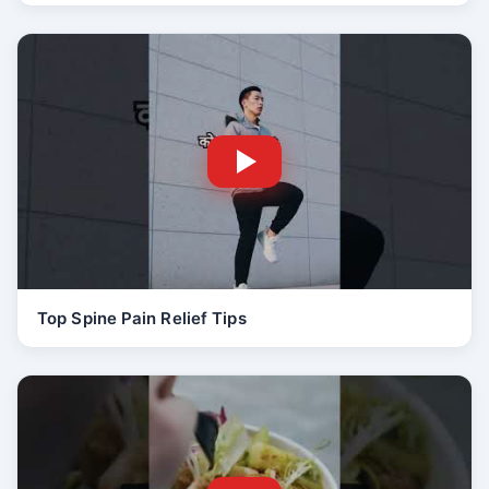
Top Spine Pain Relief Tips