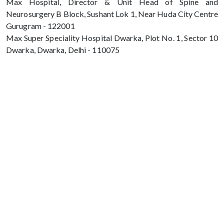
Max Hospital, Director & Unit Head of Spine and
Neurosurgery B Block, Sushant Lok 1, Near Huda City Centre
Gurugram - 122001
Max Super Speciality Hospital Dwarka, Plot No. 1, Sector 10
Dwarka, Dwarka, Delhi - 110075
Max Hospital, Director & Unit Head of
Spine and Neurosurgery B Block, Sushant
Lok 1, Near Huda City Centre Gurugram -
122001