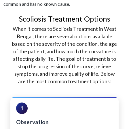
common and has no known cause.
Scoliosis Treatment Options
When it comes to Scoliosis Treatment in West
Bengal, there are several options available
based on the severity of the condition, the age
of the patient, and how much the curvature is
affecting daily life. The goal of treatment is to
stop the progression of the curve, relieve
symptoms, and improve quality of life. Below
are the most common treatment options:
1
Observation