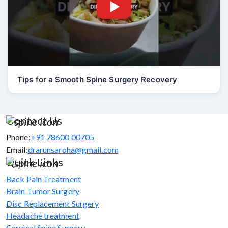
Tips for a Smooth Spine Surgery Recovery
Contact Us
Phone:
+91 78600 00705
Email:
drarunsaroha@gmail.com
Quick Links
Back Pain Treatment
Brain Tumor Surgery
Disc Replacement Surgery
Headache treatment
Cervical Spine Surgery