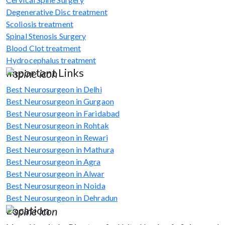
Degenerative Disc treatment
Scoliosis treatment
Spinal Stenosis Surgery
Blood Clot treatment
Hydrocephalus treatment
Important Links
Best Neurosurgeon in Delhi
Best Neurosurgeon in Gurgaon
Best Neurosurgeon in Faridabad
Best Neurosurgeon in Rohtak
Best Neurosurgeon in Rewari
Best Neurosurgeon in Mathura
Best Neurosurgeon in Agra
Best Neurosurgeon in Alwar
Best Neurosurgeon in Noida
Best Neurosurgeon in Dehradun
Location