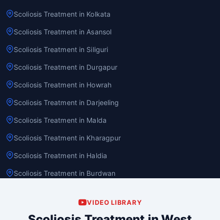
Scoliosis Treatment in Kolkata
Scoliosis Treatment in Asansol
Scoliosis Treatment in Siliguri
Scoliosis Treatment in Durgapur
Scoliosis Treatment in Howrah
Scoliosis Treatment in Darjeeling
Scoliosis Treatment in Malda
Scoliosis Treatment in Kharagpur
Scoliosis Treatment in Haldia
Scoliosis Treatment in Burdwan
VIDEO LIBRARY
Scoliosis Treatment in West