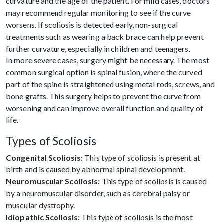
curvature and the age of the patient. For mild cases, doctors
may recommend regular monitoring to see if the curve
worsens. If scoliosis is detected early, non-surgical
treatments such as wearing a back brace can help prevent
further curvature, especially in children and teenagers.
In more severe cases, surgery might be necessary. The most
common surgical option is spinal fusion, where the curved
part of the spine is straightened using metal rods, screws, and
bone grafts. This surgery helps to prevent the curve from
worsening and can improve overall function and quality of
life.
Types of Scoliosis
Congenital Scoliosis:
This type of scoliosis is present at
birth and is caused by abnormal spinal development.
Neuromuscular Scoliosis:
This type of scoliosis is caused
by a neuromuscular disorder, such as cerebral palsy or
muscular dystrophy.
Idiopathic Scoliosis:
This type of scoliosis is the most