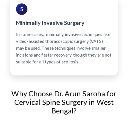
5
Minimally Invasive Surgery
In some cases, minimally invasive techniques like
video-assisted thoracoscopic surgery (VATS)
may be used. These techniques involve smaller
incisions and faster recovery, though they are not
suitable for all types of scoliosis.
Why Choose Dr. Arun Saroha for
Cervical Spine Surgery in West
Bengal?