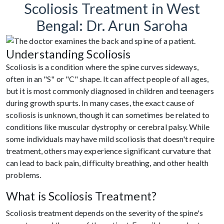
Scoliosis Treatment in West
Bengal: Dr. Arun Saroha
Understanding Scoliosis
Scoliosis is a condition where the spine curves sideways,
often in an "S" or "C" shape. It can affect people of all ages,
but it is most commonly diagnosed in children and teenagers
during growth spurts. In many cases, the exact cause of
scoliosis is unknown, though it can sometimes be related to
conditions like muscular dystrophy or cerebral palsy. While
some individuals may have mild scoliosis that doesn't require
treatment, others may experience significant curvature that
can lead to back pain, difficulty breathing, and other health
problems.
What is Scoliosis Treatment?
Scoliosis treatment depends on the severity of the spine's