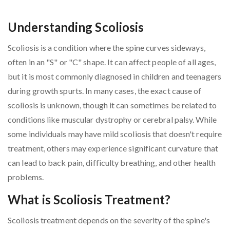
Understanding Scoliosis
Scoliosis is a condition where the spine curves sideways,
often in an "S" or "C" shape. It can affect people of all ages,
but it is most commonly diagnosed in children and teenagers
during growth spurts. In many cases, the exact cause of
scoliosis is unknown, though it can sometimes be related to
conditions like muscular dystrophy or cerebral palsy. While
some individuals may have mild scoliosis that doesn't require
treatment, others may experience significant curvature that
can lead to back pain, difficulty breathing, and other health
problems.
What is Scoliosis Treatment?
Scoliosis treatment depends on the severity of the spine's