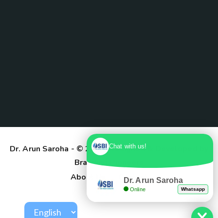
Chat with us!
Dr. Arun Saroha
- © 2025. Designed & Developed by
Branding Pioneers
About Us
Contact
Dr. Arun Saroha
Online
Whatsapp