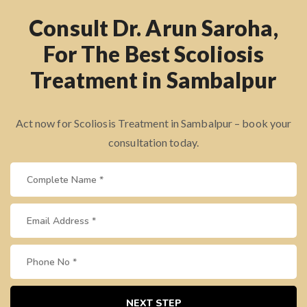
Consult Dr. Arun Saroha,
For The Best Scoliosis
Treatment in Sambalpur
Act now for Scoliosis Treatment in Sambalpur – book your
consultation today.
NEXT STEP