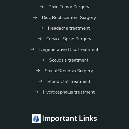
Brain Tumor Surgery
Disc Replacement Surgery
Headache treatment
Cervical Spine Surgery
Degenerative Disc treatment
Scoliosis treatment
Spinal Stenosis Surgery
Blood Clot treatment
Hydrocephalus treatment
Important Links