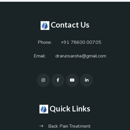
Contact Us
Phone:
+91 78600 00705
Email:
drarunsaroha@gmail.com
Quick Links
Back Pain Treatment