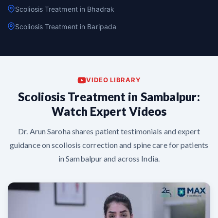
Scoliosis Treatment in Bhadrak
Scoliosis Treatment in Baripada
VIDEO LIBRARY
Scoliosis Treatment in Sambalpur:
Watch Expert Videos
Dr. Arun Saroha shares patient testimonials and expert
guidance on scoliosis correction and spine care for patients
in Sambalpur and across India.