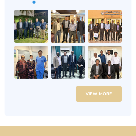
VIEW MORE