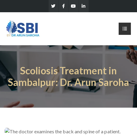
Scoliosis Treatment in
Sambalpur: Dr. Arun Saroha