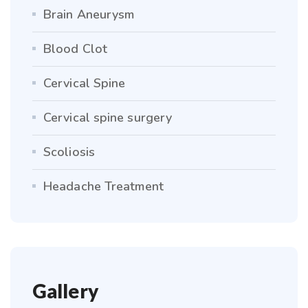
Brain Aneurysm
Blood Clot
Cervical Spine
Cervical spine surgery
Scoliosis
Headache Treatment
Gallery