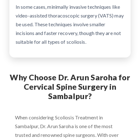
In some cases, minimally invasive techniques like
video-assisted thoracoscopic surgery (VATS) may
be used. These techniques involve smaller
incisions and faster recovery, though they are not
suitable for all types of scoliosis.
Why Choose Dr. Arun Saroha for
Cervical Spine Surgery in
Sambalpur?
When considering Scoliosis Treatment in
Sambalpur, Dr. Arun Saroha is one of the most
trusted and renowned spine surgeons. With over