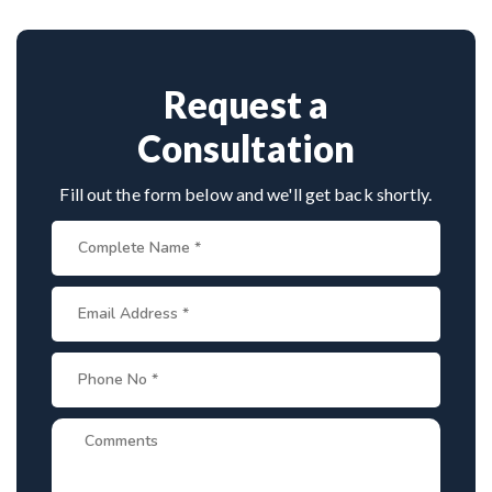
techniques, making him a trusted name for scoliosis
care in Sambalpur.
Request a
Consultation
Fill out the form below and we'll get back shortly.