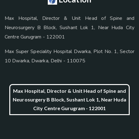
Max Hospital, Director & Unit Head of Spine and
Neurosurgery B Block, Sushant Lok 1, Near Huda City
Centre Gurugram - 122001
Max Super Speciality Hospital Dwarka, Plot No. 1, Sector
10 Dwarka, Dwarka, Delhi - 110075
Max Hospital, Director & Unit Head of Spine and
Neurosurgery B Block, Sushant Lok 1, Near Huda
City Centre Gurugram - 122001