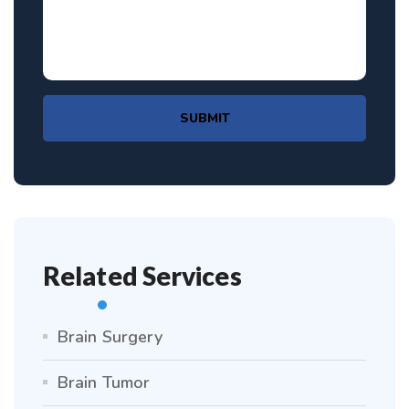
SUBMIT
Related Services
Brain Surgery
Brain Tumor