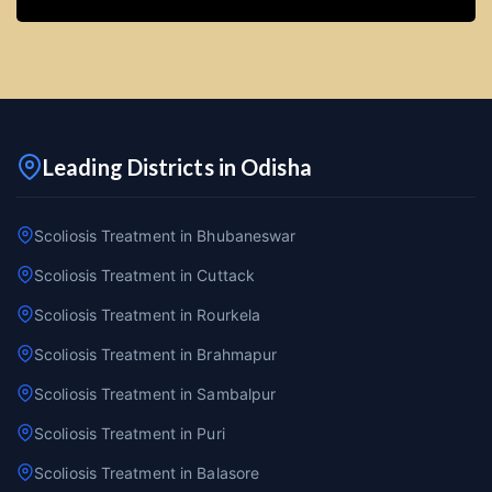
Leading Districts in Odisha
Scoliosis Treatment in Bhubaneswar
Scoliosis Treatment in Cuttack
Scoliosis Treatment in Rourkela
Scoliosis Treatment in Brahmapur
Scoliosis Treatment in Sambalpur
Scoliosis Treatment in Puri
Scoliosis Treatment in Balasore