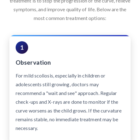
treatment is to stop the progression of the curve, relieve
symptoms, and improve quality of life. Below are the
most common treatment options:
1
Observation
For mild scoliosis, especially in children or
adolescents still growing, doctors may
recommend a "wait and see" approach. Regular
check-ups and X-rays are done to monitor if the
curve worsens as the child grows. If the curvature
remains stable, no immediate treatment may be
necessary.