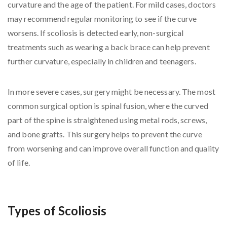
curvature and the age of the patient. For mild cases, doctors
may recommend regular monitoring to see if the curve
worsens. If scoliosis is detected early, non-surgical
treatments such as wearing a back brace can help prevent
further curvature, especially in children and teenagers.
In more severe cases, surgery might be necessary. The most
common surgical option is spinal fusion, where the curved
part of the spine is straightened using metal rods, screws,
and bone grafts. This surgery helps to prevent the curve
from worsening and can improve overall function and quality
of life.
Types of Scoliosis