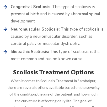
Congenital Scoliosis:
This type of scoliosis is
present at birth and is caused by abnormal spinal
development.
Neuromuscular Scoliosis:
This type of scoliosis is
caused by a neuromuscular disorder, such as
cerebral palsy or muscular dystrophy.
Idiopathic Scoliosis:
This type of scoliosis is the
most common and has no known cause.
Scoliosis Treatment Options
When it comes to Scoliosis Treatment in Sambalpur,
there are several options available based on the severity
of the condition, the age of the patient, and how much
the curvature is affecting daily life. The goal of