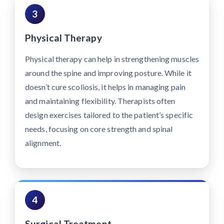
3
Physical Therapy
Physical therapy can help in strengthening muscles
around the spine and improving posture. While it
doesn’t cure scoliosis, it helps in managing pain
and maintaining flexibility. Therapists often
design exercises tailored to the patient’s specific
needs, focusing on core strength and spinal
alignment.
4
Surgical Treatment