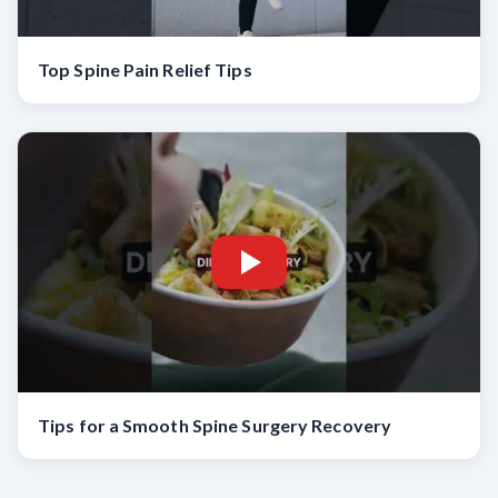
Top Spine Pain Relief Tips
Tips for a Smooth Spine Surgery Recovery