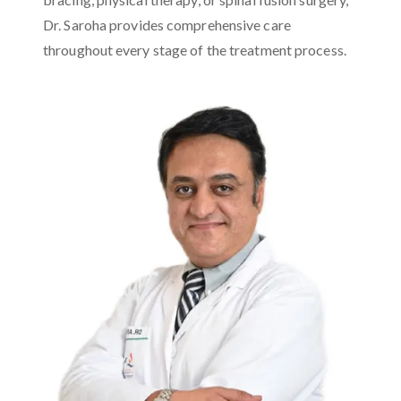
Dr. Saroha provides comprehensive care
throughout every stage of the treatment process.