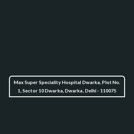
Max Super Speciality Hospital Dwarka, Plot No.
1, Sector 10 Dwarka, Dwarka, Delhi - 110075