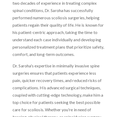
two decades of experience in treating complex
spinal conditions, Dr. Saroha has successfully
performed numerous scoliosis surgeries, helping
patients regain their quality of life. He is known for
his patient-centric approach, taking the time to
understand each case individually and developing
personalized treatment plans that prioritize safety,
comfort, and long-term outcomes.
Dr. Saroha's expertise in minimally invasive spine
surgeries ensures that patients experience less
pain, quicker recovery times, and reduced risks of
complications. His advanced surgical techniques,
coupled with cutting-edge technology, make him a
top choice for patients seeking the best possible
care for scoliosis. Whether you're in need of
bracing, physical therapy, or spinal fusion surgery,