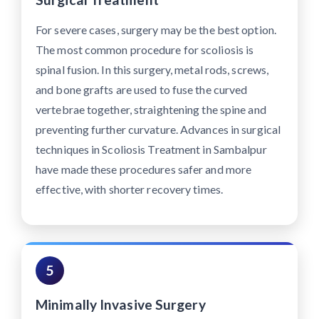
For severe cases, surgery may be the best option.
The most common procedure for scoliosis is
spinal fusion. In this surgery, metal rods, screws,
and bone grafts are used to fuse the curved
vertebrae together, straightening the spine and
preventing further curvature. Advances in surgical
techniques in Scoliosis Treatment in Sambalpur
have made these procedures safer and more
effective, with shorter recovery times.
5
Minimally Invasive Surgery