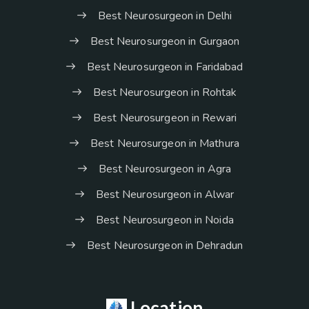
Best Neurosurgeon in Delhi
Best Neurosurgeon in Gurgaon
Best Neurosurgeon in Faridabad
Best Neurosurgeon in Rohtak
Best Neurosurgeon in Rewari
Best Neurosurgeon in Mathura
Best Neurosurgeon in Agra
Best Neurosurgeon in Alwar
Best Neurosurgeon in Noida
Best Neurosurgeon in Dehradun
Location