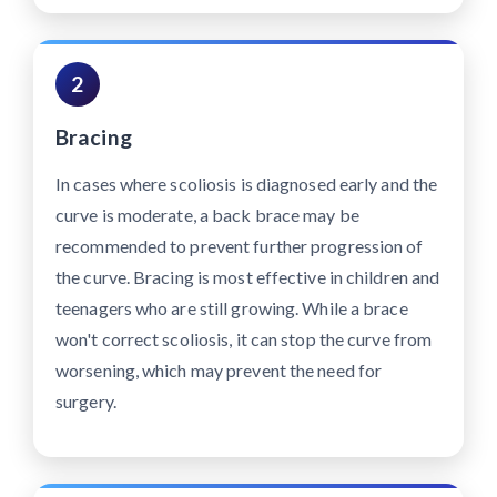
2
Bracing
In cases where scoliosis is diagnosed early and the
curve is moderate, a back brace may be
recommended to prevent further progression of
the curve. Bracing is most effective in children and
teenagers who are still growing. While a brace
won't correct scoliosis, it can stop the curve from
worsening, which may prevent the need for
surgery.