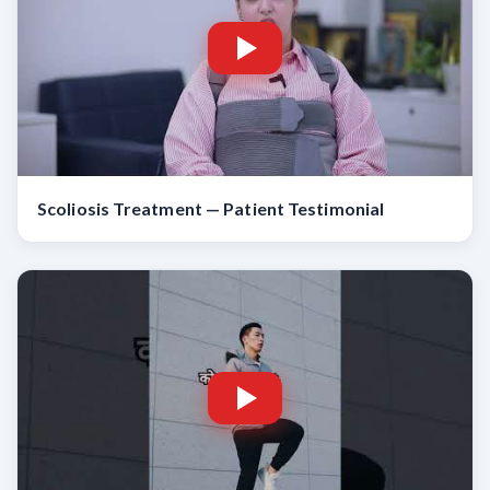
Scoliosis Treatment — Patient Testimonial