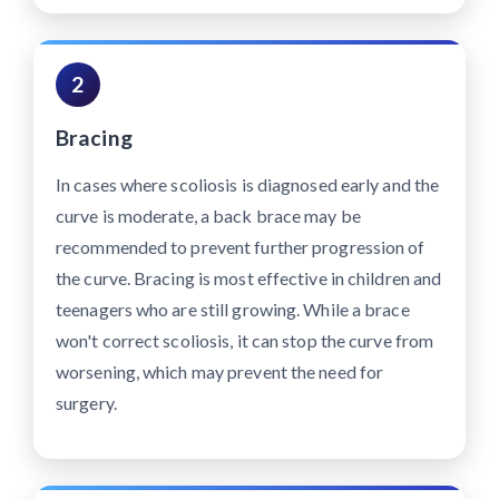
2
Bracing
In cases where scoliosis is diagnosed early and the
curve is moderate, a back brace may be
recommended to prevent further progression of
the curve. Bracing is most effective in children and
teenagers who are still growing. While a brace
won't correct scoliosis, it can stop the curve from
worsening, which may prevent the need for
surgery.