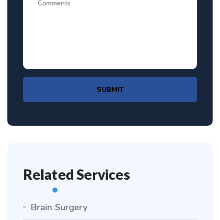
SUBMIT
Related Services
Brain Surgery