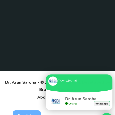
Chat with us!
Dr. Arun Saroha
- © 2025. Designed & Developed by
Branding Pioneers
About Us
Contact
Dr. Arun Saroha
Online
Whatsapp