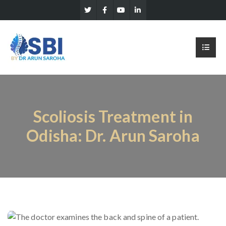
Scoliosis Treatment in
Odisha: Dr. Arun Saroha