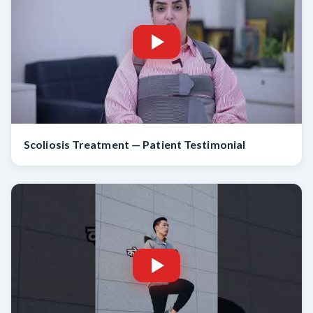
Scoliosis Treatment — Patient Testimonial