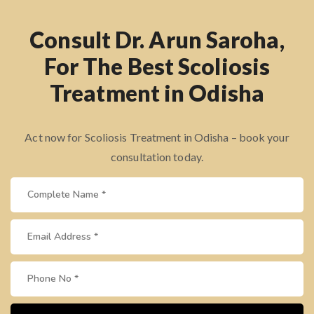
Consult Dr. Arun Saroha,
For The Best Scoliosis
Treatment in Odisha
Act now for Scoliosis Treatment in Odisha – book your
consultation today.