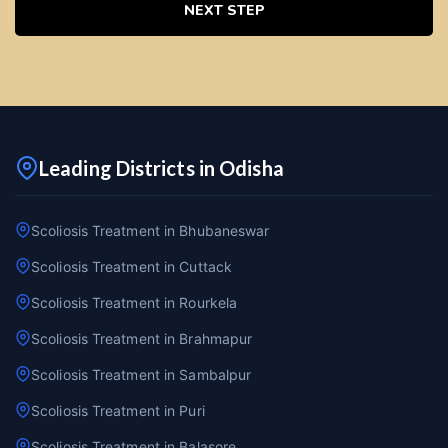
NEXT STEP
Leading Districts in Odisha
Scoliosis Treatment in Bhubaneswar
Scoliosis Treatment in Cuttack
Scoliosis Treatment in Rourkela
Scoliosis Treatment in Brahmapur
Scoliosis Treatment in Sambalpur
Scoliosis Treatment in Puri
Scoliosis Treatment in Balasore