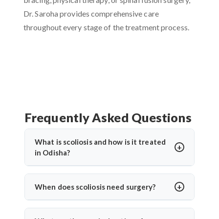
Dr. Saroha provides comprehensive care
throughout every stage of the treatment process.
Frequently Asked Questions
What is scoliosis and how is it treated
in Odisha?
Scoliosis is a sideways curvature of the spine, often
diagnosed in children or teens. In Odisha,
When does scoliosis need surgery?
treatments include bracing, physiotherapy, and
Surgery is needed when the curve is severe (usually
spine surgery. Dr. Arun Saroha offers advanced
over 45–50 degrees), progresses quickly, or causes