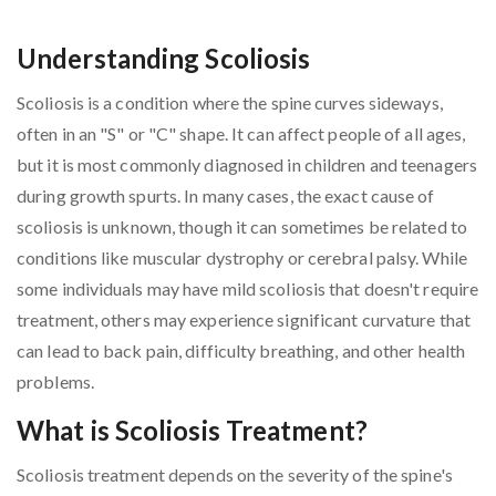
Understanding Scoliosis
Scoliosis is a condition where the spine curves sideways,
often in an "S" or "C" shape. It can affect people of all ages,
but it is most commonly diagnosed in children and teenagers
during growth spurts. In many cases, the exact cause of
scoliosis is unknown, though it can sometimes be related to
conditions like muscular dystrophy or cerebral palsy. While
some individuals may have mild scoliosis that doesn't require
treatment, others may experience significant curvature that
can lead to back pain, difficulty breathing, and other health
problems.
What is Scoliosis Treatment?
Scoliosis treatment depends on the severity of the spine's