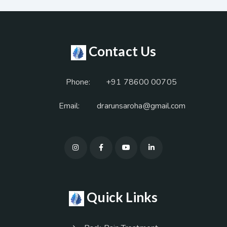
Contact Us
Phone:
+91 78600 00705
Email:
drarunsaroha@gmail.com
Quick Links