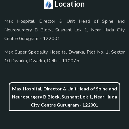
Location
Max Hospital, Director & Unit Head of Spine and
Neurosurgery B Block, Sushant Lok 1, Near Huda City
Centre Gurugram - 122001
Max Super Speciality Hospital Dwarka, Plot No. 1, Sector
10 Dwarka, Dwarka, Delhi - 110075
Max Hospital, Director & Unit Head of Spine and
Neurosurgery B Block, Sushant Lok 1, Near Huda
City Centre Gurugram - 122001