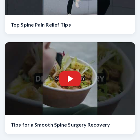
Top Spine Pain Relief Tips
Tips for a Smooth Spine Surgery Recovery