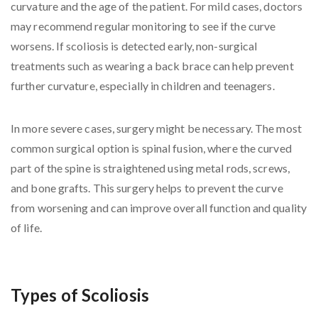
curvature and the age of the patient. For mild cases, doctors
may recommend regular monitoring to see if the curve
worsens. If scoliosis is detected early, non-surgical
treatments such as wearing a back brace can help prevent
further curvature, especially in children and teenagers.
In more severe cases, surgery might be necessary. The most
common surgical option is spinal fusion, where the curved
part of the spine is straightened using metal rods, screws,
and bone grafts. This surgery helps to prevent the curve
from worsening and can improve overall function and quality
of life.
Types of Scoliosis