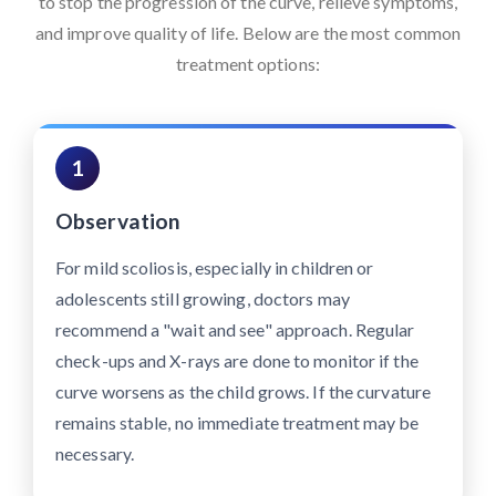
to stop the progression of the curve, relieve symptoms,
and improve quality of life. Below are the most common
treatment options:
1
Observation
For mild scoliosis, especially in children or
adolescents still growing, doctors may
recommend a "wait and see" approach. Regular
check-ups and X-rays are done to monitor if the
curve worsens as the child grows. If the curvature
remains stable, no immediate treatment may be
necessary.