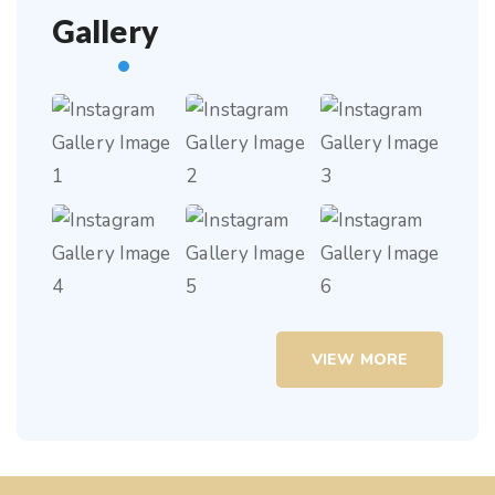
Gallery
VIEW MORE