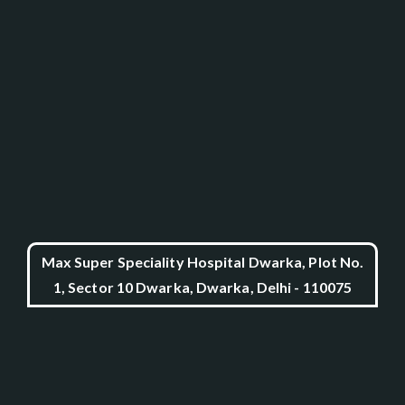
Max Super Speciality Hospital Dwarka, Plot No.
1, Sector 10 Dwarka, Dwarka, Delhi - 110075