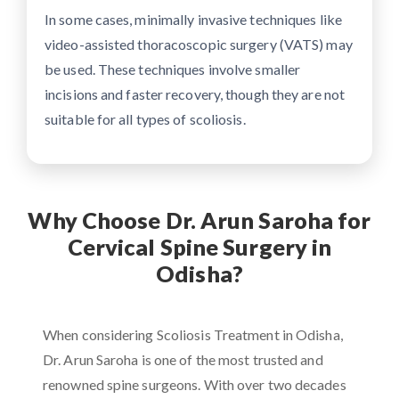
In some cases, minimally invasive techniques like
video-assisted thoracoscopic surgery (VATS) may
be used. These techniques involve smaller
incisions and faster recovery, though they are not
suitable for all types of scoliosis.
Why Choose Dr. Arun Saroha for
Cervical Spine Surgery in
Odisha?
When considering Scoliosis Treatment in Odisha,
Dr. Arun Saroha is one of the most trusted and
renowned spine surgeons. With over two decades