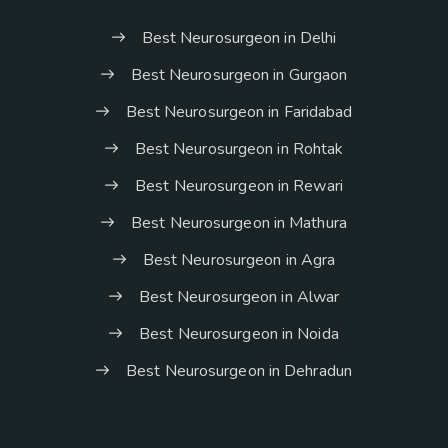
Best Neurosurgeon in Delhi
Best Neurosurgeon in Gurgaon
Best Neurosurgeon in Faridabad
Best Neurosurgeon in Rohtak
Best Neurosurgeon in Rewari
Best Neurosurgeon in Mathura
Best Neurosurgeon in Agra
Best Neurosurgeon in Alwar
Best Neurosurgeon in Noida
Best Neurosurgeon in Dehradun