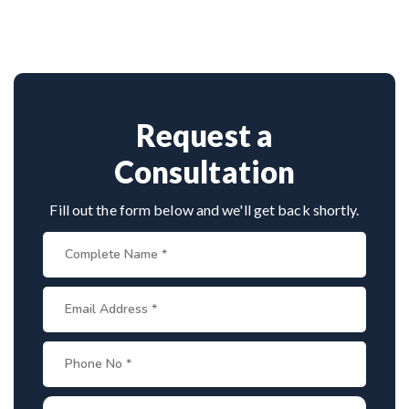
vast experience in spinal deformity correction. He
combines clinical precision with advanced
techniques, making him a trusted name for scoliosis
care in Odisha.
Request a
Consultation
Fill out the form below and we'll get back shortly.