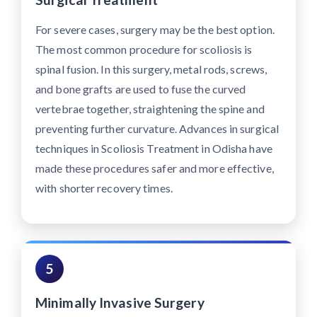
For severe cases, surgery may be the best option.
The most common procedure for scoliosis is
spinal fusion. In this surgery, metal rods, screws,
and bone grafts are used to fuse the curved
vertebrae together, straightening the spine and
preventing further curvature. Advances in surgical
techniques in Scoliosis Treatment in Odisha have
made these procedures safer and more effective,
with shorter recovery times.
5
Minimally Invasive Surgery