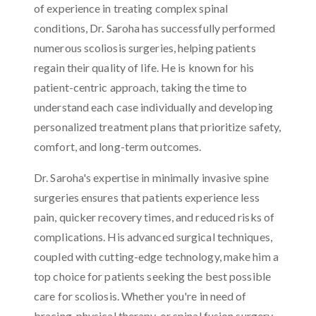
of experience in treating complex spinal
conditions, Dr. Saroha has successfully performed
numerous scoliosis surgeries, helping patients
regain their quality of life. He is known for his
patient-centric approach, taking the time to
understand each case individually and developing
personalized treatment plans that prioritize safety,
comfort, and long-term outcomes.
Dr. Saroha's expertise in minimally invasive spine
surgeries ensures that patients experience less
pain, quicker recovery times, and reduced risks of
complications. His advanced surgical techniques,
coupled with cutting-edge technology, make him a
top choice for patients seeking the best possible
care for scoliosis. Whether you're in need of
bracing, physical therapy, or spinal fusion surgery,