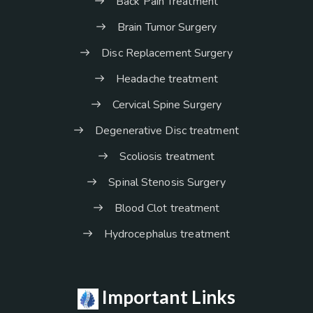
Back Pain Treatment
Brain Tumor Surgery
Disc Replacement Surgery
Headache treatment
Cervical Spine Surgery
Degenerative Disc treatment
Scoliosis treatment
Spinal Stenosis Surgery
Blood Clot treatment
Hydrocephalus treatment
Important Links