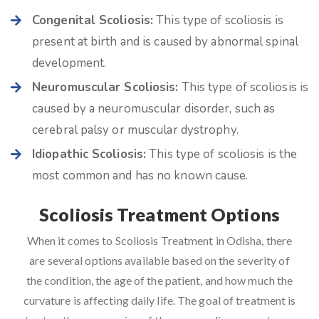
Congenital Scoliosis:
This type of scoliosis is
present at birth and is caused by abnormal spinal
development.
Neuromuscular Scoliosis:
This type of scoliosis is
caused by a neuromuscular disorder, such as
cerebral palsy or muscular dystrophy.
Idiopathic Scoliosis:
This type of scoliosis is the
most common and has no known cause.
Scoliosis Treatment Options
When it comes to Scoliosis Treatment in Odisha, there
are several options available based on the severity of
the condition, the age of the patient, and how much the
curvature is affecting daily life. The goal of treatment is