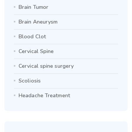
Brain Tumor
Brain Aneurysm
Blood Clot
Cervical Spine
Cervical spine surgery
Scoliosis
Headache Treatment