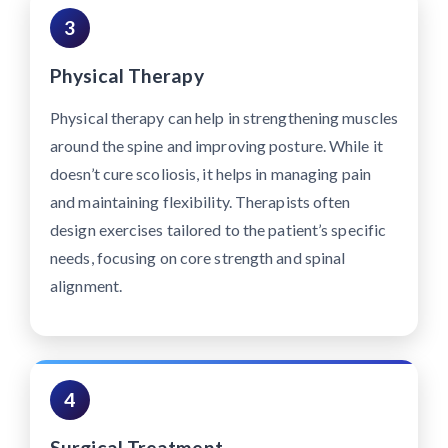
3
Physical Therapy
Physical therapy can help in strengthening muscles
around the spine and improving posture. While it
doesn’t cure scoliosis, it helps in managing pain
and maintaining flexibility. Therapists often
design exercises tailored to the patient’s specific
needs, focusing on core strength and spinal
alignment.
4
Surgical Treatment