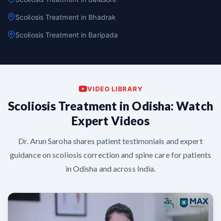
Scoliosis Treatment in Bhadrak
Scoliosis Treatment in Baripada
VIDEO LIBRARY
Scoliosis Treatment in Odisha: Watch
Expert Videos
Dr. Arun Saroha shares patient testimonials and expert
guidance on scoliosis correction and spine care for patients
in Odisha and across India.