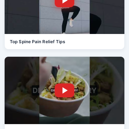
Top Spine Pain Relief Tips