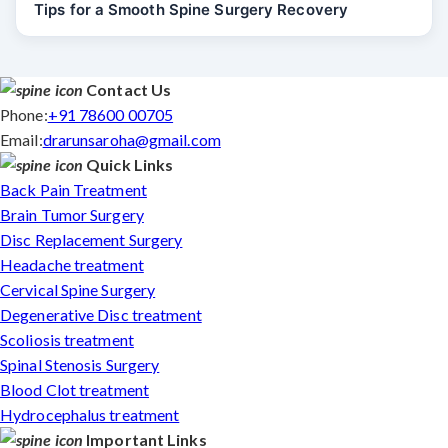
Tips for a Smooth Spine Surgery Recovery
Contact Us
Phone:
+91 78600 00705
Email:
drarunsaroha@gmail.com
Quick Links
Back Pain Treatment
Brain Tumor Surgery
Disc Replacement Surgery
Headache treatment
Cervical Spine Surgery
Degenerative Disc treatment
Scoliosis treatment
Spinal Stenosis Surgery
Blood Clot treatment
Hydrocephalus treatment
Important Links