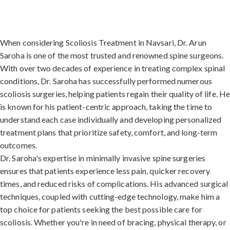
When considering Scoliosis Treatment in Navsari, Dr. Arun
Saroha is one of the most trusted and renowned spine surgeons.
With over two decades of experience in treating complex spinal
conditions, Dr. Saroha has successfully performed numerous
scoliosis surgeries, helping patients regain their quality of life. H
is known for his patient-centric approach, taking the time to
understand each case individually and developing personalized
treatment plans that prioritize safety, comfort, and long-term
outcomes.
Dr. Saroha's expertise in minimally invasive spine surgeries
ensures that patients experience less pain, quicker recovery
times, and reduced risks of complications. His advanced surgical
techniques, coupled with cutting-edge technology, make him a
top choice for patients seeking the best possible care for
scoliosis. Whether you're in need of bracing, physical therapy, or