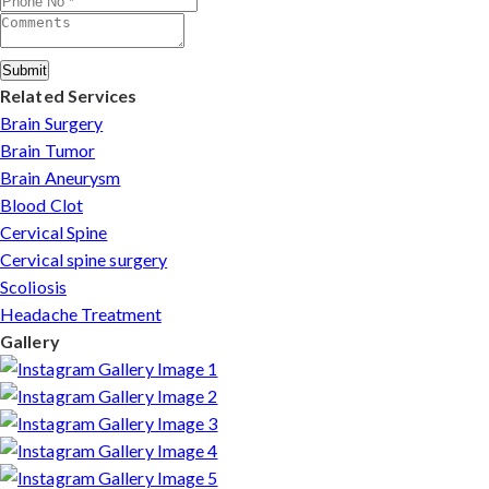
Submit
Related Services
Brain Surgery
Brain Tumor
Brain Aneurysm
Blood Clot
Cervical Spine
Cervical spine surgery
Scoliosis
Headache Treatment
Gallery