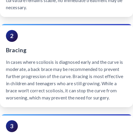
curvature remains stable, no immediate treatment may be
necessary.
2
Bracing
In cases where scoliosis is diagnosed early and the curve is
moderate, a back brace may be recommended to prevent
further progression of the curve. Bracing is most effective
in children and teenagers who are still growing. While a
brace won't correct scoliosis, it can stop the curve from
worsening, which may prevent the need for surgery.
3