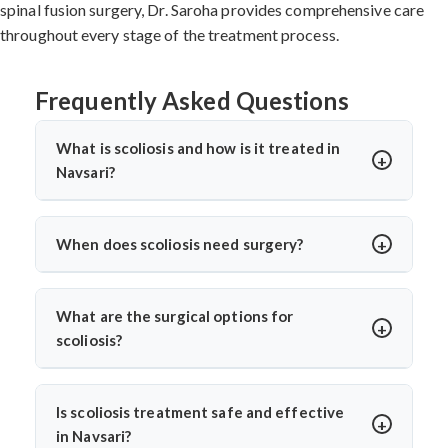
spinal fusion surgery, Dr. Saroha provides comprehensive care
throughout every stage of the treatment process.
Frequently Asked Questions
What is scoliosis and how is it treated in
Navsari?
Scoliosis is a sideways curvature of the spine, often
diagnosed in children or teens. In Navsari, treatments
When does scoliosis need surgery?
include bracing, physiotherapy, and spine surgery. Dr.
Surgery is needed when the curve is severe (usually
Arun Saroha offers advanced care tailored to the
over 45–50 degrees), progresses quickly, or causes
curve’s severity using minimally invasive and corrective
What are the surgical options for
pain, breathing issues, or mobility problems. Dr. Arun
techniques.
scoliosis?
Saroha evaluates each case closely before
Dr. Arun Saroha performs spinal fusion, growth rod
recommending spinal fusion or corrective procedures.
placement, and minimally invasive scoliosis correction.
Is scoliosis treatment safe and effective
The choice depends on age, curve pattern, and
in Navsari?