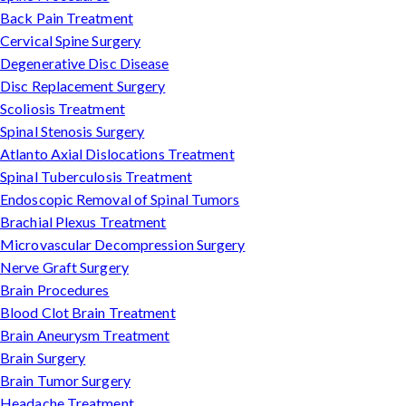
Back Pain Treatment
Cervical Spine Surgery
Degenerative Disc Disease
Disc Replacement Surgery
Scoliosis Treatment
Spinal Stenosis Surgery
Atlanto Axial Dislocations Treatment
Spinal Tuberculosis Treatment
Endoscopic Removal of Spinal Tumors
Brachial Plexus Treatment
Microvascular Decompression Surgery
Nerve Graft Surgery
Brain Procedures
Blood Clot Brain Treatment
Brain Aneurysm Treatment
Brain Surgery
Brain Tumor Surgery
Headache Treatment