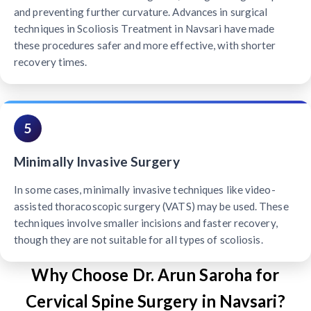
and preventing further curvature. Advances in surgical
techniques in Scoliosis Treatment in Navsari have made
these procedures safer and more effective, with shorter
recovery times.
5
Minimally Invasive Surgery
In some cases, minimally invasive techniques like video-
assisted thoracoscopic surgery (VATS) may be used. These
techniques involve smaller incisions and faster recovery,
though they are not suitable for all types of scoliosis.
Why Choose Dr. Arun Saroha for
Cervical Spine Surgery in Navsari?