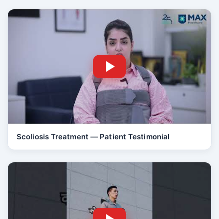
Scoliosis Treatment — Patient Testimonial