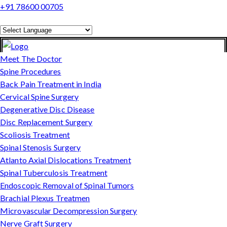
+91 78600 00705
Powered by
Translate
Meet The Doctor
Spine Procedures
Back Pain Treatment in India
Cervical Spine Surgery
Degenerative Disc Disease
Disc Replacement Surgery
Scoliosis Treatment
Spinal Stenosis Surgery
Atlanto Axial Dislocations Treatment
Spinal Tuberculosis Treatment
Endoscopic Removal of Spinal Tumors
Brachial Plexus Treatmen
Microvascular Decompression Surgery
Nerve Graft Surgery