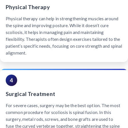
Physical Therapy
Physical therapy can help in strengthening muscles around
the spine and improving posture. While it doesn’t cure
scoliosis, it helps in managing pain and maintaining
flexibility. Therapists often design exercises tailored to the
patient’s specific needs, focusing on core strength and spinal
alignment.
4
Surgical Treatment
For severe cases, surgery may be the best option. The most
common procedure for scoliosis is spinal fusion. In this
surgery, metal rods, screws, and bone grafts are used to
fuse the curved vertebrae together, straightening the spine