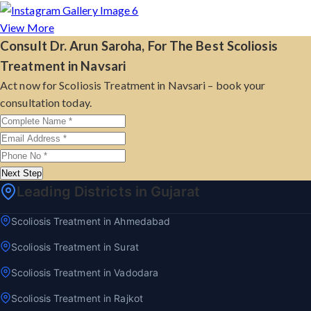
View More
Consult Dr. Arun Saroha, For The Best Scoliosis
Treatment in Navsari
Act now for Scoliosis Treatment in Navsari – book your
consultation today.
Next Step
Leading Districts in Gujarat
Scoliosis Treatment in Ahmedabad
Scoliosis Treatment in Surat
Scoliosis Treatment in Vadodara
Scoliosis Treatment in Rajkot