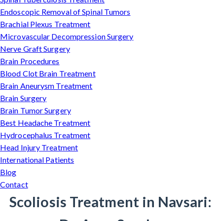
Endoscopic Removal of Spinal Tumors
Brachial Plexus Treatment
Microvascular Decompression Surgery
Nerve Graft Surgery
Brain Procedures
Blood Clot Brain Treatment
Brain Aneurysm Treatment
Brain Surgery
Brain Tumor Surgery
Best Headache Treatment
Hydrocephalus Treatment
Head Injury Treatment
International Patients
Blog
Contact
Scoliosis Treatment in Navsari: