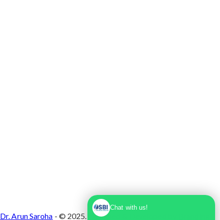
Max Super Speciality Hospital Dwarka, Plot No.
1, Sector 10 Dwarka, Dwarka, Delhi - 110075
Chat with us!
Dr. Arun Saroha
- © 2025. Designed & Developed by
Branding