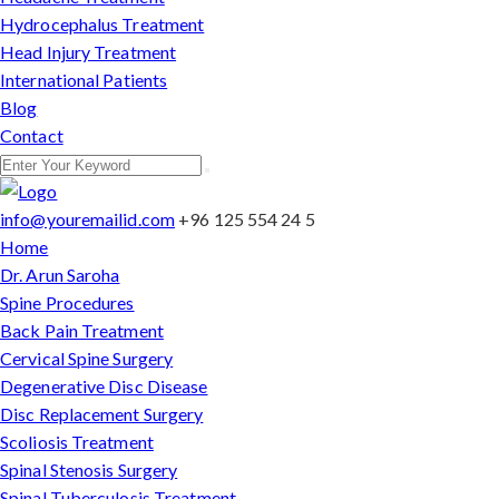
Hydrocephalus Treatment
Head Injury Treatment
International Patients
Blog
Contact
info@youremailid.com
+96 125 554 24 5
Home
Dr. Arun Saroha
Spine Procedures
Back Pain Treatment
Cervical Spine Surgery
Degenerative Disc Disease
Disc Replacement Surgery
Scoliosis Treatment
Spinal Stenosis Surgery
Spinal Tuberculosis Treatment