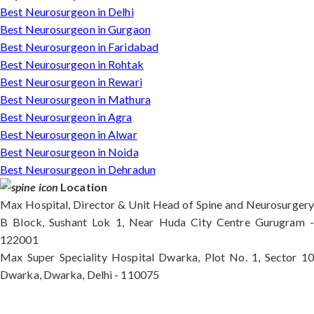
Best Neurosurgeon in Delhi
Best Neurosurgeon in Gurgaon
Best Neurosurgeon in Faridabad
Best Neurosurgeon in Rohtak
Best Neurosurgeon in Rewari
Best Neurosurgeon in Mathura
Best Neurosurgeon in Agra
Best Neurosurgeon in Alwar
Best Neurosurgeon in Noida
Best Neurosurgeon in Dehradun
Location
Max Hospital, Director & Unit Head of Spine and Neurosurgery
B Block, Sushant Lok 1, Near Huda City Centre Gurugram -
122001
Max Super Speciality Hospital Dwarka, Plot No. 1, Sector 10
Dwarka, Dwarka, Delhi - 110075
Max Hospital, Director & Unit Head of Spine and