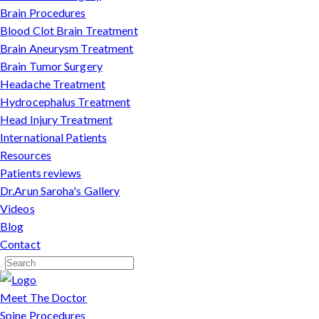
Brain Procedures
Blood Clot Brain Treatment
Brain Aneurysm Treatment
Brain Tumor Surgery
Headache Treatment
Hydrocephalus Treatment
Head Injury Treatment
International Patients
Resources
Patients reviews
Dr.Arun Saroha's Gallery
Videos
Blog
Contact
Meet The Doctor
Spine Procedures