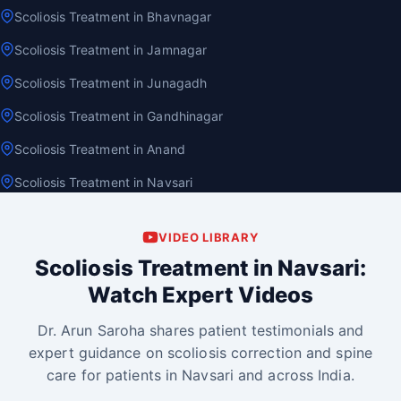
Scoliosis Treatment in Bhavnagar
Scoliosis Treatment in Jamnagar
Scoliosis Treatment in Junagadh
Scoliosis Treatment in Gandhinagar
Scoliosis Treatment in Anand
Scoliosis Treatment in Navsari
VIDEO LIBRARY
Scoliosis Treatment in Navsari:
Watch Expert Videos
Dr. Arun Saroha shares patient testimonials and
expert guidance on scoliosis correction and spine
care for patients in Navsari and across India.