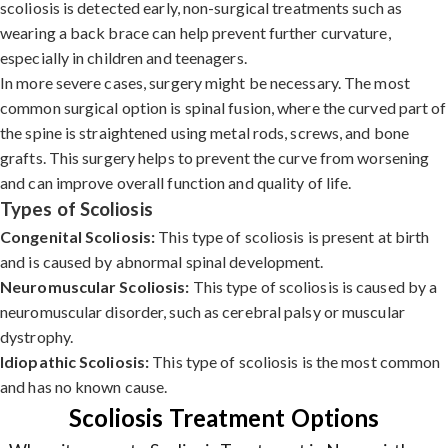
scoliosis is detected early, non-surgical treatments such as
wearing a back brace can help prevent further curvature,
especially in children and teenagers.
In more severe cases, surgery might be necessary. The most
common surgical option is spinal fusion, where the curved part of
the spine is straightened using metal rods, screws, and bone
grafts. This surgery helps to prevent the curve from worsening
and can improve overall function and quality of life.
Types of Scoliosis
Congenital Scoliosis:
This type of scoliosis is present at birth
and is caused by abnormal spinal development.
Neuromuscular Scoliosis:
This type of scoliosis is caused by a
neuromuscular disorder, such as cerebral palsy or muscular
dystrophy.
Idiopathic Scoliosis:
This type of scoliosis is the most common
and has no known cause.
Scoliosis Treatment Options