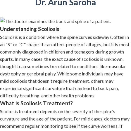
Dr. Arun Saroha
Understanding Scoliosis
Scoliosis is a condition where the spine curves sideways, often in
an "S" or "C" shape. It can affect people of all ages, but it is most
commonly diagnosed in children and teenagers during growth
spurts. In many cases, the exact cause of scoliosis is unknown,
though it can sometimes be related to conditions like muscular
dystrophy or cerebral palsy. While some individuals may have
mild scoliosis that doesn't require treatment, others may
experience significant curvature that can lead to back pain,
difficulty breathing, and other health problems.
What is Scoliosis Treatment?
Scoliosis treatment depends on the severity of the spine's
curvature and the age of the patient. For mild cases, doctors may
recommend regular monitoring to see if the curve worsens. If