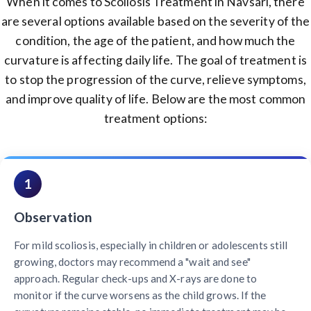
When it comes to Scoliosis Treatment in Navsari, there
are several options available based on the severity of the
condition, the age of the patient, and how much the
curvature is affecting daily life. The goal of treatment is
to stop the progression of the curve, relieve symptoms,
and improve quality of life. Below are the most common
treatment options:
1
Observation
For mild scoliosis, especially in children or adolescents still
growing, doctors may recommend a "wait and see"
approach. Regular check-ups and X-rays are done to
monitor if the curve worsens as the child grows. If the