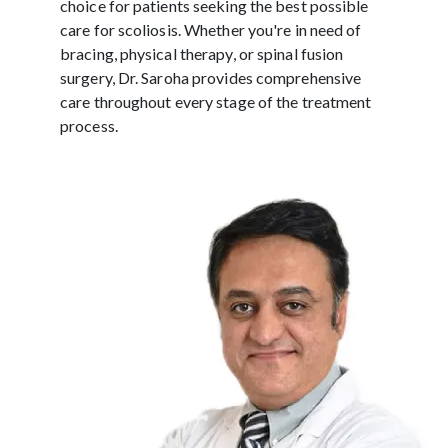
choice for patients seeking the best possible
care for scoliosis. Whether you're in need of
bracing, physical therapy, or spinal fusion
surgery, Dr. Saroha provides comprehensive
care throughout every stage of the treatment
process.