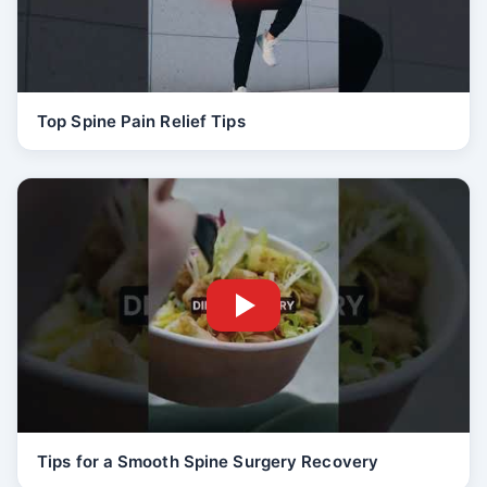
Top Spine Pain Relief Tips
Tips for a Smooth Spine Surgery Recovery