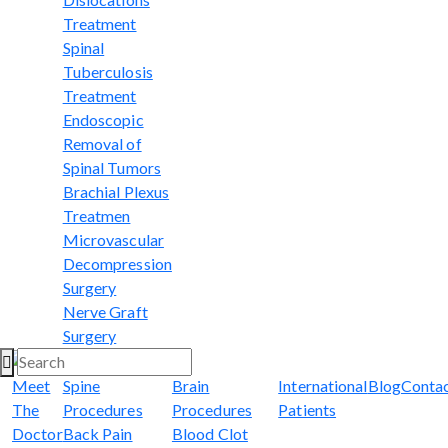
Treatment
Spinal
Tuberculosis
Treatment
Endoscopic
Removal of
Spinal Tumors
Brachial Plexus
Treatmen
Microvascular
Decompression
Surgery
Nerve Graft
Surgery
Meet
Spine
Brain
International
Blog
Conta
The
Procedures
Procedures
Patients
Doctor
Back Pain
Blood Clot