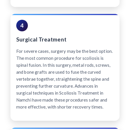
4
Surgical Treatment
For severe cases, surgery may be the best option.
The most common procedure for scoliosis is
spinal fusion. In this surgery, metal rods, screws,
and bone grafts are used to fuse the curved
vertebrae together, straightening the spine and
preventing further curvature. Advances in
surgical techniques in Scoliosis Treatment in
Namchi have made these procedures safer and
more effective, with shorter recovery times.