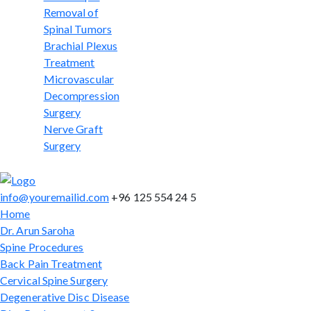
Removal of
Spinal Tumors
Brachial Plexus
Treatment
Microvascular
Decompression
Surgery
Nerve Graft
Surgery
info@youremailid.com
+96 125 554 24 5
Home
Dr. Arun Saroha
Spine Procedures
Back Pain Treatment
Cervical Spine Surgery
Degenerative Disc Disease