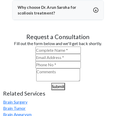
and bracing. Dr. Arun Saroha prioritizes non-
Why choose Dr. Arun Saroha for
surgical methods when possible and monitors the
scoliosis treatment?
curve closely to avoid unnecessary surgery.
Dr. Arun Saroha is a leading neurosurgeon with vast
experience in spinal deformity correction. He
Request a Consultation
combines clinical precision with advanced
techniques, making him a trusted name for scoliosis
Fill out the form below and we'll get back shortly.
care in Namchi.
Submit
Related Services
Brain Surgery
Brain Tumor
Brain Aneurysm