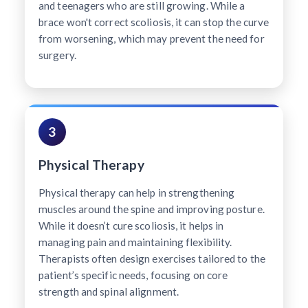
and teenagers who are still growing. While a
brace won't correct scoliosis, it can stop the curve
from worsening, which may prevent the need for
surgery.
3
Physical Therapy
Physical therapy can help in strengthening
muscles around the spine and improving posture.
While it doesn’t cure scoliosis, it helps in
managing pain and maintaining flexibility.
Therapists often design exercises tailored to the
patient’s specific needs, focusing on core
strength and spinal alignment.