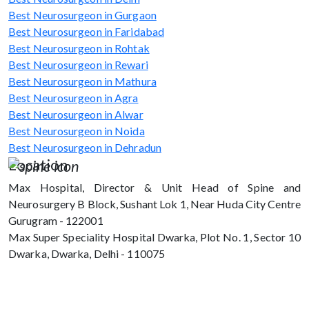
Best Neurosurgeon in Gurgaon
Best Neurosurgeon in Faridabad
Best Neurosurgeon in Rohtak
Best Neurosurgeon in Rewari
Best Neurosurgeon in Mathura
Best Neurosurgeon in Agra
Best Neurosurgeon in Alwar
Best Neurosurgeon in Noida
Best Neurosurgeon in Dehradun
Location
Max Hospital, Director & Unit Head of Spine and
Neurosurgery B Block, Sushant Lok 1, Near Huda City Centre
Gurugram - 122001
Max Super Speciality Hospital Dwarka, Plot No. 1, Sector 10
Dwarka, Dwarka, Delhi - 110075
Max Hospital, Director & Unit Head of
Spine and Neurosurgery B Block, Sushant