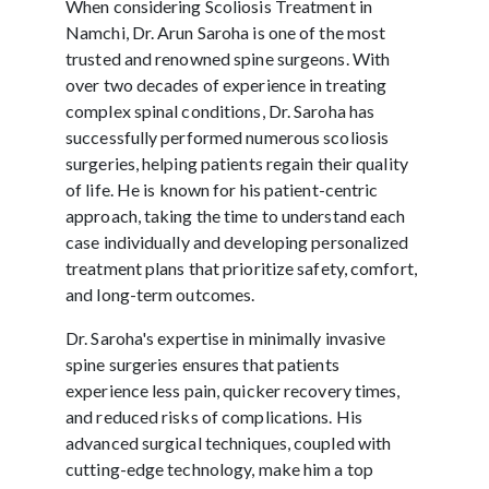
When considering Scoliosis Treatment in
Namchi, Dr. Arun Saroha is one of the most
trusted and renowned spine surgeons. With
over two decades of experience in treating
complex spinal conditions, Dr. Saroha has
successfully performed numerous scoliosis
surgeries, helping patients regain their quality
of life. He is known for his patient-centric
approach, taking the time to understand each
case individually and developing personalized
treatment plans that prioritize safety, comfort,
and long-term outcomes.
Dr. Saroha's expertise in minimally invasive
spine surgeries ensures that patients
experience less pain, quicker recovery times,
and reduced risks of complications. His
advanced surgical techniques, coupled with
cutting-edge technology, make him a top