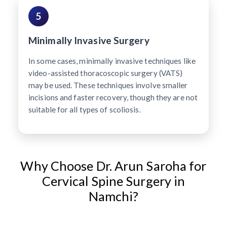
5
Minimally Invasive Surgery
In some cases, minimally invasive techniques like
video-assisted thoracoscopic surgery (VATS)
may be used. These techniques involve smaller
incisions and faster recovery, though they are not
suitable for all types of scoliosis.
Why Choose Dr. Arun Saroha for
Cervical Spine Surgery in
Namchi?