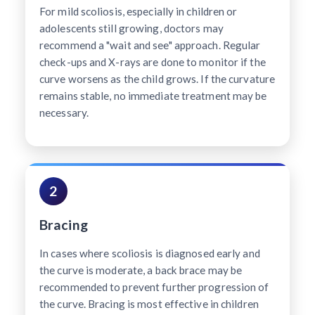
For mild scoliosis, especially in children or
adolescents still growing, doctors may
recommend a "wait and see" approach. Regular
check-ups and X-rays are done to monitor if the
curve worsens as the child grows. If the curvature
remains stable, no immediate treatment may be
necessary.
2
Bracing
In cases where scoliosis is diagnosed early and
the curve is moderate, a back brace may be
recommended to prevent further progression of
the curve. Bracing is most effective in children