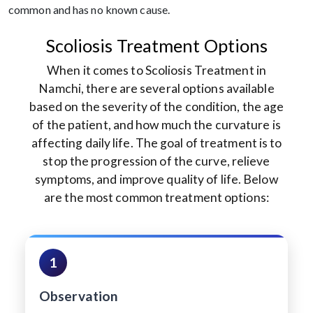
common and has no known cause.
Scoliosis Treatment Options
When it comes to Scoliosis Treatment in
Namchi, there are several options available
based on the severity of the condition, the age
of the patient, and how much the curvature is
affecting daily life. The goal of treatment is to
stop the progression of the curve, relieve
symptoms, and improve quality of life. Below
are the most common treatment options:
1
Observation