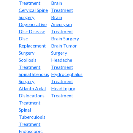
Treatment
Brain
Cervical Spine
Treatment
Surgery
Brain
Degenerative
Aneurysm
Disc Disease
Treatment
Disc
Brain Surgery
Replacement
Brain Tumor
Surgery
Surgery
Scoliosis
Headache
Treatment
Treatment
Spinal Stenosis
Hydrocephalus
Surgery
Treatment
Atlanto Axial
Head Injury
Dislocations
Treatment
Treatment
Spinal
Tuberculosis
Treatment
Endoscopic