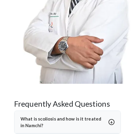
Frequently Asked Questions
What is scoliosis and how is it treated
in Namchi?