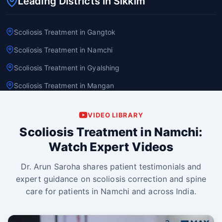
Leading Districts in Sikkim
Scoliosis Treatment in Gangtok
Scoliosis Treatment in Namchi
Scoliosis Treatment in Gyalshing
Scoliosis Treatment in Mangan
VIDEO LIBRARY
Scoliosis Treatment in Namchi:
Watch Expert Videos
Dr. Arun Saroha shares patient testimonials and
expert guidance on scoliosis correction and spine
care for patients in Namchi and across India.