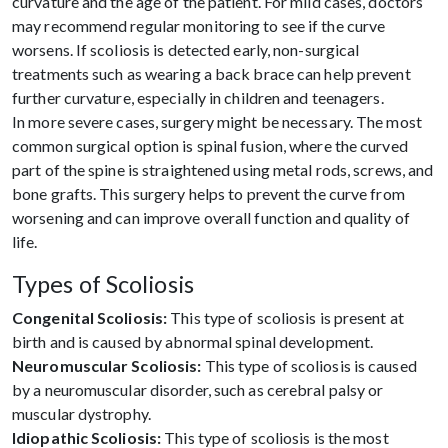
curvature and the age of the patient. For mild cases, doctors
may recommend regular monitoring to see if the curve
worsens. If scoliosis is detected early, non-surgical
treatments such as wearing a back brace can help prevent
further curvature, especially in children and teenagers.
In more severe cases, surgery might be necessary. The most
common surgical option is spinal fusion, where the curved
part of the spine is straightened using metal rods, screws, and
bone grafts. This surgery helps to prevent the curve from
worsening and can improve overall function and quality of
life.
Types of Scoliosis
Congenital Scoliosis:
This type of scoliosis is present at
birth and is caused by abnormal spinal development.
Neuromuscular Scoliosis:
This type of scoliosis is caused
by a neuromuscular disorder, such as cerebral palsy or
muscular dystrophy.
Idiopathic Scoliosis:
This type of scoliosis is the most