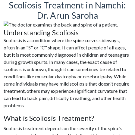
Scoliosis Treatment in Namchi:
Dr. Arun Saroha
Understanding Scoliosis
Scoliosis is a condition where the spine curves sideways,
often in an "S" or "C" shape. It can affect people of all ages,
but it is most commonly diagnosed in children and teenagers
during growth spurts. In many cases, the exact cause of
scoliosis is unknown, though it can sometimes be related to
conditions like muscular dystrophy or cerebral palsy. While
some individuals may have mild scoliosis that doesn't require
treatment, others may experience significant curvature that
can lead to back pain, difficulty breathing, and other health
problems.
What is Scoliosis Treatment?
Scoliosis treatment depends on the severity of the spine's