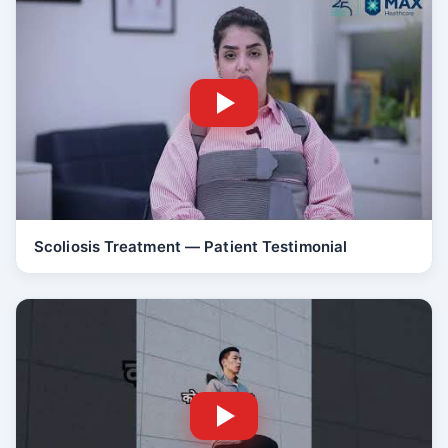
Scoliosis Treatment — Patient Testimonial