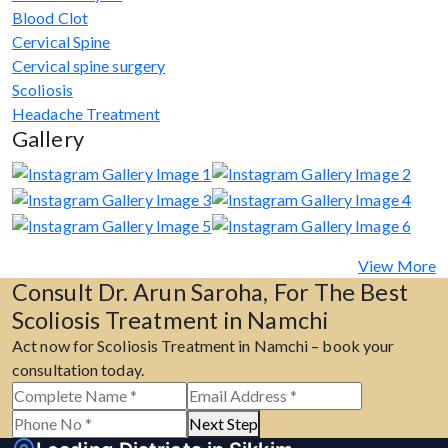
Blood Clot
Cervical Spine
Cervical spine surgery
Scoliosis
Headache Treatment
Gallery
View More
Consult Dr. Arun Saroha, For The Best
Scoliosis Treatment in Namchi
Act now for Scoliosis Treatment in Namchi – book your
consultation today.
Next Step