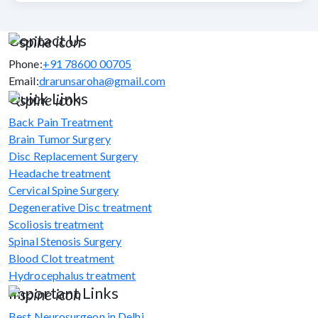
Contact Us
Phone:
+91 78600 00705
Email:
drarunsaroha@gmail.com
Quick Links
Back Pain Treatment
Brain Tumor Surgery
Disc Replacement Surgery
Headache treatment
Cervical Spine Surgery
Degenerative Disc treatment
Scoliosis treatment
Spinal Stenosis Surgery
Blood Clot treatment
Hydrocephalus treatment
Important Links
Best Neurosurgeon in Delhi