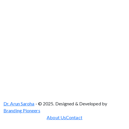
Delhi - 110075
Dr. Arun Saroha
- © 2025. Designed & Developed by
Branding Pioneers
About Us
Contact