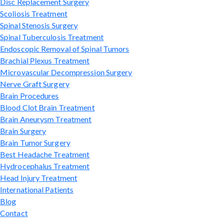
Disc Replacement Surgery
Scoliosis Treatment
Spinal Stenosis Surgery
Spinal Tuberculosis Treatment
Endoscopic Removal of Spinal Tumors
Brachial Plexus Treatment
Microvascular Decompression Surgery
Nerve Graft Surgery
Brain Procedures
Blood Clot Brain Treatment
Brain Aneurysm Treatment
Brain Surgery
Brain Tumor Surgery
Best Headache Treatment
Hydrocephalus Treatment
Head Injury Treatment
International Patients
Blog
Contact