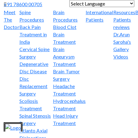
+91 78600 00705
Powered by
Translate
Meet
Spine
Brain
International
Resources
B
The
Procedures
Procedures
Patients
Patients
Doctor
Back Pain
Blood Clot
reviews
Treatment in
Brain
Dr.Arun
India
Treatment
Saroha's
Cervical Spine
Brain
Gallery
Surgery
Aneurysm
Videos
Degenerative
Treatment
Disc Disease
Brain Tumor
Disc
Surgery
Replacement
Headache
Surgery
Treatment
Scoliosis
Hydrocephalus
Treatment
Treatment
Spinal Stenosis
Head Injury
Surgery
Treatment
Atlanto Axial
Dislocations