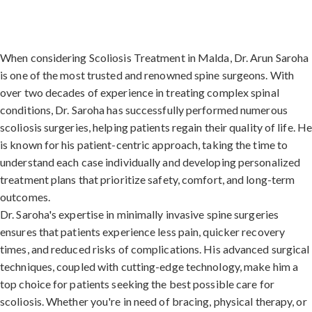
When considering Scoliosis Treatment in Malda, Dr. Arun Saroha
is one of the most trusted and renowned spine surgeons. With
over two decades of experience in treating complex spinal
conditions, Dr. Saroha has successfully performed numerous
scoliosis surgeries, helping patients regain their quality of life. H
is known for his patient-centric approach, taking the time to
understand each case individually and developing personalized
treatment plans that prioritize safety, comfort, and long-term
outcomes.
Dr. Saroha's expertise in minimally invasive spine surgeries
ensures that patients experience less pain, quicker recovery
times, and reduced risks of complications. His advanced surgical
techniques, coupled with cutting-edge technology, make him a
top choice for patients seeking the best possible care for
scoliosis. Whether you're in need of bracing, physical therapy, or