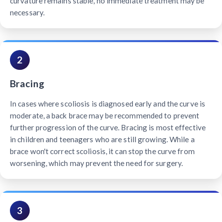
curvature remains stable, no immediate treatment may be
necessary.
2
Bracing
In cases where scoliosis is diagnosed early and the curve is
moderate, a back brace may be recommended to prevent
further progression of the curve. Bracing is most effective
in children and teenagers who are still growing. While a
brace won't correct scoliosis, it can stop the curve from
worsening, which may prevent the need for surgery.
3