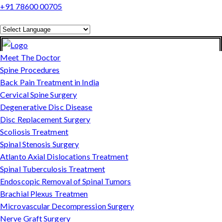
+91 78600 00705
Powered by
Translate
Meet The Doctor
Spine Procedures
Back Pain Treatment in India
Cervical Spine Surgery
Degenerative Disc Disease
Disc Replacement Surgery
Scoliosis Treatment
Spinal Stenosis Surgery
Atlanto Axial Dislocations Treatment
Spinal Tuberculosis Treatment
Endoscopic Removal of Spinal Tumors
Brachial Plexus Treatmen
Microvascular Decompression Surgery
Nerve Graft Surgery