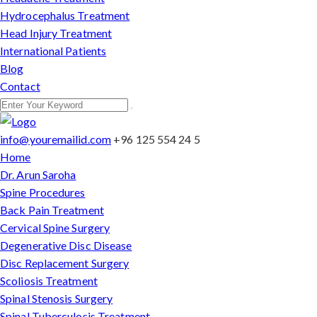
Hydrocephalus Treatment
Head Injury Treatment
International Patients
Blog
Contact
info@youremailid.com
+96 125 554 24 5
Home
Dr. Arun Saroha
Spine Procedures
Back Pain Treatment
Cervical Spine Surgery
Degenerative Disc Disease
Disc Replacement Surgery
Scoliosis Treatment
Spinal Stenosis Surgery
Spinal Tuberculosis Treatment