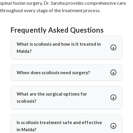
spinal fusion surgery, Dr. Saroha provides comprehensive care
throughout every stage of the treatment process.
Frequently Asked Questions
What is scoliosis and how is it treated in
Malda?
Scoliosis is a sideways curvature of the spine, often
diagnosed in children or teens. In Malda, treatments
When does scoliosis need surgery?
include bracing, physiotherapy, and spine surgery. Dr.
Surgery is needed when the curve is severe (usually
Arun Saroha offers advanced care tailored to the
over 45–50 degrees), progresses quickly, or causes
curve’s severity using minimally invasive and corrective
What are the surgical options for
pain, breathing issues, or mobility problems. Dr. Arun
techniques.
scoliosis?
Saroha evaluates each case closely before
Dr. Arun Saroha performs spinal fusion, growth rod
recommending spinal fusion or corrective procedures.
placement, and minimally invasive scoliosis correction.
Is scoliosis treatment safe and effective
The choice depends on age, curve pattern, and
in Malda?