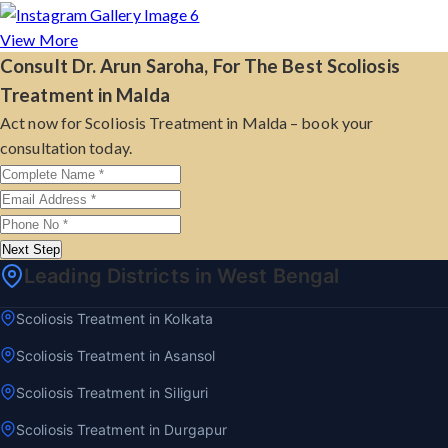
View More
Consult Dr. Arun Saroha, For The Best Scoliosis
Treatment in Malda
Act now for Scoliosis Treatment in Malda – book your
consultation today.
Next Step
Leading Districts in West Bengal
Scoliosis Treatment in Kolkata
Scoliosis Treatment in Asansol
Scoliosis Treatment in Siliguri
Scoliosis Treatment in Durgapur