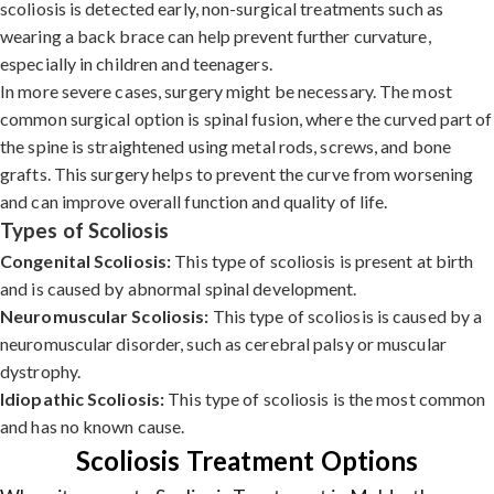
scoliosis is detected early, non-surgical treatments such as
wearing a back brace can help prevent further curvature,
especially in children and teenagers.
In more severe cases, surgery might be necessary. The most
common surgical option is spinal fusion, where the curved part of
the spine is straightened using metal rods, screws, and bone
grafts. This surgery helps to prevent the curve from worsening
and can improve overall function and quality of life.
Types of Scoliosis
Congenital Scoliosis:
This type of scoliosis is present at birth
and is caused by abnormal spinal development.
Neuromuscular Scoliosis:
This type of scoliosis is caused by a
neuromuscular disorder, such as cerebral palsy or muscular
dystrophy.
Idiopathic Scoliosis:
This type of scoliosis is the most common
and has no known cause.
Scoliosis Treatment Options