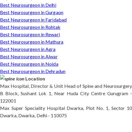
Best Neurosurgeon in Delhi
Best Neurosurgeon in Gurgaon
Best Neurosurgeon in Faridabad
Best Neurosurgeon in Rohtak
Best Neurosurgeon in Rewari
Best Neurosurgeon in Mathura
Best Neurosurgeon in Agra
Best Neurosurgeon in Alwar
Best Neurosurgeon in Noida
Best Neurosurgeon in Dehradun
Location
Max Hospital, Director & Unit Head of Spine and Neurosurgery
B Block, Sushant Lok 1, Near Huda City Centre Gurugram -
122001
Max Super Speciality Hospital Dwarka, Plot No. 1, Sector 10
Dwarka, Dwarka, Delhi - 110075
Max Hospital, Director & Unit Head of Spine and