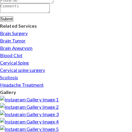
Submit
Related Services
Brain Surgery
Brain Tumor
Brain Aneurysm
Blood Clot
Cervical Spine
Cervical spine surgery
Scoliosis
Headache Treatment
Gallery