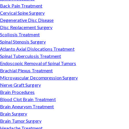
Back Pain Treatment
Cervical Spine Surgery
Degenerative Disc Disease
Disc Replacement Surgery
Scoliosis Treatment
Spinal Stenosis Surgery
Atlanto Axial Dislocations Treatment
Spinal Tuberculosis Treatment
Endoscopic Removal of Spinal Tumors
Brachial Plexus Treatment
Microvascular Decompression Surgery
Nerve Graft Surgery
Brain Procedures
Blood Clot Brain Treatment
Brain Aneurysm Treatment
Brain Surgery
Brain Tumor Surgery
Headache Treatment