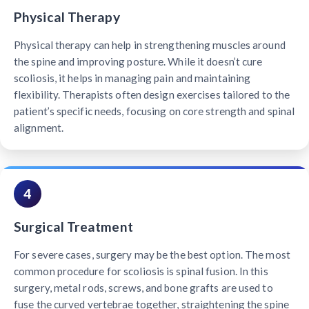
Physical Therapy
Physical therapy can help in strengthening muscles around
the spine and improving posture. While it doesn’t cure
scoliosis, it helps in managing pain and maintaining
flexibility. Therapists often design exercises tailored to the
patient’s specific needs, focusing on core strength and spinal
alignment.
4
Surgical Treatment
For severe cases, surgery may be the best option. The most
common procedure for scoliosis is spinal fusion. In this
surgery, metal rods, screws, and bone grafts are used to
fuse the curved vertebrae together, straightening the spine