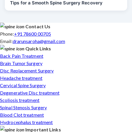
Tips for a Smooth Spine Surgery Recovery
Contact Us
Phone:
+91 78600 00705
Email:
drarunsaroha@gmail.com
Quick Links
Back Pain Treatment
Brain Tumor Surgery
Disc Replacement Surgery
Headache treatment
Cervical Spine Surgery
Degenerative Disc treatment
Scoliosis treatment
Spinal Stenosis Surgery
Blood Clot treatment
Hydrocephalus treatment
Important Links