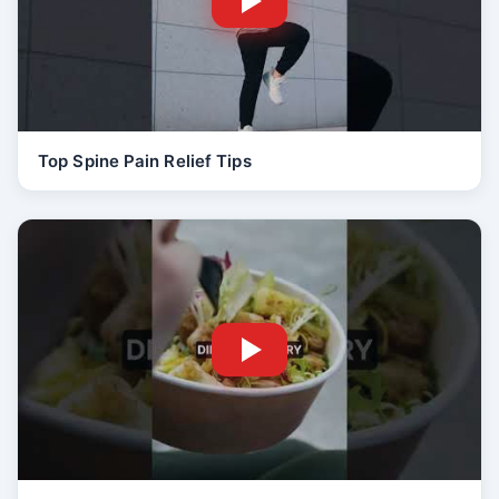
Top Spine Pain Relief Tips