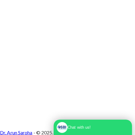
Max Super Speciality Hospital Dwarka, Plot No.
1, Sector 10 Dwarka, Dwarka, Delhi - 110075
Chat with us!
Dr. Arun Saroha
- © 2025. Designed & Developed by
Branding