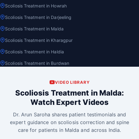
Scoliosis Treatment in Howrah
Scoliosis Treatment in Darjeeling
Scoliosis Treatment in Malda
Scoliosis Treatment in Kharagpur
Scoliosis Treatment in Haldia
Scoliosis Treatment in Burdwan
VIDEO LIBRARY
Scoliosis Treatment in Malda:
Watch Expert Videos
Dr. Arun Saroha shares patient testimonials and
expert guidance on scoliosis correction and spine
care for patients in Malda and across India.