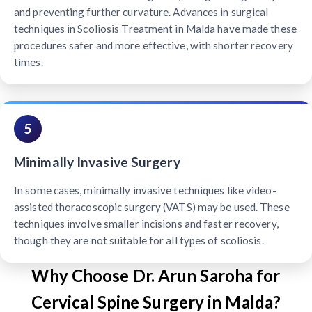
and preventing further curvature. Advances in surgical
techniques in Scoliosis Treatment in Malda have made these
procedures safer and more effective, with shorter recovery
times.
5
Minimally Invasive Surgery
In some cases, minimally invasive techniques like video-
assisted thoracoscopic surgery (VATS) may be used. These
techniques involve smaller incisions and faster recovery,
though they are not suitable for all types of scoliosis.
Why Choose Dr. Arun Saroha for
Cervical Spine Surgery in Malda?