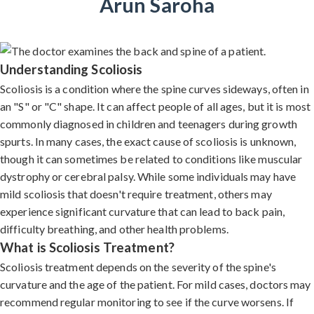
Arun Saroha
Understanding Scoliosis
Scoliosis is a condition where the spine curves sideways, often in
an "S" or "C" shape. It can affect people of all ages, but it is most
commonly diagnosed in children and teenagers during growth
spurts. In many cases, the exact cause of scoliosis is unknown,
though it can sometimes be related to conditions like muscular
dystrophy or cerebral palsy. While some individuals may have
mild scoliosis that doesn't require treatment, others may
experience significant curvature that can lead to back pain,
difficulty breathing, and other health problems.
What is Scoliosis Treatment?
Scoliosis treatment depends on the severity of the spine's
curvature and the age of the patient. For mild cases, doctors may
recommend regular monitoring to see if the curve worsens. If