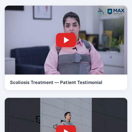
Scoliosis Treatment — Patient Testimonial