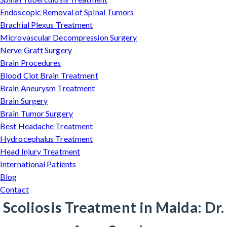
Endoscopic Removal of Spinal Tumors
Brachial Plexus Treatment
Microvascular Decompression Surgery
Nerve Graft Surgery
Brain Procedures
Blood Clot Brain Treatment
Brain Aneurysm Treatment
Brain Surgery
Brain Tumor Surgery
Best Headache Treatment
Hydrocephalus Treatment
Head Injury Treatment
International Patients
Blog
Contact
Scoliosis Treatment in Malda: Dr.