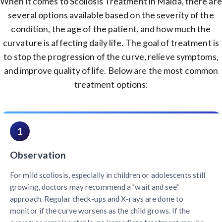
When it comes to Scoliosis Treatment in Malda, there are
several options available based on the severity of the
condition, the age of the patient, and how much the
curvature is affecting daily life. The goal of treatment is
to stop the progression of the curve, relieve symptoms,
and improve quality of life. Below are the most common
treatment options:
1
Observation
For mild scoliosis, especially in children or adolescents still
growing, doctors may recommend a "wait and see"
approach. Regular check-ups and X-rays are done to
monitor if the curve worsens as the child grows. If the