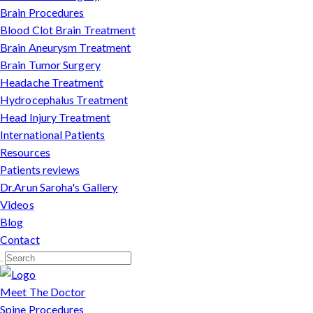
Brain Procedures
Blood Clot Brain Treatment
Brain Aneurysm Treatment
Brain Tumor Surgery
Headache Treatment
Hydrocephalus Treatment
Head Injury Treatment
International Patients
Resources
Patients reviews
Dr.Arun Saroha's Gallery
Videos
Blog
Contact
Meet The Doctor
Spine Procedures