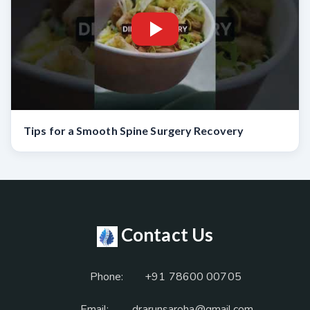
Tips for a Smooth Spine Surgery Recovery
Contact Us
Phone:
+91 78600 00705
Email:
drarunsaroha@gmail.com