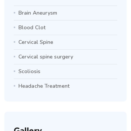
Brain Aneurysm
Blood Clot
Cervical Spine
Cervical spine surgery
Scoliosis
Headache Treatment
Gallery