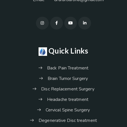
Quick Links
Back Pain Treatment
Brain Tumor Surgery
Disc Replacement Surgery
Headache treatment
Cervical Spine Surgery
Degenerative Disc treatment