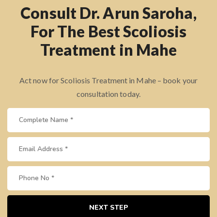
Consult Dr. Arun Saroha,
For The Best Scoliosis
Treatment in Mahe
Act now for Scoliosis Treatment in Mahe – book your
consultation today.
NEXT STEP