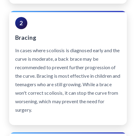
2
Bracing
In cases where scoliosis is diagnosed early and the
curve is moderate, a back brace may be
recommended to prevent further progression of
the curve. Bracing is most effective in children and
teenagers who are still growing. While a brace
won't correct scoliosis, it can stop the curve from
worsening, which may prevent the need for
surgery.