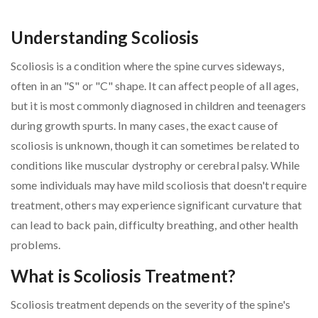
Understanding Scoliosis
Scoliosis is a condition where the spine curves sideways,
often in an "S" or "C" shape. It can affect people of all ages,
but it is most commonly diagnosed in children and teenagers
during growth spurts. In many cases, the exact cause of
scoliosis is unknown, though it can sometimes be related to
conditions like muscular dystrophy or cerebral palsy. While
some individuals may have mild scoliosis that doesn't require
treatment, others may experience significant curvature that
can lead to back pain, difficulty breathing, and other health
problems.
What is Scoliosis Treatment?
Scoliosis treatment depends on the severity of the spine's