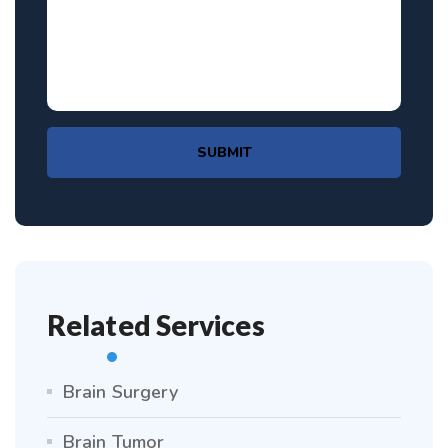
SUBMIT
Related Services
Brain Surgery
Brain Tumor