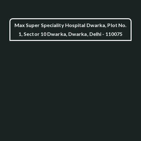
Max Super Speciality Hospital Dwarka, Plot No.
1, Sector 10 Dwarka, Dwarka, Delhi - 110075