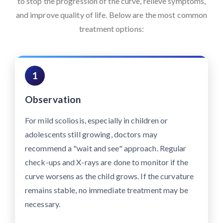
to stop the progression of the curve, relieve symptoms,
and improve quality of life. Below are the most common
treatment options:
1
Observation
For mild scoliosis, especially in children or
adolescents still growing, doctors may
recommend a "wait and see" approach. Regular
check-ups and X-rays are done to monitor if the
curve worsens as the child grows. If the curvature
remains stable, no immediate treatment may be
necessary.