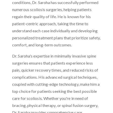
conditions, Dr. Saroha has successfully performed
numerous scoliosis surgeries, helping patients
regain their quality of life. He is known for his
patient-centric approach, taking the time to
understand each case individually and developing
personalized treatment plans that prioritize safety,
comfort, and long-term outcomes.
Dr. Saroha's expertise in minimally invasive spine
surgeries ensures that patients experience less
pain, quicker recovery times, and reduced risks of
complications. His advanced surgical techniques,
coupled with cutting-edge technology, make him a
top choice for patients seeking the best possible
care for scoliosis. Whether you're in need of
bracing, physical therapy, or spinal fusion surgery,
Dr. Saroha provides comprehensive care