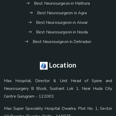
Best Neurosurgeon in Mathura
Best Neurosurgeon in Agra
Best Neurosurgeon in Alwar
Best Neurosurgeon in Noida
Best Neurosurgeon in Dehradun
Location
Max Hospital, Director & Unit Head of Spine and
Neurosurgery B Block, Sushant Lok 1, Near Huda City
Centre Gurugram - 122001
Max Super Speciality Hospital Dwarka, Plot No. 1, Sector