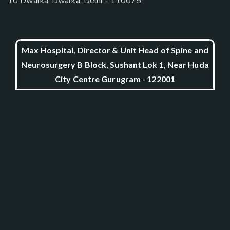
10 Dwarka, Dwarka, Delhi - 110075
Max Hospital, Director & Unit Head of Spine and
Neurosurgery B Block, Sushant Lok 1, Near Huda
City Centre Gurugram - 122001