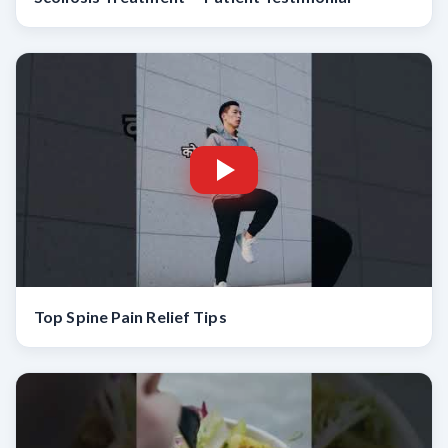
Top Spine Pain Relief Tips