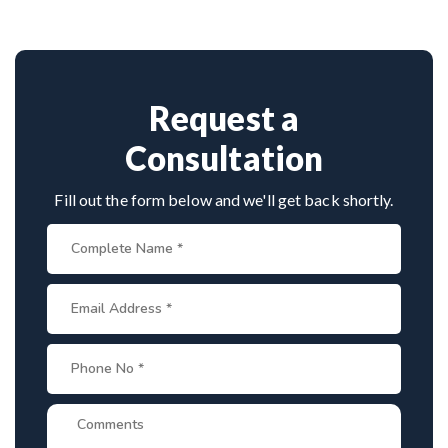
combines clinical precision with advanced
techniques, making him a trusted name for scoliosis
care in Mahe.
Request a
Consultation
Fill out the form below and we'll get back shortly.