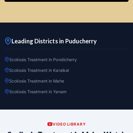
Leading Districts in Puducherry
Scoliosis Treatment in Pondicherry
Scoliosis Treatment in Karaikal
Scoliosis Treatment in Mahe
Scoliosis Treatment in Yanam
VIDEO LIBRARY