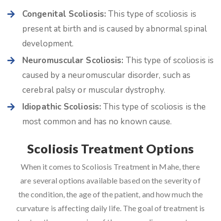
Congenital Scoliosis:
This type of scoliosis is
present at birth and is caused by abnormal spinal
development.
Neuromuscular Scoliosis:
This type of scoliosis is
caused by a neuromuscular disorder, such as
cerebral palsy or muscular dystrophy.
Idiopathic Scoliosis:
This type of scoliosis is the
most common and has no known cause.
Scoliosis Treatment Options
When it comes to Scoliosis Treatment in Mahe, there
are several options available based on the severity of
the condition, the age of the patient, and how much the
curvature is affecting daily life. The goal of treatment is