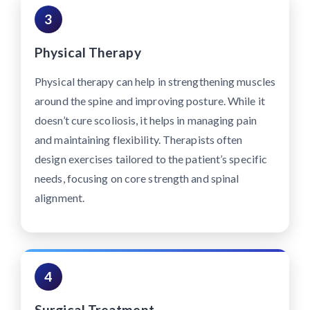
3
Physical Therapy
Physical therapy can help in strengthening muscles
around the spine and improving posture. While it
doesn’t cure scoliosis, it helps in managing pain
and maintaining flexibility. Therapists often
design exercises tailored to the patient’s specific
needs, focusing on core strength and spinal
alignment.
4
Surgical Treatment