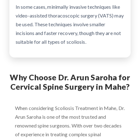
In some cases, minimally invasive techniques like
video-assisted thoracoscopic surgery (VATS) may
be used. These techniques involve smaller
incisions and faster recovery, though they are not
suitable for all types of scoliosis.
Why Choose Dr. Arun Saroha for
Cervical Spine Surgery in Mahe?
When considering Scoliosis Treatment in Mahe, Dr.
Arun Saroha is one of the most trusted and
renowned spine surgeons. With over two decades
of experience in treating complex spinal