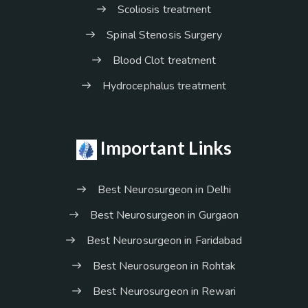
Scoliosis treatment
Spinal Stenosis Surgery
Blood Clot treatment
Hydrocephalus treatment
Important Links
Best Neurosurgeon in Delhi
Best Neurosurgeon in Gurgaon
Best Neurosurgeon in Faridabad
Best Neurosurgeon in Rohtak
Best Neurosurgeon in Rewari