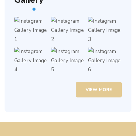
VIEW MORE