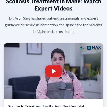
Scoliosis Treatment in Mahe: Watch
Expert Videos
Dr. Arun Saroha shares patient testimonials and expert
guidance on scoliosis correction and spine care for patients
in Mahe and across India.
Scoliosis Treatment — Patient Testimonial