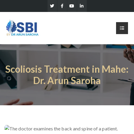
Scoliosis Treatment in Mahe:
Dr. Arun Saroha