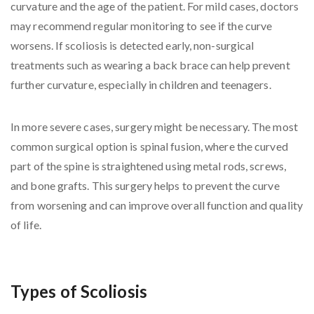
curvature and the age of the patient. For mild cases, doctors
may recommend regular monitoring to see if the curve
worsens. If scoliosis is detected early, non-surgical
treatments such as wearing a back brace can help prevent
further curvature, especially in children and teenagers.
In more severe cases, surgery might be necessary. The most
common surgical option is spinal fusion, where the curved
part of the spine is straightened using metal rods, screws,
and bone grafts. This surgery helps to prevent the curve
from worsening and can improve overall function and quality
of life.
Types of Scoliosis