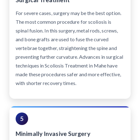
For severe cases, surgery may be the best option.
The most common procedure for scoliosis is
spinal fusion. In this surgery, metal rods, screws,
and bone grafts are used to fuse the curved
vertebrae together, straightening the spine and
preventing further curvature. Advances in surgical
techniques in Scoliosis Treatment in Mahe have
made these procedures safer and more effective,
with shorter recovery times.
5
Minimally Invasive Surgery