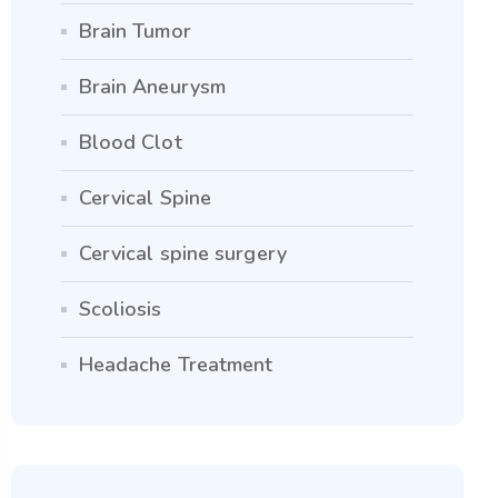
Brain Tumor
Brain Aneurysm
Blood Clot
Cervical Spine
Cervical spine surgery
Scoliosis
Headache Treatment