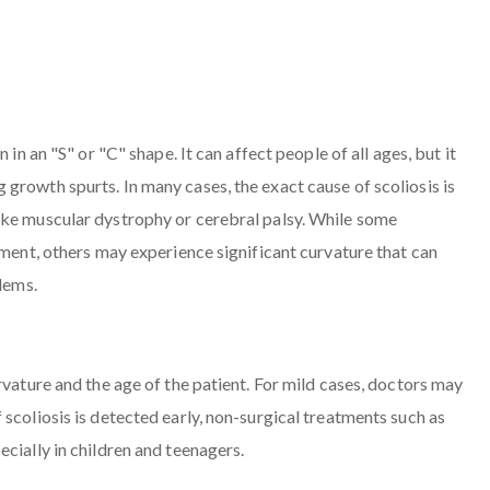
in an "S" or "C" shape. It can affect people of all ages, but it
growth spurts. In many cases, the exact cause of scoliosis is
ike muscular dystrophy or cerebral palsy. While some
tment, others may experience significant curvature that can
blems.
rvature and the age of the patient. For mild cases, doctors may
scoliosis is detected early, non-surgical treatments such as
cially in children and teenagers.