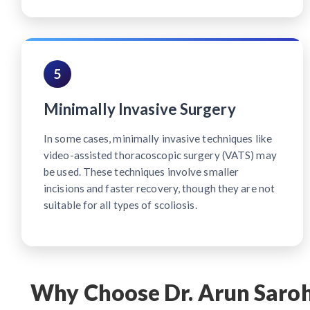
5
Minimally Invasive Surgery
In some cases, minimally invasive techniques like
video-assisted thoracoscopic surgery (VATS) may
be used. These techniques involve smaller
incisions and faster recovery, though they are not
suitable for all types of scoliosis.
Why Choose Dr. Arun Saroha