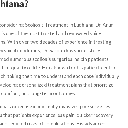
dhiana?
onsidering Scoliosis Treatment in Ludhiana, Dr. Arun
 is one of the most trusted and renowned spine
ns. With over two decades of experience in treating
x spinal conditions, Dr. Saroha has successfully
med numerous scoliosis surgeries, helping patients
their quality of life. He is known for his patient-centric
ch, taking the time to understand each case individually
veloping personalized treatment plans that prioritize
, comfort, and long-term outcomes.
oha's expertise in minimally invasive spine surgeries
s that patients experience less pain, quicker recovery
 and reduced risks of complications. His advanced