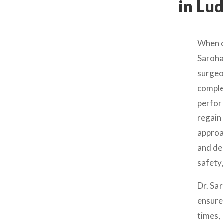
in Lu
When c
Saroha
surgeo
comple
perfor
regain 
approa
and de
safety
Dr. Sar
ensure
times,