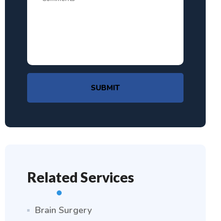
SUBMIT
Related Services
Brain Surgery