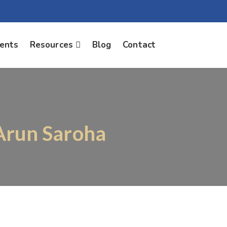
ients
Resources
Blog
Contact
 Arun Saroha