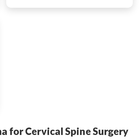
 for Cervical Spine Surgery