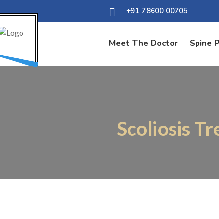
+91 78600 00705
Meet The Doctor
Spine 
Scoliosis T