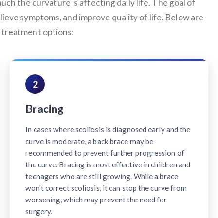
uch the curvature is affecting daily life. The goal of
elieve symptoms, and improve quality of life. Below are
treatment options:
2
Bracing
In cases where scoliosis is diagnosed early and the
curve is moderate, a back brace may be
recommended to prevent further progression of
the curve. Bracing is most effective in children and
teenagers who are still growing. While a brace
won't correct scoliosis, it can stop the curve from
worsening, which may prevent the need for
surgery.