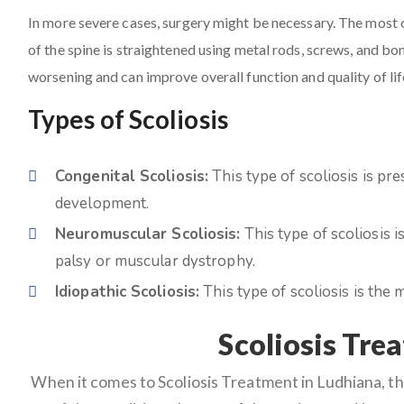
In more severe cases, surgery might be necessary. The most 
of the spine is straightened using metal rods, screws, and bo
worsening and can improve overall function and quality of lif
Types of Scoliosis
Congenital Scoliosis:
This type of scoliosis is pre
development.
Neuromuscular Scoliosis:
This type of scoliosis 
palsy or muscular dystrophy.
Idiopathic Scoliosis:
This type of scoliosis is th
Scoliosis Tre
When it comes to Scoliosis Treatment in Ludhiana, th