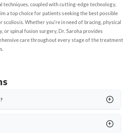
al techniques, coupled with cutting-edge technology,
im a top choice for patients seeking the best possible
r scoliosis. Whether you're in need of bracing, physical
, or spinal fusion surgery, Dr. Saroha provides
hensive care throughout every stage of the treatment
s.
ns
a?
gnosed in children or teens. In Ludhiana, treatments include
 offers advanced care tailored to the curve’s severity using