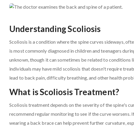
Understanding Scoliosis
Scoliosis is a condition where the spine curves sideways, often 
is most commonly diagnosed in children and teenagers during 
unknown, though it can sometimes be related to conditions l
individuals may have mild scoliosis that doesn't require trea
lead to back pain, difficulty breathing, and other health pro
What is Scoliosis Treatment?
Scoliosis treatment depends on the severity of the spine's cu
recommend regular monitoring to see if the curve worsens. If 
wearing a back brace can help prevent further curvature, espe