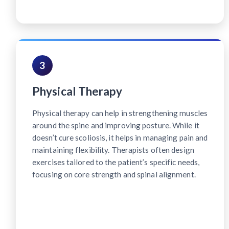
3
Physical Therapy
Physical therapy can help in strengthening muscles
around the spine and improving posture. While it
doesn’t cure scoliosis, it helps in managing pain and
maintaining flexibility. Therapists often design
exercises tailored to the patient’s specific needs,
focusing on core strength and spinal alignment.