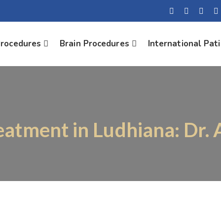
Procedures
Brain Procedures
International Pat
reatment in Ludhiana: Dr.