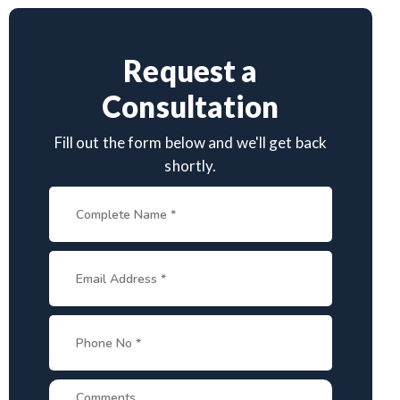
Request a
Consultation
Fill out the form below and we'll get back
shortly.