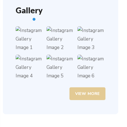
Gallery
VIEW MORE