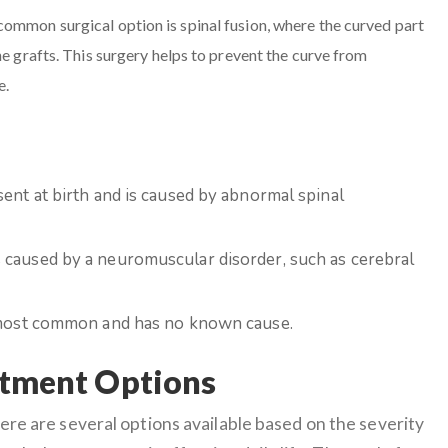
common surgical option is spinal fusion, where the curved part
ne grafts. This surgery helps to prevent the curve from
e.
sent at birth and is caused by abnormal spinal
is caused by a neuromuscular disorder, such as cerebral
e most common and has no known cause.
atment Options
ere are several options available based on the severity