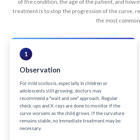
of the condition, the age of the patient, and how m
treatment is to stop the progression of the curve, r
the most common 
1
Observation
For mild scoliosis, especially in children or
adolescents still growing, doctors may
recommend a "wait and see" approach. Regular
check-ups and X-rays are done to monitor if the
curve worsens as the child grows. If the curvature
remains stable, no immediate treatment may be
necessary.