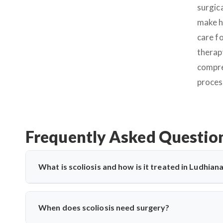
surgic
make h
care fo
therapy
compre
proces
Frequently Asked Questio
What is scoliosis and how is it treated in Ludhian
Scoliosis is a sideways curvature of the spine, often dia
bracing, physiotherapy, and spine surgery. Dr. Arun Saroha
When does scoliosis need surgery?
minimally invasive and corrective techniques.