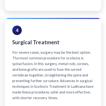
4
Surgical Treatment
For severe cases, surgery may be the best option.
The most common procedure for scoliosis is
spinal fusion. In this surgery, metal rods, screws,
and bone grafts are used to fuse the curved
vertebrae together, straightening the spine and
preventing further curvature. Advances in surgical
techniques in Scoliosis Treatment in Ludhiana have
made these procedures safer and more effective,
with shorter recovery times.