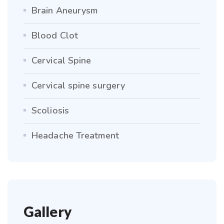
Brain Aneurysm
Blood Clot
Cervical Spine
Cervical spine surgery
Scoliosis
Headache Treatment
Gallery