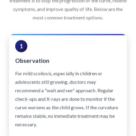
treatment is to stop the progression of the curve, relieve
symptoms, and improve quality of life. Below are the
most common treatment options:
1
Observation
For mild scoliosis, especially in children or
adolescents still growing, doctors may
recommend a "wait and see" approach. Regular
check-ups and X-rays are done to monitor if the
curve worsens as the child grows. If the curvature
remains stable, no immediate treatment may be
necessary.