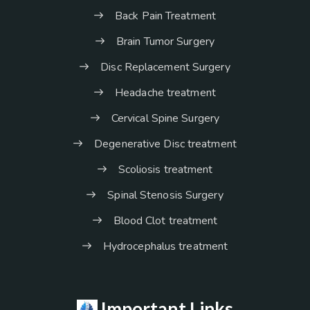
Back Pain Treatment
Brain Tumor Surgery
Disc Replacement Surgery
Headache treatment
Cervical Spine Surgery
Degenerative Disc treatment
Scoliosis treatment
Spinal Stenosis Surgery
Blood Clot treatment
Hydrocephalus treatment
Important Links