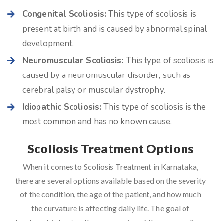
Congenital Scoliosis:
This type of scoliosis is
present at birth and is caused by abnormal spinal
development.
Neuromuscular Scoliosis:
This type of scoliosis is
caused by a neuromuscular disorder, such as
cerebral palsy or muscular dystrophy.
Idiopathic Scoliosis:
This type of scoliosis is the
most common and has no known cause.
Scoliosis Treatment Options
When it comes to Scoliosis Treatment in Karnataka,
there are several options available based on the severity
of the condition, the age of the patient, and how much
the curvature is affecting daily life. The goal of