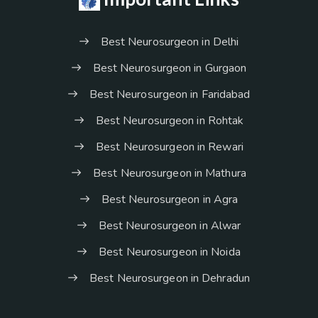
Best Neurosurgeon in Delhi
Best Neurosurgeon in Gurgaon
Best Neurosurgeon in Faridabad
Best Neurosurgeon in Rohtak
Best Neurosurgeon in Rewari
Best Neurosurgeon in Mathura
Best Neurosurgeon in Agra
Best Neurosurgeon in Alwar
Best Neurosurgeon in Noida
Best Neurosurgeon in Dehradun