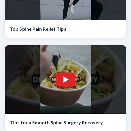
Top Spine Pain Relief Tips
Tips for a Smooth Spine Surgery Recovery