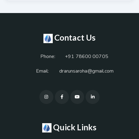
Contact Us
Phone:
+91 78600 00705
Email:
drarunsaroha@gmail.com
Quick Links