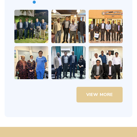
VIEW MORE