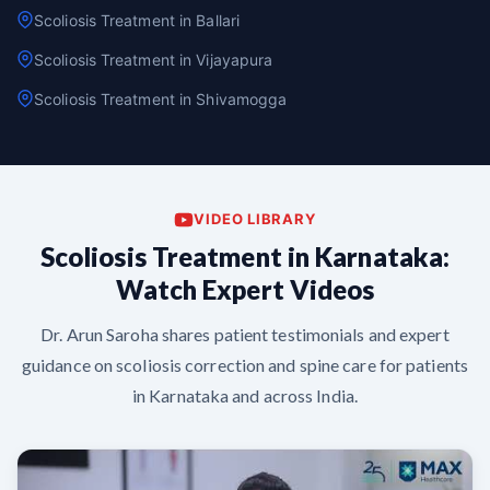
Scoliosis Treatment in Ballari
Scoliosis Treatment in Vijayapura
Scoliosis Treatment in Shivamogga
VIDEO LIBRARY
Scoliosis Treatment in Karnataka:
Watch Expert Videos
Dr. Arun Saroha shares patient testimonials and expert
guidance on scoliosis correction and spine care for patients
in Karnataka and across India.