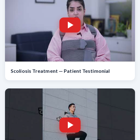
Scoliosis Treatment — Patient Testimonial