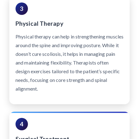
3
Physical Therapy
Physical therapy can help in strengthening muscles
around the spine and improving posture. While it
doesn’t cure scoliosis, it helps in managing pain
and maintaining flexibility. Therapists often
design exercises tailored to the patient’s specific
needs, focusing on core strength and spinal
alignment.
4
Surgical Treatment