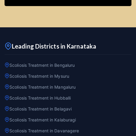
Leading Districts in Karnataka
Scoliosis Treatment in Bengaluru
Scoliosis Treatment in Mysuru
Scoliosis Treatment in Mangaluru
Scoliosis Treatment in Hubballi
Scoliosis Treatment in Belagavi
Scoliosis Treatment in Kalaburagi
Scoliosis Treatment in Davanagere