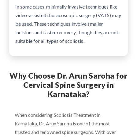
In some cases, minimally invasive techniques like
video-assisted thoracoscopic surgery (VATS) may
be used. These techniques involve smaller
incisions and faster recovery, though they are not
suitable for all types of scoliosis.
Why Choose Dr. Arun Saroha for
Cervical Spine Surgery in
Karnataka?
When considering Scoliosis Treatment in
Karnataka, Dr. Arun Saroha is one of the most
trusted and renowned spine surgeons. With over