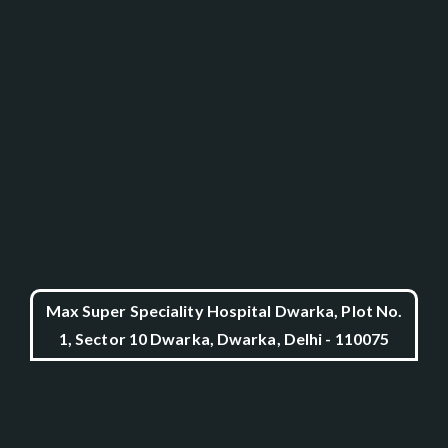
Max Super Speciality Hospital Dwarka, Plot No.
1, Sector 10 Dwarka, Dwarka, Delhi - 110075