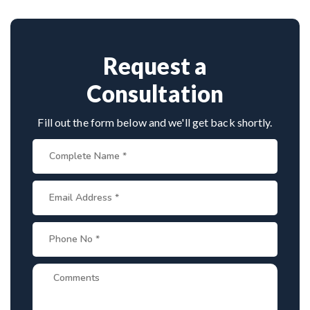
techniques, making him a trusted name for scoliosis
care in Karnataka.
Request a
Consultation
Fill out the form below and we'll get back shortly.