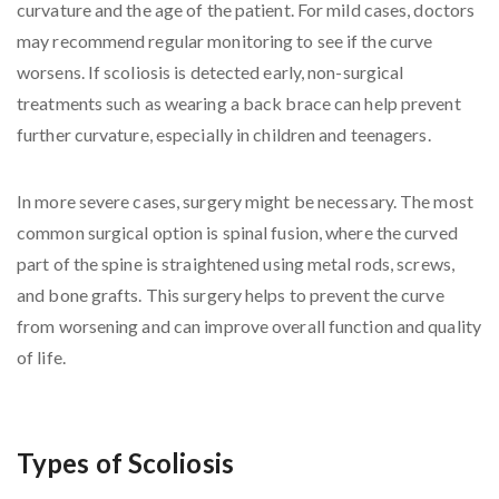
curvature and the age of the patient. For mild cases, doctors
may recommend regular monitoring to see if the curve
worsens. If scoliosis is detected early, non-surgical
treatments such as wearing a back brace can help prevent
further curvature, especially in children and teenagers.
In more severe cases, surgery might be necessary. The most
common surgical option is spinal fusion, where the curved
part of the spine is straightened using metal rods, screws,
and bone grafts. This surgery helps to prevent the curve
from worsening and can improve overall function and quality
of life.
Types of Scoliosis