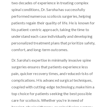
two decades of experience in treating complex
spinal conditions, Dr. Saroha has successfully
performed numerous scoliosis surgeries, helping
patients regain their quality of life. He is known for
his patient-centric approach, taking the time to
understand each case individually and developing
personalized treatment plans that prioritize safety,
comfort, and long-term outcomes.
Dr. Saroha's expertise in minimally invasive spine
surgeries ensures that patients experience less
pain, quicker recovery times, and reduced risks of
complications. His advanced surgical techniques,
coupled with cutting-edge technology, make him a
top choice for patients seeking the best possible
care for scoliosis. Whether you're in need of
bracing, physical therapy, or spinal fusion surgery,