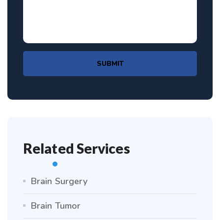
SUBMIT
Related Services
Brain Surgery
Brain Tumor