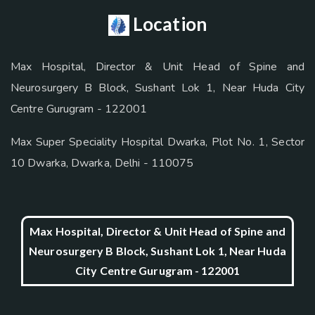
Location
Max Hospital, Director & Unit Head of Spine and
Neurosurgery B Block, Sushant Lok 1, Near Huda City
Centre Gurugram - 122001
Max Super Speciality Hospital Dwarka, Plot No. 1, Sector
10 Dwarka, Dwarka, Delhi - 110075
Max Hospital, Director & Unit Head of Spine and
Neurosurgery B Block, Sushant Lok 1, Near Huda
City Centre Gurugram - 122001