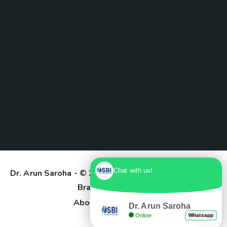
Chat with us!
Dr. Arun Saroha
- © 2025. Designed & Developed by
Branding Pioneers
About Us
Contact
Dr. Arun Saroha
Online
Whatsapp