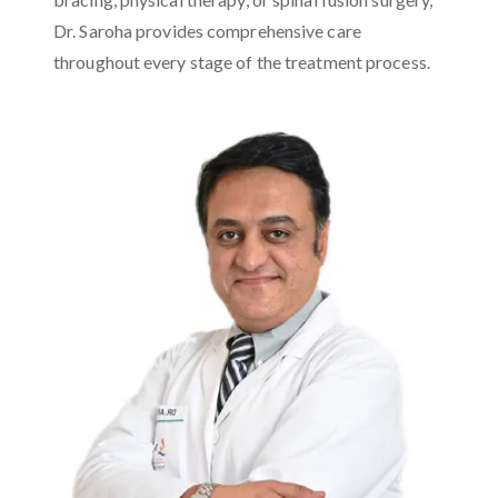
Dr. Saroha provides comprehensive care
throughout every stage of the treatment process.