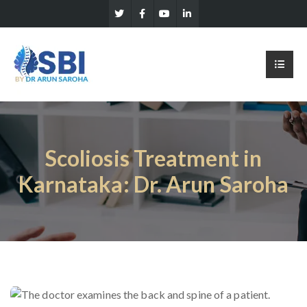
Scoliosis Treatment in
Karnataka: Dr. Arun Saroha