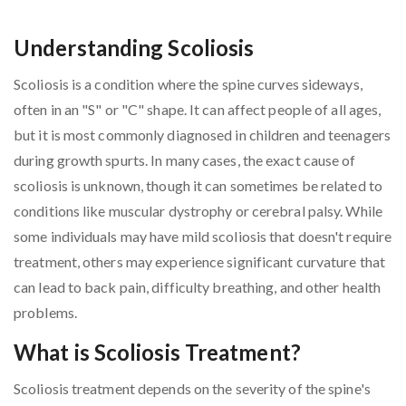
Understanding Scoliosis
Scoliosis is a condition where the spine curves sideways,
often in an "S" or "C" shape. It can affect people of all ages,
but it is most commonly diagnosed in children and teenagers
during growth spurts. In many cases, the exact cause of
scoliosis is unknown, though it can sometimes be related to
conditions like muscular dystrophy or cerebral palsy. While
some individuals may have mild scoliosis that doesn't require
treatment, others may experience significant curvature that
can lead to back pain, difficulty breathing, and other health
problems.
What is Scoliosis Treatment?
Scoliosis treatment depends on the severity of the spine's