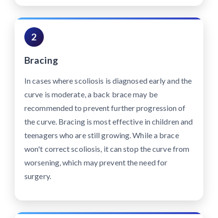
2
Bracing
In cases where scoliosis is diagnosed early and the
curve is moderate, a back brace may be
recommended to prevent further progression of
the curve. Bracing is most effective in children and
teenagers who are still growing. While a brace
won't correct scoliosis, it can stop the curve from
worsening, which may prevent the need for
surgery.