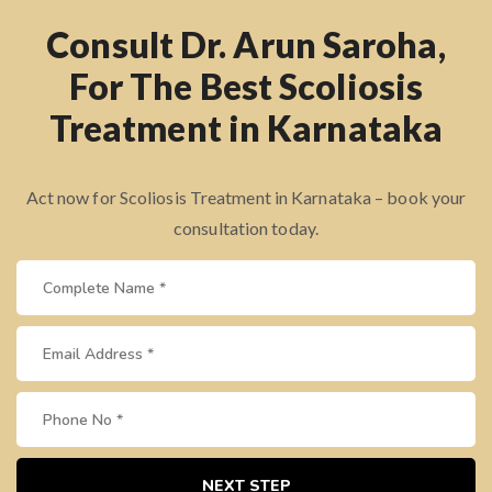
Consult Dr. Arun Saroha,
For The Best Scoliosis
Treatment in Karnataka
Act now for Scoliosis Treatment in Karnataka – book your
consultation today.
NEXT STEP