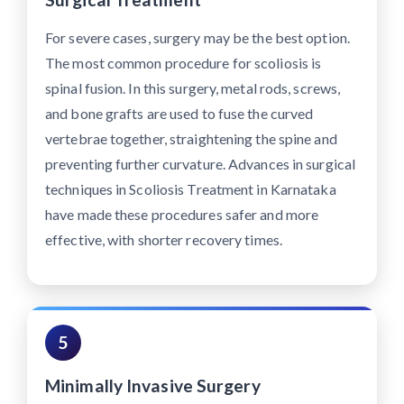
For severe cases, surgery may be the best option.
The most common procedure for scoliosis is
spinal fusion. In this surgery, metal rods, screws,
and bone grafts are used to fuse the curved
vertebrae together, straightening the spine and
preventing further curvature. Advances in surgical
techniques in Scoliosis Treatment in Karnataka
have made these procedures safer and more
effective, with shorter recovery times.
5
Minimally Invasive Surgery