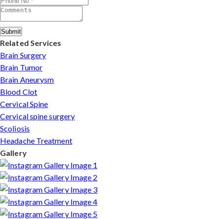
Submit
Related Services
Brain Surgery
Brain Tumor
Brain Aneurysm
Blood Clot
Cervical Spine
Cervical spine surgery
Scoliosis
Headache Treatment
Gallery