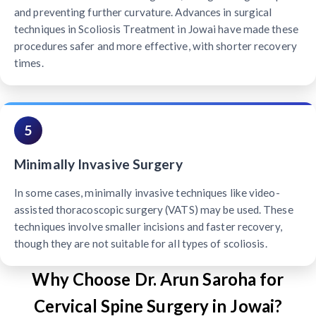
and preventing further curvature. Advances in surgical
techniques in Scoliosis Treatment in Jowai have made these
procedures safer and more effective, with shorter recovery
times.
5
Minimally Invasive Surgery
In some cases, minimally invasive techniques like video-
assisted thoracoscopic surgery (VATS) may be used. These
techniques involve smaller incisions and faster recovery,
though they are not suitable for all types of scoliosis.
Why Choose Dr. Arun Saroha for
Cervical Spine Surgery in Jowai?