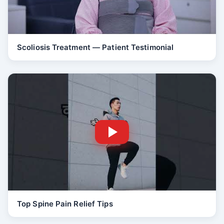
Scoliosis Treatment — Patient Testimonial
Top Spine Pain Relief Tips