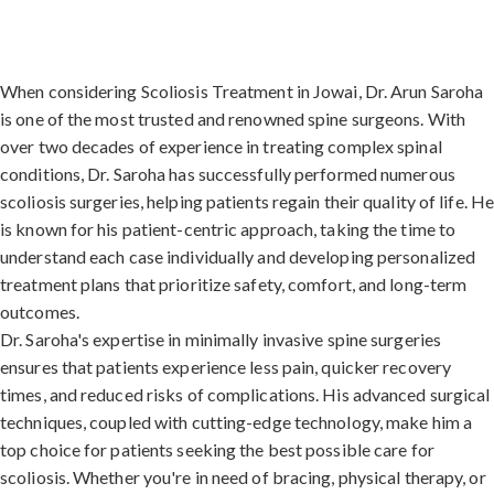
When considering Scoliosis Treatment in Jowai, Dr. Arun Saroha
is one of the most trusted and renowned spine surgeons. With
over two decades of experience in treating complex spinal
conditions, Dr. Saroha has successfully performed numerous
scoliosis surgeries, helping patients regain their quality of life. H
is known for his patient-centric approach, taking the time to
understand each case individually and developing personalized
treatment plans that prioritize safety, comfort, and long-term
outcomes.
Dr. Saroha's expertise in minimally invasive spine surgeries
ensures that patients experience less pain, quicker recovery
times, and reduced risks of complications. His advanced surgical
techniques, coupled with cutting-edge technology, make him a
top choice for patients seeking the best possible care for
scoliosis. Whether you're in need of bracing, physical therapy, or