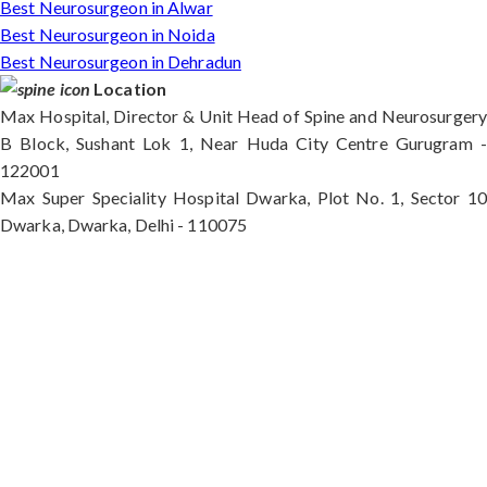
Best Neurosurgeon in Alwar
Best Neurosurgeon in Noida
Best Neurosurgeon in Dehradun
Location
Max Hospital, Director & Unit Head of Spine and Neurosurgery
B Block, Sushant Lok 1, Near Huda City Centre Gurugram -
122001
Max Super Speciality Hospital Dwarka, Plot No. 1, Sector 10
Dwarka, Dwarka, Delhi - 110075
Max Hospital, Director & Unit Head of Spine and
Neurosurgery B Block, Sushant Lok 1, Near Huda
City Centre Gurugram - 122001