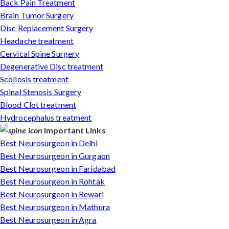
Back Pain Treatment
Brain Tumor Surgery
Disc Replacement Surgery
Headache treatment
Cervical Spine Surgery
Degenerative Disc treatment
Scoliosis treatment
Spinal Stenosis Surgery
Blood Clot treatment
Hydrocephalus treatment
Important Links
Best Neurosurgeon in Delhi
Best Neurosurgeon in Gurgaon
Best Neurosurgeon in Faridabad
Best Neurosurgeon in Rohtak
Best Neurosurgeon in Rewari
Best Neurosurgeon in Mathura
Best Neurosurgeon in Agra