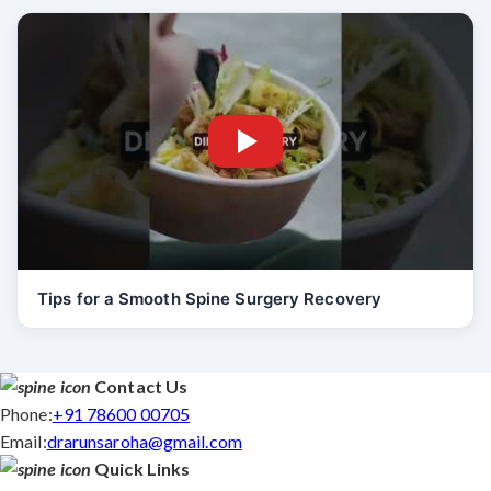
Tips for a Smooth Spine Surgery Recovery
Contact Us
Phone:
+91 78600 00705
Email:
drarunsaroha@gmail.com
Quick Links