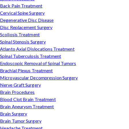
Back Pain Treatment
Cervical Spine Surgery
Degenerative Disc Disease
Disc Replacement Surgery
Scoliosis Treatment
Spinal Stenosis Surgery
Atlanto Axial Dislocations Treatment
Spinal Tuberculosis Treatment
Endoscopic Removal of Spinal Tumors
Brachial Plexus Treatment
Microvascular Decompression Surgery
Nerve Graft Surgery
Brain Procedures
Blood Clot Brain Treatment
Brain Aneurysm Treatment
Brain Surgery
Brain Tumor Surgery
Headache Treatment