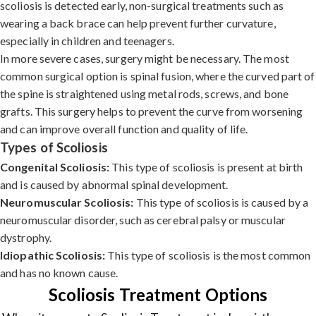
scoliosis is detected early, non-surgical treatments such as
wearing a back brace can help prevent further curvature,
especially in children and teenagers.
In more severe cases, surgery might be necessary. The most
common surgical option is spinal fusion, where the curved part of
the spine is straightened using metal rods, screws, and bone
grafts. This surgery helps to prevent the curve from worsening
and can improve overall function and quality of life.
Types of Scoliosis
Congenital Scoliosis:
This type of scoliosis is present at birth
and is caused by abnormal spinal development.
Neuromuscular Scoliosis:
This type of scoliosis is caused by a
neuromuscular disorder, such as cerebral palsy or muscular
dystrophy.
Idiopathic Scoliosis:
This type of scoliosis is the most common
and has no known cause.
Scoliosis Treatment Options