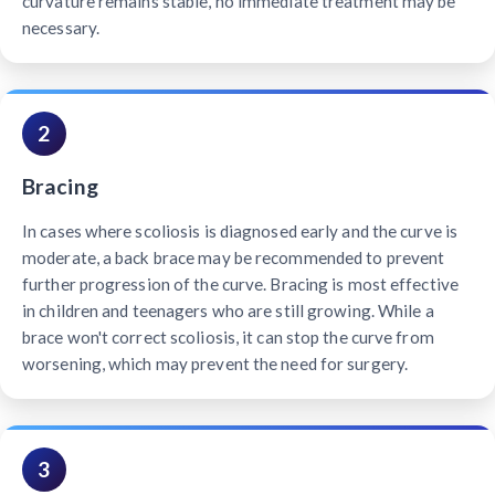
curvature remains stable, no immediate treatment may be
necessary.
2
Bracing
In cases where scoliosis is diagnosed early and the curve is
moderate, a back brace may be recommended to prevent
further progression of the curve. Bracing is most effective
in children and teenagers who are still growing. While a
brace won't correct scoliosis, it can stop the curve from
worsening, which may prevent the need for surgery.
3