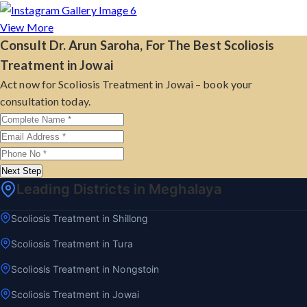
View More
Consult Dr. Arun Saroha, For The Best Scoliosis
Treatment in Jowai
Act now for Scoliosis Treatment in Jowai – book your
consultation today.
Next Step
Leading Districts in Meghalaya
Scoliosis Treatment in Shillong
Scoliosis Treatment in Tura
Scoliosis Treatment in Nongstoin
Scoliosis Treatment in Jowai