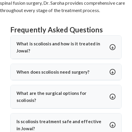
spinal fusion surgery, Dr. Saroha provides comprehensive care
throughout every stage of the treatment process.
Frequently Asked Questions
What is scoliosis and how is it treated in
Jowai?
Scoliosis is a sideways curvature of the spine, often
diagnosed in children or teens. In Jowai, treatments
When does scoliosis need surgery?
include bracing, physiotherapy, and spine surgery. Dr.
Surgery is needed when the curve is severe (usually
Arun Saroha offers advanced care tailored to the
over 45–50 degrees), progresses quickly, or causes
curve’s severity using minimally invasive and corrective
What are the surgical options for
pain, breathing issues, or mobility problems. Dr. Arun
techniques.
scoliosis?
Saroha evaluates each case closely before
Dr. Arun Saroha performs spinal fusion, growth rod
recommending spinal fusion or corrective procedures.
placement, and minimally invasive scoliosis correction.
Is scoliosis treatment safe and effective
The choice depends on age, curve pattern, and
in Jowai?