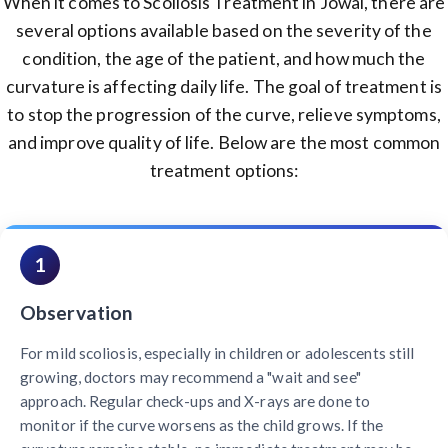
When it comes to Scoliosis Treatment in Jowai, there are
several options available based on the severity of the
condition, the age of the patient, and how much the
curvature is affecting daily life. The goal of treatment is
to stop the progression of the curve, relieve symptoms,
and improve quality of life. Below are the most common
treatment options:
1
Observation
For mild scoliosis, especially in children or adolescents still
growing, doctors may recommend a "wait and see"
approach. Regular check-ups and X-rays are done to
monitor if the curve worsens as the child grows. If the