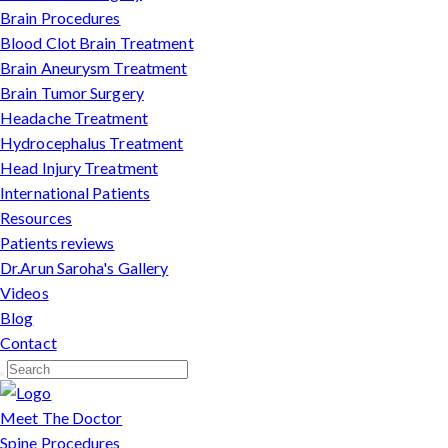
Brain Procedures
Blood Clot Brain Treatment
Brain Aneurysm Treatment
Brain Tumor Surgery
Headache Treatment
Hydrocephalus Treatment
Head Injury Treatment
International Patients
Resources
Patients reviews
Dr.Arun Saroha's Gallery
Videos
Blog
Contact
Meet The Doctor
Spine Procedures