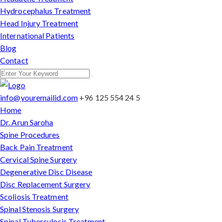
Hydrocephalus Treatment
Head Injury Treatment
International Patients
Blog
Contact
info@youremailid.com
+96 125 554 24 5
Home
Dr. Arun Saroha
Spine Procedures
Back Pain Treatment
Cervical Spine Surgery
Degenerative Disc Disease
Disc Replacement Surgery
Scoliosis Treatment
Spinal Stenosis Surgery
Spinal Tuberculosis Treatment