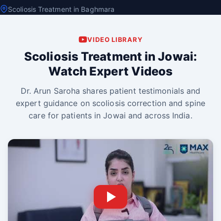
Scoliosis Treatment in Baghmara
VIDEO LIBRARY
Scoliosis Treatment in Jowai:
Watch Expert Videos
Dr. Arun Saroha shares patient testimonials and
expert guidance on scoliosis correction and spine
care for patients in Jowai and across India.