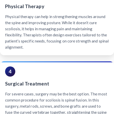
Physical Therapy
Physical therapy can help in strengthening muscles around
the spine and improving posture. While it doesn’t cure
scoliosis, it helps in managing pain and maintaining
flexibility. Therapists often design exercises tailored to the
patient’s specific needs, focusing on core strength and spinal
alignment.
4
Surgical Treatment
For severe cases, surgery may be the best option. The most
common procedure for scoliosis is spinal fusion. In this
surgery, metal rods, screws, and bone grafts are used to
fuse the curved vertebrae together, straightening the spine