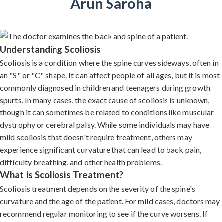
Arun Saroha
Understanding Scoliosis
Scoliosis is a condition where the spine curves sideways, often in
an "S" or "C" shape. It can affect people of all ages, but it is most
commonly diagnosed in children and teenagers during growth
spurts. In many cases, the exact cause of scoliosis is unknown,
though it can sometimes be related to conditions like muscular
dystrophy or cerebral palsy. While some individuals may have
mild scoliosis that doesn't require treatment, others may
experience significant curvature that can lead to back pain,
difficulty breathing, and other health problems.
What is Scoliosis Treatment?
Scoliosis treatment depends on the severity of the spine's
curvature and the age of the patient. For mild cases, doctors may
recommend regular monitoring to see if the curve worsens. If