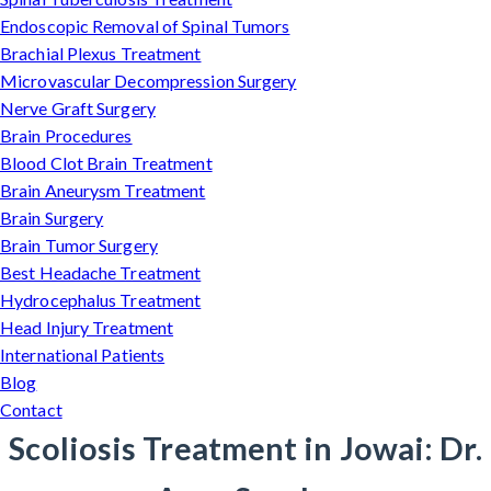
Endoscopic Removal of Spinal Tumors
Brachial Plexus Treatment
Microvascular Decompression Surgery
Nerve Graft Surgery
Brain Procedures
Blood Clot Brain Treatment
Brain Aneurysm Treatment
Brain Surgery
Brain Tumor Surgery
Best Headache Treatment
Hydrocephalus Treatment
Head Injury Treatment
International Patients
Blog
Contact
Scoliosis Treatment in Jowai: Dr.