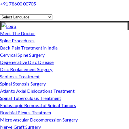
+91 78600 00705
Powered by
Translate
Meet The Doctor
Spine Procedures
Back Pain Treatment in India
Cervical Spine Surgery
Degenerative Disc Disease
Disc Replacement Surgery
Scoliosis Treatment
Spinal Stenosis Surgery
Atlanto Axial Dislocations Treatment
Spinal Tuberculosis Treatment
Endoscopic Removal of Spinal Tumors
Brachial Plexus Treatmen
Microvascular Decompression Surgery
Nerve Graft Surgery