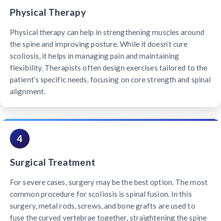
Physical Therapy
Physical therapy can help in strengthening muscles around
the spine and improving posture. While it doesn’t cure
scoliosis, it helps in managing pain and maintaining
flexibility. Therapists often design exercises tailored to the
patient’s specific needs, focusing on core strength and spinal
alignment.
4
Surgical Treatment
For severe cases, surgery may be the best option. The most
common procedure for scoliosis is spinal fusion. In this
surgery, metal rods, screws, and bone grafts are used to
fuse the curved vertebrae together, straightening the spine