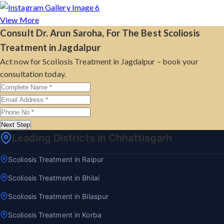
View More
Consult Dr. Arun Saroha, For The Best Scoliosis
Treatment in Jagdalpur
Act now for Scoliosis Treatment in Jagdalpur – book your
consultation today.
Next Step
Leading Districts in Chhattisgarh
Scoliosis Treatment in Raipur
Scoliosis Treatment in Bhilai
Scoliosis Treatment in Bilaspur
Scoliosis Treatment in Korba