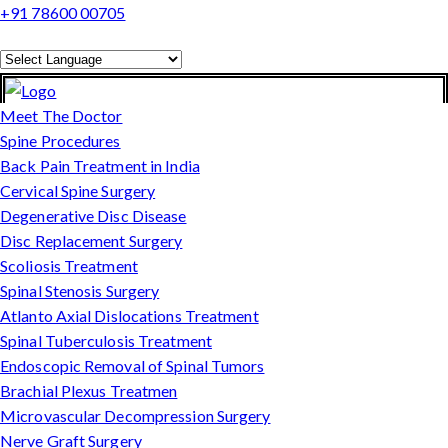
+91 78600 00705
Powered by
Translate
Meet The Doctor
Spine Procedures
Back Pain Treatment in India
Cervical Spine Surgery
Degenerative Disc Disease
Disc Replacement Surgery
Scoliosis Treatment
Spinal Stenosis Surgery
Atlanto Axial Dislocations Treatment
Spinal Tuberculosis Treatment
Endoscopic Removal of Spinal Tumors
Brachial Plexus Treatmen
Microvascular Decompression Surgery
Nerve Graft Surgery