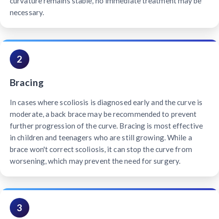
curvature remains stable, no immediate treatment may be
necessary.
2
Bracing
In cases where scoliosis is diagnosed early and the curve is
moderate, a back brace may be recommended to prevent
further progression of the curve. Bracing is most effective
in children and teenagers who are still growing. While a
brace won't correct scoliosis, it can stop the curve from
worsening, which may prevent the need for surgery.
3