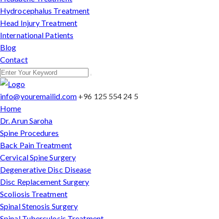
Hydrocephalus Treatment
Head Injury Treatment
International Patients
Blog
Contact
info@youremailid.com
+96 125 554 24 5
Home
Dr. Arun Saroha
Spine Procedures
Back Pain Treatment
Cervical Spine Surgery
Degenerative Disc Disease
Disc Replacement Surgery
Scoliosis Treatment
Spinal Stenosis Surgery
Spinal Tuberculosis Treatment