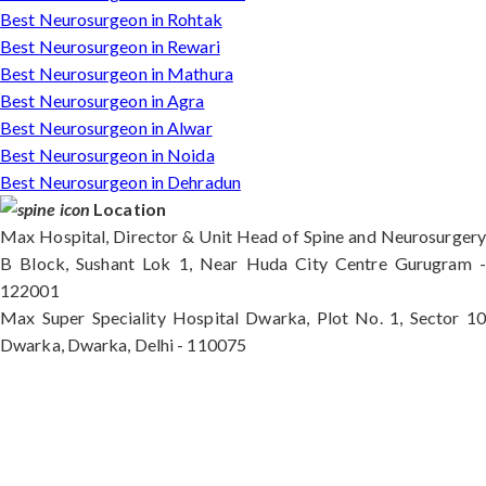
Best Neurosurgeon in Rohtak
Best Neurosurgeon in Rewari
Best Neurosurgeon in Mathura
Best Neurosurgeon in Agra
Best Neurosurgeon in Alwar
Best Neurosurgeon in Noida
Best Neurosurgeon in Dehradun
Location
Max Hospital, Director & Unit Head of Spine and Neurosurgery
B Block, Sushant Lok 1, Near Huda City Centre Gurugram -
122001
Max Super Speciality Hospital Dwarka, Plot No. 1, Sector 10
Dwarka, Dwarka, Delhi - 110075
Max Hospital, Director & Unit Head of Spine and
Neurosurgery B Block, Sushant Lok 1, Near Huda
City Centre Gurugram - 122001