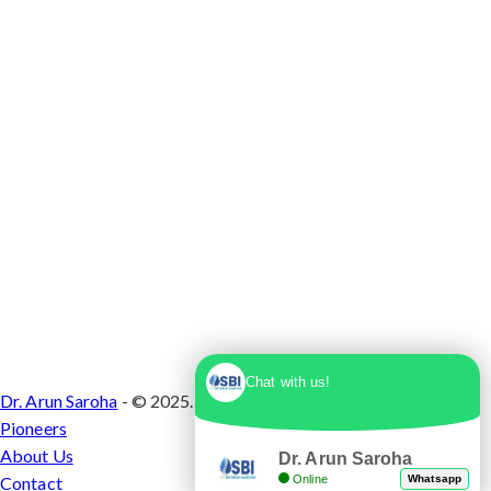
1, Sector 10 Dwarka, Dwarka, Delhi - 110075
Chat with us!
Dr. Arun Saroha
- © 2025. Designed & Developed by
Branding
Pioneers
About Us
Dr. Arun Saroha
Online
Whatsapp
Contact