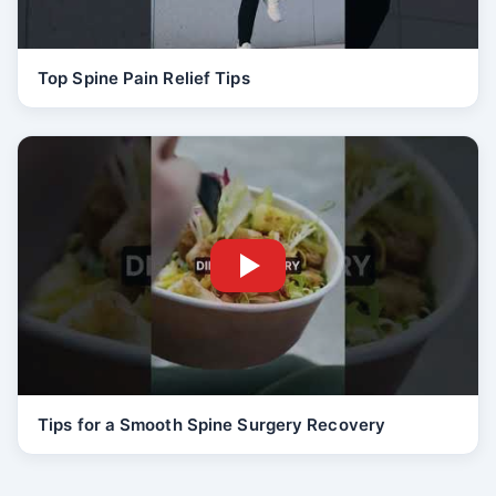
Top Spine Pain Relief Tips
Tips for a Smooth Spine Surgery Recovery