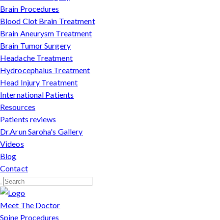
Brain Procedures
Blood Clot Brain Treatment
Brain Aneurysm Treatment
Brain Tumor Surgery
Headache Treatment
Hydrocephalus Treatment
Head Injury Treatment
International Patients
Resources
Patients reviews
Dr.Arun Saroha's Gallery
Videos
Blog
Contact
Meet The Doctor
Spine Procedures