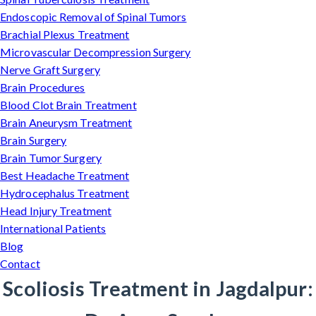
Endoscopic Removal of Spinal Tumors
Brachial Plexus Treatment
Microvascular Decompression Surgery
Nerve Graft Surgery
Brain Procedures
Blood Clot Brain Treatment
Brain Aneurysm Treatment
Brain Surgery
Brain Tumor Surgery
Best Headache Treatment
Hydrocephalus Treatment
Head Injury Treatment
International Patients
Blog
Contact
Scoliosis Treatment in Jagdalpur: