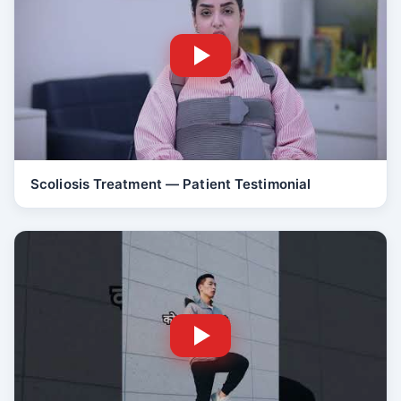
Scoliosis Treatment — Patient Testimonial