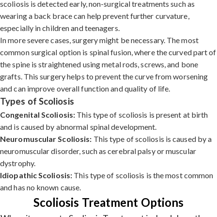
scoliosis is detected early, non-surgical treatments such as
wearing a back brace can help prevent further curvature,
especially in children and teenagers.
In more severe cases, surgery might be necessary. The most
common surgical option is spinal fusion, where the curved part of
the spine is straightened using metal rods, screws, and bone
grafts. This surgery helps to prevent the curve from worsening
and can improve overall function and quality of life.
Types of Scoliosis
Congenital Scoliosis:
This type of scoliosis is present at birth
and is caused by abnormal spinal development.
Neuromuscular Scoliosis:
This type of scoliosis is caused by a
neuromuscular disorder, such as cerebral palsy or muscular
dystrophy.
Idiopathic Scoliosis:
This type of scoliosis is the most common
and has no known cause.
Scoliosis Treatment Options