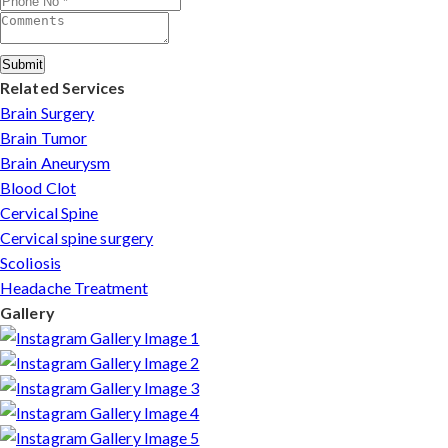
Submit
Related Services
Brain Surgery
Brain Tumor
Brain Aneurysm
Blood Clot
Cervical Spine
Cervical spine surgery
Scoliosis
Headache Treatment
Gallery