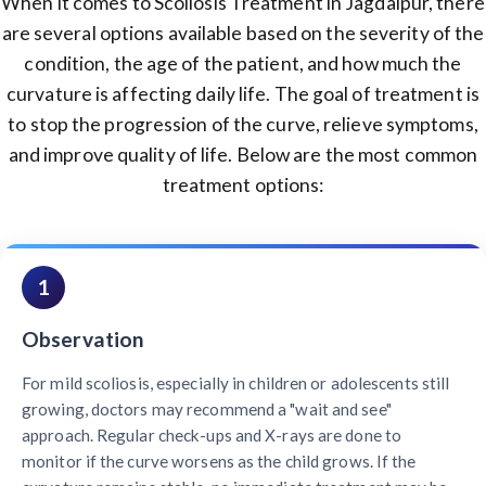
When it comes to Scoliosis Treatment in Jagdalpur, there
are several options available based on the severity of the
condition, the age of the patient, and how much the
curvature is affecting daily life. The goal of treatment is
to stop the progression of the curve, relieve symptoms,
and improve quality of life. Below are the most common
treatment options:
1
Observation
For mild scoliosis, especially in children or adolescents still
growing, doctors may recommend a "wait and see"
approach. Regular check-ups and X-rays are done to
monitor if the curve worsens as the child grows. If the