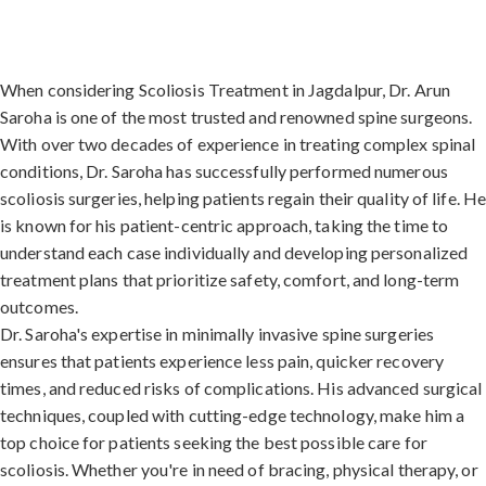
When considering Scoliosis Treatment in Jagdalpur, Dr. Arun
Saroha is one of the most trusted and renowned spine surgeons.
With over two decades of experience in treating complex spinal
conditions, Dr. Saroha has successfully performed numerous
scoliosis surgeries, helping patients regain their quality of life. H
is known for his patient-centric approach, taking the time to
understand each case individually and developing personalized
treatment plans that prioritize safety, comfort, and long-term
outcomes.
Dr. Saroha's expertise in minimally invasive spine surgeries
ensures that patients experience less pain, quicker recovery
times, and reduced risks of complications. His advanced surgical
techniques, coupled with cutting-edge technology, make him a
top choice for patients seeking the best possible care for
scoliosis. Whether you're in need of bracing, physical therapy, or