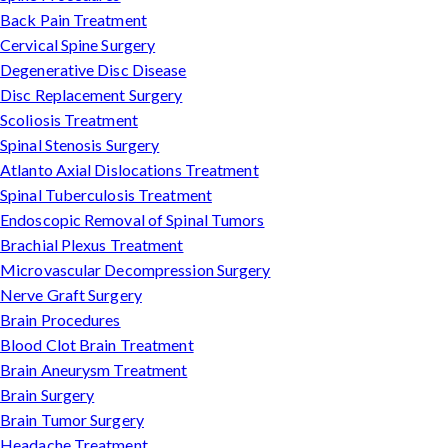
Back Pain Treatment
Cervical Spine Surgery
Degenerative Disc Disease
Disc Replacement Surgery
Scoliosis Treatment
Spinal Stenosis Surgery
Atlanto Axial Dislocations Treatment
Spinal Tuberculosis Treatment
Endoscopic Removal of Spinal Tumors
Brachial Plexus Treatment
Microvascular Decompression Surgery
Nerve Graft Surgery
Brain Procedures
Blood Clot Brain Treatment
Brain Aneurysm Treatment
Brain Surgery
Brain Tumor Surgery
Headache Treatment