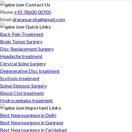
Contact Us
Phone:
+91 78600 00705
Email:
drarunsaroha@gmail.com
Quick Links
Back Pain Treatment
Brain Tumor Surgery
Disc Replacement Surgery
Headache treatment
Cervical Spine Surgery
Degenerative Disc treatment
Scoliosis treatment
Spinal Stenosis Surgery
Blood Clot treatment
Hydrocephalus treatment
Important Links
Best Neurosurgeon in Delhi
Best Neurosurgeon in Gurgaon
Best Neurosurgeon in Faridabad