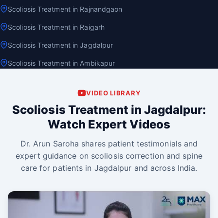
Scoliosis Treatment in Rajnandgaon
Scoliosis Treatment in Raigarh
Scoliosis Treatment in Jagdalpur
Scoliosis Treatment in Ambikapur
VIDEO LIBRARY
Scoliosis Treatment in Jagdalpur:
Watch Expert Videos
Dr. Arun Saroha shares patient testimonials and
expert guidance on scoliosis correction and spine
care for patients in Jagdalpur and across India.