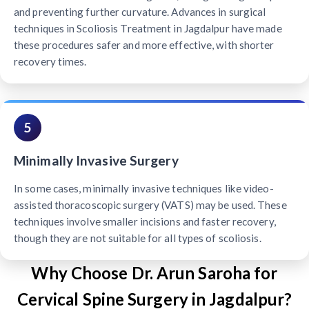
and preventing further curvature. Advances in surgical
techniques in Scoliosis Treatment in Jagdalpur have made
these procedures safer and more effective, with shorter
recovery times.
5
Minimally Invasive Surgery
In some cases, minimally invasive techniques like video-
assisted thoracoscopic surgery (VATS) may be used. These
techniques involve smaller incisions and faster recovery,
though they are not suitable for all types of scoliosis.
Why Choose Dr. Arun Saroha for
Cervical Spine Surgery in Jagdalpur?