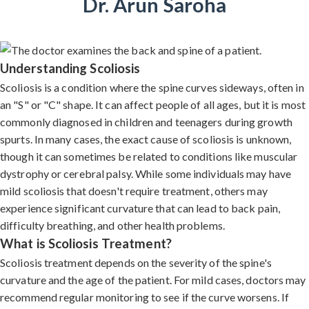
Dr. Arun Saroha
Understanding Scoliosis
Scoliosis is a condition where the spine curves sideways, often in
an "S" or "C" shape. It can affect people of all ages, but it is most
commonly diagnosed in children and teenagers during growth
spurts. In many cases, the exact cause of scoliosis is unknown,
though it can sometimes be related to conditions like muscular
dystrophy or cerebral palsy. While some individuals may have
mild scoliosis that doesn't require treatment, others may
experience significant curvature that can lead to back pain,
difficulty breathing, and other health problems.
What is Scoliosis Treatment?
Scoliosis treatment depends on the severity of the spine's
curvature and the age of the patient. For mild cases, doctors may
recommend regular monitoring to see if the curve worsens. If