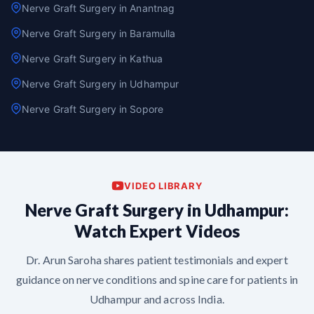
Nerve Graft Surgery in Anantnag
Nerve Graft Surgery in Baramulla
Nerve Graft Surgery in Kathua
Nerve Graft Surgery in Udhampur
Nerve Graft Surgery in Sopore
VIDEO LIBRARY
Nerve Graft Surgery in Udhampur:
Watch Expert Videos
Dr. Arun Saroha shares patient testimonials and expert
guidance on nerve conditions and spine care for patients in
Udhampur and across India.