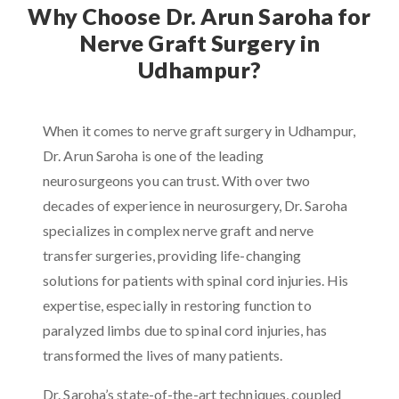
Why Choose Dr. Arun Saroha for
Nerve Graft Surgery in
Udhampur?
When it comes to nerve graft surgery in Udhampur,
Dr. Arun Saroha is one of the leading
neurosurgeons you can trust. With over two
decades of experience in neurosurgery, Dr. Saroha
specializes in complex nerve graft and nerve
transfer surgeries, providing life-changing
solutions for patients with spinal cord injuries. His
expertise, especially in restoring function to
paralyzed limbs due to spinal cord injuries, has
transformed the lives of many patients.
Dr. Saroha’s state-of-the-art techniques, coupled