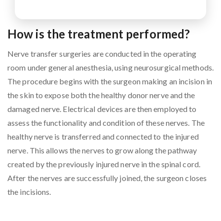
How is the treatment performed?
Nerve transfer surgeries are conducted in the operating
room under general anesthesia, using neurosurgical methods.
The procedure begins with the surgeon making an incision in
the skin to expose both the healthy donor nerve and the
damaged nerve. Electrical devices are then employed to
assess the functionality and condition of these nerves. The
healthy nerve is transferred and connected to the injured
nerve. This allows the nerves to grow along the pathway
created by the previously injured nerve in the spinal cord.
After the nerves are successfully joined, the surgeon closes
the incisions.