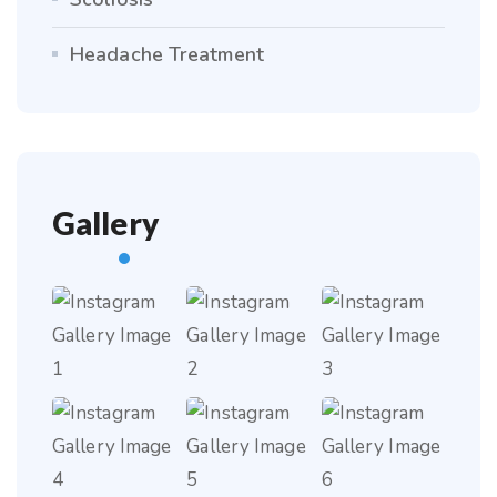
Headache Treatment
Gallery