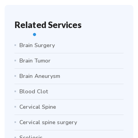
Related Services
Brain Surgery
Brain Tumor
Brain Aneurysm
Blood Clot
Cervical Spine
Cervical spine surgery
Scoliosis