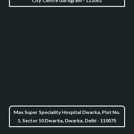
City Centre Gurugram - 122001
Max Super Speciality Hospital Dwarka, Plot No.
1, Sector 10 Dwarka, Dwarka, Delhi - 110075