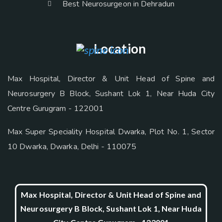
Best Neurosurgeon in Dehradun
Location
Max Hospital, Director & Unit Head of Spine and
Neurosurgery B Block, Sushant Lok 1, Near Huda City
Centre Gurugram - 122001
Max Super Speciality Hospital Dwarka, Plot No. 1, Sector
10 Dwarka, Dwarka, Delhi - 110075
Max Hospital, Director & Unit Head of Spine and
Neurosurgery B Block, Sushant Lok 1, Near Huda