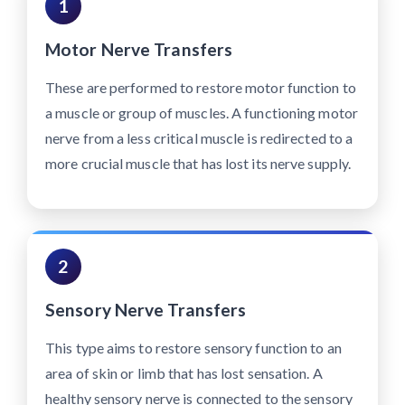
1
Motor Nerve Transfers
These are performed to restore motor function to
a muscle or group of muscles. A functioning motor
nerve from a less critical muscle is redirected to a
more crucial muscle that has lost its nerve supply.
2
Sensory Nerve Transfers
This type aims to restore sensory function to an
area of skin or limb that has lost sensation. A
healthy sensory nerve is connected to the sensory