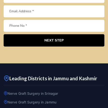
NEXT STEP
Leading Districts in Jammu and Kashmir
Nerve Graft Surgery in Srinagar
Nerve Graft Surgery in Jammu