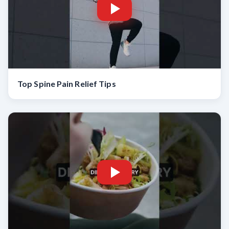
Top Spine Pain Relief Tips