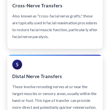
Cross-Nerve Transfers
Also known as "cross-facial nerve grafts," these
are typically used in facial reanimation procedures
to restore facial muscle function, particularly after
facial nerve paralysis.
5
Distal Nerve Transfers
These involve rerouting nerves at or near the
target muscles or sensory areas, usually within the
hand or foot. This type of transfer can provide
more direct and potentially quicker reinnervation.