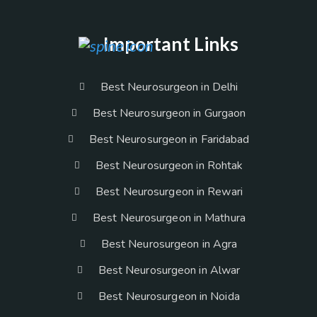
Important Links
Best Neurosurgeon in Delhi
Best Neurosurgeon in Gurgaon
Best Neurosurgeon in Faridabad
Best Neurosurgeon in Rohtak
Best Neurosurgeon in Rewari
Best Neurosurgeon in Mathura
Best Neurosurgeon in Agra
Best Neurosurgeon in Alwar
Best Neurosurgeon in Noida