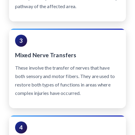
pathway of the affected area.
3
Mixed Nerve Transfers
These involve the transfer of nerves that have
both sensory and motor fibers. They are used to
restore both types of functions in areas where
complex injuries have occurred.
4