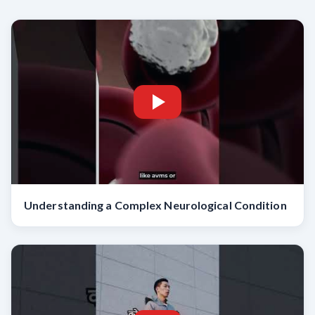
Understanding a Complex Neurological Condition