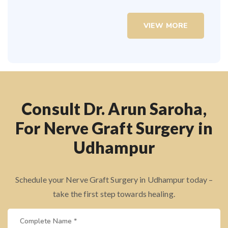
VIEW MORE
Consult Dr. Arun Saroha,
For Nerve Graft Surgery in
Udhampur
Schedule your Nerve Graft Surgery in Udhampur today –
take the first step towards healing.