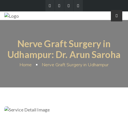
Nerve Graft Surgery in
Udhampur: Dr. Arun Saroha
Home
Nerve Graft Surgery in Udhampur