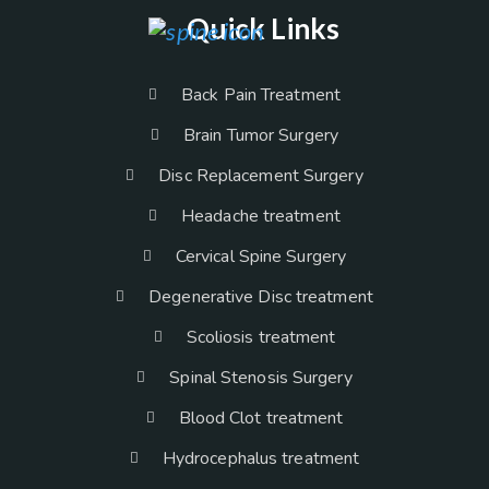
Quick Links
Back Pain Treatment
Brain Tumor Surgery
Disc Replacement Surgery
Headache treatment
Cervical Spine Surgery
Degenerative Disc treatment
Scoliosis treatment
Spinal Stenosis Surgery
Blood Clot treatment
Hydrocephalus treatment