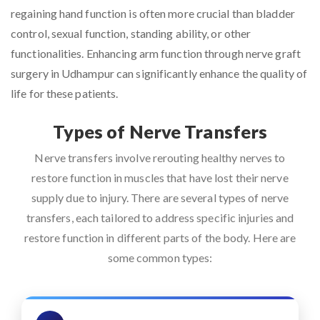
regaining hand function is often more crucial than bladder
control, sexual function, standing ability, or other
functionalities. Enhancing arm function through nerve graft
surgery in Udhampur can significantly enhance the quality of
life for these patients.
Types of Nerve Transfers
Nerve transfers involve rerouting healthy nerves to
restore function in muscles that have lost their nerve
supply due to injury. There are several types of nerve
transfers, each tailored to address specific injuries and
restore function in different parts of the body. Here are
some common types: