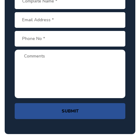
SUBMIT