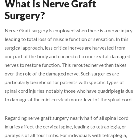
What is Nerve Graft
Surgery?
Nerve Graft surgery is employed when there is a nerve injury
leading to total loss of muscle function or sensation. In this
surgical approach, less critical nerves are harvested from
one part of the body and connected to more vital, damaged
nerves to restore function. This rerouted nerve then takes
over the role of the damaged nerve. Such surgeries are
particularly beneficial for patients with specific types of
spinal cord injuries, notably those who have quadriplegia due
to damage at the mid-cervical motor level of the spinal cord.
Regarding nerve graft surgery, nearly half of all spinal cord
injuries affect the cervical spine, leading to tetraplegia, or
paralysis of all four limbs. For individuals with tetraplegia,