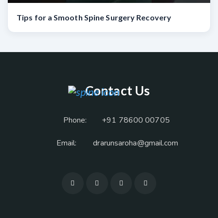
Tips for a Smooth Spine Surgery Recovery
Contact Us
Phone:
+91 78600 00705
Email:
drarunsaroha@gmail.com