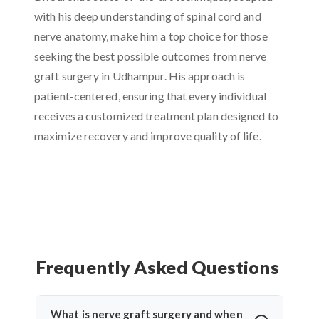
with his deep understanding of spinal cord and
nerve anatomy, make him a top choice for those
seeking the best possible outcomes from nerve
graft surgery in Udhampur. His approach is
patient-centered, ensuring that every individual
receives a customized treatment plan designed to
maximize recovery and improve quality of life.
Frequently Asked Questions
What is nerve graft surgery and when