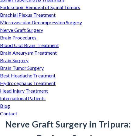
Endoscopic Removal of Spinal Tumors
Brachial Plexus Treatment
Microvascular Decompression Surgery
Nerve Graft Surgery
Brain Procedures
Blood Clot Brain Treatment
Brain Aneurysm Treatment
Brain Surgery
Brain Tumor Surgery
Best Headache Treatment
Hydrocephalus Treatment
Head Injury Treatment
International Patients
Blog
Contact
Nerve Graft Surgery in Tripura: