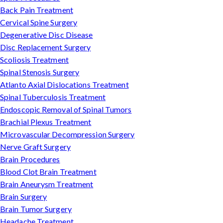
Back Pain Treatment
Cervical Spine Surgery
Degenerative Disc Disease
Disc Replacement Surgery
Scoliosis Treatment
Spinal Stenosis Surgery
Atlanto Axial Dislocations Treatment
Spinal Tuberculosis Treatment
Endoscopic Removal of Spinal Tumors
Brachial Plexus Treatment
Microvascular Decompression Surgery
Nerve Graft Surgery
Brain Procedures
Blood Clot Brain Treatment
Brain Aneurysm Treatment
Brain Surgery
Brain Tumor Surgery
Headache Treatment