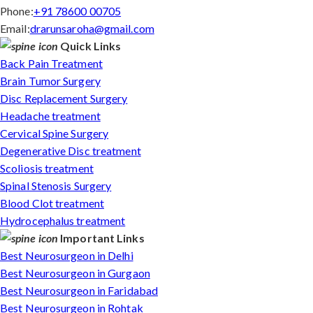
Phone:
+91 78600 00705
Email:
drarunsaroha@gmail.com
Quick Links
Back Pain Treatment
Brain Tumor Surgery
Disc Replacement Surgery
Headache treatment
Cervical Spine Surgery
Degenerative Disc treatment
Scoliosis treatment
Spinal Stenosis Surgery
Blood Clot treatment
Hydrocephalus treatment
Important Links
Best Neurosurgeon in Delhi
Best Neurosurgeon in Gurgaon
Best Neurosurgeon in Faridabad
Best Neurosurgeon in Rohtak