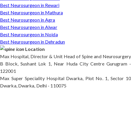
Best Neurosurgeon in Rewari
Best Neurosurgeon in Mathura
Best Neurosurgeon in Agra
Best Neurosurgeon in Alwar
Best Neurosurgeon in Noida
Best Neurosurgeon in Dehradun
Location
Max Hospital, Director & Unit Head of Spine and Neurosurgery
B Block, Sushant Lok 1, Near Huda City Centre Gurugram -
122001
Max Super Speciality Hospital Dwarka, Plot No. 1, Sector 10
Dwarka, Dwarka, Delhi - 110075
Max Hospital, Director & Unit Head of Spine and
Neurosurgery B Block, Sushant Lok 1, Near Huda
City Centre Gurugram - 122001