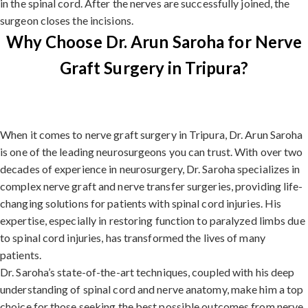
in the spinal cord. After the nerves are successfully joined, the
surgeon closes the incisions.
Why Choose Dr. Arun Saroha for Nerve
Graft Surgery in Tripura?
When it comes to nerve graft surgery in Tripura, Dr. Arun Saroha
is one of the leading neurosurgeons you can trust. With over two
decades of experience in neurosurgery, Dr. Saroha specializes in
complex nerve graft and nerve transfer surgeries, providing life-
changing solutions for patients with spinal cord injuries. His
expertise, especially in restoring function to paralyzed limbs due
to spinal cord injuries, has transformed the lives of many
patients.
Dr. Saroha’s state-of-the-art techniques, coupled with his deep
understanding of spinal cord and nerve anatomy, make him a top
choice for those seeking the best possible outcomes from nerve