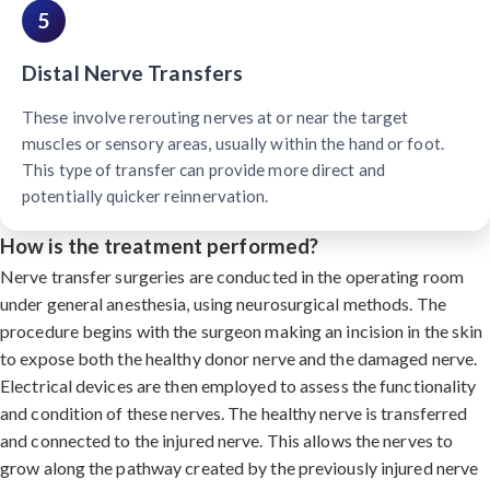
5
Distal Nerve Transfers
These involve rerouting nerves at or near the target
muscles or sensory areas, usually within the hand or foot.
This type of transfer can provide more direct and
potentially quicker reinnervation.
How is the treatment performed?
Nerve transfer surgeries are conducted in the operating room
under general anesthesia, using neurosurgical methods. The
procedure begins with the surgeon making an incision in the skin
to expose both the healthy donor nerve and the damaged nerve.
Electrical devices are then employed to assess the functionality
and condition of these nerves. The healthy nerve is transferred
and connected to the injured nerve. This allows the nerves to
grow along the pathway created by the previously injured nerve