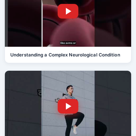
Understanding a Complex Neurological Condition