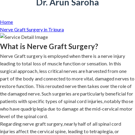
Dr. Arun Saroha
Home
Nerve Graft Surgery in Tripura
What is Nerve Graft Surgery?
Nerve Graft surgery is employed when there is a nerve injury
leading to total loss of muscle function or sensation. In this
surgical approach, less critical nerves are harvested from one
part of the body and connected to more vital, damaged nerves to
restore function. This rerouted nerve then takes over the role of
the damaged nerve. Such surgeries are particularly beneficial for
patients with specific types of spinal cord injuries, notably those
who have quadriplegia due to damage at the mid-cervical motor
level of the spinal cord.
Regarding nerve graft surgery, nearly half of all spinal cord
injuries affect the cervical spine, leading to tetraplegia, or