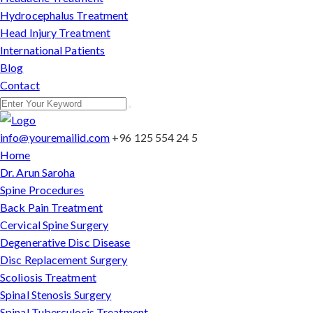
Hydrocephalus Treatment
Head Injury Treatment
International Patients
Blog
Contact
info@youremailid.com
+96 125 554 24 5
Home
Dr. Arun Saroha
Spine Procedures
Back Pain Treatment
Cervical Spine Surgery
Degenerative Disc Disease
Disc Replacement Surgery
Scoliosis Treatment
Spinal Stenosis Surgery
Spinal Tuberculosis Treatment