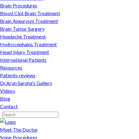
Brain Procedures
Blood Clot Brain Treatment
Brain Aneurysm Treatment
Brain Tumor Surgery
Headache Treatment
Hydrocephalus Treatment
Head Injury Treatment
International Patients
Resources
Patients reviews
Dr.Arun Saroha's Gallery
Videos
Blog
Contact
Meet The Doctor
Spine Procedures