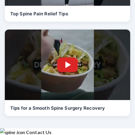
Top Spine Pain Relief Tips
Tips for a Smooth Spine Surgery Recovery
Contact Us