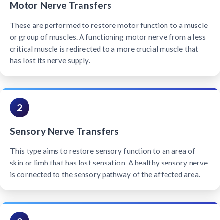
Motor Nerve Transfers
These are performed to restore motor function to a muscle
or group of muscles. A functioning motor nerve from a less
critical muscle is redirected to a more crucial muscle that
has lost its nerve supply.
2
Sensory Nerve Transfers
This type aims to restore sensory function to an area of
skin or limb that has lost sensation. A healthy sensory nerve
is connected to the sensory pathway of the affected area.