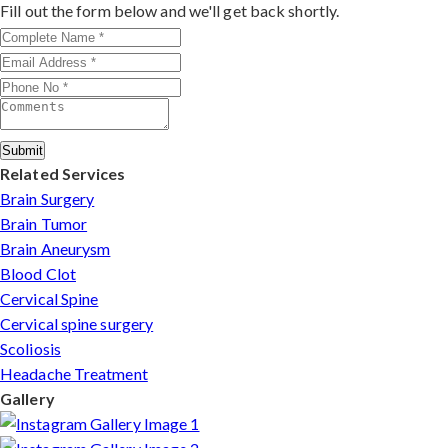
outcomes make him a trusted choice for complex nerve
Fill out the form below and we'll get back shortly.
injuries in Tripura.
Submit
Related Services
Brain Surgery
Brain Tumor
Brain Aneurysm
Blood Clot
Cervical Spine
Cervical spine surgery
Scoliosis
Headache Treatment
Gallery