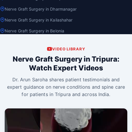
Nerve Graft Surgery in Dharmanagar
Nerve Graft Surgery in Kailashahar
Nerve Graft Surgery in Belonia
VIDEO LIBRARY
Nerve Graft Surgery in Tripura:
Watch Expert Videos
Dr. Arun Saroha shares patient testimonials and
expert guidance on nerve conditions and spine care
for patients in Tripura and across India.