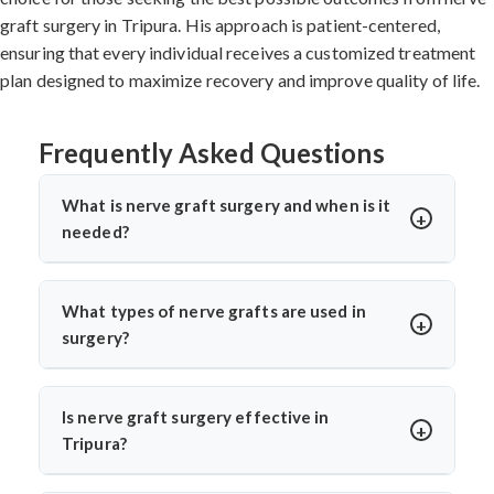
graft surgery in Tripura. His approach is patient-centered,
ensuring that every individual receives a customized treatment
plan designed to maximize recovery and improve quality of life.
Frequently Asked Questions
What is nerve graft surgery and when is it
needed?
Nerve graft surgery is performed to bridge a damaged
nerve gap using a healthy donor nerve. It’s needed when
What types of nerve grafts are used in
a nerve is severely injured or torn. Dr. Arun Saroha uses
surgery?
advanced microsurgical techniques to restore nerve
Autografts (patient’s own nerve, often from the leg) are
continuity and improve functional recovery.
commonly used. In select cases, allografts or synthetic
Is nerve graft surgery effective in
conduits may be considered. Dr. Arun Saroha chooses
Tripura?
the graft based on the injury’s location, size, and
Yes, India offers high success rates with experienced
function required for best healing potential.