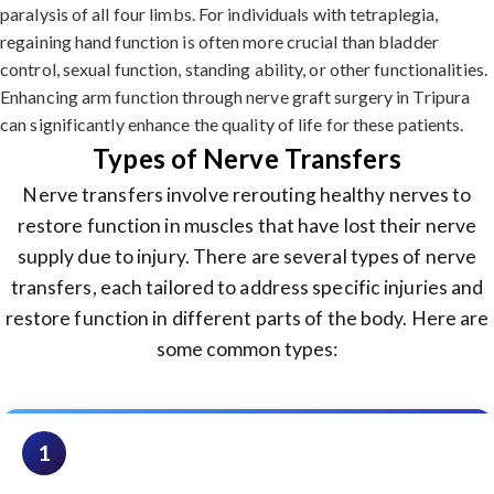
paralysis of all four limbs. For individuals with tetraplegia,
regaining hand function is often more crucial than bladder
control, sexual function, standing ability, or other functionalities.
Enhancing arm function through nerve graft surgery in Tripura
can significantly enhance the quality of life for these patients.
Types of Nerve Transfers
Nerve transfers involve rerouting healthy nerves to
restore function in muscles that have lost their nerve
supply due to injury. There are several types of nerve
transfers, each tailored to address specific injuries and
restore function in different parts of the body. Here are
some common types:
1