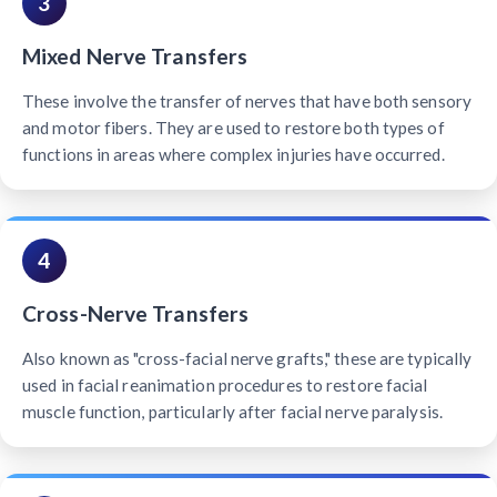
3
Mixed Nerve Transfers
These involve the transfer of nerves that have both sensory
and motor fibers. They are used to restore both types of
functions in areas where complex injuries have occurred.
4
Cross-Nerve Transfers
Also known as "cross-facial nerve grafts," these are typically
used in facial reanimation procedures to restore facial
muscle function, particularly after facial nerve paralysis.