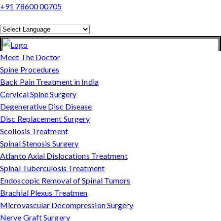
+91 78600 00705
Powered by
Translate
Meet The Doctor
Spine Procedures
Back Pain Treatment in India
Cervical Spine Surgery
Degenerative Disc Disease
Disc Replacement Surgery
Scoliosis Treatment
Spinal Stenosis Surgery
Atlanto Axial Dislocations Treatment
Spinal Tuberculosis Treatment
Endoscopic Removal of Spinal Tumors
Brachial Plexus Treatmen
Microvascular Decompression Surgery
Nerve Graft Surgery