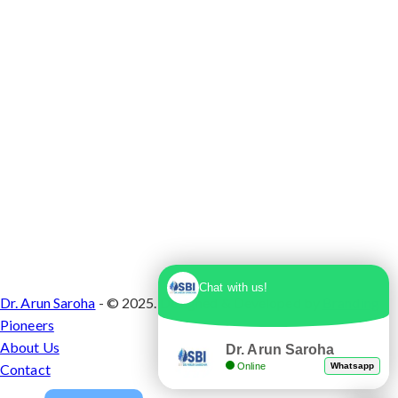
Chat with us!
Dr. Arun Saroha
- © 2025. Designed & Developed by
Branding
Pioneers
About Us
Dr. Arun Saroha
Online
Whatsapp
Contact