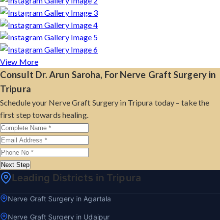
View More
Consult Dr. Arun Saroha, For Nerve Graft Surgery in
Tripura
Schedule your Nerve Graft Surgery in Tripura today – take the
first step towards healing.
Next Step
Leading Districts in Tripura
Nerve Graft Surgery in Agartala
Nerve Graft Surgery in Udaipur