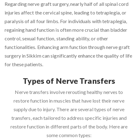
Regarding nerve graft surgery, nearly half of all spinal cord
injuries affect the cervical spine, leading to tetraplegia, or
paralysis of all four limbs. For individuals with tetraplegia,
regaining hand function is often more crucial than bladder
control, sexual function, standing ability, or other
functionalities. Enhancing arm function through nerve graft
surgery in Sikkim can significantly enhance the quality of life
for these patients.
Types of Nerve Transfers
Nerve transfers involve rerouting healthy nerves to
restore function in muscles that have lost their nerve
supply due to injury. There are several types of nerve
transfers, each tailored to address specific injuries and
restore function in different parts of the body. Here are
some common types: