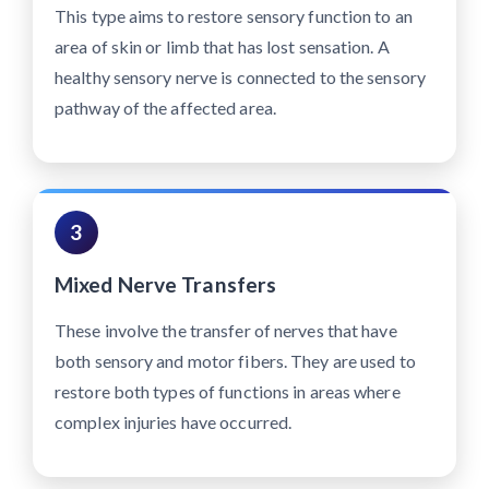
This type aims to restore sensory function to an
area of skin or limb that has lost sensation. A
healthy sensory nerve is connected to the sensory
pathway of the affected area.
3
Mixed Nerve Transfers
These involve the transfer of nerves that have
both sensory and motor fibers. They are used to
restore both types of functions in areas where
complex injuries have occurred.