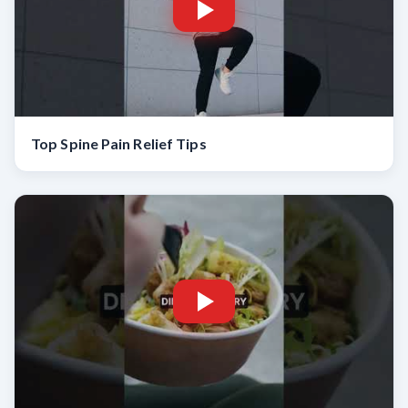
Top Spine Pain Relief Tips