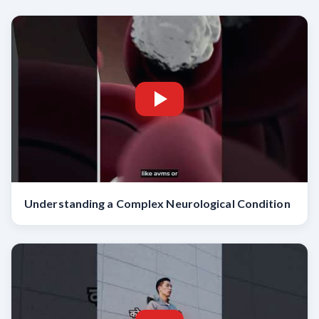
Understanding a Complex Neurological Condition