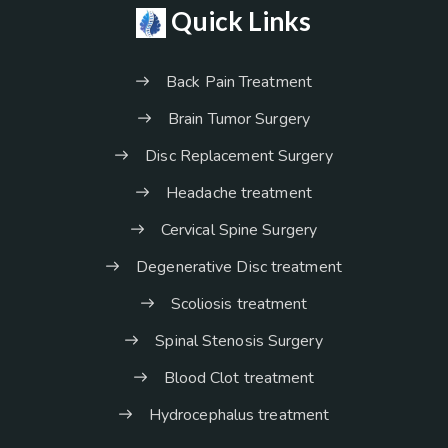
Quick Links
Back Pain Treatment
Brain Tumor Surgery
Disc Replacement Surgery
Headache treatment
Cervical Spine Surgery
Degenerative Disc treatment
Scoliosis treatment
Spinal Stenosis Surgery
Blood Clot treatment
Hydrocephalus treatment