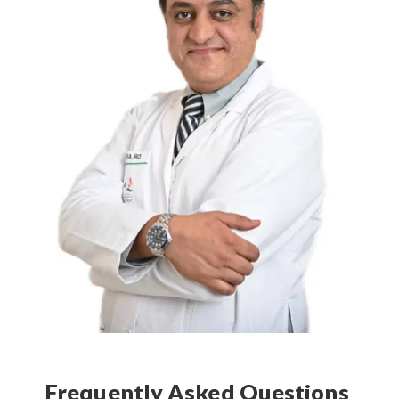
Frequently Asked Questions