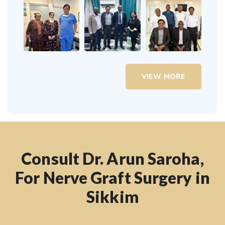
VIEW MORE
Consult Dr. Arun Saroha,
For Nerve Graft Surgery in
Sikkim