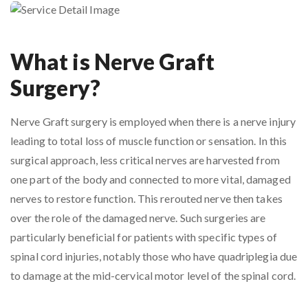
What is Nerve Graft
Surgery?
Nerve Graft surgery is employed when there is a nerve injury
leading to total loss of muscle function or sensation. In this
surgical approach, less critical nerves are harvested from
one part of the body and connected to more vital, damaged
nerves to restore function. This rerouted nerve then takes
over the role of the damaged nerve. Such surgeries are
particularly beneficial for patients with specific types of
spinal cord injuries, notably those who have quadriplegia due
to damage at the mid-cervical motor level of the spinal cord.