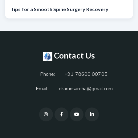
Tips for a Smooth Spine Surgery Recovery
Contact Us
Phone:
+91 78600 00705
Email:
drarunsaroha@gmail.com