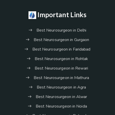
Important Links
Best Neurosurgeon in Delhi
Best Neurosurgeon in Gurgaon
Best Neurosurgeon in Faridabad
Best Neurosurgeon in Rohtak
Best Neurosurgeon in Rewari
Best Neurosurgeon in Mathura
Best Neurosurgeon in Agra
Best Neurosurgeon in Alwar
Best Neurosurgeon in Noida