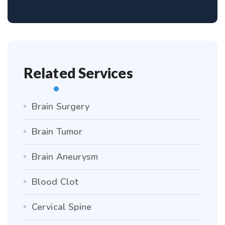
Related Services
Brain Surgery
Brain Tumor
Brain Aneurysm
Blood Clot
Cervical Spine