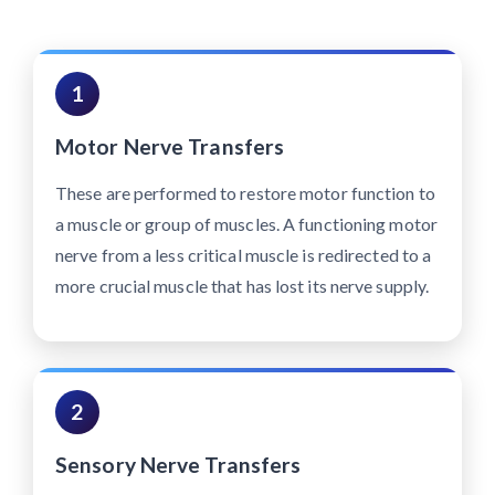
1
Motor Nerve Transfers
These are performed to restore motor function to
a muscle or group of muscles. A functioning motor
nerve from a less critical muscle is redirected to a
more crucial muscle that has lost its nerve supply.
2
Sensory Nerve Transfers