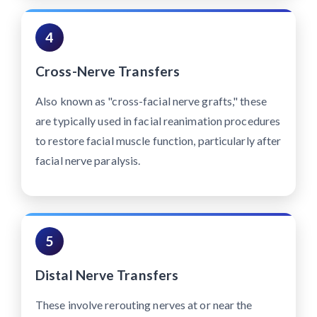
4
Cross-Nerve Transfers
Also known as "cross-facial nerve grafts," these
are typically used in facial reanimation procedures
to restore facial muscle function, particularly after
facial nerve paralysis.
5
Distal Nerve Transfers
These involve rerouting nerves at or near the