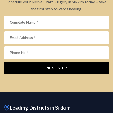
Schedule your Nerve Graft Surgery in Sikkim today – take
the first step towards healing.
NEXT STEP
Leading Districts in Sikkim