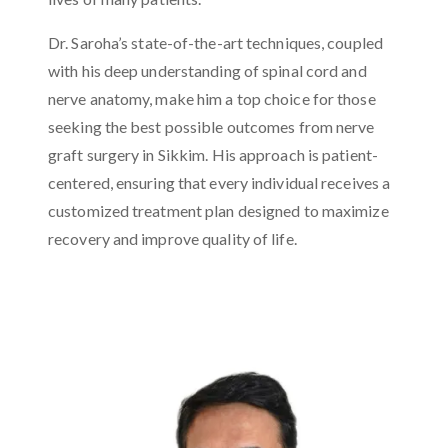
Dr. Saroha’s state-of-the-art techniques, coupled
with his deep understanding of spinal cord and
nerve anatomy, make him a top choice for those
seeking the best possible outcomes from nerve
graft surgery in Sikkim. His approach is patient-
centered, ensuring that every individual receives a
customized treatment plan designed to maximize
recovery and improve quality of life.