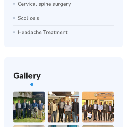
Cervical spine surgery
Scoliosis
Headache Treatment
Gallery