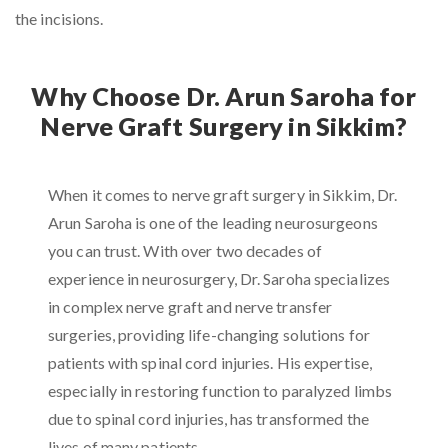
the incisions.
Why Choose Dr. Arun Saroha for
Nerve Graft Surgery in Sikkim?
When it comes to nerve graft surgery in Sikkim, Dr.
Arun Saroha is one of the leading neurosurgeons
you can trust. With over two decades of
experience in neurosurgery, Dr. Saroha specializes
in complex nerve graft and nerve transfer
surgeries, providing life-changing solutions for
patients with spinal cord injuries. His expertise,
especially in restoring function to paralyzed limbs
due to spinal cord injuries, has transformed the
lives of many patients.