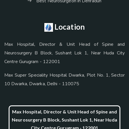
Best Neurosurgeon in Dehradun
Location
Max Hospital, Director & Unit Head of Spine and
Neurosurgery B Block, Sushant Lok 1, Near Huda City
Centre Gurugram - 122001
Max Super Speciality Hospital Dwarka, Plot No. 1, Sector
10 Dwarka, Dwarka, Delhi - 110075
Max Hospital, Director & Unit Head of Spine and
Neurosurgery B Block, Sushant Lok 1, Near Huda
City Centre Gurugram - 122001