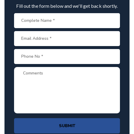
Fill out the form below and we'll get back shortly.
SUBMIT