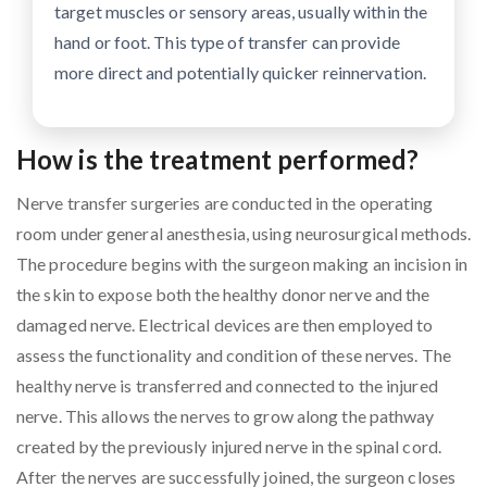
target muscles or sensory areas, usually within the
hand or foot. This type of transfer can provide
more direct and potentially quicker reinnervation.
How is the treatment performed?
Nerve transfer surgeries are conducted in the operating
room under general anesthesia, using neurosurgical methods.
The procedure begins with the surgeon making an incision in
the skin to expose both the healthy donor nerve and the
damaged nerve. Electrical devices are then employed to
assess the functionality and condition of these nerves. The
healthy nerve is transferred and connected to the injured
nerve. This allows the nerves to grow along the pathway
created by the previously injured nerve in the spinal cord.
After the nerves are successfully joined, the surgeon closes