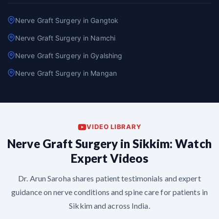
Nerve Graft Surgery in Gangtok
Nerve Graft Surgery in Namchi
Nerve Graft Surgery in Gyalshing
Nerve Graft Surgery in Mangan
VIDEO LIBRARY
Nerve Graft Surgery in Sikkim: Watch
Expert Videos
Dr. Arun Saroha shares patient testimonials and expert
guidance on nerve conditions and spine care for patients in
Sikkim and across India.