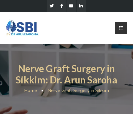
Nerve Graft Surgery in
Sikkim: Dr. Arun Saroha
Home
Nerve Graft Surgery in Sikkim