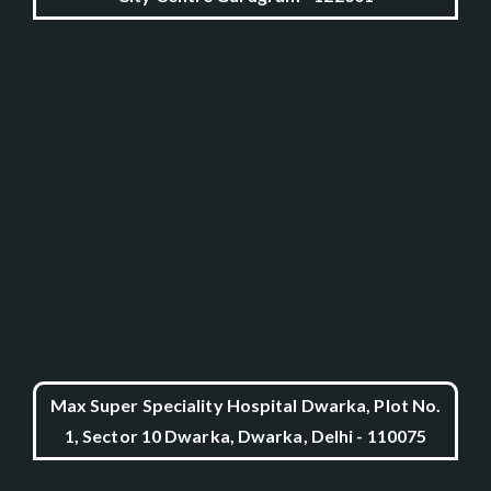
Max Super Speciality Hospital Dwarka, Plot No.
1, Sector 10 Dwarka, Dwarka, Delhi - 110075