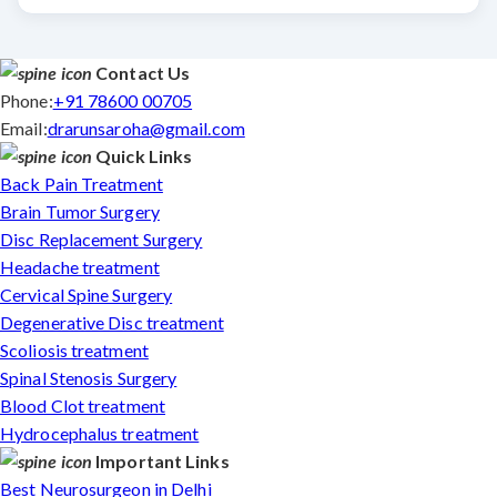
Contact Us
Phone:
+91 78600 00705
Email:
drarunsaroha@gmail.com
Quick Links
Back Pain Treatment
Brain Tumor Surgery
Disc Replacement Surgery
Headache treatment
Cervical Spine Surgery
Degenerative Disc treatment
Scoliosis treatment
Spinal Stenosis Surgery
Blood Clot treatment
Hydrocephalus treatment
Important Links
Best Neurosurgeon in Delhi