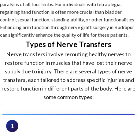
paralysis of all four limbs. For individuals with tetraplegia,
regaining hand function is often more crucial than bladder
control, sexual function, standing ability, or other functionalities.
Enhancing arm function through nerve graft surgery in Rudrapur
can significantly enhance the quality of life for these patients.
Types of Nerve Transfers
Nerve transfers involve rerouting healthy nerves to
restore function in muscles that have lost their nerve
supply due to injury. There are several types of nerve
transfers, each tailored to address specific injuries and
restore function in different parts of the body. Here are
some common types:
1