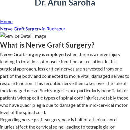
Dr. Arun Saroha
Home
Nerve Graft Surgery in Rudrapur
What is Nerve Graft Surgery?
Nerve Graft surgery is employed when there is a nerve injury
leading to total loss of muscle function or sensation. In this
surgical approach, less critical nerves are harvested from one
part of the body and connected to more vital, damaged nerves to
restore function. This rerouted nerve then takes over the role of
the damaged nerve. Such surgeries are particularly beneficial for
patients with specific types of spinal cord injuries, notably those
who have quadriplegia due to damage at the mid-cervical motor
level of the spinal cord.
Regarding nerve graft surgery, nearly half of all spinal cord
injuries affect the cervical spine, leading to tetraplegia, or