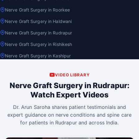
Nerve Graft Surgery in Roorkee
Nerve Graft Surgery in Haldwani
Nerve Graft Surgery in Rudrapur
Nerve Graft Surgery in Rishikesh
Nerve Graft Surgery in Kashipur
VIDEO LIBRARY
Nerve Graft Surgery in Rudrapur:
Watch Expert Videos
Dr. Arun Saroha shares patient testimonials and
expert guidance on nerve conditions and spine care
for patients in Rudrapur and across India.