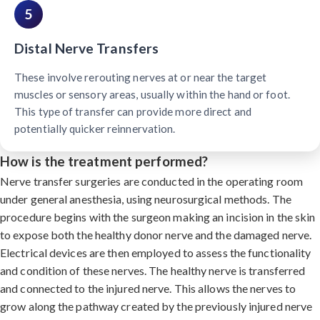
5
Distal Nerve Transfers
These involve rerouting nerves at or near the target
muscles or sensory areas, usually within the hand or foot.
This type of transfer can provide more direct and
potentially quicker reinnervation.
How is the treatment performed?
Nerve transfer surgeries are conducted in the operating room
under general anesthesia, using neurosurgical methods. The
procedure begins with the surgeon making an incision in the skin
to expose both the healthy donor nerve and the damaged nerve.
Electrical devices are then employed to assess the functionality
and condition of these nerves. The healthy nerve is transferred
and connected to the injured nerve. This allows the nerves to
grow along the pathway created by the previously injured nerve