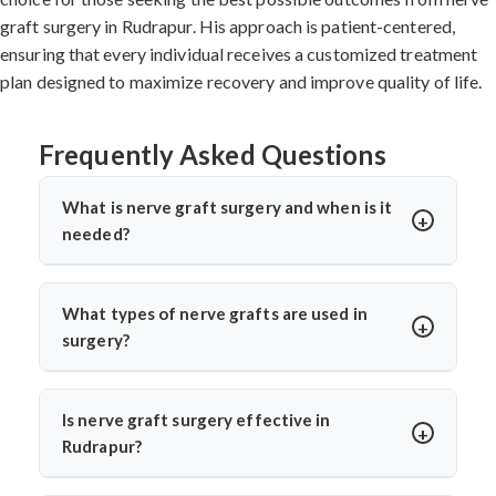
graft surgery in Rudrapur. His approach is patient-centered,
ensuring that every individual receives a customized treatment
plan designed to maximize recovery and improve quality of life.
Frequently Asked Questions
What is nerve graft surgery and when is it
needed?
Nerve graft surgery is performed to bridge a damaged
nerve gap using a healthy donor nerve. It’s needed when
What types of nerve grafts are used in
a nerve is severely injured or torn. Dr. Arun Saroha uses
surgery?
advanced microsurgical techniques to restore nerve
Autografts (patient’s own nerve, often from the leg) are
continuity and improve functional recovery.
commonly used. In select cases, allografts or synthetic
Is nerve graft surgery effective in
conduits may be considered. Dr. Arun Saroha chooses
Rudrapur?
the graft based on the injury’s location, size, and
Yes, India offers high success rates with experienced
function required for best healing potential.