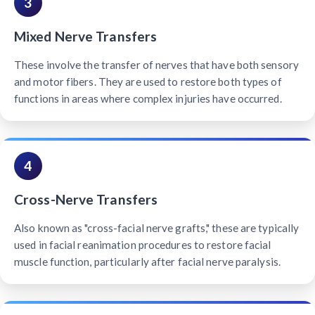
3
Mixed Nerve Transfers
These involve the transfer of nerves that have both sensory
and motor fibers. They are used to restore both types of
functions in areas where complex injuries have occurred.
4
Cross-Nerve Transfers
Also known as "cross-facial nerve grafts," these are typically
used in facial reanimation procedures to restore facial
muscle function, particularly after facial nerve paralysis.