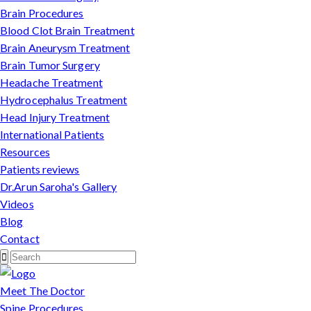
Brain Procedures
Blood Clot Brain Treatment
Brain Aneurysm Treatment
Brain Tumor Surgery
Headache Treatment
Hydrocephalus Treatment
Head Injury Treatment
International Patients
Resources
Patients reviews
Dr.Arun Saroha's Gallery
Videos
Blog
Contact
Meet The Doctor
Spine Procedures