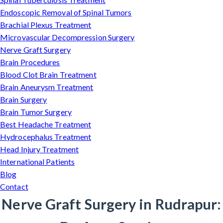
Endoscopic Removal of Spinal Tumors
Brachial Plexus Treatment
Microvascular Decompression Surgery
Nerve Graft Surgery
Brain Procedures
Blood Clot Brain Treatment
Brain Aneurysm Treatment
Brain Surgery
Brain Tumor Surgery
Best Headache Treatment
Hydrocephalus Treatment
Head Injury Treatment
International Patients
Blog
Contact
Nerve Graft Surgery in Rudrapur: