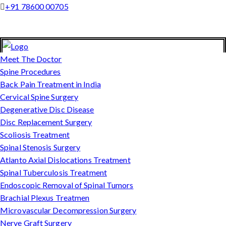
+91 78600 00705
Meet The Doctor
Spine Procedures
Back Pain Treatment in India
Cervical Spine Surgery
Degenerative Disc Disease
Disc Replacement Surgery
Scoliosis Treatment
Spinal Stenosis Surgery
Atlanto Axial Dislocations Treatment
Spinal Tuberculosis Treatment
Endoscopic Removal of Spinal Tumors
Brachial Plexus Treatmen
Microvascular Decompression Surgery
Nerve Graft Surgery