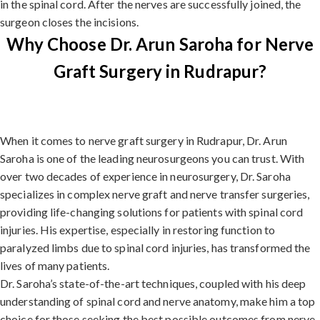
in the spinal cord. After the nerves are successfully joined, the
surgeon closes the incisions.
Why Choose Dr. Arun Saroha for Nerve
Graft Surgery in Rudrapur?
When it comes to nerve graft surgery in Rudrapur, Dr. Arun
Saroha is one of the leading neurosurgeons you can trust. With
over two decades of experience in neurosurgery, Dr. Saroha
specializes in complex nerve graft and nerve transfer surgeries,
providing life-changing solutions for patients with spinal cord
injuries. His expertise, especially in restoring function to
paralyzed limbs due to spinal cord injuries, has transformed the
lives of many patients.
Dr. Saroha’s state-of-the-art techniques, coupled with his deep
understanding of spinal cord and nerve anatomy, make him a top
choice for those seeking the best possible outcomes from nerve