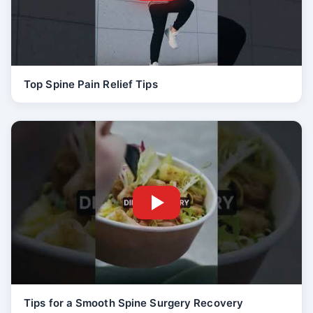
Top Spine Pain Relief Tips
Tips for a Smooth Spine Surgery Recovery