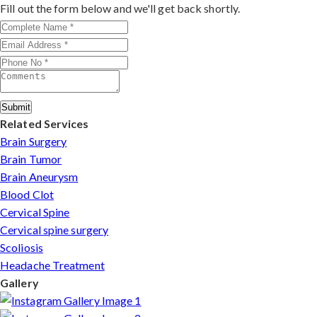
outcomes make him a trusted choice for complex nerve
Fill out the form below and we'll get back shortly.
injuries in Rudrapur.
Submit
Related Services
Brain Surgery
Brain Tumor
Brain Aneurysm
Blood Clot
Cervical Spine
Cervical spine surgery
Scoliosis
Headache Treatment
Gallery