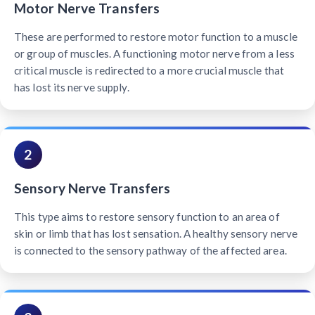
Motor Nerve Transfers
These are performed to restore motor function to a muscle
or group of muscles. A functioning motor nerve from a less
critical muscle is redirected to a more crucial muscle that
has lost its nerve supply.
2
Sensory Nerve Transfers
This type aims to restore sensory function to an area of
skin or limb that has lost sensation. A healthy sensory nerve
is connected to the sensory pathway of the affected area.