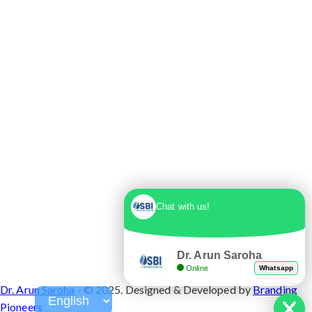
Max Super Speciality Hospital Dwarka, Plot No.
1, Sector 10 Dwarka, Dwarka, Delhi - 110075
Chat with us!
Dr. Arun Saroha
Online
Whatsapp
Dr. Arun Saroha
- © 2025. Designed & Developed by
Branding
Pioneers