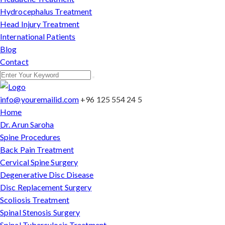
Hydrocephalus Treatment
Head Injury Treatment
International Patients
Blog
Contact
info@youremailid.com
+96 125 554 24 5
Home
Dr. Arun Saroha
Spine Procedures
Back Pain Treatment
Cervical Spine Surgery
Degenerative Disc Disease
Disc Replacement Surgery
Scoliosis Treatment
Spinal Stenosis Surgery
Spinal Tuberculosis Treatment