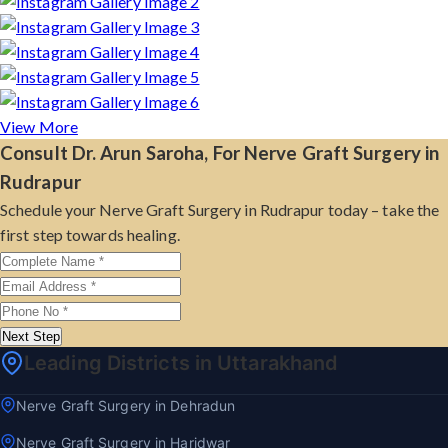
View More
Consult Dr. Arun Saroha, For Nerve Graft Surgery in
Rudrapur
Schedule your Nerve Graft Surgery in Rudrapur today – take the
first step towards healing.
Next Step
Leading Districts in Uttarakhand
Nerve Graft Surgery in Dehradun
Nerve Graft Surgery in Haridwar