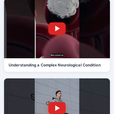
Understanding a Complex Neurological Condition