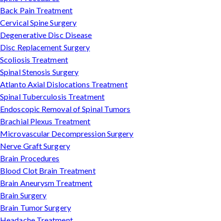
Back Pain Treatment
Cervical Spine Surgery
Degenerative Disc Disease
Disc Replacement Surgery
Scoliosis Treatment
Spinal Stenosis Surgery
Atlanto Axial Dislocations Treatment
Spinal Tuberculosis Treatment
Endoscopic Removal of Spinal Tumors
Brachial Plexus Treatment
Microvascular Decompression Surgery
Nerve Graft Surgery
Brain Procedures
Blood Clot Brain Treatment
Brain Aneurysm Treatment
Brain Surgery
Brain Tumor Surgery
Headache Treatment