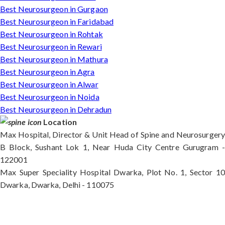
Best Neurosurgeon in Gurgaon
Best Neurosurgeon in Faridabad
Best Neurosurgeon in Rohtak
Best Neurosurgeon in Rewari
Best Neurosurgeon in Mathura
Best Neurosurgeon in Agra
Best Neurosurgeon in Alwar
Best Neurosurgeon in Noida
Best Neurosurgeon in Dehradun
Location
Max Hospital, Director & Unit Head of Spine and Neurosurgery
B Block, Sushant Lok 1, Near Huda City Centre Gurugram -
122001
Max Super Speciality Hospital Dwarka, Plot No. 1, Sector 10
Dwarka, Dwarka, Delhi - 110075
Max Hospital, Director & Unit Head of Spine and
Neurosurgery B Block, Sushant Lok 1, Near Huda