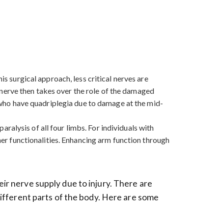
is surgical approach, less critical nerves are
nerve then takes over the role of the damaged
se who have quadriplegia due to damage at the mid-
paralysis of all four limbs. For individuals with
ther functionalities. Enhancing arm function through
eir nerve supply due to injury. There are
 different parts of the body. Here are some