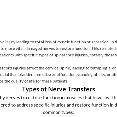
 injury leading to total loss of muscle function or sensation. In th
to more vital, damaged nerves to restore function. This rerouted 
r patients with specific types of spinal cord injuries, notably tho
l cord injuries affect the cervical spine, leading to tetraplegia, or 
ucial than bladder control, sexual function, standing ability, or o
e the quality of life for these patients.
Types of Nerve Transfers
y nerves to restore function in muscles that have lost th
lored to address specific injuries and restore function in
common types: