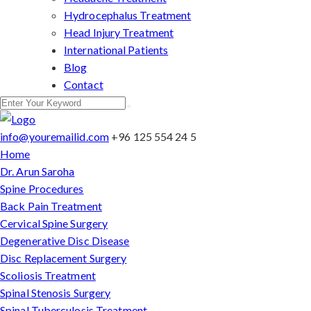
Hydrocephalus Treatment
Head Injury Treatment
International Patients
Blog
Contact
info@youremailid.com
+96 125 554 24 5
Home
Dr. Arun Saroha
Spine Procedures
Back Pain Treatment
Cervical Spine Surgery
Degenerative Disc Disease
Disc Replacement Surgery
Scoliosis Treatment
Spinal Stenosis Surgery
Spinal Tuberculosis Treatment