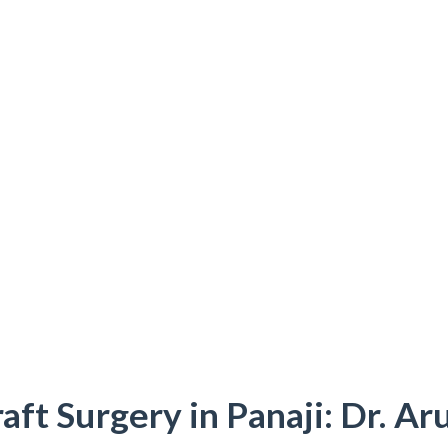
aft Surgery in Panaji: Dr. Ar