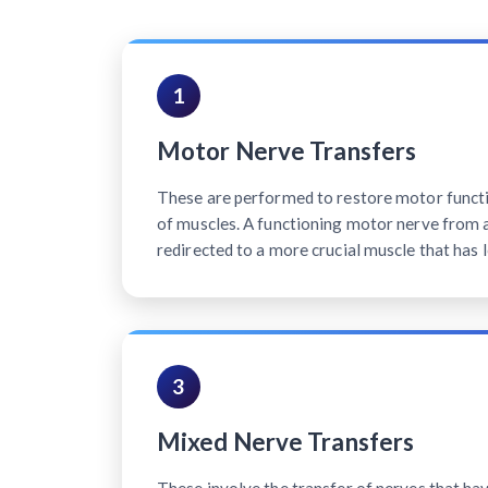
1
Motor Nerve Transfers
These are performed to restore motor functi
of muscles. A functioning motor nerve from a 
redirected to a more crucial muscle that has l
3
Mixed Nerve Transfers