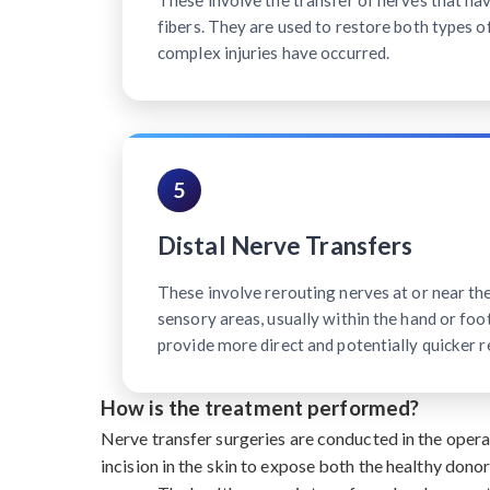
These involve the transfer of nerves that h
fibers. They are used to restore both types o
complex injuries have occurred.
5
Distal Nerve Transfers
These involve rerouting nerves at or near th
sensory areas, usually within the hand or foot
provide more direct and potentially quicker r
How is the treatment performed?
Nerve transfer surgeries are conducted in the oper
incision in the skin to expose both the healthy dono