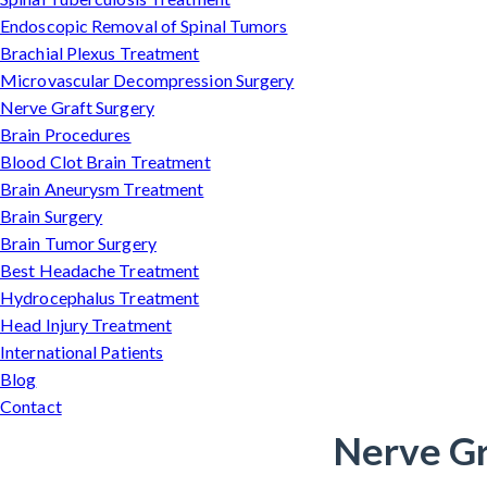
Endoscopic Removal of Spinal Tumors
Brachial Plexus Treatment
Microvascular Decompression Surgery
Nerve Graft Surgery
Brain Procedures
Blood Clot Brain Treatment
Brain Aneurysm Treatment
Brain Surgery
Brain Tumor Surgery
Best Headache Treatment
Hydrocephalus Treatment
Head Injury Treatment
International Patients
Blog
Contact
Nerve Gr