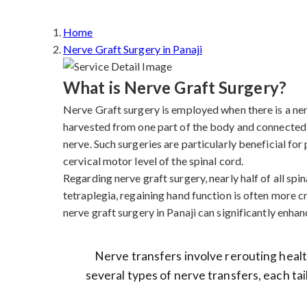
Home
Nerve Graft Surgery in Panaji
What is Nerve Graft Surgery?
Nerve Graft surgery is employed when there is a nerve
harvested from one part of the body and connected 
nerve. Such surgeries are particularly beneficial fo
cervical motor level of the spinal cord.
Regarding nerve graft surgery, nearly half of all spina
tetraplegia, regaining hand function is often more cr
nerve graft surgery in Panaji can significantly enhanc
Nerve transfers involve rerouting health
several types of nerve transfers, each tai