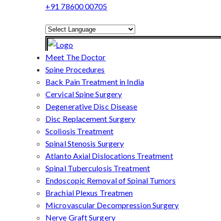
+91 78600 00705
Powered by
Translate
Meet The Doctor
Spine Procedures
Back Pain Treatment in India
Cervical Spine Surgery
Degenerative Disc Disease
Disc Replacement Surgery
Scoliosis Treatment
Spinal Stenosis Surgery
Atlanto Axial Dislocations Treatment
Spinal Tuberculosis Treatment
Endoscopic Removal of Spinal Tumors
Brachial Plexus Treatmen
Microvascular Decompression Surgery
Nerve Graft Surgery