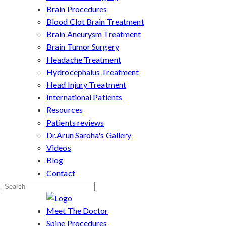
Brain Procedures
Blood Clot Brain Treatment
Brain Aneurysm Treatment
Brain Tumor Surgery
Headache Treatment
Hydrocephalus Treatment
Head Injury Treatment
International Patients
Resources
Patients reviews
Dr.Arun Saroha's Gallery
Videos
Blog
Contact
Meet The Doctor
Spine Procedures