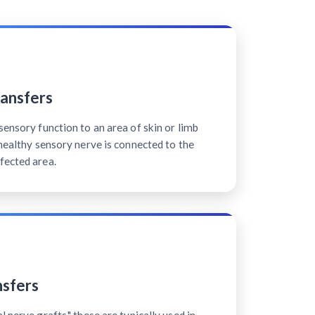
ansfers
sensory function to an area of skin or limb
 healthy sensory nerve is connected to the
fected area.
sfers