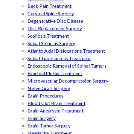
Back Pain Treatment
Cervical Spine Surgery
Degenerative Disc Disease
Disc Replacement Surgery
Scoliosis Treatment
Spinal Stenosis Surgery
Atlanto Axial Dislocations Treatment
Spinal Tuberculosis Treatment
Endoscopic Removal of Spinal Tumors
Brachial Plexus Treatment
Microvascular Decompression Surgery
Nerve Graft Surgery
Brain Procedures
Blood Clot Brain Treatment
Brain Aneurysm Treatment
Brain Surgery
Brain Tumor Surgery
Headache Treatment