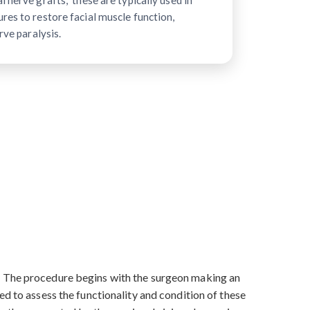
 nerve grafts," these are typically used in
res to restore facial muscle function,
rve paralysis.
s. The procedure begins with the surgeon making an
ed to assess the functionality and condition of these