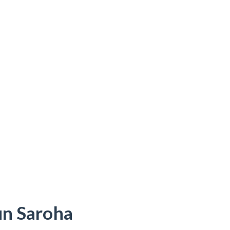
un Saroha