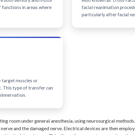
ave both sensory and motor
Also known as "cross-facial
f functions in areas where
facial reanimation procedu
particularly after facial ne
e target muscles or
. This type of transfer can
einnervation.
ating room under general anesthesia, using neurosurgical method
r nerve and the damaged nerve. Electrical devices are then employ