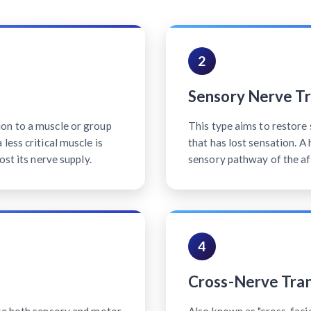
2
Sensory Nerve Tr
on to a muscle or group
This type aims to restore 
less critical muscle is
that has lost sensation. A
ost its nerve supply.
sensory pathway of the af
4
Cross-Nerve Tran