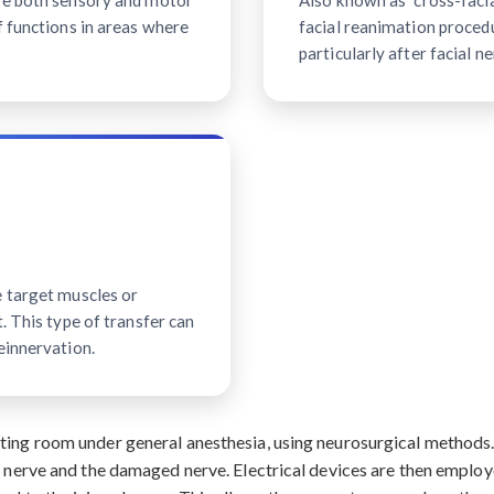
ave both sensory and motor
Also known as "cross-facial
f functions in areas where
facial reanimation procedu
particularly after facial ne
e target muscles or
. This type of transfer can
einnervation.
ating room under general anesthesia, using neurosurgical method
r nerve and the damaged nerve. Electrical devices are then employ