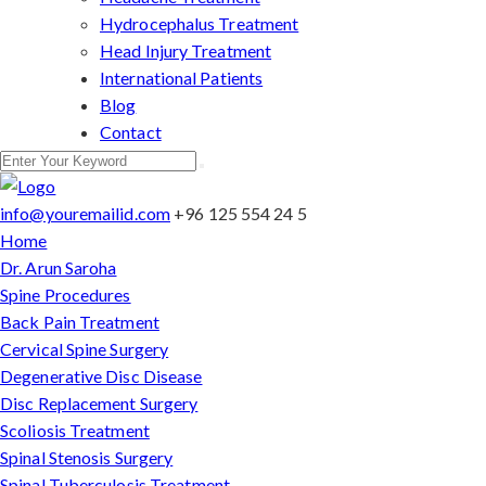
Hydrocephalus Treatment
Head Injury Treatment
International Patients
Blog
Contact
info@youremailid.com
+96 125 554 24 5
Home
Dr. Arun Saroha
Spine Procedures
Back Pain Treatment
Cervical Spine Surgery
Degenerative Disc Disease
Disc Replacement Surgery
Scoliosis Treatment
Spinal Stenosis Surgery
Spinal Tuberculosis Treatment