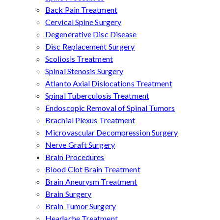
Back Pain Treatment
Cervical Spine Surgery
Degenerative Disc Disease
Disc Replacement Surgery
Scoliosis Treatment
Spinal Stenosis Surgery
Atlanto Axial Dislocations Treatment
Spinal Tuberculosis Treatment
Endoscopic Removal of Spinal Tumors
Brachial Plexus Treatment
Microvascular Decompression Surgery
Nerve Graft Surgery
Brain Procedures
Blood Clot Brain Treatment
Brain Aneurysm Treatment
Brain Surgery
Brain Tumor Surgery
Headache Treatment