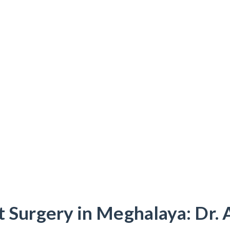
t Surgery in Meghalaya: Dr. 