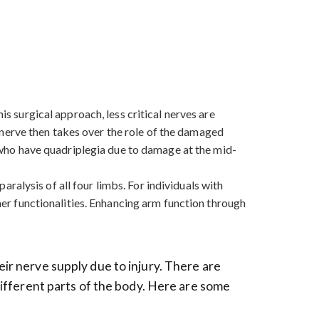
is surgical approach, less critical nerves are
nerve then takes over the role of the damaged
se who have quadriplegia due to damage at the mid-
paralysis of all four limbs. For individuals with
ther functionalities. Enhancing arm function through
eir nerve supply due to injury. There are
 different parts of the body. Here are some