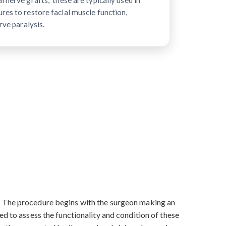
 nerve grafts," these are typically used in
res to restore facial muscle function,
rve paralysis.
s. The procedure begins with the surgeon making an
ed to assess the functionality and condition of these