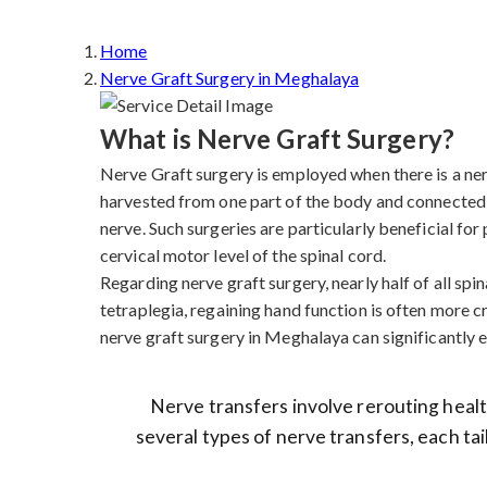
Home
Nerve Graft Surgery in Meghalaya
What is Nerve Graft Surgery?
Nerve Graft surgery is employed when there is a nerve
harvested from one part of the body and connected 
nerve. Such surgeries are particularly beneficial fo
cervical motor level of the spinal cord.
Regarding nerve graft surgery, nearly half of all spina
tetraplegia, regaining hand function is often more cr
nerve graft surgery in Meghalaya can significantly en
Nerve transfers involve rerouting health
several types of nerve transfers, each tai