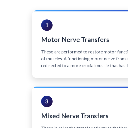
1
Motor Nerve Transfers
These are performed to restore motor functi
of muscles. A functioning motor nerve from a 
redirected to a more crucial muscle that has l
3
Mixed Nerve Transfers