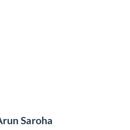
Arun Saroha