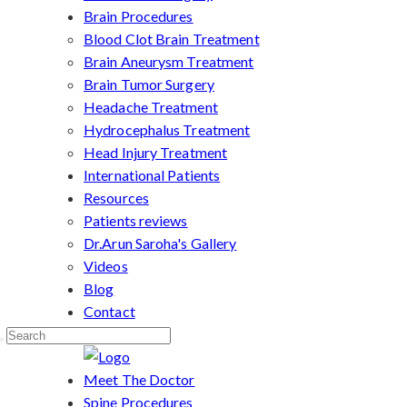
Brain Procedures
Blood Clot Brain Treatment
Brain Aneurysm Treatment
Brain Tumor Surgery
Headache Treatment
Hydrocephalus Treatment
Head Injury Treatment
International Patients
Resources
Patients reviews
Dr.Arun Saroha's Gallery
Videos
Blog
Contact
Meet The Doctor
Spine Procedures