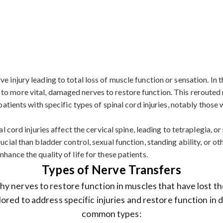
 injury leading to total loss of muscle function or sensation. In th
to more vital, damaged nerves to restore function. This rerouted 
r patients with specific types of spinal cord injuries, notably tho
l cord injuries affect the cervical spine, leading to tetraplegia, or 
ucial than bladder control, sexual function, standing ability, or o
hance the quality of life for these patients.
Types of Nerve Transfers
y nerves to restore function in muscles that have lost th
lored to address specific injuries and restore function in
common types: