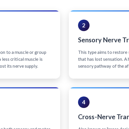
2
Sensory Nerve Tr
on to a muscle or group
This type aims to restore 
less critical muscle is
that has lost sensation. A
ost its nerve supply.
sensory pathway of the af
4
Cross-Nerve Tran