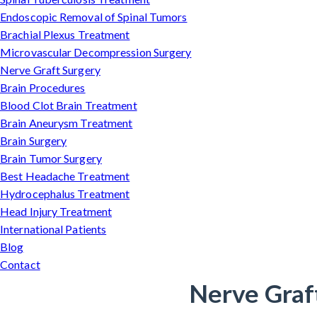
Endoscopic Removal of Spinal Tumors
Brachial Plexus Treatment
Microvascular Decompression Surgery
Nerve Graft Surgery
Brain Procedures
Blood Clot Brain Treatment
Brain Aneurysm Treatment
Brain Surgery
Brain Tumor Surgery
Best Headache Treatment
Hydrocephalus Treatment
Head Injury Treatment
International Patients
Blog
Contact
Nerve Graf