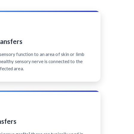
ansfers
sensory function to an area of skin or limb
 healthy sensory nerve is connected to the
fected area.
sfers