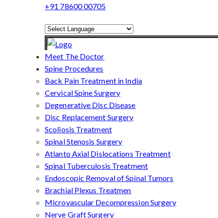
+91 78600 00705
Powered by
Translate
Meet The Doctor
Spine Procedures
Back Pain Treatment in India
Cervical Spine Surgery
Degenerative Disc Disease
Disc Replacement Surgery
Scoliosis Treatment
Spinal Stenosis Surgery
Atlanto Axial Dislocations Treatment
Spinal Tuberculosis Treatment
Endoscopic Removal of Spinal Tumors
Brachial Plexus Treatmen
Microvascular Decompression Surgery
Nerve Graft Surgery