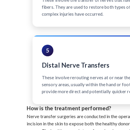
These involve the transfer of nerves that h
fibers. They are used to restore both types o
complex injuries have occurred.
5
Distal Nerve Transfers
These involve rerouting nerves at or near th
sensory areas, usually within the hand or foot
provide more direct and potentially quicker r
How is the treatment performed?
Nerve transfer surgeries are conducted in the oper
incision in the skin to expose both the healthy dono