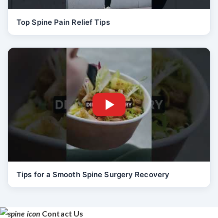
Top Spine Pain Relief Tips
Tips for a Smooth Spine Surgery Recovery
Contact Us