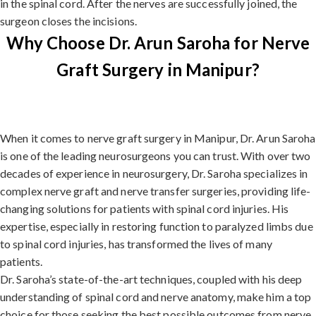
in the spinal cord. After the nerves are successfully joined, the
surgeon closes the incisions.
Why Choose Dr. Arun Saroha for Nerve
Graft Surgery in Manipur?
When it comes to nerve graft surgery in Manipur, Dr. Arun Saroha
is one of the leading neurosurgeons you can trust. With over two
decades of experience in neurosurgery, Dr. Saroha specializes in
complex nerve graft and nerve transfer surgeries, providing life-
changing solutions for patients with spinal cord injuries. His
expertise, especially in restoring function to paralyzed limbs due
to spinal cord injuries, has transformed the lives of many
patients.
Dr. Saroha’s state-of-the-art techniques, coupled with his deep
understanding of spinal cord and nerve anatomy, make him a top
choice for those seeking the best possible outcomes from nerve