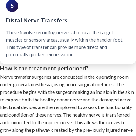
5
Distal Nerve Transfers
These involve rerouting nerves at or near the target
muscles or sensory areas, usually within the hand or foot.
This type of transfer can provide more direct and
potentially quicker reinnervation.
How is the treatment performed?
Nerve transfer surgeries are conducted in the operating room
under general anesthesia, using neurosurgical methods. The
procedure begins with the surgeon making an incision in the skin
to expose both the healthy donor nerve and the damaged nerve.
Electrical devices are then employed to assess the functionality
and condition of these nerves. The healthy nerve is transferred
and connected to the injured nerve. This allows the nerves to
grow along the pathway created by the previously injured nerve