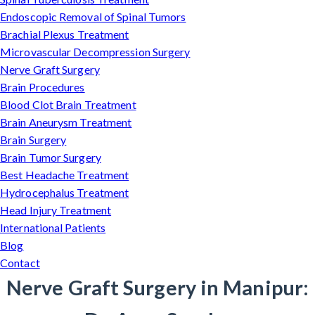
Endoscopic Removal of Spinal Tumors
Brachial Plexus Treatment
Microvascular Decompression Surgery
Nerve Graft Surgery
Brain Procedures
Blood Clot Brain Treatment
Brain Aneurysm Treatment
Brain Surgery
Brain Tumor Surgery
Best Headache Treatment
Hydrocephalus Treatment
Head Injury Treatment
International Patients
Blog
Contact
Nerve Graft Surgery in Manipur: