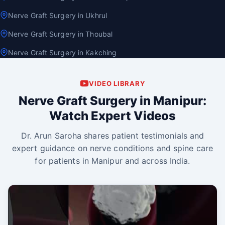
Nerve Graft Surgery in Ukhrul
Nerve Graft Surgery in Thoubal
Nerve Graft Surgery in Kakching
VIDEO LIBRARY
Nerve Graft Surgery in Manipur:
Watch Expert Videos
Dr. Arun Saroha shares patient testimonials and
expert guidance on nerve conditions and spine care
for patients in Manipur and across India.