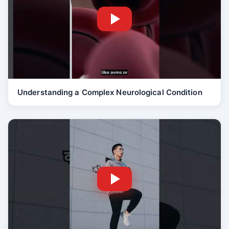
Understanding a Complex Neurological Condition