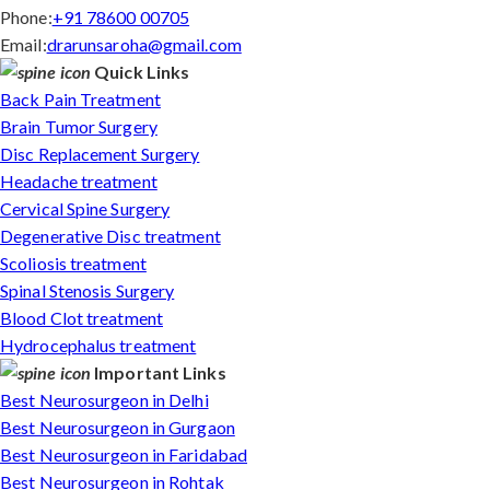
Phone:
+91 78600 00705
Email:
drarunsaroha@gmail.com
Quick Links
Back Pain Treatment
Brain Tumor Surgery
Disc Replacement Surgery
Headache treatment
Cervical Spine Surgery
Degenerative Disc treatment
Scoliosis treatment
Spinal Stenosis Surgery
Blood Clot treatment
Hydrocephalus treatment
Important Links
Best Neurosurgeon in Delhi
Best Neurosurgeon in Gurgaon
Best Neurosurgeon in Faridabad
Best Neurosurgeon in Rohtak