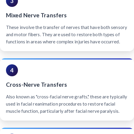
3
Mixed Nerve Transfers
These involve the transfer of nerves that have both sensory
and motor fibers. They are used to restore both types of
functions in areas where complex injuries have occurred.
4
Cross-Nerve Transfers
Also known as "cross-facial nerve grafts," these are typically
used in facial reanimation procedures to restore facial
muscle function, particularly after facial nerve paralysis.