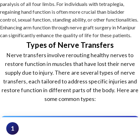
paralysis of all four limbs. For individuals with tetraplegia,
regaining hand function is often more crucial than bladder
control, sexual function, standing ability, or other functionalities.
Enhancing arm function through nerve graft surgery in Manipur
can significantly enhance the quality of life for these patients.
Types of Nerve Transfers
Nerve transfers involve rerouting healthy nerves to
restore function in muscles that have lost their nerve
supply due to injury. There are several types of nerve
transfers, each tailored to address specific injuries and
restore function in different parts of the body. Here are
some common types:
1