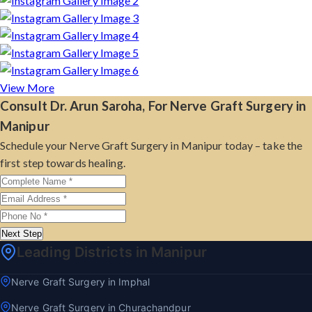
View More
Consult Dr. Arun Saroha, For Nerve Graft Surgery in
Manipur
Schedule your Nerve Graft Surgery in Manipur today – take the
first step towards healing.
Next Step
Leading Districts in Manipur
Nerve Graft Surgery in Imphal
Nerve Graft Surgery in Churachandpur