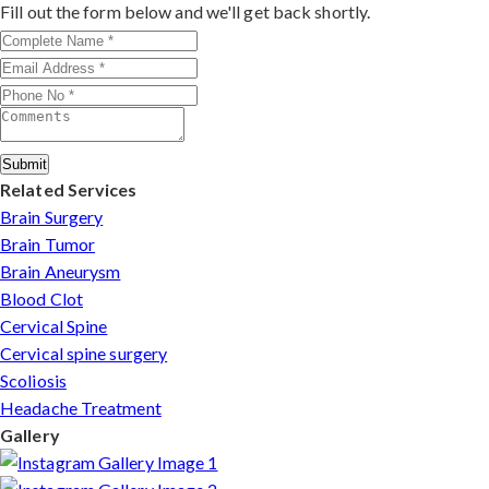
outcomes make him a trusted choice for complex nerve
Fill out the form below and we'll get back shortly.
injuries in Manipur.
Submit
Related Services
Brain Surgery
Brain Tumor
Brain Aneurysm
Blood Clot
Cervical Spine
Cervical spine surgery
Scoliosis
Headache Treatment
Gallery