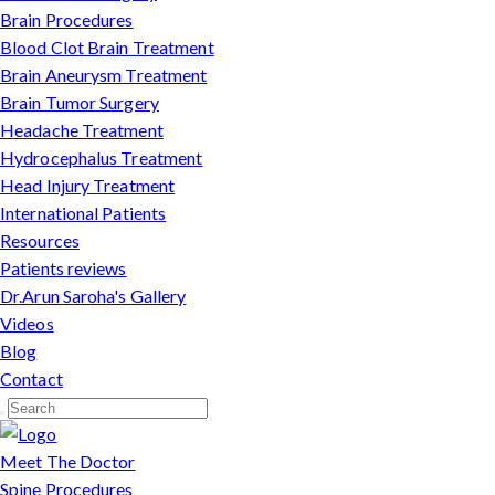
Brain Procedures
Blood Clot Brain Treatment
Brain Aneurysm Treatment
Brain Tumor Surgery
Headache Treatment
Hydrocephalus Treatment
Head Injury Treatment
International Patients
Resources
Patients reviews
Dr.Arun Saroha's Gallery
Videos
Blog
Contact
Meet The Doctor
Spine Procedures