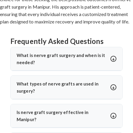
graft surgery in Manipur. His approach is patient-centered,
ensuring that every individual receives a customized treatment
plan designed to maximize recovery and improve quality of life.
Frequently Asked Questions
What is nerve graft surgery and when is it
needed?
Nerve graft surgery is performed to bridge a damaged
nerve gap using a healthy donor nerve. It’s needed when
What types of nerve grafts are used in
a nerve is severely injured or torn. Dr. Arun Saroha uses
surgery?
advanced microsurgical techniques to restore nerve
Autografts (patient’s own nerve, often from the leg) are
continuity and improve functional recovery.
commonly used. In select cases, allografts or synthetic
Is nerve graft surgery effective in
conduits may be considered. Dr. Arun Saroha chooses
Manipur?
the graft based on the injury’s location, size, and
Yes, India offers high success rates with experienced
function required for best healing potential.