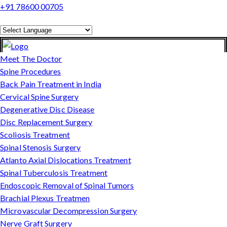
+91 78600 00705
Powered by
Translate
Meet The Doctor
Spine Procedures
Back Pain Treatment in India
Cervical Spine Surgery
Degenerative Disc Disease
Disc Replacement Surgery
Scoliosis Treatment
Spinal Stenosis Surgery
Atlanto Axial Dislocations Treatment
Spinal Tuberculosis Treatment
Endoscopic Removal of Spinal Tumors
Brachial Plexus Treatmen
Microvascular Decompression Surgery
Nerve Graft Surgery