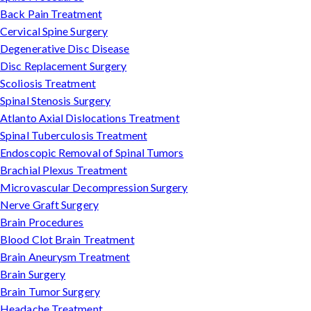
Back Pain Treatment
Cervical Spine Surgery
Degenerative Disc Disease
Disc Replacement Surgery
Scoliosis Treatment
Spinal Stenosis Surgery
Atlanto Axial Dislocations Treatment
Spinal Tuberculosis Treatment
Endoscopic Removal of Spinal Tumors
Brachial Plexus Treatment
Microvascular Decompression Surgery
Nerve Graft Surgery
Brain Procedures
Blood Clot Brain Treatment
Brain Aneurysm Treatment
Brain Surgery
Brain Tumor Surgery
Headache Treatment