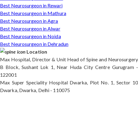
Best Neurosurgeon in Rewari
Best Neurosurgeon in Mathura
Best Neurosurgeon in Agra
Best Neurosurgeon in Alwar
Best Neurosurgeon in Noida
Best Neurosurgeon in Dehradun
Location
Max Hospital, Director & Unit Head of Spine and Neurosurgery
B Block, Sushant Lok 1, Near Huda City Centre Gurugram -
122001
Max Super Speciality Hospital Dwarka, Plot No. 1, Sector 10
Dwarka, Dwarka, Delhi - 110075
Max Hospital, Director & Unit Head of Spine and
Neurosurgery B Block, Sushant Lok 1, Near Huda
City Centre Gurugram - 122001