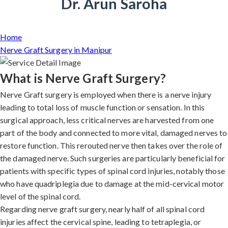
Dr. Arun Saroha
Home
Nerve Graft Surgery in Manipur
What is Nerve Graft Surgery?
Nerve Graft surgery is employed when there is a nerve injury
leading to total loss of muscle function or sensation. In this
surgical approach, less critical nerves are harvested from one
part of the body and connected to more vital, damaged nerves to
restore function. This rerouted nerve then takes over the role of
the damaged nerve. Such surgeries are particularly beneficial for
patients with specific types of spinal cord injuries, notably those
who have quadriplegia due to damage at the mid-cervical motor
level of the spinal cord.
Regarding nerve graft surgery, nearly half of all spinal cord
injuries affect the cervical spine, leading to tetraplegia, or