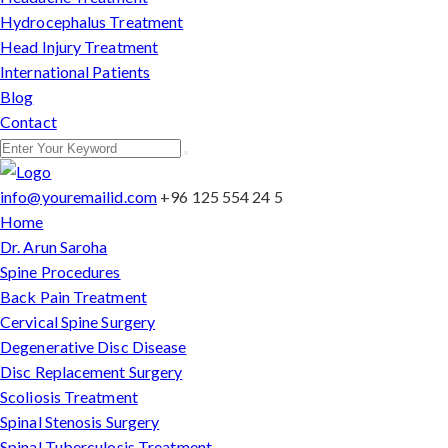
Hydrocephalus Treatment
Head Injury Treatment
International Patients
Blog
Contact
info@youremailid.com
+96 125 554 24 5
Home
Dr. Arun Saroha
Spine Procedures
Back Pain Treatment
Cervical Spine Surgery
Degenerative Disc Disease
Disc Replacement Surgery
Scoliosis Treatment
Spinal Stenosis Surgery
Spinal Tuberculosis Treatment