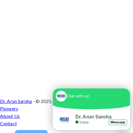
Chat with us!
Dr. Arun Saroha
- © 2025. Designed & Developed by
Branding
Pioneers
About Us
Dr. Arun Saroha
Online
Whatsapp
Contact