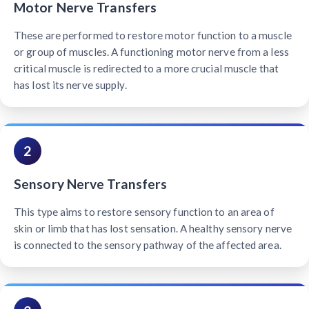
Motor Nerve Transfers
These are performed to restore motor function to a muscle
or group of muscles. A functioning motor nerve from a less
critical muscle is redirected to a more crucial muscle that
has lost its nerve supply.
2
Sensory Nerve Transfers
This type aims to restore sensory function to an area of
skin or limb that has lost sensation. A healthy sensory nerve
is connected to the sensory pathway of the affected area.