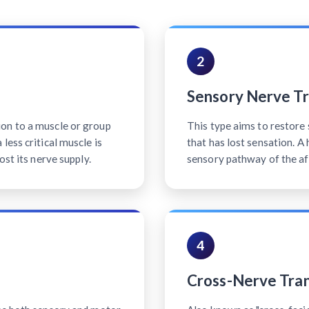
2
Sensory Nerve Tr
on to a muscle or group
This type aims to restore 
less critical muscle is
that has lost sensation. A
ost its nerve supply.
sensory pathway of the af
4
Cross-Nerve Tran