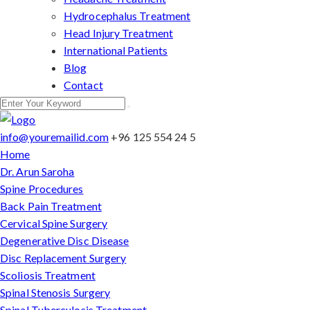
Hydrocephalus Treatment
Head Injury Treatment
International Patients
Blog
Contact
info@youremailid.com
+96 125 554 24 5
Home
Dr. Arun Saroha
Spine Procedures
Back Pain Treatment
Cervical Spine Surgery
Degenerative Disc Disease
Disc Replacement Surgery
Scoliosis Treatment
Spinal Stenosis Surgery
Spinal Tuberculosis Treatment