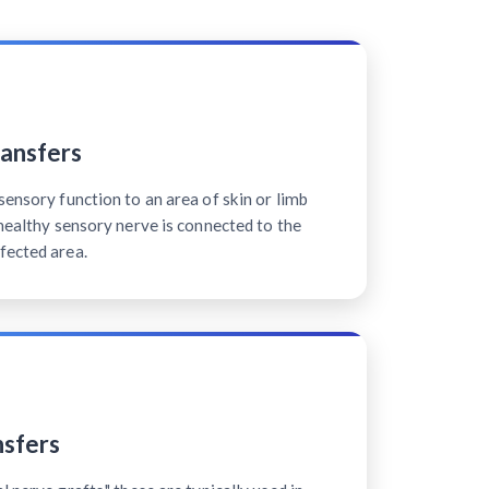
ansfers
sensory function to an area of skin or limb
 healthy sensory nerve is connected to the
fected area.
sfers