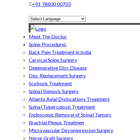
+91 78600 00705
Powered by
Translate
Meet The Doctor
Spine Procedures
Back Pain Treatment in India
Cervical Spine Surgery
Degenerative Disc Disease
Disc Replacement Surgery
Scoliosis Treatment
Spinal Stenosis Surgery
Atlanto Axial Dislocations Treatment
Spinal Tuberculosis Treatment
Endoscopic Removal of Spinal Tumors
Brachial Plexus Treatmen
Microvascular Decompression Surgery
Nerve Graft Surgery