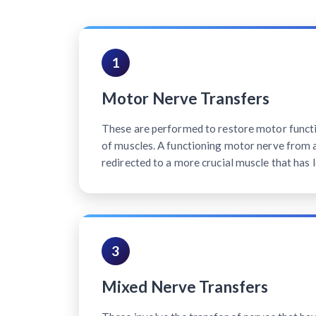
1
Motor Nerve Transfers
These are performed to restore motor functi
of muscles. A functioning motor nerve from a 
redirected to a more crucial muscle that has l
3
Mixed Nerve Transfers