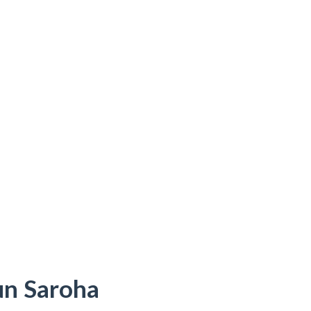
un Saroha