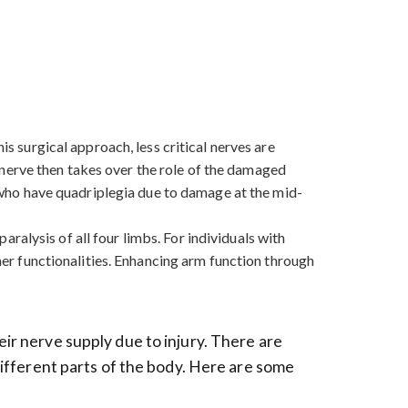
is surgical approach, less critical nerves are
nerve then takes over the role of the damaged
se who have quadriplegia due to damage at the mid-
paralysis of all four limbs. For individuals with
ther functionalities. Enhancing arm function through
eir nerve supply due to injury. There are
 different parts of the body. Here are some