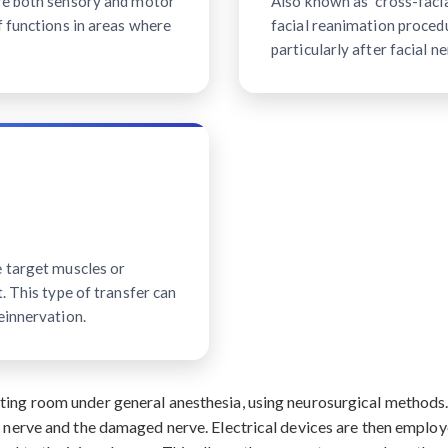
ave both sensory and motor
Also known as "cross-facial
f functions in areas where
facial reanimation procedu
particularly after facial ne
e target muscles or
. This type of transfer can
einnervation.
ating room under general anesthesia, using neurosurgical method
r nerve and the damaged nerve. Electrical devices are then employ