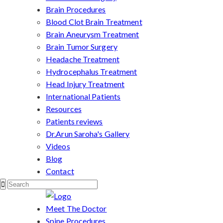
Brain Procedures
Blood Clot Brain Treatment
Brain Aneurysm Treatment
Brain Tumor Surgery
Headache Treatment
Hydrocephalus Treatment
Head Injury Treatment
International Patients
Resources
Patients reviews
Dr.Arun Saroha's Gallery
Videos
Blog
Contact
Meet The Doctor
Spine Procedures