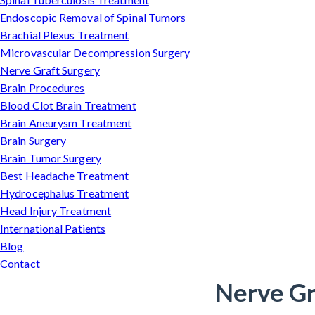
Endoscopic Removal of Spinal Tumors
Brachial Plexus Treatment
Microvascular Decompression Surgery
Nerve Graft Surgery
Brain Procedures
Blood Clot Brain Treatment
Brain Aneurysm Treatment
Brain Surgery
Brain Tumor Surgery
Best Headache Treatment
Hydrocephalus Treatment
Head Injury Treatment
International Patients
Blog
Contact
Nerve Gr