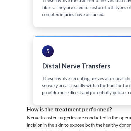
These involve the transfer of nerves that h
fibers. They are used to restore both types o
complex injuries have occurred.
5
Distal Nerve Transfers
These involve rerouting nerves at or near th
sensory areas, usually within the hand or foot
provide more direct and potentially quicker r
How is the treatment performed?
Nerve transfer surgeries are conducted in the oper
incision in the skin to expose both the healthy dono