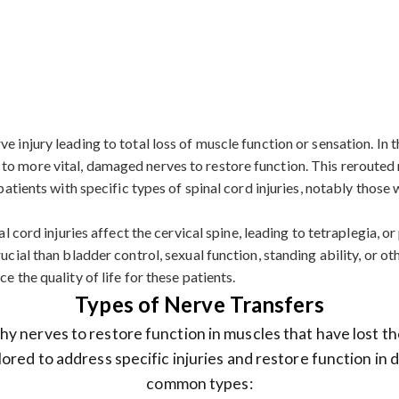
 injury leading to total loss of muscle function or sensation. In th
to more vital, damaged nerves to restore function. This rerouted 
r patients with specific types of spinal cord injuries, notably tho
l cord injuries affect the cervical spine, leading to tetraplegia, or 
ucial than bladder control, sexual function, standing ability, or o
e the quality of life for these patients.
Types of Nerve Transfers
y nerves to restore function in muscles that have lost th
lored to address specific injuries and restore function in
common types: