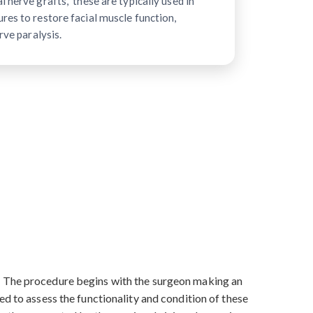
 nerve grafts," these are typically used in
res to restore facial muscle function,
rve paralysis.
s. The procedure begins with the surgeon making an
ed to assess the functionality and condition of these