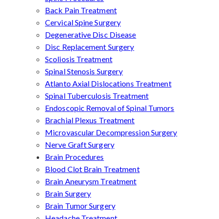
Back Pain Treatment
Cervical Spine Surgery
Degenerative Disc Disease
Disc Replacement Surgery
Scoliosis Treatment
Spinal Stenosis Surgery
Atlanto Axial Dislocations Treatment
Spinal Tuberculosis Treatment
Endoscopic Removal of Spinal Tumors
Brachial Plexus Treatment
Microvascular Decompression Surgery
Nerve Graft Surgery
Brain Procedures
Blood Clot Brain Treatment
Brain Aneurysm Treatment
Brain Surgery
Brain Tumor Surgery
Headache Treatment