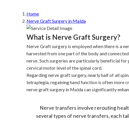
Home
Nerve Graft Surgery in Malda
What is Nerve Graft Surgery?
Nerve Graft surgery is employed when there is a nerve
harvested from one part of the body and connected 
nerve. Such surgeries are particularly beneficial fo
cervical motor level of the spinal cord.
Regarding nerve graft surgery, nearly half of all spina
tetraplegia, regaining hand function is often more cr
nerve graft surgery in Malda can significantly enhanc
Nerve transfers involve rerouting health
several types of nerve transfers, each tai