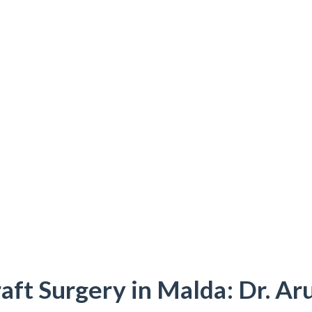
aft Surgery in Malda: Dr. Ar