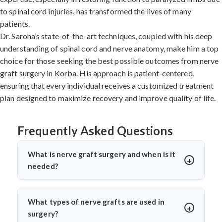
to spinal cord injuries, has transformed the lives of many
patients.
Dr. Saroha’s state-of-the-art techniques, coupled with his deep
understanding of spinal cord and nerve anatomy, make him a top
choice for those seeking the best possible outcomes from nerve
graft surgery in Korba. His approach is patient-centered,
ensuring that every individual receives a customized treatment
plan designed to maximize recovery and improve quality of life.
Frequently Asked Questions
What is nerve graft surgery and when is it
needed?
Nerve graft surgery is performed to bridge a damaged
nerve gap using a healthy donor nerve. It’s needed when
What types of nerve grafts are used in
a nerve is severely injured or torn. Dr. Arun Saroha uses
surgery?