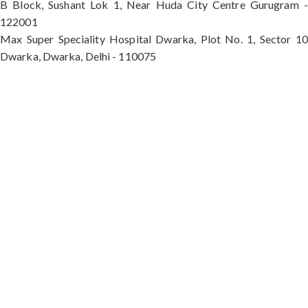
B Block, Sushant Lok 1, Near Huda City Centre Gurugram -
122001
Max Super Speciality Hospital Dwarka, Plot No. 1, Sector 10
Dwarka, Dwarka, Delhi - 110075
Max Hospital, Director & Unit Head of Spine and
Neurosurgery B Block, Sushant Lok 1, Near Huda
City Centre Gurugram - 122001