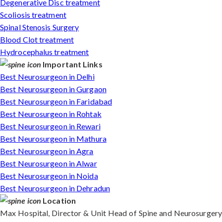
Degenerative Disc treatment
Scoliosis treatment
Spinal Stenosis Surgery
Blood Clot treatment
Hydrocephalus treatment
Important Links
Best Neurosurgeon in Delhi
Best Neurosurgeon in Gurgaon
Best Neurosurgeon in Faridabad
Best Neurosurgeon in Rohtak
Best Neurosurgeon in Rewari
Best Neurosurgeon in Mathura
Best Neurosurgeon in Agra
Best Neurosurgeon in Alwar
Best Neurosurgeon in Noida
Best Neurosurgeon in Dehradun
Location
Max Hospital, Director & Unit Head of Spine and Neurosurgery