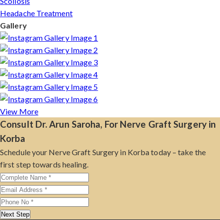
Scoliosis
Headache Treatment
Gallery
View More
Consult Dr. Arun Saroha, For Nerve Graft Surgery in
Korba
Schedule your Nerve Graft Surgery in Korba today – take the
first step towards healing.
Next Step