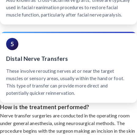
Also known as "cross-facial nerve grafts," these are typically
used in facial reanimation procedures to restore facial
muscle function, particularly after facial nerve paralysis.
5
Distal Nerve Transfers
These involve rerouting nerves at or near the target
muscles or sensory areas, usually within the hand or foot.
This type of transfer can provide more direct and
potentially quicker reinnervation.
How is the treatment performed?
Nerve transfer surgeries are conducted in the operating room
under general anesthesia, using neurosurgical methods. The
procedure begins with the surgeon making an incision in the skin