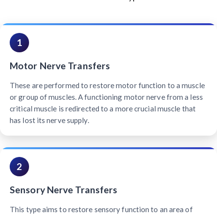
1
Motor Nerve Transfers
These are performed to restore motor function to a muscle
or group of muscles. A functioning motor nerve from a less
critical muscle is redirected to a more crucial muscle that
has lost its nerve supply.
2
Sensory Nerve Transfers
This type aims to restore sensory function to an area of