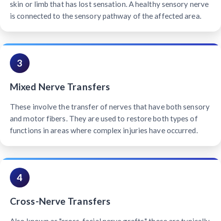
skin or limb that has lost sensation. A healthy sensory nerve
is connected to the sensory pathway of the affected area.
3
Mixed Nerve Transfers
These involve the transfer of nerves that have both sensory
and motor fibers. They are used to restore both types of
functions in areas where complex injuries have occurred.
4
Cross-Nerve Transfers