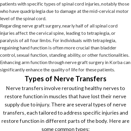
patients with specific types of spinal cord injuries, notably those
who have quadriplegia due to damage at the mid-cervical motor
level of the spinal cord.
Regarding nerve graft surgery, nearly half of all spinal cord
injuries affect the cervical spine, leading to tetraplegia, or
paralysis of all four limbs. For individuals with tetraplegia,
regaining hand function is often more crucial than bladder
control, sexual function, standing ability, or other functionalities.
Enhancing arm function through nerve graft surgery in Korba can
significantly enhance the quality of life for these patients.
Types of Nerve Transfers
Nerve transfers involve rerouting healthy nerves to
restore function in muscles that have lost their nerve
supply due to injury. There are several types of nerve
transfers, each tailored to address specific injuries and
restore function in different parts of the body. Here are
some common types: