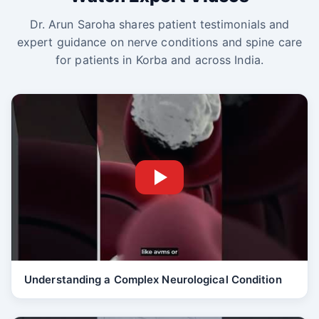
Dr. Arun Saroha shares patient testimonials and
expert guidance on nerve conditions and spine care
for patients in Korba and across India.
Understanding a Complex Neurological Condition