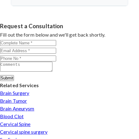
microsurgery, and dedicated follow-up care.
Dr. Arun Saroha is a top neurosurgeon specializing in
nerve repair. His experience with microsurgical
grafting, personalized treatment plans, and consistent
Request a Consultation
outcomes make him a trusted choice for complex nerve
Fill out the form below and we'll get back shortly.
injuries in Korba.
Submit
Related Services
Brain Surgery
Brain Tumor
Brain Aneurysm
Blood Clot
Cervical Spine
Cervical spine surgery