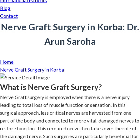
International Patients
Blog
Contact
Nerve Graft Surgery in Korba: Dr.
Arun Saroha
Home
Nerve Graft Surgery in Korba
What is Nerve Graft Surgery?
Nerve Graft surgery is employed when there is a nerve injury
leading to total loss of muscle function or sensation. In this
surgical approach, less critical nerves are harvested from one
part of the body and connected to more vital, damaged nerves to
restore function. This rerouted nerve then takes over the role of
the damaged nerve. Such surgeries are particularly beneficial for