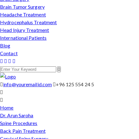
Brain Tumor Surgery
Headache Treatment
Hydrocephalus Treatment
Head Injury Treatment
International Patients
Blog
Contact
info@youremailid.com
+96 125 554 24 5
Home
Dr. Arun Saroha
Spine Procedures
Back Pain Treatment
Cervical Spine Surgery