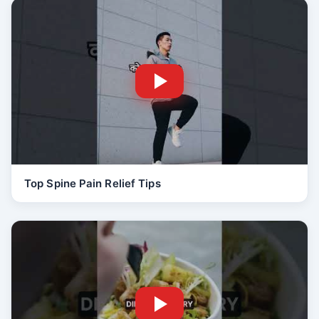
Top Spine Pain Relief Tips