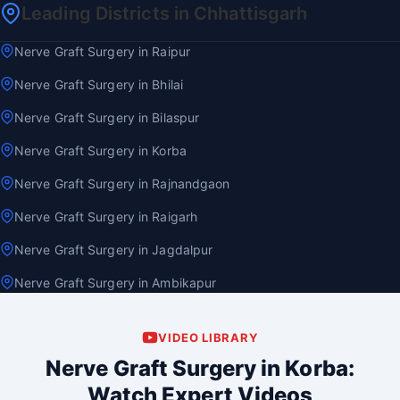
Leading Districts in Chhattisgarh
Nerve Graft Surgery in Raipur
Nerve Graft Surgery in Bhilai
Nerve Graft Surgery in Bilaspur
Nerve Graft Surgery in Korba
Nerve Graft Surgery in Rajnandgaon
Nerve Graft Surgery in Raigarh
Nerve Graft Surgery in Jagdalpur
Nerve Graft Surgery in Ambikapur
VIDEO LIBRARY
Nerve Graft Surgery in Korba:
Watch Expert Videos