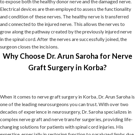
to expose both the healthy donor nerve and the damaged nerve.
Electrical devices are then employed to assess the functionality
and condition of these nerves. The healthy nerve is transferred
and connected to the injured nerve. This allows the nerves to
grow along the pathway created by the previously injured nerve
in the spinal cord. After the nerves are successfully joined, the
surgeon closes the incisions.
Why Choose Dr. Arun Saroha for Nerve
Graft Surgery in Korba?
When it comes to nerve graft surgery in Korba, Dr. Arun Saroha is
one of the leading neurosurgeons you can trust. With over two
decades of experience in neurosurgery, Dr. Saroha specializes in
complex nerve graft and nerve transfer surgeries, providing life-
changing solutions for patients with spinal cord injuries. His
expertise, especially in restoring function to paralyzed limbs due