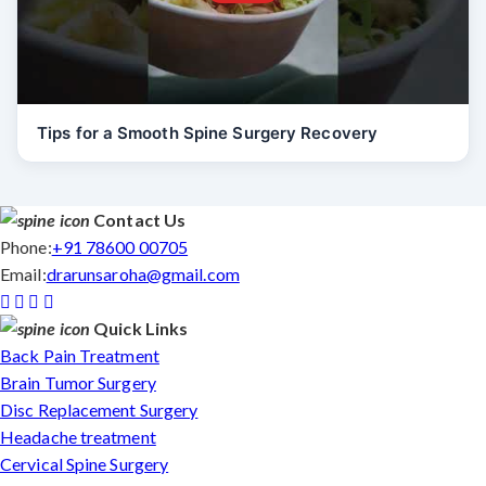
Tips for a Smooth Spine Surgery Recovery
Contact Us
Phone:
+91 78600 00705
Email:
drarunsaroha@gmail.com
Quick Links
Back Pain Treatment
Brain Tumor Surgery
Disc Replacement Surgery
Headache treatment
Cervical Spine Surgery