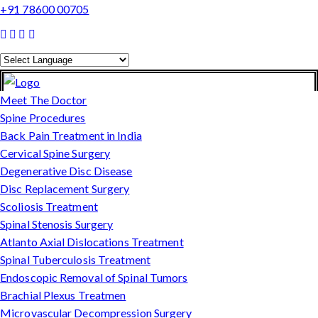
+91 78600 00705
Powered by
Translate
Meet The Doctor
Spine Procedures
Back Pain Treatment in India
Cervical Spine Surgery
Degenerative Disc Disease
Disc Replacement Surgery
Scoliosis Treatment
Spinal Stenosis Surgery
Atlanto Axial Dislocations Treatment
Spinal Tuberculosis Treatment
Endoscopic Removal of Spinal Tumors
Brachial Plexus Treatmen
Microvascular Decompression Surgery