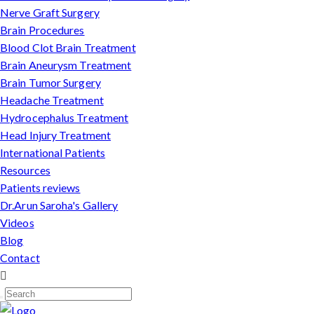
Nerve Graft Surgery
Brain Procedures
Blood Clot Brain Treatment
Brain Aneurysm Treatment
Brain Tumor Surgery
Headache Treatment
Hydrocephalus Treatment
Head Injury Treatment
International Patients
Resources
Patients reviews
Dr.Arun Saroha's Gallery
Videos
Blog
Contact