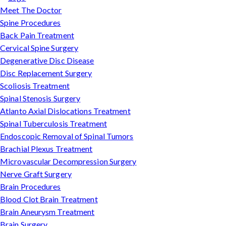
Meet The Doctor
Spine Procedures
Back Pain Treatment
Cervical Spine Surgery
Degenerative Disc Disease
Disc Replacement Surgery
Scoliosis Treatment
Spinal Stenosis Surgery
Atlanto Axial Dislocations Treatment
Spinal Tuberculosis Treatment
Endoscopic Removal of Spinal Tumors
Brachial Plexus Treatment
Microvascular Decompression Surgery
Nerve Graft Surgery
Brain Procedures
Blood Clot Brain Treatment
Brain Aneurysm Treatment
Brain Surgery