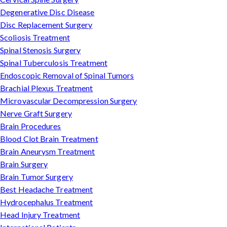
Degenerative Disc Disease
Disc Replacement Surgery
Scoliosis Treatment
Spinal Stenosis Surgery
Spinal Tuberculosis Treatment
Endoscopic Removal of Spinal Tumors
Brachial Plexus Treatment
Microvascular Decompression Surgery
Nerve Graft Surgery
Brain Procedures
Blood Clot Brain Treatment
Brain Aneurysm Treatment
Brain Surgery
Brain Tumor Surgery
Best Headache Treatment
Hydrocephalus Treatment
Head Injury Treatment