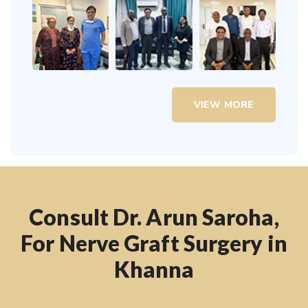
VIEW MORE
Consult Dr. Arun Saroha,
For Nerve Graft Surgery in
Khanna