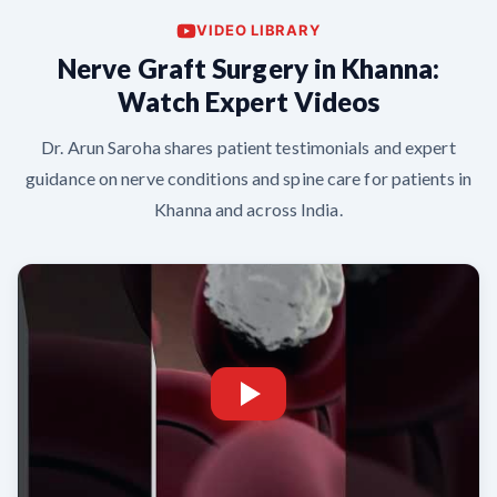
VIDEO LIBRARY
Nerve Graft Surgery in Khanna:
Watch Expert Videos
Dr. Arun Saroha shares patient testimonials and expert
guidance on nerve conditions and spine care for patients in
Khanna and across India.