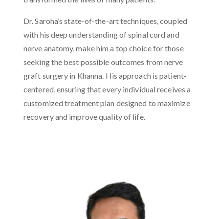
Dr. Saroha’s state-of-the-art techniques, coupled
with his deep understanding of spinal cord and
nerve anatomy, make him a top choice for those
seeking the best possible outcomes from nerve
graft surgery in Khanna. His approach is patient-
centered, ensuring that every individual receives a
customized treatment plan designed to maximize
recovery and improve quality of life.