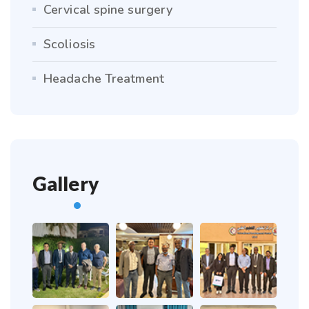
Cervical spine surgery
Scoliosis
Headache Treatment
Gallery