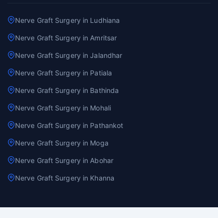
Nerve Graft Surgery in Ludhiana
Nerve Graft Surgery in Amritsar
Nerve Graft Surgery in Jalandhar
Nerve Graft Surgery in Patiala
Nerve Graft Surgery in Bathinda
Nerve Graft Surgery in Mohali
Nerve Graft Surgery in Pathankot
Nerve Graft Surgery in Moga
Nerve Graft Surgery in Abohar
Nerve Graft Surgery in Khanna