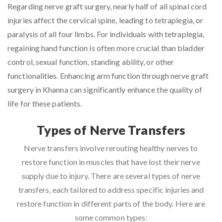
Regarding nerve graft surgery, nearly half of all spinal cord
injuries affect the cervical spine, leading to tetraplegia, or
paralysis of all four limbs. For individuals with tetraplegia,
regaining hand function is often more crucial than bladder
control, sexual function, standing ability, or other
functionalities. Enhancing arm function through nerve graft
surgery in Khanna can significantly enhance the quality of
life for these patients.
Types of Nerve Transfers
Nerve transfers involve rerouting healthy nerves to
restore function in muscles that have lost their nerve
supply due to injury. There are several types of nerve
transfers, each tailored to address specific injuries and
restore function in different parts of the body. Here are
some common types: