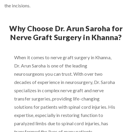
the incisions.
Why Choose Dr. Arun Saroha for
Nerve Graft Surgery in Khanna?
When it comes to nerve graft surgery in Khanna,
Dr. Arun Saroha is one of the leading
neurosurgeons you can trust. With over two
decades of experience in neurosurgery, Dr. Saroha
specializes in complex nerve graft and nerve
transfer surgeries, providing life-changing
solutions for patients with spinal cord injuries. His
expertise, especially in restoring function to
paralyzed limbs due to spinal cord injuries, has
transformed the lives of many patients.