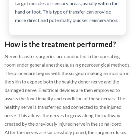
target muscles or sensory areas, usually within the
hand or foot. This type of transfer can provide
more direct and potentially quicker reinnervation.
How is the treatment performed?
Nerve transfer surgeries are conducted in the operating
room under general anesthesia, using neurosurgical methods.
The procedure begins with the surgeon making an incision in
the skin to expose both the healthy donor nerve and the
damaged nerve. Electrical devices are then employed to
assess the functionality and condition of these nerves. The
healthy nerve is transferred and connected to the injured
nerve. This allows the nerves to grow along the pathway
created by the previously injured nerve in the spinal cord.
After the nerves are successfully joined, the surgeon closes