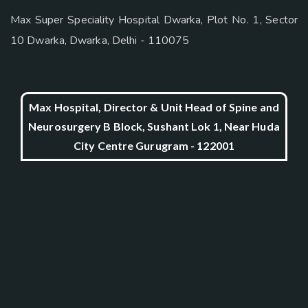
Max Super Speciality Hospital Dwarka, Plot No. 1, Sector
10 Dwarka, Dwarka, Delhi - 110075
Max Hospital, Director & Unit Head of Spine and
Neurosurgery B Block, Sushant Lok 1, Near Huda
City Centre Gurugram - 122001