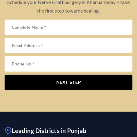
Schedule your Nerve Graft Surgery in Khanna today – take
the first step towards healing.
NEXT STEP
Leading Districts in Punjab