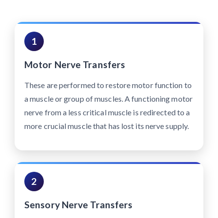
1
Motor Nerve Transfers
These are performed to restore motor function to
a muscle or group of muscles. A functioning motor
nerve from a less critical muscle is redirected to a
more crucial muscle that has lost its nerve supply.
2
Sensory Nerve Transfers