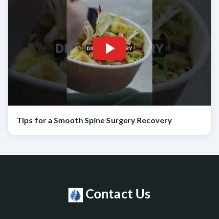
Tips for a Smooth Spine Surgery Recovery
Contact Us