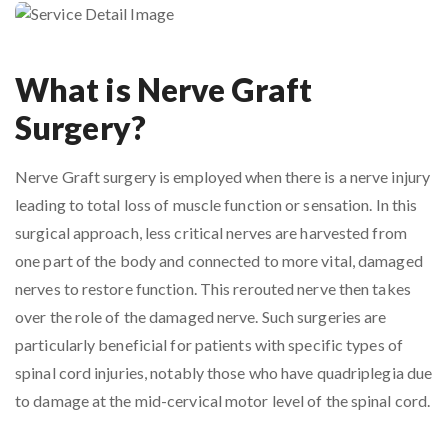
What is Nerve Graft
Surgery?
Nerve Graft surgery is employed when there is a nerve injury
leading to total loss of muscle function or sensation. In this
surgical approach, less critical nerves are harvested from
one part of the body and connected to more vital, damaged
nerves to restore function. This rerouted nerve then takes
over the role of the damaged nerve. Such surgeries are
particularly beneficial for patients with specific types of
spinal cord injuries, notably those who have quadriplegia due
to damage at the mid-cervical motor level of the spinal cord.