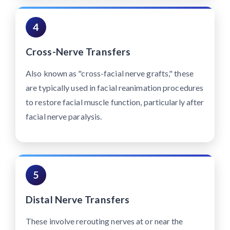
4
Cross-Nerve Transfers
Also known as "cross-facial nerve grafts," these
are typically used in facial reanimation procedures
to restore facial muscle function, particularly after
facial nerve paralysis.
5
Distal Nerve Transfers
These involve rerouting nerves at or near the