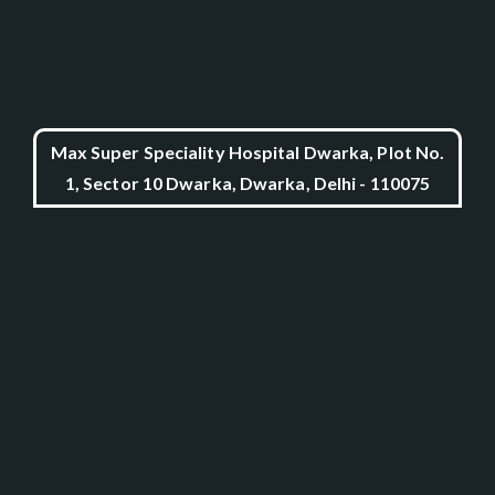
Max Super Speciality Hospital Dwarka, Plot No.
1, Sector 10 Dwarka, Dwarka, Delhi - 110075