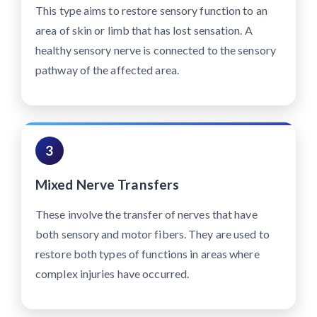
This type aims to restore sensory function to an
area of skin or limb that has lost sensation. A
healthy sensory nerve is connected to the sensory
pathway of the affected area.
3
Mixed Nerve Transfers
These involve the transfer of nerves that have
both sensory and motor fibers. They are used to
restore both types of functions in areas where
complex injuries have occurred.