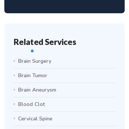
Related Services
Brain Surgery
Brain Tumor
Brain Aneurysm
Blood Clot
Cervical Spine