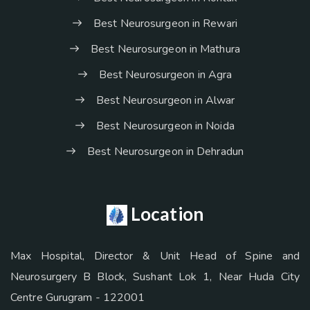
Best Neurosurgeon in Rewari
Best Neurosurgeon in Mathura
Best Neurosurgeon in Agra
Best Neurosurgeon in Alwar
Best Neurosurgeon in Noida
Best Neurosurgeon in Dehradun
Location
Max Hospital, Director & Unit Head of Spine and
Neurosurgery B Block, Sushant Lok 1, Near Huda City
Centre Gurugram - 122001