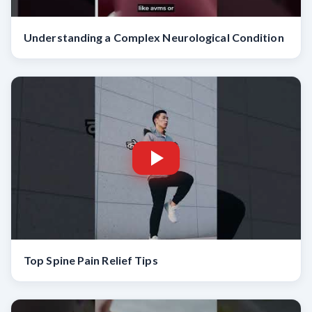
Understanding a Complex Neurological Condition
Top Spine Pain Relief Tips