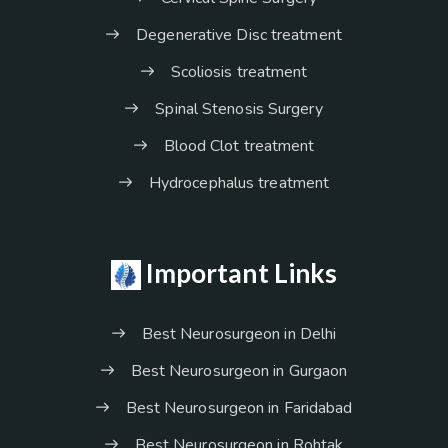
Degenerative Disc treatment
Scoliosis treatment
Spinal Stenosis Surgery
Blood Clot treatment
Hydrocephalus treatment
Important Links
Best Neurosurgeon in Delhi
Best Neurosurgeon in Gurgaon
Best Neurosurgeon in Faridabad
Best Neurosurgeon in Rohtak