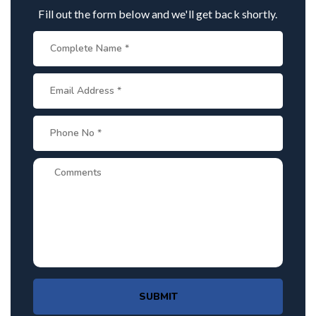
Fill out the form below and we'll get back shortly.
SUBMIT