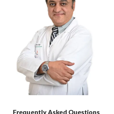
Frequently Asked Questions