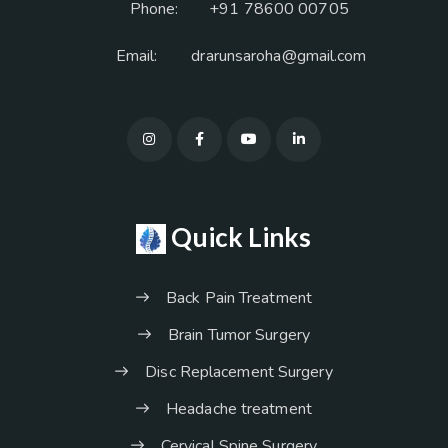
Phone:
+91 78600 00705
Email:
drarunsaroha@gmail.com
Quick Links
Back Pain Treatment
Brain Tumor Surgery
Disc Replacement Surgery
Headache treatment
Cervical Spine Surgery