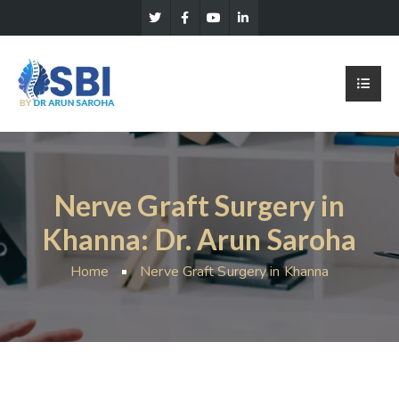
Nerve Graft Surgery in
Khanna: Dr. Arun Saroha
Home
Nerve Graft Surgery in Khanna